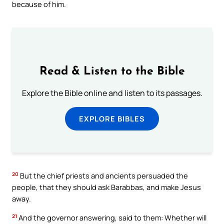
because of him.
Read & Listen to the Bible
Explore the Bible online and listen to its passages.
EXPLORE BIBLES
20
But the chief priests and ancients persuaded the
people, that they should ask Barabbas, and make Jesus
away.
21
And the governor answering, said to them: Whether will