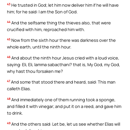
43
He trusted in God; let him now deliver him if he will have
him; for he said: I am the Son of God.
44
And the selfsame thing the thieves also, that were
crucified with him, reproached him with.
45
Now from the sixth hour there was darkness over the
whole earth, until the ninth hour.
46
And about the ninth hour Jesus cried with a loud voice,
saying: Eli, Eli, lamma sabacthani? that is, My God, my God,
why hast thou forsaken me?
47
And some that stood there and heard, said: This man
calleth Elias.
48
And immediately one of them running took a sponge,
and filled it with vinegar; and put it on a reed, and gave him
to drink.
49
And the others said: Let be, let us see whether Elias will