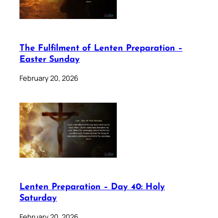
The Fulfilment of Lenten Preparation –
Easter Sunday
February 20, 2026
Lenten Preparation – Day 40: Holy
Saturday
February 20, 2026