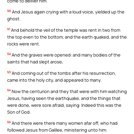
come to deliver him.
50
And Jesus again crying with a loud voice, yielded up the
ghost.
51
And behold the veil of the temple was rent in two from
the top even to the bottom, and the earth quaked, and the
rocks were rent.
52
And the graves were opened: and many bodies of the
saints that had slept arose,
53
And coming out of the tombs after his resurrection,
came into the holy city, and appeared to many.
54
Now the centurion and they that were with him watching
Jesus, having seen the earthquake, and the things that
were done, were sore afraid, saying: Indeed this was the
Son of God.
55
And there were there many women afar off, who had
followed Jesus from Galilee, ministering unto him: