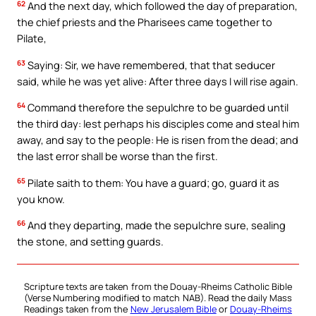
62
And the next day, which followed the day of preparation,
the chief priests and the Pharisees came together to
Pilate,
63
Saying: Sir, we have remembered, that that seducer
said, while he was yet alive: After three days I will rise again.
64
Command therefore the sepulchre to be guarded until
the third day: lest perhaps his disciples come and steal him
away, and say to the people: He is risen from the dead; and
the last error shall be worse than the first.
65
Pilate saith to them: You have a guard; go, guard it as
you know.
66
And they departing, made the sepulchre sure, sealing
the stone, and setting guards.
Scripture texts are taken from the Douay-Rheims Catholic Bible
(Verse Numbering modified to match NAB). Read the daily Mass
Readings taken from the
New Jerusalem Bible
or
Douay-Rheims