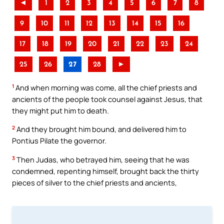
◄
1
2
3
4
5
6
7
8
9
10
11
12
13
14
15
16
17
18
19
20
21
22
23
24
25
26
27
28
►
1
And when morning was come, all the chief priests and
ancients of the people took counsel against Jesus, that
they might put him to death.
2
And they brought him bound, and delivered him to
Pontius Pilate the governor.
3
Then Judas, who betrayed him, seeing that he was
condemned, repenting himself, brought back the thirty
pieces of silver to the chief priests and ancients,