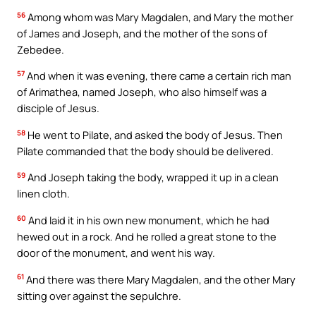
56
Among whom was Mary Magdalen, and Mary the mother
of James and Joseph, and the mother of the sons of
Zebedee.
57
And when it was evening, there came a certain rich man
of Arimathea, named Joseph, who also himself was a
disciple of Jesus.
58
He went to Pilate, and asked the body of Jesus. Then
Pilate commanded that the body should be delivered.
59
And Joseph taking the body, wrapped it up in a clean
linen cloth.
60
And laid it in his own new monument, which he had
hewed out in a rock. And he rolled a great stone to the
door of the monument, and went his way.
61
And there was there Mary Magdalen, and the other Mary
sitting over against the sepulchre.