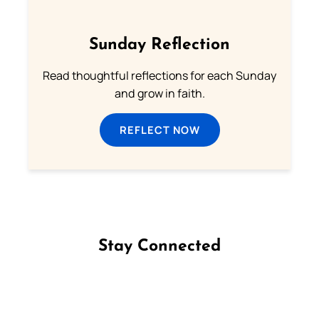
Sunday Reflection
Read thoughtful reflections for each Sunday
and grow in faith.
REFLECT NOW
Stay Connected
Follow us on Facebook
Follow us on Instagram
Follow us on X
Subscribe to our YouTube Channel
Follow us on WhatsApp