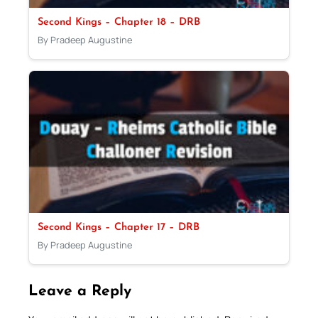
Second Kings – Chapter 18 – DRB
By Pradeep Augustine
Second Kings – Chapter 17 – DRB
By Pradeep Augustine
Leave a Reply