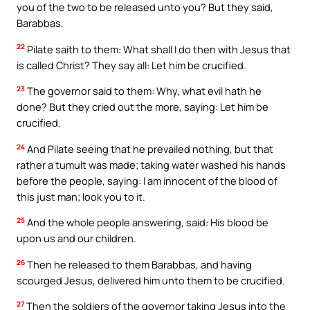
you of the two to be released unto you? But they said,
Barabbas.
22
Pilate saith to them: What shall I do then with Jesus that
is called Christ? They say all: Let him be crucified.
23
The governor said to them: Why, what evil hath he
done? But they cried out the more, saying: Let him be
crucified.
24
And Pilate seeing that he prevailed nothing, but that
rather a tumult was made; taking water washed his hands
before the people, saying: I am innocent of the blood of
this just man; look you to it.
25
And the whole people answering, said: His blood be
upon us and our children.
26
Then he released to them Barabbas, and having
scourged Jesus, delivered him unto them to be crucified.
27
Then the soldiers of the governor taking Jesus into the