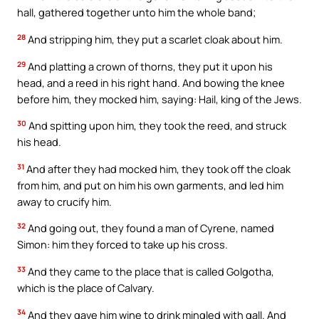
hall, gathered together unto him the whole band;
28
And stripping him, they put a scarlet cloak about him.
29
And platting a crown of thorns, they put it upon his
head, and a reed in his right hand. And bowing the knee
before him, they mocked him, saying: Hail, king of the Jews.
30
And spitting upon him, they took the reed, and struck
his head.
31
And after they had mocked him, they took off the cloak
from him, and put on him his own garments, and led him
away to crucify him.
32
And going out, they found a man of Cyrene, named
Simon: him they forced to take up his cross.
33
And they came to the place that is called Golgotha,
which is the place of Calvary.
34
And they gave him wine to drink mingled with gall. And