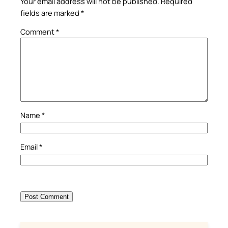
Your email address will not be published.
Required
fields are marked
*
Comment
*
Name
*
Email
*