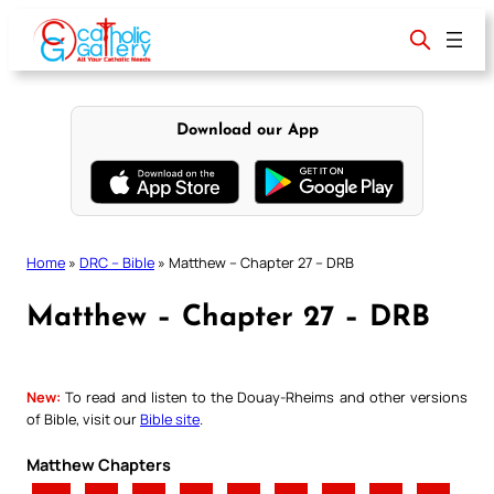
Skip
to
content
Download our App
Home
»
DRC – Bible
»
Matthew – Chapter 27 – DRB
Matthew – Chapter 27 – DRB
New:
To read and listen to the Douay-Rheims and other versions
of Bible, visit our
Bible site
.
Matthew Chapters