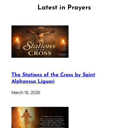
Latest in Prayers
The Stations of the Cross by Saint
Alphonsus Liguori
March 16, 2026