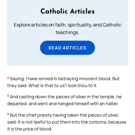
Catholic Articles
Explore articles on faith, spirituality, and Catholic
teachings.
READ ARTICLES
4
Saying: I have sinned in betraying innocent blood. But
they said: What is that to us? look thou to it.
5
And casting down the pieces of silver in the temple, he
departed: and went and hanged himself with an halter.
6
But the chief priests having taken the pieces of silver,
said: It is not lawful to put them into the corbona, because
it is the price of blood.