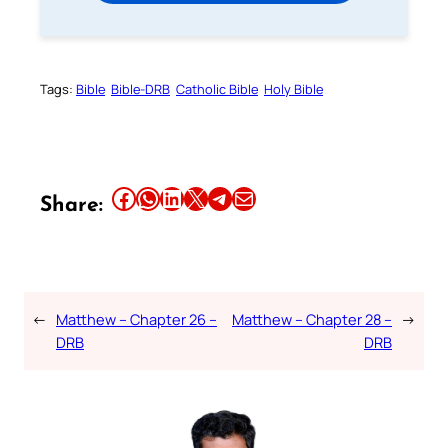
Tags:
Bible
Bible-DRB
Catholic Bible
Holy Bible
Share this article on Facebook
Share this article on WhatsApp
Share this article on LinkedIn
Share this article on X
Share this article on Telegram
Email this Article
Share:
←
Matthew – Chapter 26 –
Matthew – Chapter 28 –
→
DRB
DRB