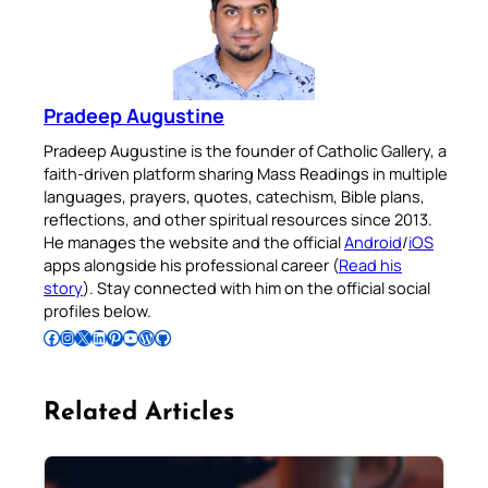
Pradeep Augustine
Pradeep Augustine is the founder of Catholic Gallery, a
faith-driven platform sharing Mass Readings in multiple
languages, prayers, quotes, catechism, Bible plans,
reflections, and other spiritual resources since 2013.
He manages the website and the official
Android
/
iOS
apps alongside his professional career (
Read his
story
). Stay connected with him on the official social
profiles below.
Follow Pradeep on Facebook
Follow Pradeep on Instagram
Follow Pradeep on X
Follow Pradeep on LinkedIn
Follow Pradeep on Pinterest
Subscribe to Pradeep’s Youtube Channel
Follow Pradeep on WordPress
Follow Pradeep on GitHub
Related Articles