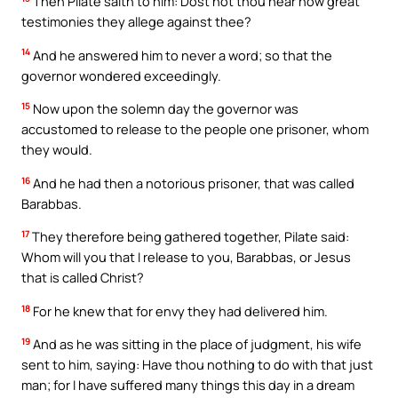
Then Pilate saith to him: Dost not thou hear how great
testimonies they allege against thee?
14
And he answered him to never a word; so that the
governor wondered exceedingly.
15
Now upon the solemn day the governor was
accustomed to release to the people one prisoner, whom
they would.
16
And he had then a notorious prisoner, that was called
Barabbas.
17
They therefore being gathered together, Pilate said:
Whom will you that I release to you, Barabbas, or Jesus
that is called Christ?
18
For he knew that for envy they had delivered him.
19
And as he was sitting in the place of judgment, his wife
sent to him, saying: Have thou nothing to do with that just
man; for I have suffered many things this day in a dream