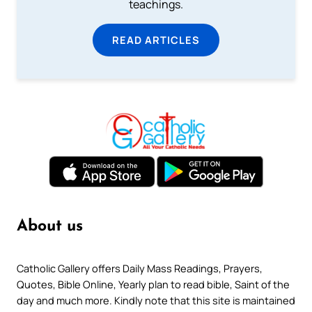
teachings.
READ ARTICLES
About us
Catholic Gallery offers Daily Mass Readings, Prayers,
Quotes, Bible Online, Yearly plan to read bible, Saint of the
day and much more. Kindly note that this site is maintained