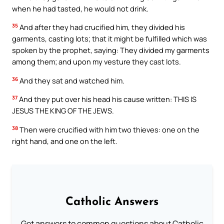
when he had tasted, he would not drink.
35
And after they had crucified him, they divided his
garments, casting lots; that it might be fulfilled which was
spoken by the prophet, saying: They divided my garments
among them; and upon my vesture they cast lots.
36
And they sat and watched him.
37
And they put over his head his cause written: THIS IS
JESUS THE KING OF THE JEWS.
38
Then were crucified with him two thieves: one on the
right hand, and one on the left.
Catholic Answers
Get answers to common questions about Catholic