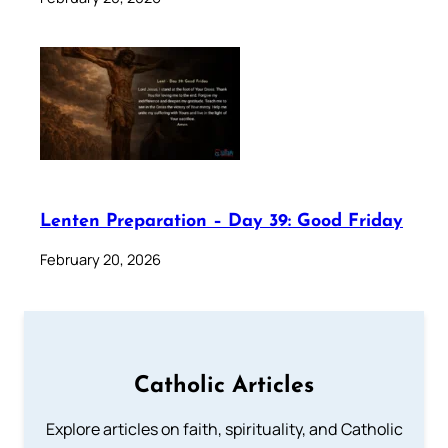
Lenten Preparation – Day 39: Good Friday
February 20, 2026
Catholic Articles
Explore articles on faith, spirituality, and Catholic