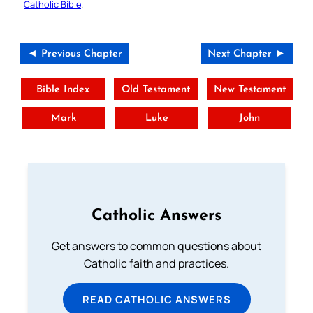
Catholic Bible
.
◄ Previous Chapter
Next Chapter ►
Bible Index
Old Testament
New Testament
Mark
Luke
John
Catholic Answers
Get answers to common questions about
Catholic faith and practices.
READ CATHOLIC ANSWERS