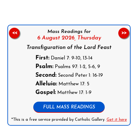
Mass Readings for
<<
>>
6 August 2026,
Thursday
Transfiguration of the Lord Feast
First:
Daniel 7: 9-10, 13-14
Psalm:
Psalms 97: 1-2, 5-6, 9
Second:
Second Peter 1: 16-19
Alleluia:
Matthew 17: 5
Gospel:
Matthew 17: 1-9
FULL MASS READINGS
*This is a free service provided by Catholic Gallery.
Get it here