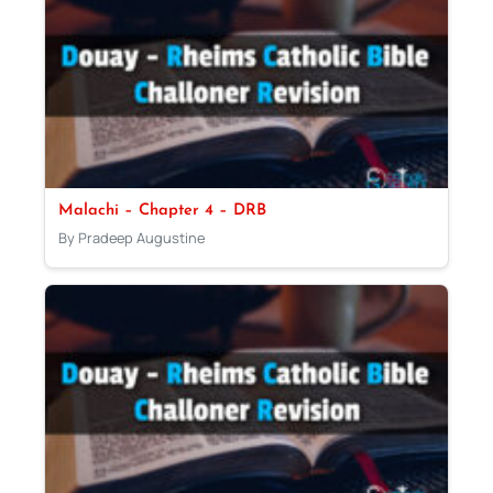
Malachi – Chapter 4 – DRB
By Pradeep Augustine