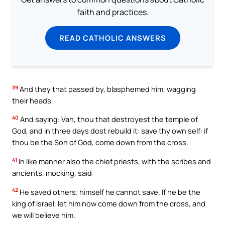
faith and practices.
READ CATHOLIC ANSWERS
39
And they that passed by, blasphemed him, wagging
their heads,
40
And saying: Vah, thou that destroyest the temple of
God, and in three days dost rebuild it: save thy own self: if
thou be the Son of God, come down from the cross.
41
In like manner also the chief priests, with the scribes and
ancients, mocking, said:
42
He saved others; himself he cannot save. If he be the
king of Israel, let him now come down from the cross, and
we will believe him.