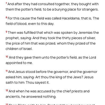
7
And after they had consulted together, they bought with
them the potter’s field, to be a burying place for strangers.
8
For this cause the field was called Haceldama, that is, The
field of blood, even to this day.
9
Then was fulfilled that which was spoken by Jeremias the
prophet, saying: And they took the thirty pieces of silver,
the price of him that was prized, whom they prized of the
children of Israel.
10
And they gave them unto the potter’s field, as the Lord
appointed to me.
11
And Jesus stood before the governor, and the governor
asked him, saying: Art thou the king of the Jews? Jesus
saith to him: Thou sayest it.
12
And when he was accused by the chief priests and
ancients, he answered nothing.
13