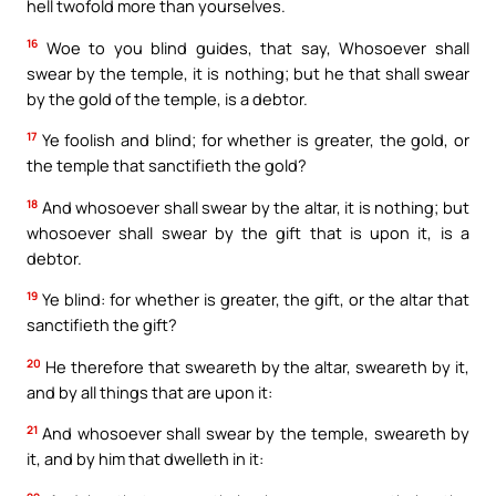
hell twofold more than yourselves.
16
Woe to you blind guides, that say, Whosoever shall
swear by the temple, it is nothing; but he that shall swear
by the gold of the temple, is a debtor.
17
Ye foolish and blind; for whether is greater, the gold, or
the temple that sanctifieth the gold?
18
And whosoever shall swear by the altar, it is nothing; but
whosoever shall swear by the gift that is upon it, is a
debtor.
19
Ye blind: for whether is greater, the gift, or the altar that
sanctifieth the gift?
20
He therefore that sweareth by the altar, sweareth by it,
and by all things that are upon it:
21
And whosoever shall swear by the temple, sweareth by
it, and by him that dwelleth in it: