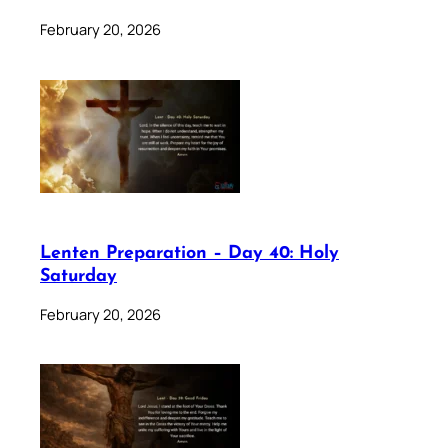
February 20, 2026
Lenten Preparation – Day 40: Holy
Saturday
February 20, 2026