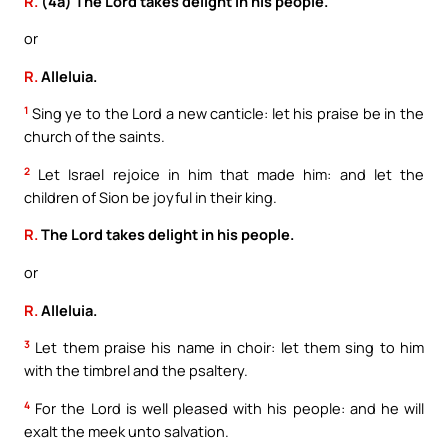
R.
(4a) The Lord takes delight in his people.
or
R.
Alleluia.
1
Sing ye to the Lord a new canticle: let his praise be in the
church of the saints.
2
Let Israel rejoice in him that made him: and let the
children of Sion be joyful in their king.
R.
The Lord takes delight in his people.
or
R.
Alleluia.
3
Let them praise his name in choir: let them sing to him
with the timbrel and the psaltery.
4
For the Lord is well pleased with his people: and he will
exalt the meek unto salvation.