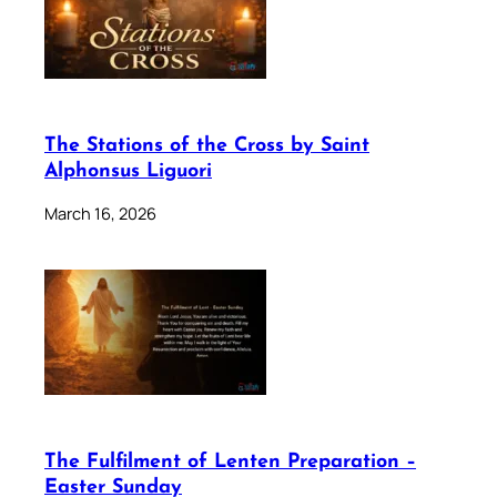
The Stations of the Cross by Saint
Alphonsus Liguori
March 16, 2026
The Fulfilment of Lenten Preparation –
Easter Sunday