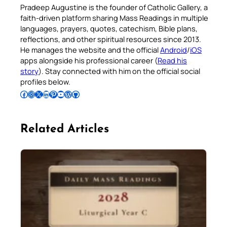
Pradeep Augustine is the founder of Catholic Gallery, a
faith-driven platform sharing Mass Readings in multiple
languages, prayers, quotes, catechism, Bible plans,
reflections, and other spiritual resources since 2013.
He manages the website and the official
Android
/
iOS
apps alongside his professional career (
Read his
story
). Stay connected with him on the official social
profiles below.
Follow Pradeep on Facebook
Follow Pradeep on Instagram
Follow Pradeep on X
Follow Pradeep on LinkedIn
Follow Pradeep on Pinterest
Subscribe to Pradeep’s Youtube Channel
Follow Pradeep on WordPress
Follow Pradeep on GitHub
Related Articles