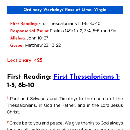
Ordinary Weekday/ Rose of Lima, Virgin
First Thessalonians 1: 1-5, 8b-10
First Reading:
Psalms 149: 1b-2, 3-4, 5-6a and 9b
Responsorial Psalm:
John 10: 27
Alleluia:
Matthew 23: 13-22
Gospel:
Lectionary: 425
First Reading:
First Thessalonians 1:
1-5, 8b-10
1
Paul and Sylvanus and Timothy: to the church of the
Thessalonians, in God the Father, and in the Lord Jesus
Christ.
2
Grace be to you and peace. We give thanks to God always
for you all; making a remembrance of you in our prayers