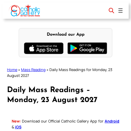
Skip
to
content
Download our App
Home
»
Mass Reading
»
Daily Mass Readings for Monday, 23
August 2027
Daily Mass Readings –
Monday, 23 August 2027
New:
Download our Official Catholic Gallery App for
Android
&
iOS