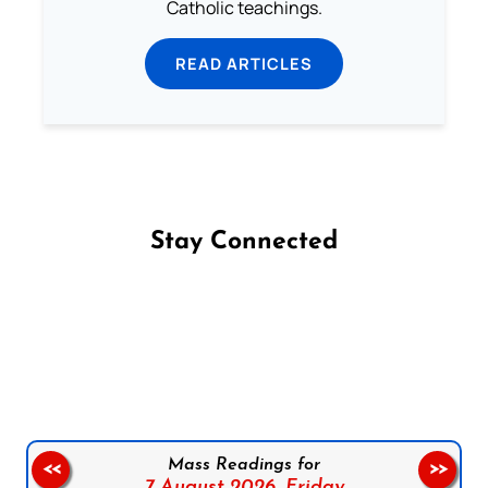
Catholic teachings.
READ ARTICLES
Stay Connected
Follow us on Facebook
Follow us on Instagram
Follow us on X
Subscribe to our YouTube Channel
Follow us on WhatsApp
Mass Readings for
<<
>>
7 August 2026,
Friday