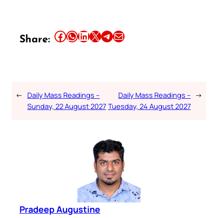
Share this article on Facebook
Share this article on WhatsApp
Share this article on LinkedIn
Share this article on X
Share this article on Telegram
Email this Article
Share:
←
Daily Mass Readings –
Daily Mass Readings –
→
Sunday, 22 August 2027
Tuesday, 24 August 2027
Pradeep Augustine