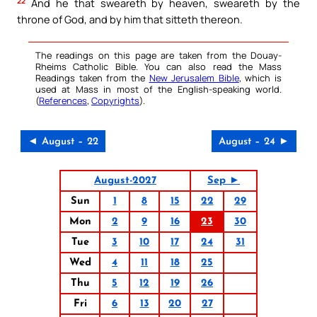
22
And he that sweareth by heaven, sweareth by the
throne of God, and by him that sitteth thereon.
The readings on this page are taken from the Douay-
Rheims Catholic Bible. You can also read the Mass
Readings taken from the
New Jerusalem Bible
, which is
used at Mass in most of the English-speaking world.
(
References
,
Copyrights
).
◄ August – 22
August – 24 ►
August-2027
Sep ►
Sun
1
8
15
22
29
Mon
2
9
16
23
30
Tue
3
10
17
24
31
Wed
4
11
18
25
Thu
5
12
19
26
Fri
6
13
20
27