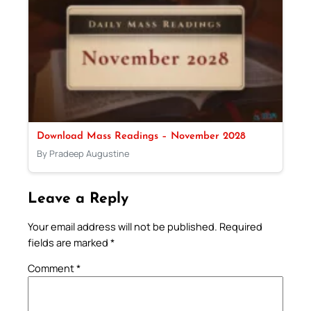
Download Mass Readings – November 2028
By Pradeep Augustine
Leave a Reply
Your email address will not be published.
Required
fields are marked
*
Comment
*