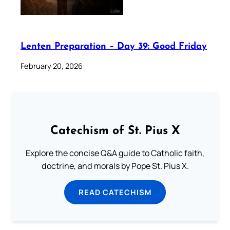
Lenten Preparation – Day 39: Good Friday
February 20, 2026
Catechism of St. Pius X
Explore the concise Q&A guide to Catholic faith,
doctrine, and morals by Pope St. Pius X.
READ CATECHISM