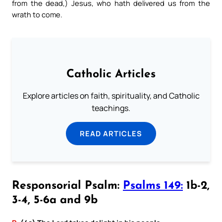
from the dead,) Jesus, who hath delivered us from the
wrath to come.
Catholic Articles
Explore articles on faith, spirituality, and Catholic
teachings.
READ ARTICLES
Responsorial Psalm:
Psalms 149:
1b-2,
3-4, 5-6a and 9b