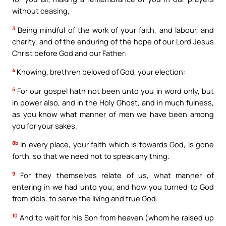
without ceasing,
3
Being mindful of the work of your faith, and labour, and
charity, and of the enduring of the hope of our Lord Jesus
Christ before God and our Father:
4
Knowing, brethren beloved of God, your election:
5
For our gospel hath not been unto you in word only, but
in power also, and in the Holy Ghost, and in much fulness,
as you know what manner of men we have been among
you for your sakes.
8b
In every place, your faith which is towards God, is gone
forth, so that we need not to speak any thing.
9
For they themselves relate of us, what manner of
entering in we had unto you; and how you turned to God
from idols, to serve the living and true God.
10
And to wait for his Son from heaven (whom he raised up