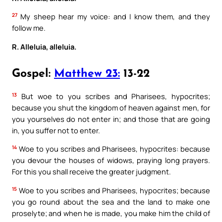
27
My sheep hear my voice: and I know them, and they
follow me.
R. Alleluia, alleluia.
Gospel:
Matthew 23:
13-22
13
But woe to you scribes and Pharisees, hypocrites;
because you shut the kingdom of heaven against men, for
you yourselves do not enter in; and those that are going
in, you suffer not to enter.
14
Woe to you scribes and Pharisees, hypocrites: because
you devour the houses of widows, praying long prayers.
For this you shall receive the greater judgment.
15
Woe to you scribes and Pharisees, hypocrites; because
you go round about the sea and the land to make one
proselyte; and when he is made, you make him the child of