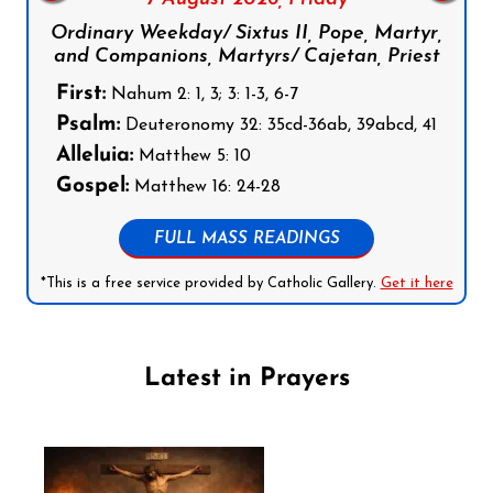
Ordinary Weekday/ Sixtus II, Pope, Martyr,
and Companions, Martyrs/ Cajetan, Priest
First:
Nahum 2: 1, 3; 3: 1-3, 6-7
Psalm:
Deuteronomy 32: 35cd-36ab, 39abcd, 41
Alleluia:
Matthew 5: 10
Gospel:
Matthew 16: 24-28
FULL MASS READINGS
*This is a free service provided by Catholic Gallery.
Get it here
Latest in Prayers