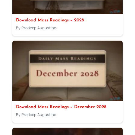
Download Mass Readings – 2028
By Pradeep Augustine
Download Mass Readings – December 2028
By Pradeep Augustine