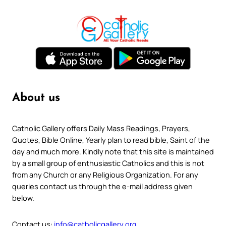
About us
Catholic Gallery offers Daily Mass Readings, Prayers,
Quotes, Bible Online, Yearly plan to read bible, Saint of the
day and much more. Kindly note that this site is maintained
by a small group of enthusiastic Catholics and this is not
from any Church or any Religious Organization. For any
queries contact us through the e-mail address given
below.
Contact us:
info@catholicgallery.org