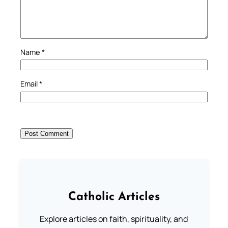
Name
*
Email
*
Catholic Articles
Explore articles on faith, spirituality, and