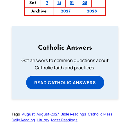
Sat
7
14
21
28
Archive
2027
2028
Catholic Answers
Get answers to common questions about
Catholic faith and practices.
READ CATHOLIC ANSWERS
Tags:
August
August-2027
Bible Readings
Catholic Mass
Daily Reading
Liturgy
Mass Readings