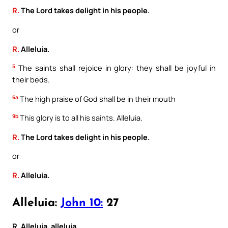
R.
The Lord takes delight in his people.
or
R.
Alleluia.
5
The saints shall rejoice in glory: they shall be joyful in
their beds.
6a
The high praise of God shall be in their mouth
9b
This glory is to all his saints. Alleluia.
R.
The Lord takes delight in his people.
or
R.
Alleluia.
Alleluia:
John 10:
27
R. Alleluia, alleluia.