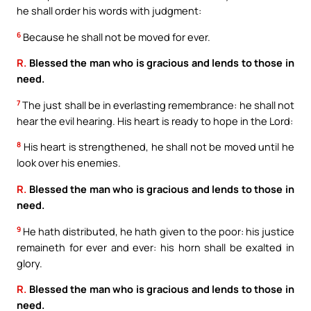
he shall order his words with judgment:
6
Because he shall not be moved for ever.
R.
Blessed the man who is gracious and lends to those in
need.
7
The just shall be in everlasting remembrance: he shall not
hear the evil hearing. His heart is ready to hope in the Lord:
8
His heart is strengthened, he shall not be moved until he
look over his enemies.
R.
Blessed the man who is gracious and lends to those in
need.
9
He hath distributed, he hath given to the poor: his justice
remaineth for ever and ever: his horn shall be exalted in
glory.
R.
Blessed the man who is gracious and lends to those in
need.