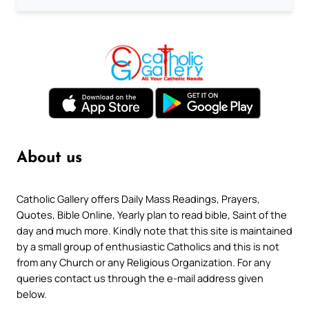
About us
Catholic Gallery offers Daily Mass Readings, Prayers,
Quotes, Bible Online, Yearly plan to read bible, Saint of the
day and much more. Kindly note that this site is maintained
by a small group of enthusiastic Catholics and this is not
from any Church or any Religious Organization. For any
queries contact us through the e-mail address given
below.