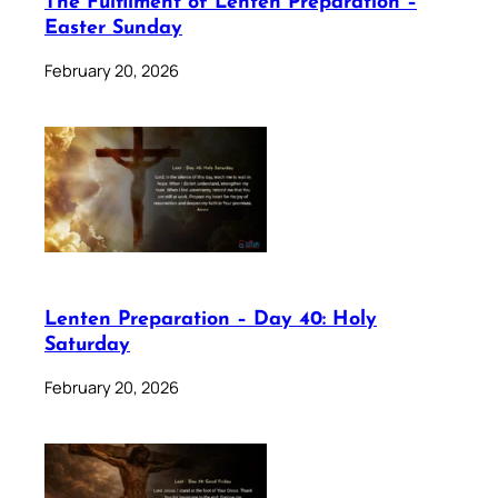
The Fulfilment of Lenten Preparation –
Easter Sunday
February 20, 2026
Lenten Preparation – Day 40: Holy
Saturday
February 20, 2026