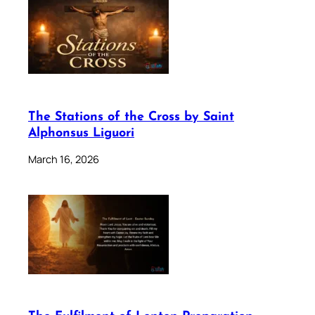
The Stations of the Cross by Saint
Alphonsus Liguori
March 16, 2026