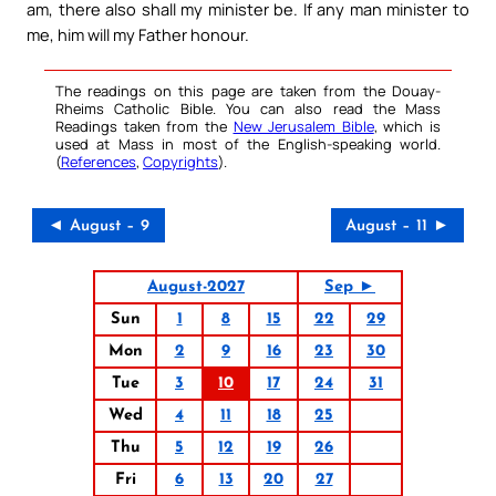
am, there also shall my minister be. If any man minister to
me, him will my Father honour.
The readings on this page are taken from the Douay-
Rheims Catholic Bible. You can also read the Mass
Readings taken from the
New Jerusalem Bible
, which is
used at Mass in most of the English-speaking world.
(
References
,
Copyrights
).
◄ August – 9
August – 11 ►
August-2027
Sep ►
Sun
1
8
15
22
29
Mon
2
9
16
23
30
Tue
3
10
17
24
31
Wed
4
11
18
25
Thu
5
12
19
26
Fri
6
13
20
27