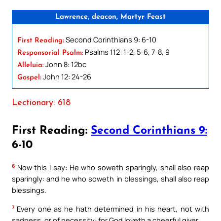
Lawrence, deacon, Martyr Feast
Second Corinthians 9: 6-10
First Reading:
Psalms 112: 1-2, 5-6, 7-8, 9
Responsorial Psalm:
John 8: 12bc
Alleluia:
John 12: 24-26
Gospel:
Lectionary: 618
First Reading:
Second Corinthians 9:
6-10
6
Now this I say: He who soweth sparingly, shall also reap
sparingly: and he who soweth in blessings, shall also reap
blessings.
7
Every one as he hath determined in his heart, not with
sadness, or of necessity: for God loveth a cheerful giver.