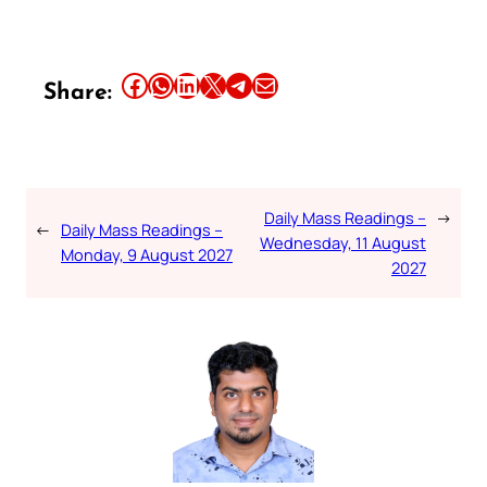
Share this article on Facebook
Share this article on WhatsApp
Share this article on LinkedIn
Share this article on X
Share this article on Telegram
Email this Article
Share:
Daily Mass Readings –
→
←
Daily Mass Readings –
Wednesday, 11 August
Monday, 9 August 2027
2027