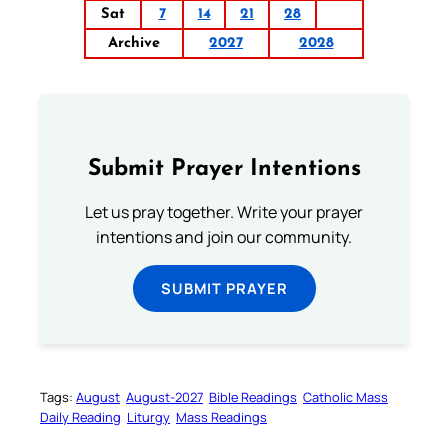
Sat
7
14
21
28
Archive
2027
2028
Submit Prayer Intentions
Let us pray together. Write your prayer
intentions and join our community.
SUBMIT PRAYER
Tags:
August
August-2027
Bible Readings
Catholic Mass
Daily Reading
Liturgy
Mass Readings