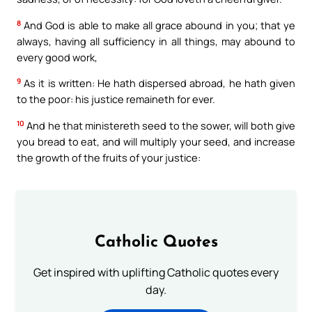
8
And God is able to make all grace abound in you; that ye
always, having all sufficiency in all things, may abound to
every good work,
9
As it is written: He hath dispersed abroad, he hath given
to the poor: his justice remaineth for ever.
10
And he that ministereth seed to the sower, will both give
you bread to eat, and will multiply your seed, and increase
the growth of the fruits of your justice:
Catholic Quotes
Get inspired with uplifting Catholic quotes every
day.