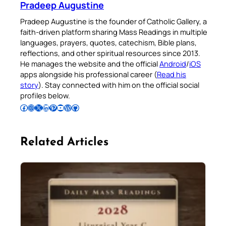
Pradeep Augustine
Pradeep Augustine is the founder of Catholic Gallery, a
faith-driven platform sharing Mass Readings in multiple
languages, prayers, quotes, catechism, Bible plans,
reflections, and other spiritual resources since 2013.
He manages the website and the official
Android
/
iOS
apps alongside his professional career (
Read his
story
). Stay connected with him on the official social
profiles below.
Follow Pradeep on Facebook
Follow Pradeep on Instagram
Follow Pradeep on X
Follow Pradeep on LinkedIn
Follow Pradeep on Pinterest
Subscribe to Pradeep’s Youtube Channel
Follow Pradeep on WordPress
Follow Pradeep on GitHub
Related Articles