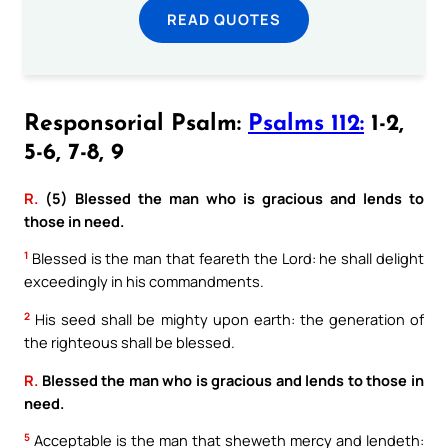
READ QUOTES
Responsorial Psalm:
Psalms 112:
1-2,
5-6, 7-8, 9
R.
(5) Blessed the man who is gracious and lends to
those in need.
1
Blessed is the man that feareth the Lord: he shall delight
exceedingly in his commandments.
2
His seed shall be mighty upon earth: the generation of
the righteous shall be blessed.
R.
Blessed the man who is gracious and lends to those in
need.
5
Acceptable is the man that sheweth mercy and lendeth: