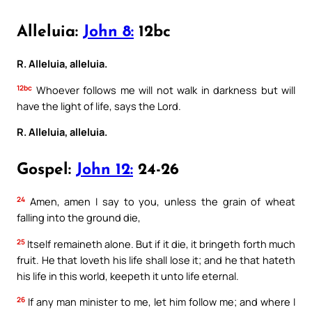
Alleluia:
John 8:
12bc
R. Alleluia, alleluia.
12bc
Whoever follows me will not walk in darkness but will
have the light of life, says the Lord.
R. Alleluia, alleluia.
Gospel:
John 12:
24-26
24
Amen, amen I say to you, unless the grain of wheat
falling into the ground die,
25
Itself remaineth alone. But if it die, it bringeth forth much
fruit. He that loveth his life shall lose it; and he that hateth
his life in this world, keepeth it unto life eternal.
26
If any man minister to me, let him follow me; and where I