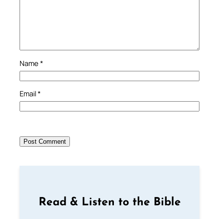
Name
*
Email
*
Read & Listen to the Bible