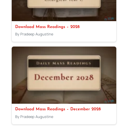
Download Mass Readings – 2028
By Pradeep Augustine
Download Mass Readings – December 2028
By Pradeep Augustine