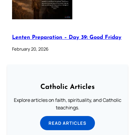
Lenten Preparation – Day 39: Good Friday
February 20, 2026
Catholic Articles
Explore articles on faith, spirituality, and Catholic
teachings.
READ ARTICLES