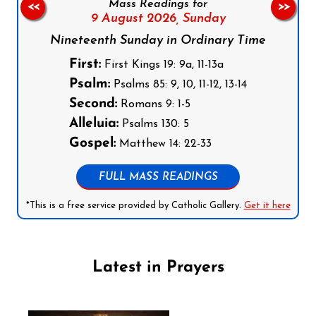
Mass Readings for
<<
>>
9 August 2026,
Sunday
Nineteenth Sunday in Ordinary Time
First:
First Kings 19: 9a, 11-13a
Psalm:
Psalms 85: 9, 10, 11-12, 13-14
Second:
Romans 9: 1-5
Alleluia:
Psalms 130: 5
Gospel:
Matthew 14: 22-33
FULL MASS READINGS
*This is a free service provided by Catholic Gallery.
Get it here
Latest in Prayers