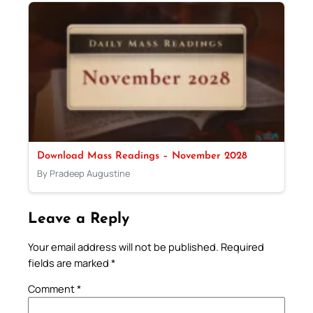
Download Mass Readings – November 2028
By Pradeep Augustine
Leave a Reply
Your email address will not be published.
Required
fields are marked
*
Comment
*