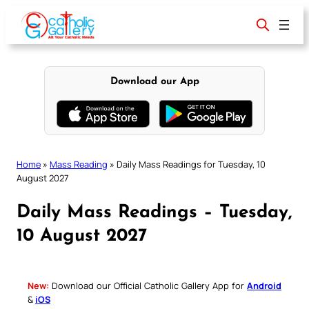
Skip
to
content
Download our App
Home
»
Mass Reading
»
Daily Mass Readings for Tuesday, 10
August 2027
Daily Mass Readings – Tuesday,
10 August 2027
New:
Download our Official Catholic Gallery App for
Android
&
iOS