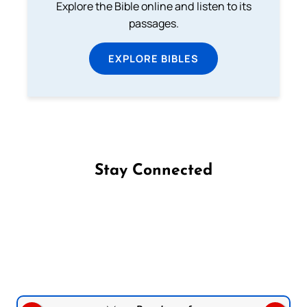
Explore the Bible online and listen to its
passages.
EXPLORE BIBLES
Stay Connected
Follow us on Facebook
Follow us on Instagram
Follow us on X
Subscribe to our YouTube Channel
Follow us on WhatsApp