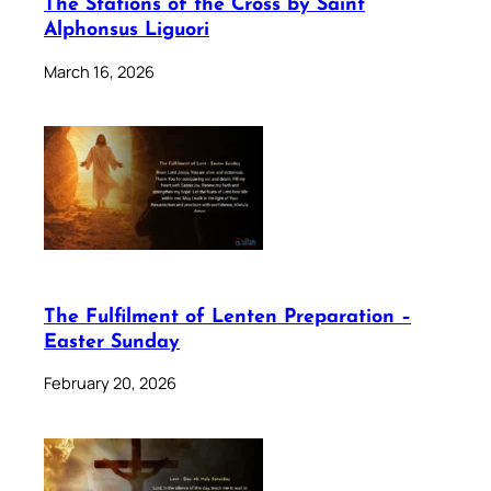
The Stations of the Cross by Saint
Alphonsus Liguori
March 16, 2026
The Fulfilment of Lenten Preparation –
Easter Sunday
February 20, 2026