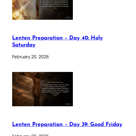
Lenten Preparation – Day 40: Holy
Saturday
February 20, 2026
Lenten Preparation – Day 39: Good Friday