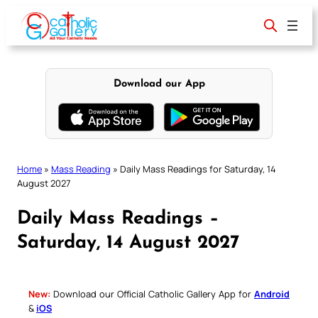
Skip
to
content
Download our App
Home
»
Mass Reading
»
Daily Mass Readings for Saturday, 14
August 2027
Daily Mass Readings –
Saturday, 14 August 2027
New:
Download our Official Catholic Gallery App for
Android
&
iOS