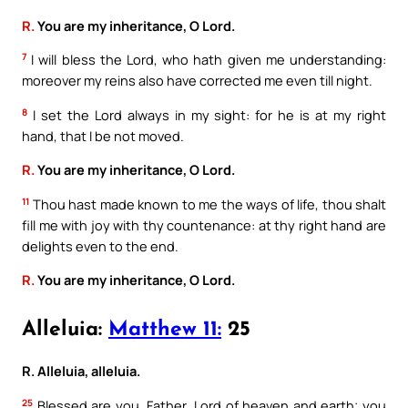
R.
You are my inheritance, O Lord.
7
I will bless the Lord, who hath given me understanding:
moreover my reins also have corrected me even till night.
8
I set the Lord always in my sight: for he is at my right
hand, that I be not moved.
R.
You are my inheritance, O Lord.
11
Thou hast made known to me the ways of life, thou shalt
fill me with joy with thy countenance: at thy right hand are
delights even to the end.
R.
You are my inheritance, O Lord.
Alleluia:
Matthew 11:
25
R. Alleluia, alleluia.
25
Blessed are you, Father, Lord of heaven and earth; you