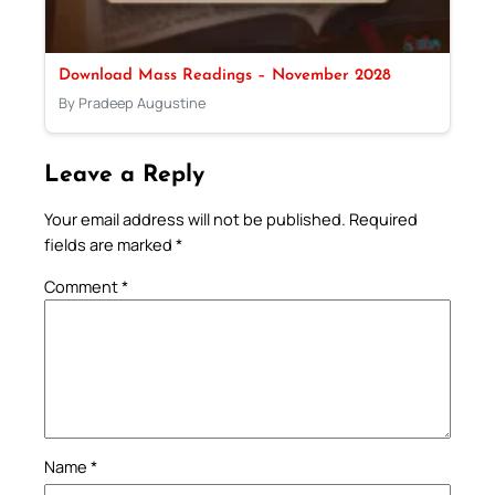
Download Mass Readings – November 2028
By Pradeep Augustine
Leave a Reply
Your email address will not be published.
Required
fields are marked
*
Comment
*
Name
*