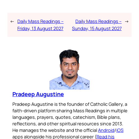
←
Daily Mass Readings –
Daily Mass Readings –
→
Friday, 13 August 2027
Sunday, 15 August 2027
Pradeep Augustine
Pradeep Augustine is the founder of Catholic Gallery, a
faith-driven platform sharing Mass Readings in multiple
languages, prayers, quotes, catechism, Bible plans,
reflections, and other spiritual resources since 2013.
He manages the website and the official
Android
/
iOS
apps alongside his professional career (
Read his