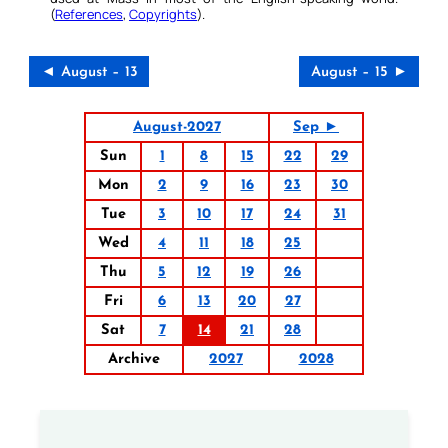
(
References
,
Copyrights
).
◄ August – 13
August – 15 ►
August-2027
Sep ►
Sun
1
8
15
22
29
Mon
2
9
16
23
30
Tue
3
10
17
24
31
Wed
4
11
18
25
Thu
5
12
19
26
Fri
6
13
20
27
Sat
7
14
21
28
Archive
2027
2028