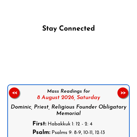
Stay Connected
Follow us on Facebook
Follow us on Instagram
Follow us on X
Subscribe to our YouTube Channel
Follow us on WhatsApp
Mass Readings for
<<
>>
8 August 2026,
Saturday
Dominic, Priest, Religious Founder Obligatory
Memorial
First:
Habakkuk 1: 12 - 2: 4
Psalm:
Psalms 9: 8-9, 10-11, 12-13