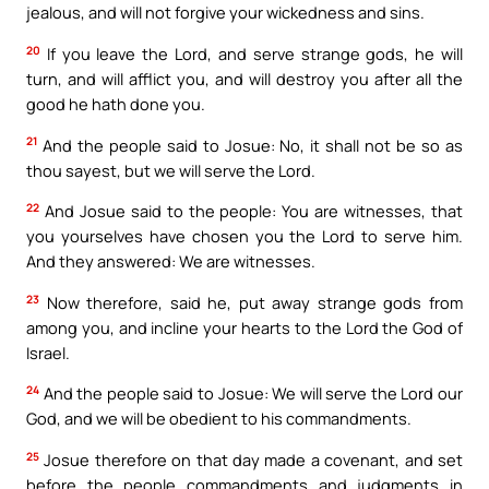
jealous, and will not forgive your wickedness and sins.
20
If you leave the Lord, and serve strange gods, he will
turn, and will afflict you, and will destroy you after all the
good he hath done you.
21
And the people said to Josue: No, it shall not be so as
thou sayest, but we will serve the Lord.
22
And Josue said to the people: You are witnesses, that
you yourselves have chosen you the Lord to serve him.
And they answered: We are witnesses.
23
Now therefore, said he, put away strange gods from
among you, and incline your hearts to the Lord the God of
Israel.
24
And the people said to Josue: We will serve the Lord our
God, and we will be obedient to his commandments.
25
Josue therefore on that day made a covenant, and set
before the people commandments and judgments in