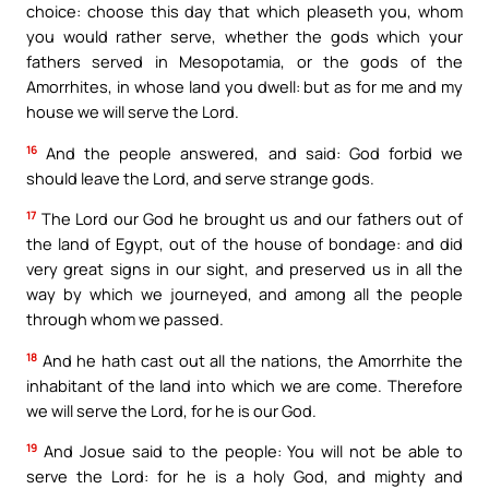
choice: choose this day that which pleaseth you, whom
you would rather serve, whether the gods which your
fathers served in Mesopotamia, or the gods of the
Amorrhites, in whose land you dwell: but as for me and my
house we will serve the Lord.
16
And the people answered, and said: God forbid we
should leave the Lord, and serve strange gods.
17
The Lord our God he brought us and our fathers out of
the land of Egypt, out of the house of bondage: and did
very great signs in our sight, and preserved us in all the
way by which we journeyed, and among all the people
through whom we passed.
18
And he hath cast out all the nations, the Amorrhite the
inhabitant of the land into which we are come. Therefore
we will serve the Lord, for he is our God.
19
And Josue said to the people: You will not be able to
serve the Lord: for he is a holy God, and mighty and