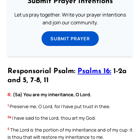
Submit Prayer Intentions
Let us pray together. Write your prayer intentions
and join our community.
SUBMIT PRAYER
Responsorial Psalm:
Psalms 16:
1-2a
and 5, 7-8, 11
R.
(5a) You are my inheritance, O Lord.
1
Preserve me, O Lord, for I have put trust in thee.
2a
I have said to the Lord, thou art my God.
5
The Lord is the portion of my inheritance and of my cup: it
is thou that wilt restore my inheritance to me.