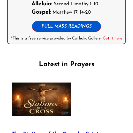
Alleluia:
Second Timothy 1: 10
Gospel:
Matthew 17: 14-20
FULL MASS READINGS
*This is a free service provided by Catholic Gallery.
Get it here
Latest in Prayers