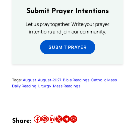
Submit Prayer Intentions
Let us pray together. Write your prayer
intentions and join our community.
SUBMIT PRAYER
Tags:
August
August-2027
Bible Readings
Catholic Mass
Daily Reading
Liturgy
Mass Readings
Share this article on Facebook
Share this article on WhatsApp
Share this article on LinkedIn
Share this article on X
Share this article on Telegram
Email this Article
Share: