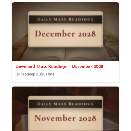
Download Mass Readings – December 2028
By Pradeep Augustine