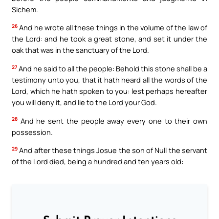
Sichem.
26
And he wrote all these things in the volume of the law of
the Lord: and he took a great stone, and set it under the
oak that was in the sanctuary of the Lord.
27
And he said to all the people: Behold this stone shall be a
testimony unto you, that it hath heard all the words of the
Lord, which he hath spoken to you: lest perhaps hereafter
you will deny it, and lie to the Lord your God.
28
And he sent the people away every one to their own
possession.
29
And after these things Josue the son of Null the servant
of the Lord died, being a hundred and ten years old: