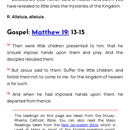
have revealed to little ones the mysteries of the Kingdom.
R. Alleluia, alleluia.
Gospel:
Matthew 19:
13-15
13
Then were little children presented to him, that he
should impose hands upon them and pray. And the
disciples rebuked them.
14
But Jesus said to them: Suffer the little children, and
forbid them not to come to me: for the kingdom of heaven
is for such.
15
And when he had imposed hands upon them, he
departed from thence.
The readings on this page are taken from the Douay-
Rheims Catholic Bible. You can also read the Mass
Readings taken from the
New Jerusalem Bible
, which is
used at Mass in most of the English-speaking world.