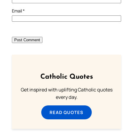
Email
*
Catholic Quotes
Get inspired with uplifting Catholic quotes
every day.
READ QUOTES