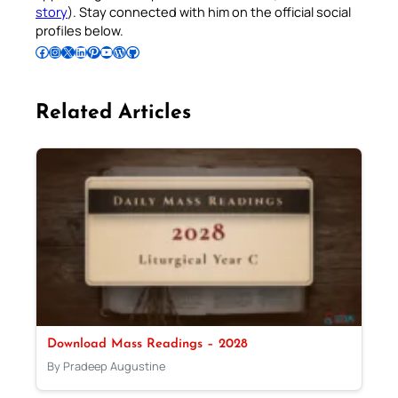
story
). Stay connected with him on the official social
profiles below.
Follow Pradeep on Facebook
Follow Pradeep on Instagram
Follow Pradeep on X
Follow Pradeep on LinkedIn
Follow Pradeep on Pinterest
Subscribe to Pradeep’s Youtube Channel
Follow Pradeep on WordPress
Follow Pradeep on GitHub
Related Articles
Download Mass Readings – 2028
By Pradeep Augustine