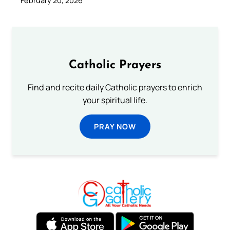
February 20, 2026
Catholic Prayers
Find and recite daily Catholic prayers to enrich
your spiritual life.
PRAY NOW