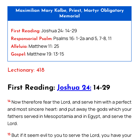
Maximilian Mary Kolbe, Priest, Martyr Obligatory
Memorial
Joshua 24: 14-29
First Reading:
Psalms 16: 1-2a and 5, 7-8, 11
Responsorial Psalm:
Matthew 11: 25
Alleluia:
Matthew 19: 13-15
Gospel:
Lectionary: 418
First Reading:
Joshua 24:
14-29
14
Now therefore fear the Lord, and serve him with a perfect
and most sincere heart: and put away the gods which your
fathers served in Mesopotamia and in Egypt, and serve the
Lord.
15
But if it seem evil to you to serve the Lord, you have your