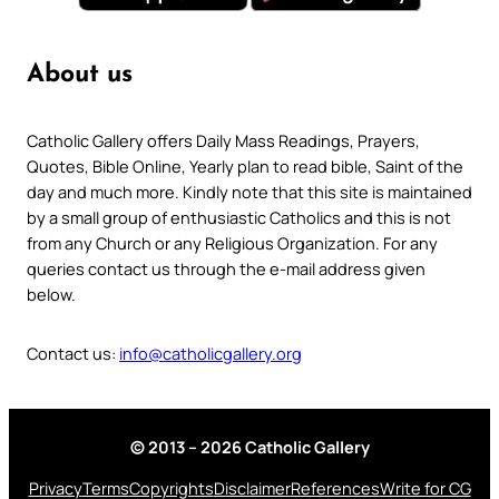
About us
Catholic Gallery offers Daily Mass Readings, Prayers,
Quotes, Bible Online, Yearly plan to read bible, Saint of the
day and much more. Kindly note that this site is maintained
by a small group of enthusiastic Catholics and this is not
from any Church or any Religious Organization. For any
queries contact us through the e-mail address given
below.
Contact us:
info@catholicgallery.org
© 2013 – 2026 Catholic Gallery
Privacy
Terms
Copyrights
Disclaimer
References
Write for CG