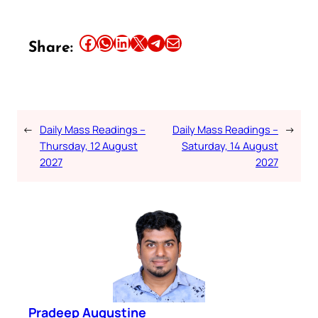
Share this article on Facebook
Share this article on WhatsApp
Share this article on LinkedIn
Share this article on X
Share this article on Telegram
Email this Article
Share:
←
Daily Mass Readings –
Daily Mass Readings –
→
Thursday, 12 August
Saturday, 14 August
2027
2027
Pradeep Augustine