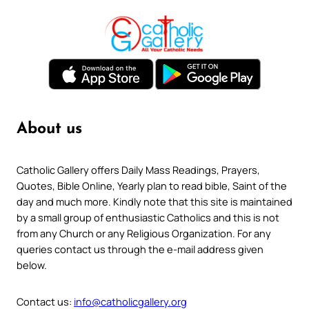
About us
Catholic Gallery offers Daily Mass Readings, Prayers,
Quotes, Bible Online, Yearly plan to read bible, Saint of the
day and much more. Kindly note that this site is maintained
by a small group of enthusiastic Catholics and this is not
from any Church or any Religious Organization. For any
queries contact us through the e-mail address given
below.
Contact us:
info@catholicgallery.org