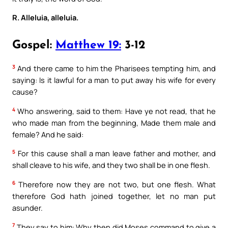
R. Alleluia, alleluia.
Gospel:
Matthew 19:
3-12
3
And there came to him the Pharisees tempting him, and
saying: Is it lawful for a man to put away his wife for every
cause?
4
Who answering, said to them: Have ye not read, that he
who made man from the beginning, Made them male and
female? And he said:
5
For this cause shall a man leave father and mother, and
shall cleave to his wife, and they two shall be in one flesh.
6
Therefore now they are not two, but one flesh. What
therefore God hath joined together, let no man put
asunder.
7
They say to him: Why then did Moses command to give a