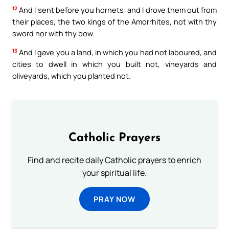
12
And I sent before you hornets: and I drove them out from
their places, the two kings of the Amorrhites, not with thy
sword nor with thy bow.
13
And I gave you a land, in which you had not laboured, and
cities to dwell in which you built not, vineyards and
oliveyards, which you planted not.
Catholic Prayers
Find and recite daily Catholic prayers to enrich
your spiritual life.
PRAY NOW