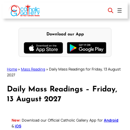
Skip
to
content
Download our App
Home
»
Mass Reading
»
Daily Mass Readings for Friday, 13 August
2027
Daily Mass Readings – Friday,
13 August 2027
New:
Download our Official Catholic Gallery App for
Android
&
iOS