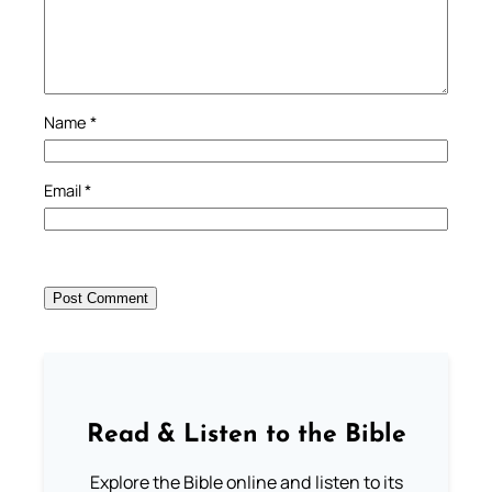
Name
*
Email
*
Read & Listen to the Bible
Explore the Bible online and listen to its