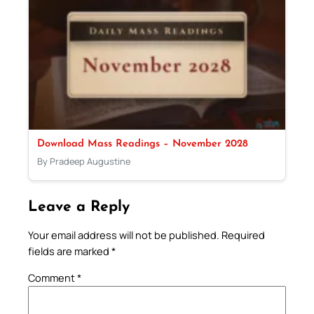
Download Mass Readings – November 2028
By Pradeep Augustine
Leave a Reply
Your email address will not be published.
Required
fields are marked
*
Comment
*