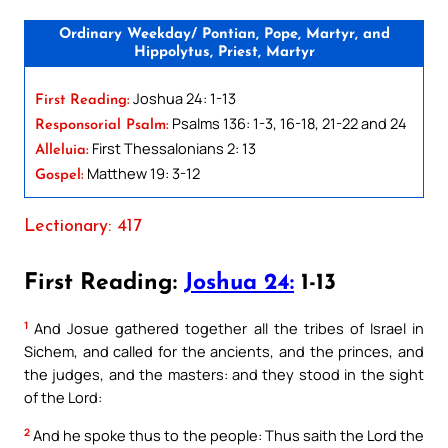
Ordinary Weekday/ Pontian, Pope, Martyr, and
Hippolytus, Priest, Martyr
Joshua 24: 1-13
First Reading:
Psalms 136: 1-3, 16-18, 21-22 and 24
Responsorial Psalm:
First Thessalonians 2: 13
Alleluia:
Matthew 19: 3-12
Gospel:
Lectionary: 417
First Reading:
Joshua 24:
1-13
1
And Josue gathered together all the tribes of Israel in
Sichem, and called for the ancients, and the princes, and
the judges, and the masters: and they stood in the sight
of the Lord:
2
And he spoke thus to the people: Thus saith the Lord the