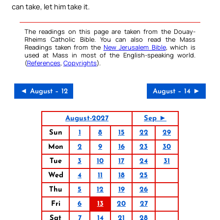
can take, let him take it.
The readings on this page are taken from the Douay-
Rheims Catholic Bible. You can also read the Mass
Readings taken from the
New Jerusalem Bible
, which is
used at Mass in most of the English-speaking world.
(
References
,
Copyrights
).
◄ August – 12
August – 14 ►
August-2027
Sep ►
Sun
1
8
15
22
29
Mon
2
9
16
23
30
Tue
3
10
17
24
31
Wed
4
11
18
25
Thu
5
12
19
26
Fri
6
13
20
27
Sat
7
14
21
28