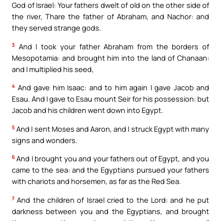
God of Israel: Your fathers dwelt of old on the other side of
the river, Thare the father of Abraham, and Nachor: and
they served strange gods.
3
And I took your father Abraham from the borders of
Mesopotamia: and brought him into the land of Chanaan:
and I multiplied his seed,
4
And gave him Isaac: and to him again I gave Jacob and
Esau. And I gave to Esau mount Seir for his possession: but
Jacob and his children went down into Egypt.
5
And I sent Moses and Aaron, and I struck Egypt with many
signs and wonders.
6
And I brought you and your fathers out of Egypt, and you
came to the sea: and the Egyptians pursued your fathers
with chariots and horsemen, as far as the Red Sea.
7
And the children of Israel cried to the Lord: and he put
darkness between you and the Egyptians, and brought