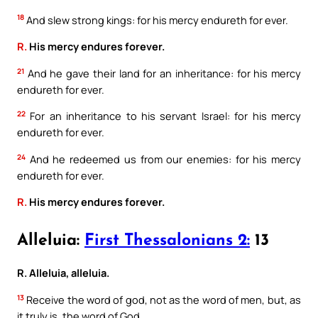
18
And slew strong kings: for his mercy endureth for ever.
R.
His mercy endures forever.
21
And he gave their land for an inheritance: for his mercy
endureth for ever.
22
For an inheritance to his servant Israel: for his mercy
endureth for ever.
24
And he redeemed us from our enemies: for his mercy
endureth for ever.
R.
His mercy endures forever.
Alleluia:
First Thessalonians 2:
13
R. Alleluia, alleluia.
13
Receive the word of god, not as the word of men, but, as
it truly is, the word of God.