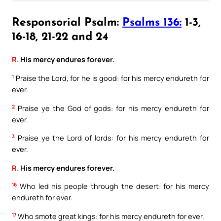
Responsorial Psalm:
Psalms 136:
1-3,
16-18, 21-22 and 24
R.
His mercy endures forever.
1
Praise the Lord, for he is good: for his mercy endureth for
ever.
2
Praise ye the God of gods: for his mercy endureth for
ever.
3
Praise ye the Lord of lords: for his mercy endureth for
ever.
R.
His mercy endures forever.
16
Who led his people through the desert: for his mercy
endureth for ever.
17
Who smote great kings: for his mercy endureth for ever.