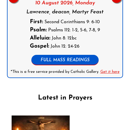
10 August 2026,
Monday
Lawrence, deacon, Martyr Feast
First:
Second Corinthians 9: 6-10
Psalm:
Psalms 112: 1-2, 5-6, 7-8, 9
Alleluia:
John 8: 12bc
Gospel:
John 12: 24-26
FULL MASS READINGS
*This is a free service provided by Catholic Gallery.
Get it here
Latest in Prayers