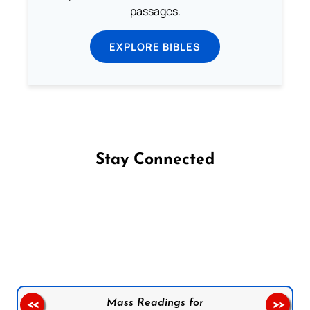
passages.
EXPLORE BIBLES
Stay Connected
Follow us on Facebook
Follow us on Instagram
Follow us on X
Subscribe to our YouTube Channel
Follow us on WhatsApp
Mass Readings for
<<
>>