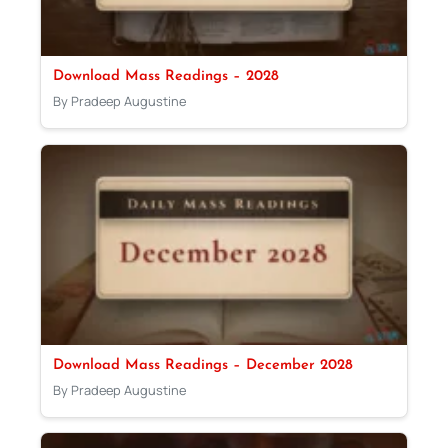
Download Mass Readings – 2028
By Pradeep Augustine
Download Mass Readings – December 2028
By Pradeep Augustine