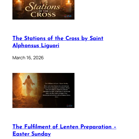
The Stations of the Cross by Saint
Alphonsus Liguori
March 16, 2026
The Fulfilment of Lenten Preparation –
Easter Sunday