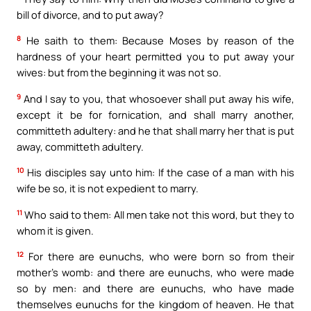
bill of divorce, and to put away?
8
He saith to them: Because Moses by reason of the
hardness of your heart permitted you to put away your
wives: but from the beginning it was not so.
9
And I say to you, that whosoever shall put away his wife,
except it be for fornication, and shall marry another,
committeth adultery: and he that shall marry her that is put
away, committeth adultery.
10
His disciples say unto him: If the case of a man with his
wife be so, it is not expedient to marry.
11
Who said to them: All men take not this word, but they to
whom it is given.
12
For there are eunuchs, who were born so from their
mother’s womb: and there are eunuchs, who were made
so by men: and there are eunuchs, who have made
themselves eunuchs for the kingdom of heaven. He that