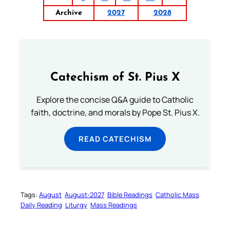
Archive
2027
2028
Catechism of St. Pius X
Explore the concise Q&A guide to Catholic
faith, doctrine, and morals by Pope St. Pius X.
READ CATECHISM
Tags:
August
August-2027
Bible Readings
Catholic Mass
Daily Reading
Liturgy
Mass Readings