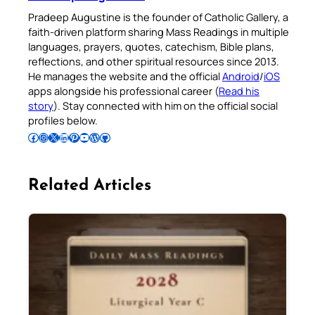
Pradeep Augustine is the founder of Catholic Gallery, a
faith-driven platform sharing Mass Readings in multiple
languages, prayers, quotes, catechism, Bible plans,
reflections, and other spiritual resources since 2013.
He manages the website and the official
Android
/
iOS
apps alongside his professional career (
Read his
story
). Stay connected with him on the official social
profiles below.
Follow Pradeep on Facebook
Follow Pradeep on Instagram
Follow Pradeep on X
Follow Pradeep on LinkedIn
Follow Pradeep on Pinterest
Subscribe to Pradeep’s Youtube Channel
Follow Pradeep on WordPress
Follow Pradeep on GitHub
Related Articles