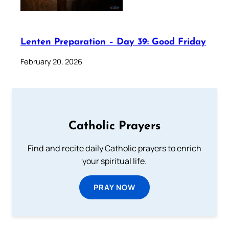
Lenten Preparation – Day 39: Good Friday
February 20, 2026
Catholic Prayers
Find and recite daily Catholic prayers to enrich
your spiritual life.
PRAY NOW