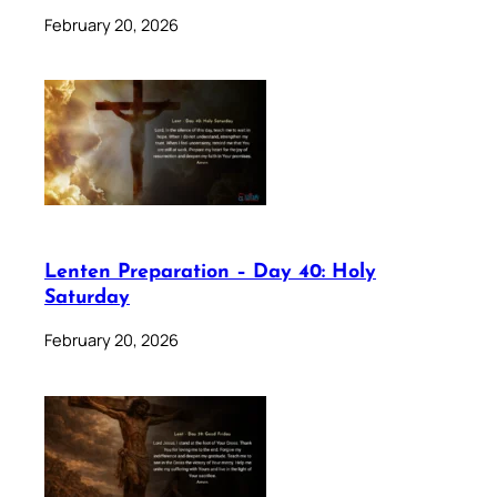
February 20, 2026
Lenten Preparation – Day 40: Holy
Saturday
February 20, 2026