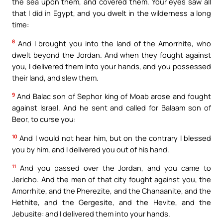
the sea upon them, and covered them. Your eyes saw all
that I did in Egypt, and you dwelt in the wilderness a long
time:
8
And I brought you into the land of the Amorrhite, who
dwelt beyond the Jordan. And when they fought against
you, I delivered them into your hands, and you possessed
their land, and slew them.
9
And Balac son of Sephor king of Moab arose and fought
against Israel. And he sent and called for Balaam son of
Beor, to curse you:
10
And I would not hear him, but on the contrary I blessed
you by him, and I delivered you out of his hand.
11
And you passed over the Jordan, and you came to
Jericho. And the men of that city fought against you, the
Amorrhite, and the Pherezite, and the Chanaanite, and the
Hethite, and the Gergesite, and the Hevite, and the
Jebusite: and I delivered them into your hands.