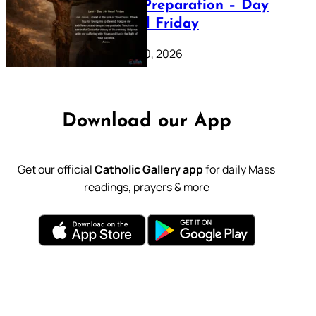
Lenten Preparation – Day
39: Good Friday
February 20, 2026
Download our App
Get our official
Catholic Gallery app
for daily Mass
readings, prayers & more