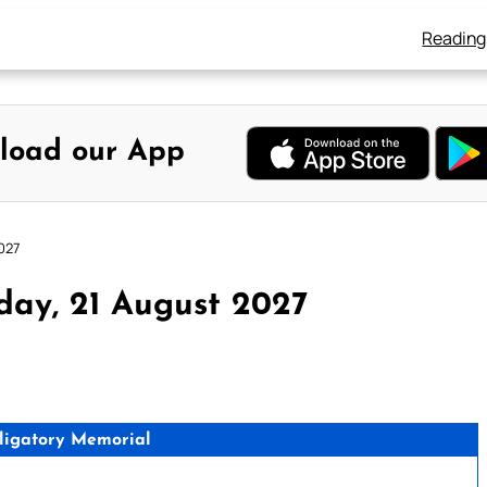
Reading
load our App
027
day, 21 August 2027
ligatory Memorial