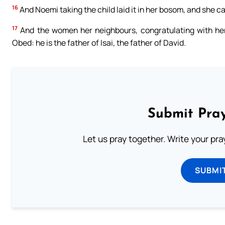
16
And Noemi taking the child laid it in her bosom, and she car
17
And the women her neighbours, congratulating with her
Obed: he is the father of Isai, the father of David.
Submit Pray
Let us pray together. Write your pr
SUBMI