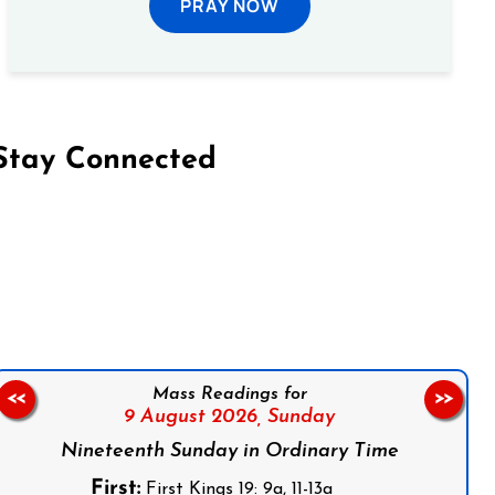
PRAY NOW
Stay Connected
on Facebook
Follow us on Instagram
Follow us on X
Subscribe to our YouTube Channel
Follow us on WhatsApp
Mass Readings for
<<
>>
9 August 2026,
Sunday
Nineteenth Sunday in Ordinary Time
First:
First Kings 19: 9a, 11-13a