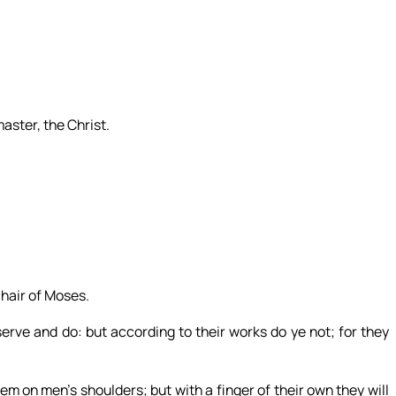
aster, the Christ.
chair of Moses.
serve and do: but according to their works do ye not; for they
m on men’s shoulders; but with a finger of their own they will