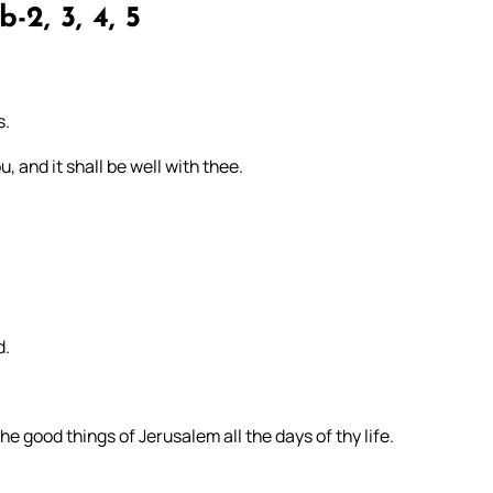
b-2, 3, 4, 5
s.
, and it shall be well with thee.
d.
e good things of Jerusalem all the days of thy life.