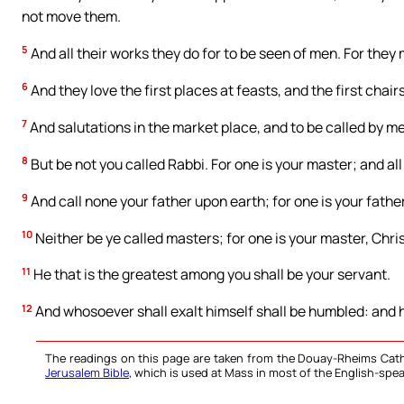
not move them.
5
And all their works they do for to be seen of men. For they 
6
And they love the first places at feasts, and the first chai
7
And salutations in the market place, and to be called by me
8
But be not you called Rabbi. For one is your master; and all
9
And call none your father upon earth; for one is your father
10
Neither be ye called masters; for one is your master, Chris
11
He that is the greatest among you shall be your servant.
12
And whosoever shall exalt himself shall be humbled: and h
The readings on this page are taken from the Douay-Rheims Cath
Jerusalem Bible
, which is used at Mass in most of the English-spea