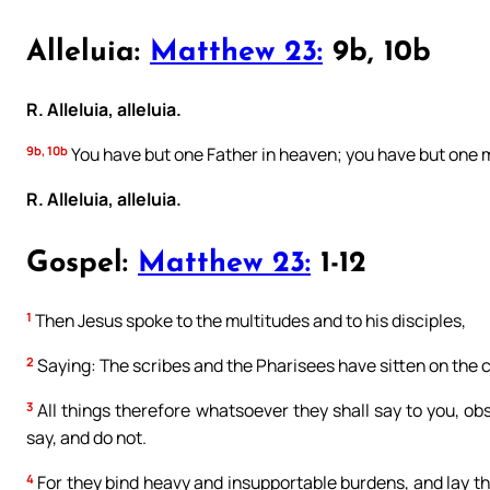
Alleluia:
Matthew 23:
9b, 10b
R. Alleluia, alleluia.
9b, 10b
You have but one Father in heaven; you have but one m
R. Alleluia, alleluia.
Gospel:
Matthew 23:
1-12
1
Then Jesus spoke to the multitudes and to his disciples,
2
Saying: The scribes and the Pharisees have sitten on the 
3
All things therefore whatsoever they shall say to you, ob
say, and do not.
4
For they bind heavy and insupportable burdens, and lay the