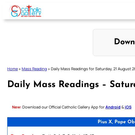
Skip
to
content
Down
Home
»
Mass Reading
»
Daily Mass Readings for Saturday, 21 August 2
Daily Mass Readings – Satur
New:
Download our Official Catholic Gallery App for
Android
&
iOS
Pius X, Pope Ob