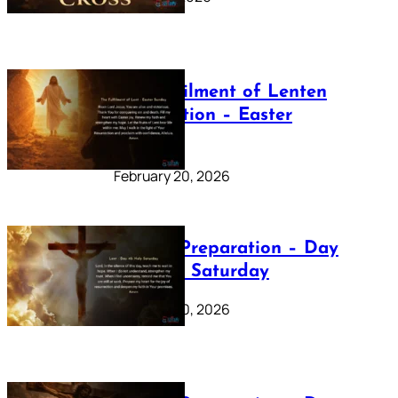
The Fulfilment of Lenten
Preparation – Easter
Sunday
February 20, 2026
Lenten Preparation – Day
40: Holy Saturday
February 20, 2026