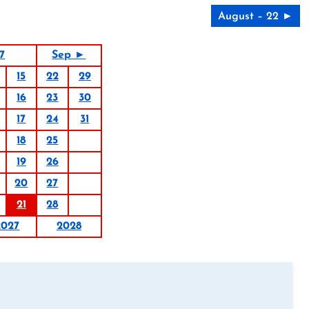
August – 22 ►
7
Sep ►
15
22
29
16
23
30
17
24
31
18
25
19
26
20
27
21
28
2027
2028