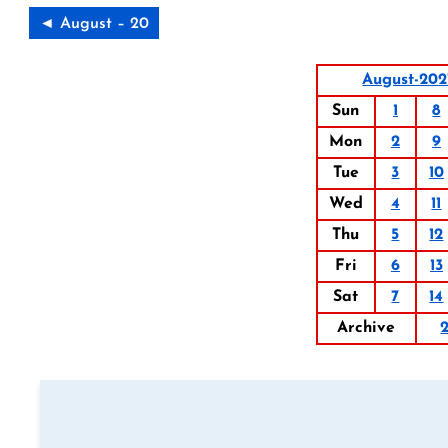
◄ August – 20
August-202
Sun
1
8
Mon
2
9
Tue
3
10
Wed
4
11
Thu
5
12
Fri
6
13
Sat
7
14
Archive