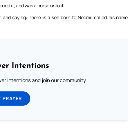
ried it, and was a nurse unto it.
 and saying: There is a son born to Noemi: called his name
er Intentions
ayer intentions and join our community.
T PRAYER