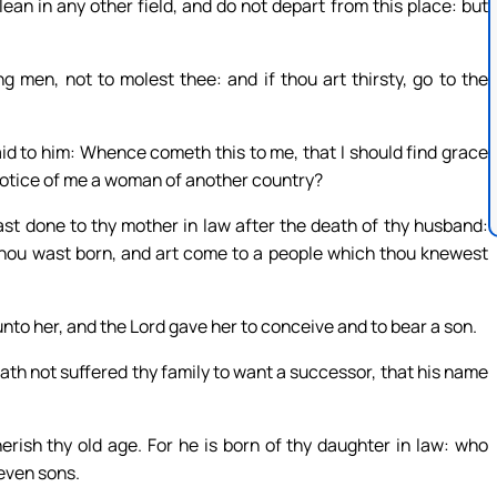
ean in any other field, and do not depart from this place: but
 men, not to molest thee: and if thou art thirsty, go to the
id to him: Whence cometh this to me, that I should find grace
notice of me a woman of another country?
st done to thy mother in law after the death of thy husband:
 thou wast born, and art come to a people which thou knewest
nto her, and the Lord gave her to conceive and to bear a son.
th not suffered thy family to want a successor, that his name
rish thy old age. For he is born of thy daughter in law: who
seven sons.