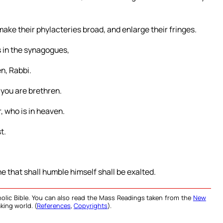
make their phylacteries broad, and enlarge their fringes.
rs in the synagogues,
n, Rabbi.
 you are brethren.
, who is in heaven.
t.
e that shall humble himself shall be exalted.
olic Bible. You can also read the Mass Readings taken from the
New
king world. (
References
,
Copyrights
).