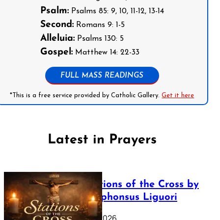
Psalm:
Psalms 85: 9, 10, 11-12, 13-14
Second:
Romans 9: 1-5
Alleluia:
Psalms 130: 5
Gospel:
Matthew 14: 22-33
FULL MASS READINGS
*This is a free service provided by Catholic Gallery.
Get it here
Latest in Prayers
The Stations of the Cross by
Saint Alphonsus Liguori
March 16, 2026