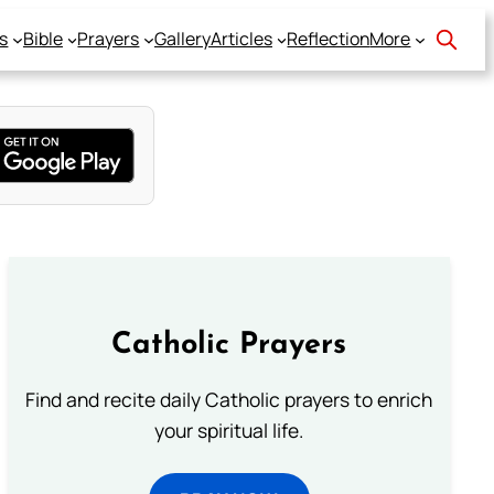
s
Bible
Prayers
Gallery
Articles
Reflection
More
Catholic Prayers
Find and recite daily Catholic prayers to enrich
your spiritual life.