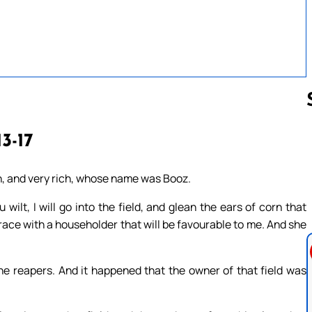
13-17
Follow us 
, and very rich, whose name was Booz.
wilt, I will go into the field, and glean the ears of corn that
race with a householder that will be favourable to me. And she
e reapers. And it happened that the owner of that field was