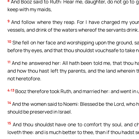
8
And Booz said to Ruth: Hear me, daughter, do not go to gl
keep with my maids,
9
And follow where they reap. For I have charged my young
vessels, and drink of the waters whereof the servants drink.
10
She fell on her face and worshipping upon the ground, sa
before thy eyes, and that thou shouldst vouchsafe to take 
11
And he answered her: All hath been told me, that thou ha
and how thou hast left thy parents, and the land wherein
not heretofore.
4:13
Booz therefore took Ruth, and married her: and went in u
14
And the women said to Noemi: Blessed be the Lord, who ha
should be preserved in Israel.
15
And thou shouldst have one to comfort thy soul, and che
loveth thee: and is much better to thee, than if thou hadst 