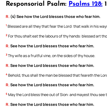
Responsorial Psalm:
Psalms 128:
1
R.
(4) See how the Lord blesses those who fear him.
1
Blessed are all they that fear the Lord: that walk in his way
2
For thou shalt eat the labours of thy hands: blessed art thou
R.
See how the Lord blesses those who fear him.
3
Thy wife as a fruitful vine, on the sides of thy house.
R.
See how the Lord blesses those who fear him.
4
Behold, thus shall the man be blessed that feareth the Lor
R.
See how the Lord blesses those who fear him.
5
May the Lord bless thee out of Sion: and mayest thou see th
R.
See how the Lord blesses those who fear him.