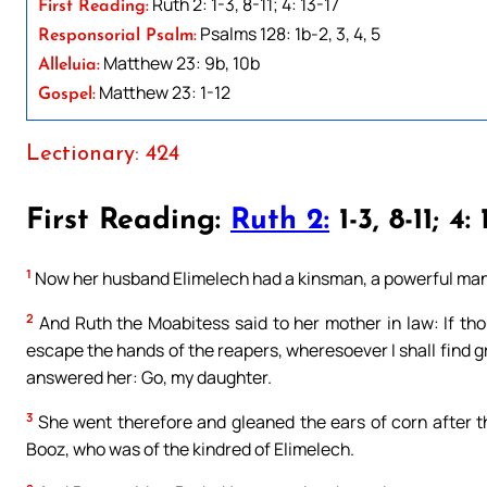
Ruth 2: 1-3, 8-11; 4: 13-17
First Reading:
Psalms 128: 1b-2, 3, 4, 5
Responsorial Psalm:
Matthew 23: 9b, 10b
Alleluia:
Matthew 23: 1-12
Gospel:
Lectionary: 424
First Reading:
Ruth 2:
1-3, 8-11; 4: 
1
Now her husband Elimelech had a kinsman, a powerful man
2
And Ruth the Moabitess said to her mother in law: If thou 
escape the hands of the reapers, wheresoever I shall find g
answered her: Go, my daughter.
3
She went therefore and gleaned the ears of corn after th
Booz, who was of the kindred of Elimelech.