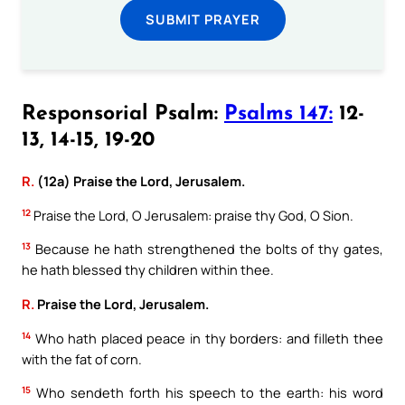
SUBMIT PRAYER
Responsorial Psalm:
Psalms 147:
12-
13, 14-15, 19-20
R.
(12a) Praise the Lord, Jerusalem.
12
Praise the Lord, O Jerusalem: praise thy God, O Sion.
13
Because he hath strengthened the bolts of thy gates,
he hath blessed thy children within thee.
R.
Praise the Lord, Jerusalem.
14
Who hath placed peace in thy borders: and filleth thee
with the fat of corn.
15
Who sendeth forth his speech to the earth: his word