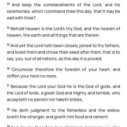
13
And keep the commandments of the Lord, and his
ceremonies, which I command thee this day, that it may be
well with thee?
14
Behold heaven is the Lord’s thy God, and the heaven of
heaven, the earth and all things that are therein.
15
And yet the Lord hath been closely joined to thy fathers,
and loved them and chose their seed after them, that is to
say, you, out of all nations, as this day it is proved.
16
Circumcise therefore the foreskin of your heart, and
stiffen your neck no more.
17
Because the Lord your God he is the God of gods, and
the Lord of lords, a great God and mighty and terrible, who
accepteth no person nor taketh bribes.
18
He doth judgment to the fatherless and the widow,
loveth the stranger, and giveth him food and raiment.
19