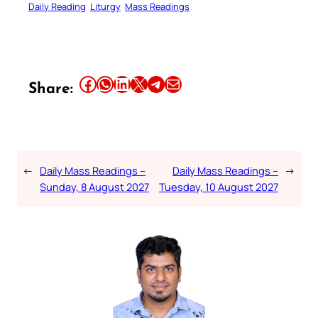
Daily Reading
Liturgy
Mass Readings
Share this article on Facebook
Share this article on WhatsApp
Share this article on LinkedIn
Share this article on X
Share this article on Telegram
Email this Article
Share:
←
Daily Mass Readings –
Daily Mass Readings –
→
Sunday, 8 August 2027
Tuesday, 10 August 2027