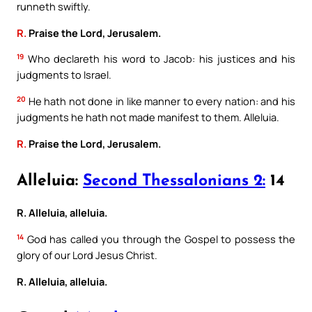
runneth swiftly.
R.
Praise the Lord, Jerusalem.
19
Who declareth his word to Jacob: his justices and his
judgments to Israel.
20
He hath not done in like manner to every nation: and his
judgments he hath not made manifest to them. Alleluia.
R.
Praise the Lord, Jerusalem.
Alleluia:
Second Thessalonians 2:
14
R. Alleluia, alleluia.
14
God has called you through the Gospel to possess the
glory of our Lord Jesus Christ.
R. Alleluia, alleluia.