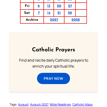
Fri
6
13
20
27
Sat
7
14
21
28
Archive
2027
2028
Catholic Prayers
Find and recite daily Catholic prayers to
enrich your spiritual life.
PRAY NOW
Tags:
August
August-2027
Bible Readings
Catholic Mass