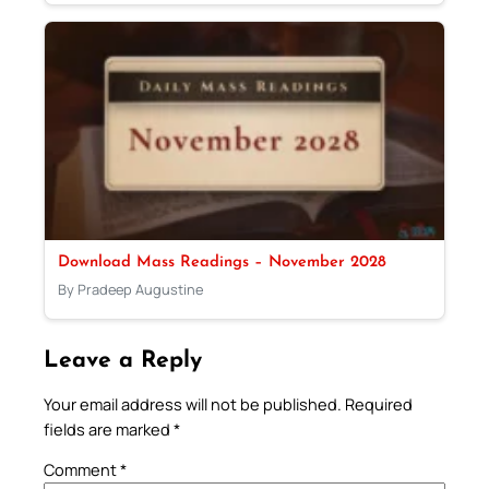
Download Mass Readings – November 2028
By Pradeep Augustine
Leave a Reply
Your email address will not be published.
Required
fields are marked
*
Comment
*