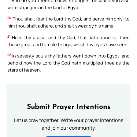
And do you therefore love strangers, because you also
were strangers in the land of Egypt.
20
Thou shalt fear the Lord thy God, and serve him only: to
him thou shalt adhere, and shalt swear by his name.
21
He is thy praise, and thy God, that hath done for thee
these great and terrible things, which thy eyes have seen.
22
In seventy souls thy fathers went down into Egypt: and
behold now the Lord thy God hath multiplied thee as the
stars of heaven.
Submit Prayer Intentions
Let us pray together. Write your prayer intentions
and join our community.