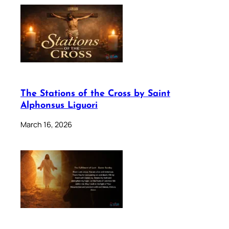
The Stations of the Cross by Saint
Alphonsus Liguori
March 16, 2026