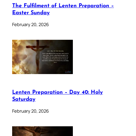
The Fulfilment of Lenten Preparation –
Easter Sunday
February 20, 2026
Lenten Preparation – Day 40: Holy
Saturday
February 20, 2026