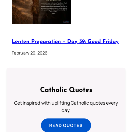
Lenten Preparation – Day 39: Good Friday
February 20, 2026
Catholic Quotes
Get inspired with uplifting Catholic quotes every
day.
READ QUOTES