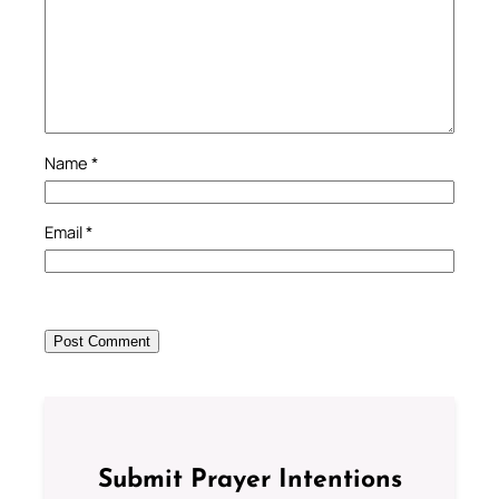
Name
*
Email
*
Submit Prayer Intentions