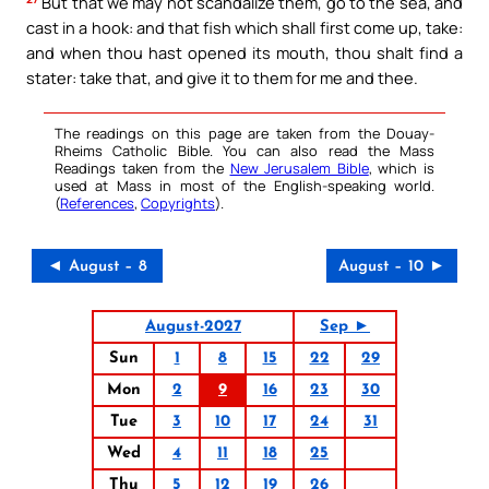
But that we may not scandalize them, go to the sea, and
cast in a hook: and that fish which shall first come up, take:
and when thou hast opened its mouth, thou shalt find a
stater: take that, and give it to them for me and thee.
The readings on this page are taken from the Douay-
Rheims Catholic Bible. You can also read the Mass
Readings taken from the
New Jerusalem Bible
, which is
used at Mass in most of the English-speaking world.
(
References
,
Copyrights
).
◄ August – 8
August – 10 ►
August-2027
Sep ►
Sun
1
8
15
22
29
Mon
2
9
16
23
30
Tue
3
10
17
24
31
Wed
4
11
18
25
Thu
5
12
19
26