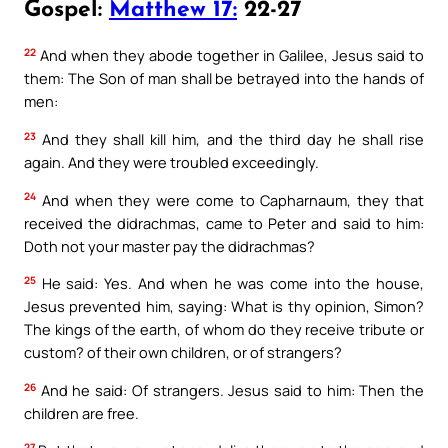
Gospel:
Matthew 17:
22-27
22
And when they abode together in Galilee, Jesus said to
them: The Son of man shall be betrayed into the hands of
men:
23
And they shall kill him, and the third day he shall rise
again. And they were troubled exceedingly.
24
And when they were come to Capharnaum, they that
received the didrachmas, came to Peter and said to him:
Doth not your master pay the didrachmas?
25
He said: Yes. And when he was come into the house,
Jesus prevented him, saying: What is thy opinion, Simon?
The kings of the earth, of whom do they receive tribute or
custom? of their own children, or of strangers?
26
And he said: Of strangers. Jesus said to him: Then the
children are free.
27