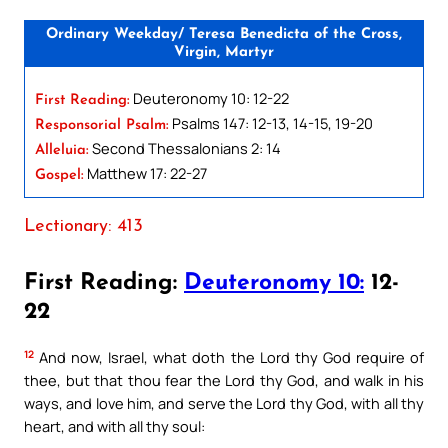
Ordinary Weekday/ Teresa Benedicta of the Cross,
Virgin, Martyr
Deuteronomy 10: 12-22
First Reading:
Psalms 147: 12-13, 14-15, 19-20
Responsorial Psalm:
Second Thessalonians 2: 14
Alleluia:
Matthew 17: 22-27
Gospel:
Lectionary: 413
First Reading:
Deuteronomy 10:
12-
22
12
And now, Israel, what doth the Lord thy God require of
thee, but that thou fear the Lord thy God, and walk in his
ways, and love him, and serve the Lord thy God, with all thy
heart, and with all thy soul: