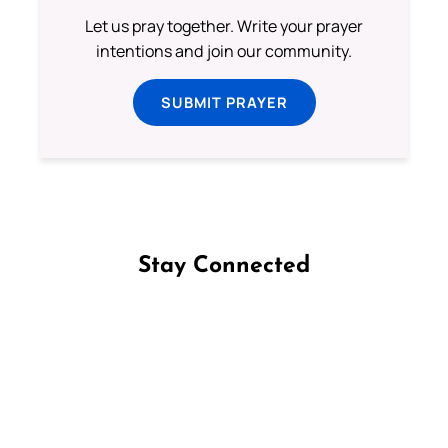
Let us pray together. Write your prayer
intentions and join our community.
SUBMIT PRAYER
Stay Connected
Follow us on Facebook
Follow us on Instagram
Follow us on X
Subscribe to our YouTube Channel
Follow us on WhatsApp