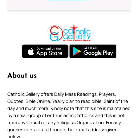
About us
Catholic Gallery offers Daily Mass Readings, Prayers,
Quotes, Bible Online, Yearly plan to read bible, Saint of the
day and much more. Kindly note that this site is maintained
by a small group of enthusiastic Catholics and this is not
from any Church or any Religious Organization. For any
queries contact us through the e-mail address given
below.