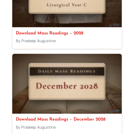
Download Mass Readings – 2028
By Pradeep Augustine
Download Mass Readings – December 2028
By Pradeep Augustine