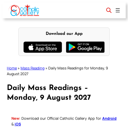
Skip
to
content
Download our App
Home
»
Mass Reading
»
Daily Mass Readings for Monday, 9
August 2027
Daily Mass Readings –
Monday, 9 August 2027
New:
Download our Official Catholic Gallery App for
Android
&
iOS