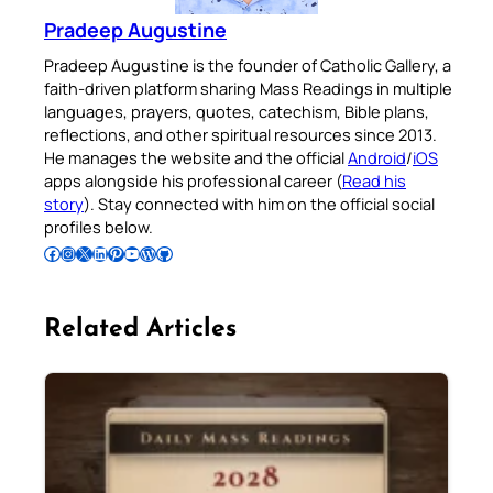
Pradeep Augustine
Pradeep Augustine is the founder of Catholic Gallery, a
faith-driven platform sharing Mass Readings in multiple
languages, prayers, quotes, catechism, Bible plans,
reflections, and other spiritual resources since 2013.
He manages the website and the official
Android
/
iOS
apps alongside his professional career (
Read his
story
). Stay connected with him on the official social
profiles below.
Follow Pradeep on Facebook
Follow Pradeep on Instagram
Follow Pradeep on X
Follow Pradeep on LinkedIn
Follow Pradeep on Pinterest
Subscribe to Pradeep’s Youtube Channel
Follow Pradeep on WordPress
Follow Pradeep on GitHub
Related Articles