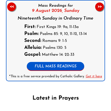
Mass Readings for
<<
>>
9 August 2026,
Sunday
Nineteenth Sunday in Ordinary Time
First:
First Kings 19: 9a, 11-13a
Psalm:
Psalms 85: 9, 10, 11-12, 13-14
Second:
Romans 9: 1-5
Alleluia:
Psalms 130: 5
Gospel:
Matthew 14: 22-33
FULL MASS READINGS
*This is a free service provided by Catholic Gallery.
Get it here
Latest in Prayers