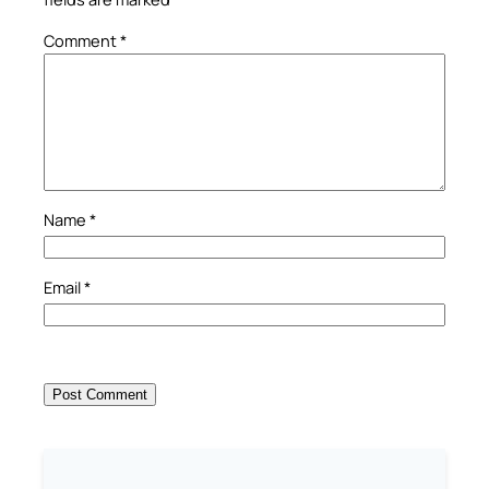
Comment
*
Name
*
Email
*