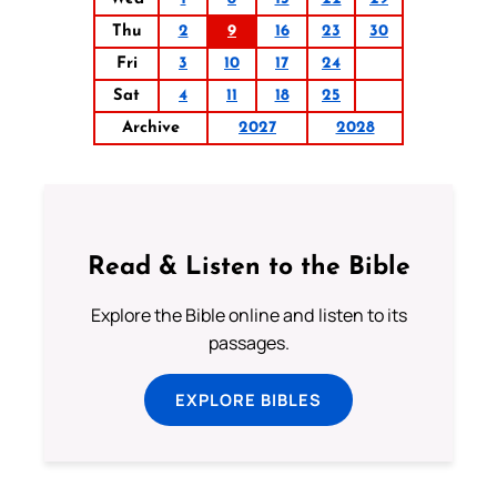
Thu
2
9
16
23
30
Fri
3
10
17
24
Sat
4
11
18
25
Archive
2027
2028
Read & Listen to the Bible
Explore the Bible online and listen to its
passages.
EXPLORE BIBLES