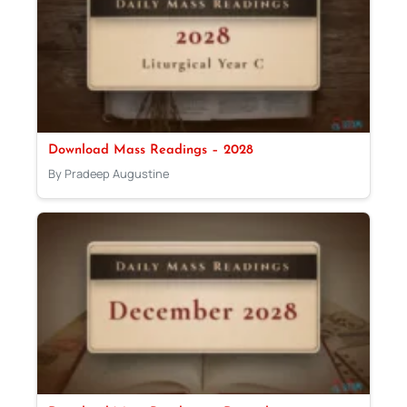
Download Mass Readings – 2028
By Pradeep Augustine