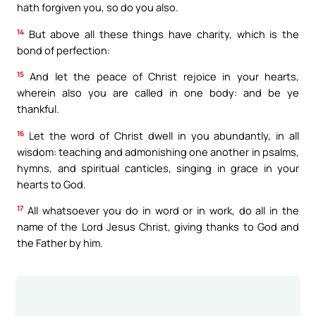
hath forgiven you, so do you also.
14
But above all these things have charity, which is the
bond of perfection:
15
And let the peace of Christ rejoice in your hearts,
wherein also you are called in one body: and be ye
thankful.
16
Let the word of Christ dwell in you abundantly, in all
wisdom: teaching and admonishing one another in psalms,
hymns, and spiritual canticles, singing in grace in your
hearts to God.
17
All whatsoever you do in word or in work, do all in the
name of the Lord Jesus Christ, giving thanks to God and
the Father by him.