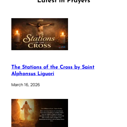
Latest in Prayers
The Stations of the Cross by Saint
Alphonsus Liguori
March 16, 2026