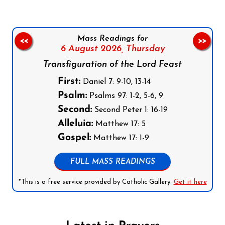
Mass Readings for
<<
>>
6 August 2026,
Thursday
Transfiguration of the Lord Feast
First:
Daniel 7: 9-10, 13-14
Psalm:
Psalms 97: 1-2, 5-6, 9
Second:
Second Peter 1: 16-19
Alleluia:
Matthew 17: 5
Gospel:
Matthew 17: 1-9
FULL MASS READINGS
*This is a free service provided by Catholic Gallery.
Get it here