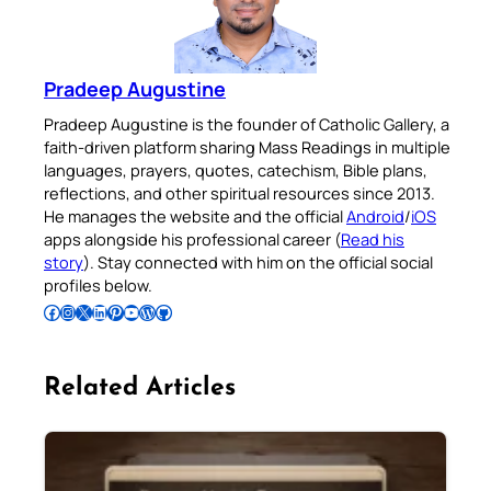
Pradeep Augustine
Pradeep Augustine is the founder of Catholic Gallery, a
faith-driven platform sharing Mass Readings in multiple
languages, prayers, quotes, catechism, Bible plans,
reflections, and other spiritual resources since 2013.
He manages the website and the official
Android
/
iOS
apps alongside his professional career (
Read his
story
). Stay connected with him on the official social
profiles below.
Follow Pradeep on Facebook
Follow Pradeep on Instagram
Follow Pradeep on X
Follow Pradeep on LinkedIn
Follow Pradeep on Pinterest
Subscribe to Pradeep’s Youtube Channel
Follow Pradeep on WordPress
Follow Pradeep on GitHub
Related Articles