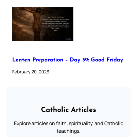
Lenten Preparation – Day 39: Good Friday
February 20, 2026
Catholic Articles
Explore articles on faith, spirituality, and Catholic
teachings.