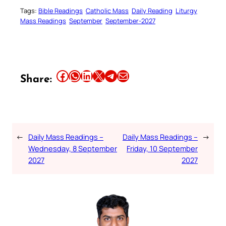
Tags:
Bible Readings
Catholic Mass
Daily Reading
Liturgy
Mass Readings
September
September-2027
Share this article on Facebook
Share this article on WhatsApp
Share this article on LinkedIn
Share this article on X
Share this article on Telegram
Email this Article
Share:
←
Daily Mass Readings –
Daily Mass Readings –
→
Wednesday, 8 September
Friday, 10 September
2027
2027