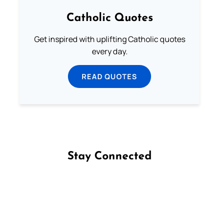
Catholic Quotes
Get inspired with uplifting Catholic quotes
every day.
READ QUOTES
Stay Connected
Follow us on Facebook
Follow us on Instagram
Follow us on X
Subscribe to our YouTube Channel
Follow us on WhatsApp