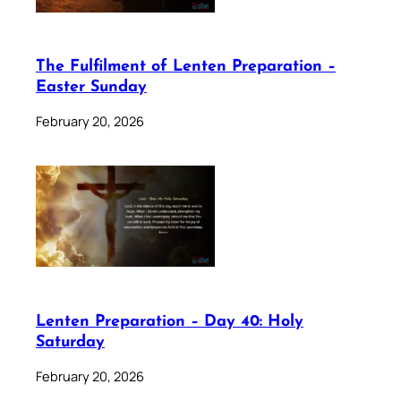
The Fulfilment of Lenten Preparation –
Easter Sunday
February 20, 2026
Lenten Preparation – Day 40: Holy
Saturday
February 20, 2026