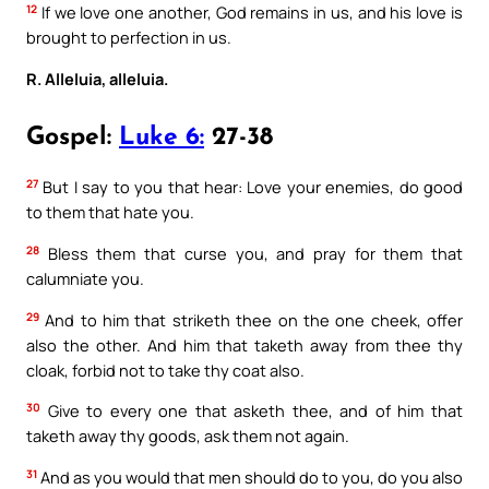
12
If we love one another, God remains in us, and his love is
brought to perfection in us.
R. Alleluia, alleluia.
Gospel:
Luke 6:
27-38
27
But I say to you that hear: Love your enemies, do good
to them that hate you.
28
Bless them that curse you, and pray for them that
calumniate you.
29
And to him that striketh thee on the one cheek, offer
also the other. And him that taketh away from thee thy
cloak, forbid not to take thy coat also.
30
Give to every one that asketh thee, and of him that
taketh away thy goods, ask them not again.
31
And as you would that men should do to you, do you also