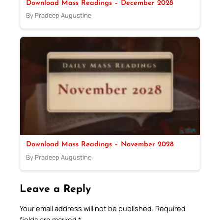
Download Mass Readings – December 2028
By Pradeep Augustine
Download Mass Readings – November 2028
By Pradeep Augustine
Leave a Reply
Your email address will not be published.
Required
fields are marked
*