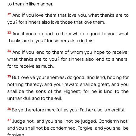
to them in like manner.
32
And if you love them that love you, what thanks are to
you? for sinners also love those that love them.
33
And if you do good to them who do good to you, what
thanks are to you? for sinners also do this.
34
And if you lend to them of whom you hope to receive,
what thanks are to you? for sinners also lend to sinners,
for to receive as much.
35
But love ye your enemies: do good, and lend, hoping for
nothing thereby: and your reward shall be great, and you
shall be the sons of the Highest; for he is kind to the
unthankful, and to the evil.
36
Be ye therefore merciful, as your Father also is merciful.
37
Judge not, and you shall not be judged. Condemn not,
and you shall not be condemned. Forgive, and you shall be
forgiven.