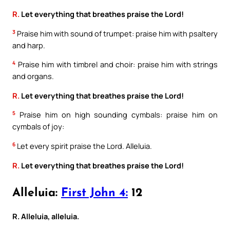
R.
Let everything that breathes praise the Lord!
3
Praise him with sound of trumpet: praise him with psaltery
and harp.
4
Praise him with timbrel and choir: praise him with strings
and organs.
R.
Let everything that breathes praise the Lord!
5
Praise him on high sounding cymbals: praise him on
cymbals of joy:
6
Let every spirit praise the Lord. Alleluia.
R.
Let everything that breathes praise the Lord!
Alleluia:
First John 4:
12
R. Alleluia, alleluia.