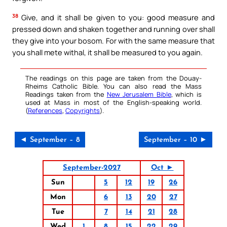
38
Give, and it shall be given to you: good measure and
pressed down and shaken together and running over shall
they give into your bosom. For with the same measure that
you shall mete withal, it shall be measured to you again.
The readings on this page are taken from the Douay-
Rheims Catholic Bible. You can also read the Mass
Readings taken from the
New Jerusalem Bible
, which is
used at Mass in most of the English-speaking world.
(
References
,
Copyrights
).
◄ September – 8
September – 10 ►
September-2027
Oct ►
Sun
5
12
19
26
Mon
6
13
20
27
Tue
7
14
21
28
Wed
1
8
15
22
29