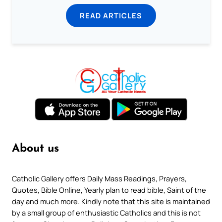
READ ARTICLES
About us
Catholic Gallery offers Daily Mass Readings, Prayers,
Quotes, Bible Online, Yearly plan to read bible, Saint of the
day and much more. Kindly note that this site is maintained
by a small group of enthusiastic Catholics and this is not