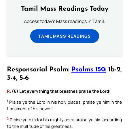
Tamil Mass Readings Today
Access today's Mass readings in Tamil.
TAMIL MASS READINGS
Responsorial Psalm:
Psalms 150:
1b-2,
3-4, 5-6
R.
(6) Let everything that breathes praise the Lord!
1
Praise ye the Lord in his holy places: praise ye him in the
firmament of his power.
2
Praise ye him for his mighty acts: praise ye him according
to the multitude of his greatness.