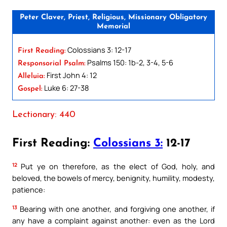
Peter Claver, Priest, Religious, Missionary Obligatory
Memorial
Colossians 3: 12-17
First Reading:
Psalms 150: 1b-2, 3-4, 5-6
Responsorial Psalm:
First John 4: 12
Alleluia:
Luke 6: 27-38
Gospel:
Lectionary: 440
First Reading:
Colossians 3:
12-17
12
Put ye on therefore, as the elect of God, holy, and
beloved, the bowels of mercy, benignity, humility, modesty,
patience:
13
Bearing with one another, and forgiving one another, if
any have a complaint against another: even as the Lord