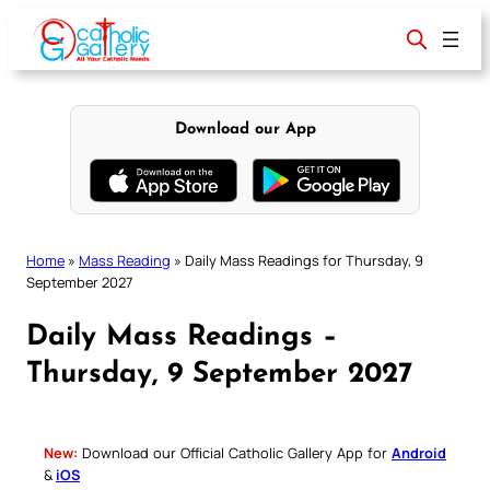
Skip
to
content
Download our App
Home
»
Mass Reading
»
Daily Mass Readings for Thursday, 9
September 2027
Daily Mass Readings –
Thursday, 9 September 2027
New:
Download our Official Catholic Gallery App for
Android
&
iOS