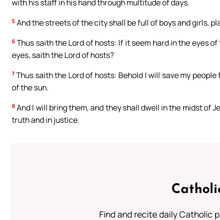
with his staff in his hand through multitude of days.
5
And the streets of the city shall be full of boys and girls, pl
6
Thus saith the Lord of hosts: If it seem hard in the eyes of
eyes, saith the Lord of hosts?
7
Thus saith the Lord of hosts: Behold I will save my people
of the sun.
8
And I will bring them, and they shall dwell in the midst of J
truth and in justice.
Catholi
Find and recite daily Catholic pr