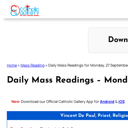
Skip
to
content
Down
Home
»
Mass Reading
»
Daily Mass Readings for Monday, 27 Septembe
Daily Mass Readings – Mond
New:
Download our Official Catholic Gallery App for
Android
&
iOS
Vincent De Paul, Priest, Reli