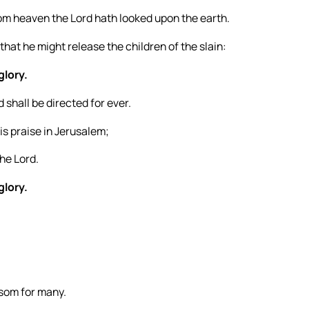
om heaven the Lord hath looked upon the earth.
that he might release the children of the slain:
glory.
 shall be directed for ever.
is praise in Jerusalem;
he Lord.
glory.
nsom for many.