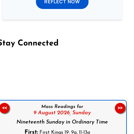
REFLECT NOW
Stay Connected
on Facebook
Follow us on Instagram
Follow us on X
Subscribe to our YouTube Channel
Follow us on WhatsApp
Mass Readings for
<<
>>
9 August 2026,
Sunday
Nineteenth Sunday in Ordinary Time
First:
First Kings 19: 9a, 11-13a