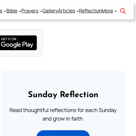
s
Bible
Prayers
Gallery
Articles
Reflection
More
Sunday Reflection
Read thoughtful reflections for each Sunday
and grow in faith.