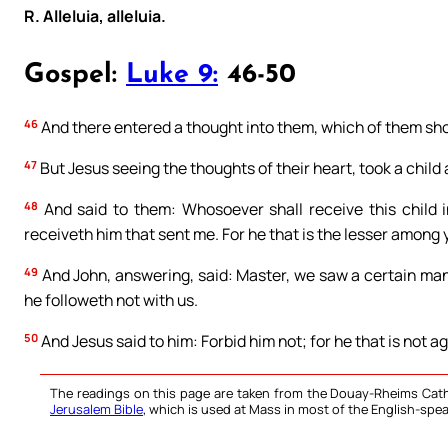
R. Alleluia, alleluia.
Gospel:
Luke 9:
46-50
46
And there entered a thought into them, which of them sho
47
But Jesus seeing the thoughts of their heart, took a child 
48
And said to them: Whosoever shall receive this child 
receiveth him that sent me. For he that is the lesser among yo
49
And John, answering, said: Master, we saw a certain man
he followeth not with us.
50
And Jesus said to him: Forbid him not; for he that is not aga
The readings on this page are taken from the Douay-Rheims Cath
Jerusalem Bible
, which is used at Mass in most of the English-spea