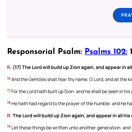
PRA
Responsorial Psalm:
Psalms 102:
1
R.
(17) The Lord will build up Zion again, and appear in all
16
And the Gentiles shall fear thy name, O Lord, and all the ki
17
For the Lord hath built up Sion: and he shall be seen in his 
18
He hath had regard to the prayer of the humble: and he hat
R.
The Lord will build up Zion again, and appear in all his 
19
Let these things be written unto another generation: and t