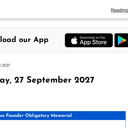
Reading
load our App
r 2027
ay, 27 September 2027
gious Founder Obligatory Memorial