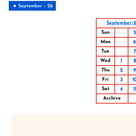
◄ September – 26
September-
Sun
5
Mon
Tue
7
Wed
1
8
Thu
2
Fri
3
1
Sat
4
1
Archive