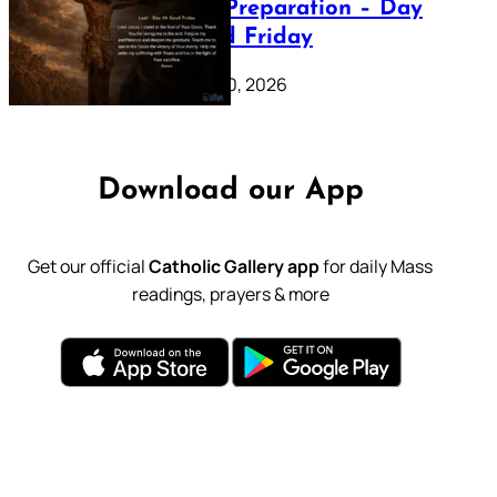
Lenten Preparation – Day
39: Good Friday
February 20, 2026
Download our App
Get our official
Catholic Gallery app
for daily Mass
readings, prayers & more