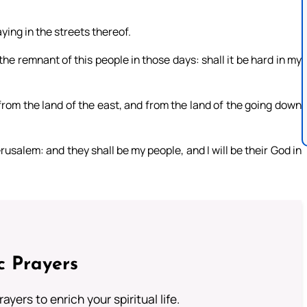
aying in the streets thereof.
 the remnant of this people in those days: shall it be hard in my
 from the land of the east, and from the land of the going down
erusalem: and they shall be my people, and I will be their God in
c Prayers
ayers to enrich your spiritual life.