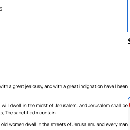
23
Follow us 
with a great jealousy, and with a great indignation have I been
I will dwell in the midst of Jerusalem: and Jerusalem shall be
sts, The sanctified mountain.
d old women dwell in the streets of Jerusalem: and every man