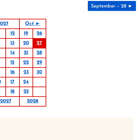
September – 28 ►
2027
Oct ►
12
19
26
6
13
20
27
14
21
28
15
22
29
9
16
23
30
0
17
24
1
18
25
2027
2028