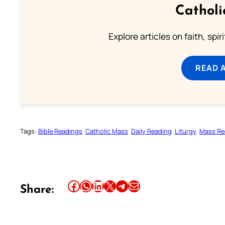
Catholi
Explore articles on faith, spi
READ 
Tags:
Bible Readings
Catholic Mass
Daily Reading
Liturgy
Mass Re
Share this article on Facebook
Share this article on WhatsApp
Share this article on LinkedIn
Share this article on X
Share this article on Telegram
Email this Article
Share: