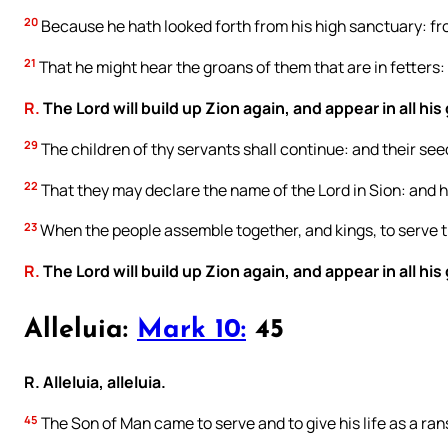
20
Because he hath looked forth from his high sanctuary: fr
21
That he might hear the groans of them that are in fetters: 
R.
The Lord will build up Zion again, and appear in all his 
29
The children of thy servants shall continue: and their seed
22
That they may declare the name of the Lord in Sion: and h
23
When the people assemble together, and kings, to serve t
R.
The Lord will build up Zion again, and appear in all his 
Alleluia:
Mark 10:
45
R. Alleluia, alleluia.
45
The Son of Man came to serve and to give his life as a ra