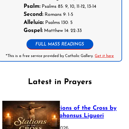
Psalm:
Psalms 85: 9, 10, 11-12, 13-14
Second:
Romans 9: 1-5
Alleluia:
Psalms 130: 5
Gospel:
Matthew 14: 22-33
FULL MASS READINGS
*This is a free service provided by Catholic Gallery.
Get it here
Latest in Prayers
The Stations of the Cross by
Saint Alphonsus Liguori
March 16, 2026