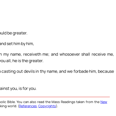
uld be greater.
and set him by him,
in my name, receiveth me; and whosoever shall receive me,
u all, he is the greater.
 casting out devils in thy name, and we forbade him, because
inst you, is for you.
olic Bible. You can also read the Mass Readings taken from the
New
king world. (
References
,
Copyrights
).