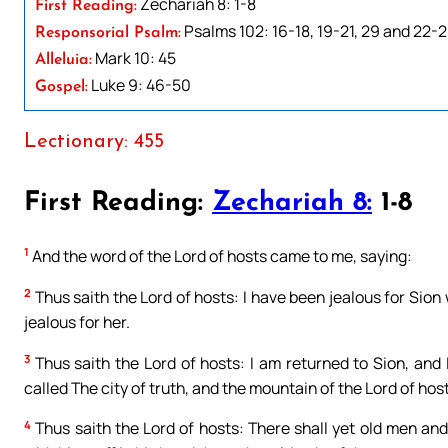
Zechariah 8: 1-8
First Reading:
Psalms 102: 16-18, 19-21, 29 and 22-
Responsorial Psalm:
Mark 10: 45
Alleluia:
Luke 9: 46-50
Gospel:
Lectionary: 455
First Reading:
Zechariah 8:
1-8
1
And the word of the Lord of hosts came to me, saying:
2
Thus saith the Lord of hosts: I have been jealous for Sion 
jealous for her.
3
Thus saith the Lord of hosts: I am returned to Sion, and 
called The city of truth, and the mountain of the Lord of ho
4
Thus saith the Lord of hosts: There shall yet old men an