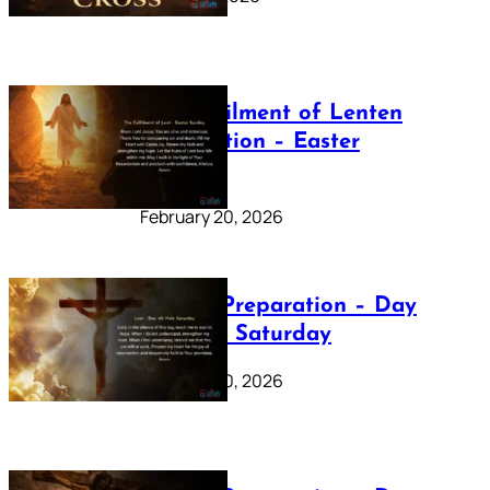
The Fulfilment of Lenten
Preparation – Easter
Sunday
February 20, 2026
Lenten Preparation – Day
40: Holy Saturday
February 20, 2026