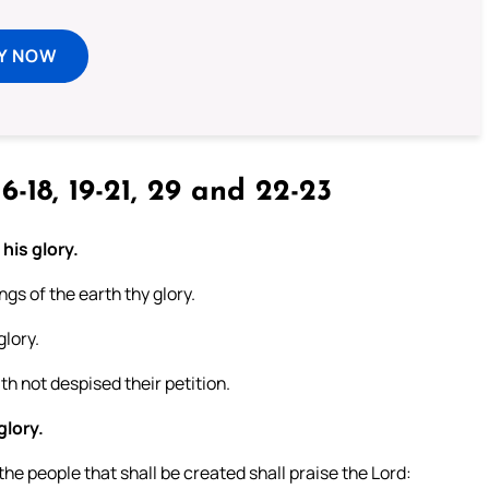
Y NOW
6-18, 19-21, 29 and 22-23
 his glory.
ngs of the earth thy glory.
glory.
h not despised their petition.
glory.
he people that shall be created shall praise the Lord: