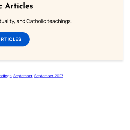
c Articles
rituality, and Catholic teachings.
ARTICLES
adings
September
September-2027