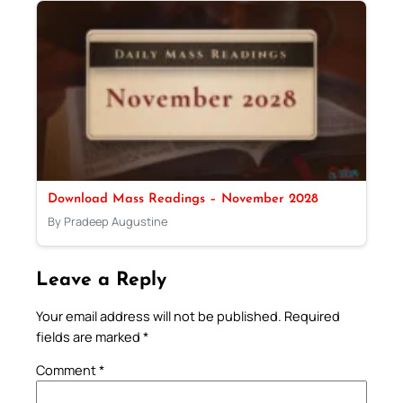
Download Mass Readings – November 2028
By Pradeep Augustine
Leave a Reply
Your email address will not be published.
Required
fields are marked
*
Comment
*