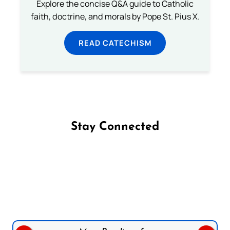
Explore the concise Q&A guide to Catholic
faith, doctrine, and morals by Pope St. Pius X.
READ CATECHISM
Stay Connected
Follow us on Facebook
Follow us on Instagram
Follow us on X
Subscribe to our YouTube Channel
Follow us on WhatsApp