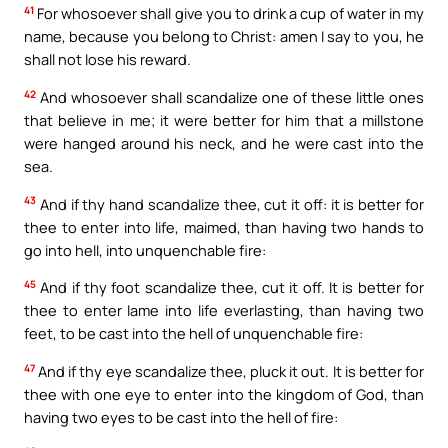
41
For whosoever shall give you to drink a cup of water in my
name, because you belong to Christ: amen I say to you, he
shall not lose his reward.
42
And whosoever shall scandalize one of these little ones
that believe in me; it were better for him that a millstone
were hanged around his neck, and he were cast into the
sea.
43
And if thy hand scandalize thee, cut it off: it is better for
thee to enter into life, maimed, than having two hands to
go into hell, into unquenchable fire:
45
And if thy foot scandalize thee, cut it off. It is better for
thee to enter lame into life everlasting, than having two
feet, to be cast into the hell of unquenchable fire:
47
And if thy eye scandalize thee, pluck it out. It is better for
thee with one eye to enter into the kingdom of God, than
having two eyes to be cast into the hell of fire: