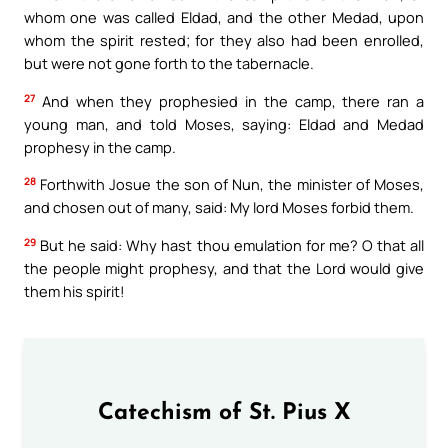
whom one was called Eldad, and the other Medad, upon
whom the spirit rested; for they also had been enrolled,
but were not gone forth to the tabernacle.
27
And when they prophesied in the camp, there ran a
young man, and told Moses, saying: Eldad and Medad
prophesy in the camp.
28
Forthwith Josue the son of Nun, the minister of Moses,
and chosen out of many, said: My lord Moses forbid them.
29
But he said: Why hast thou emulation for me? O that all
the people might prophesy, and that the Lord would give
them his spirit!
Catechism of St. Pius X