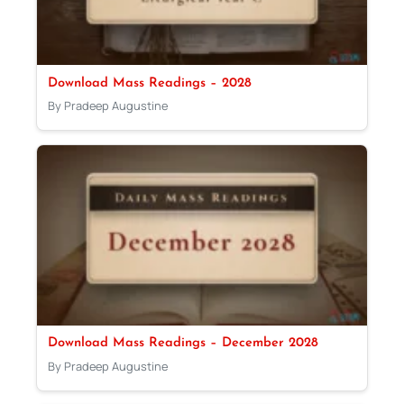
Download Mass Readings – 2028
By Pradeep Augustine
Download Mass Readings – December 2028
By Pradeep Augustine