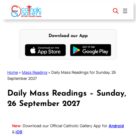
Skip
to
content
Download our App
Home
»
Mass Reading
»
Daily Mass Readings for Sunday, 26
September 2027
Daily Mass Readings – Sunday,
26 September 2027
New:
Download our Official Catholic Gallery App for
Android
&
iOS