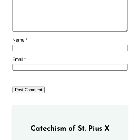
Name
*
Email
*
Catechism of St. Pius X