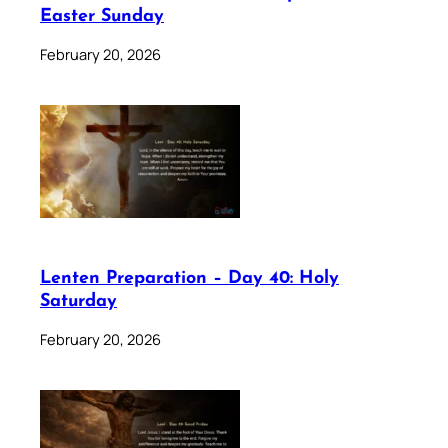
Easter Sunday
February 20, 2026
Lenten Preparation – Day 40: Holy
Saturday
February 20, 2026