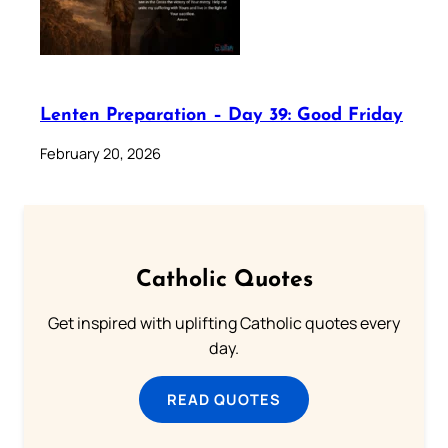
Lenten Preparation – Day 39: Good Friday
February 20, 2026
Catholic Quotes
Get inspired with uplifting Catholic quotes every
day.
READ QUOTES