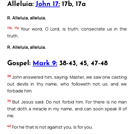
Alleluia:
John 17:
17b, 17a
R. Alleluia, alleluia.
17b, 17a
Your word, O Lord, is truth; consecrate us in the
truth.
R. Alleluia, alleluia.
Gospel:
Mark 9:
38-43, 45, 47-48
38
John answered him, saying: Master, we saw one casting
out devils in thy name, who followeth not us, and we
forbade him.
39
But Jesus said: Do not forbid him. For there is no man
that doth a miracle in my name, and can soon speak ill of
me.
40
For he that is not against you, is for you.