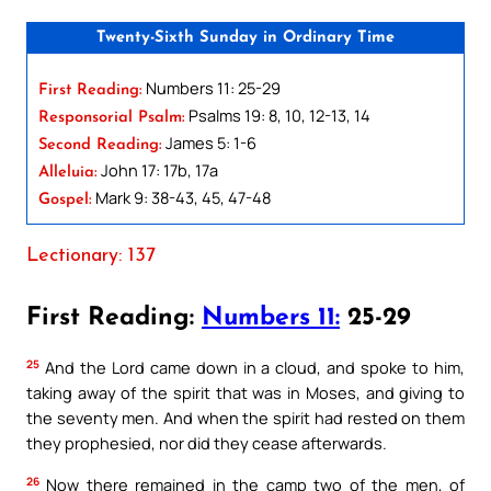
Twenty-Sixth Sunday in Ordinary Time
Numbers 11: 25-29
First Reading:
Psalms 19: 8, 10, 12-13, 14
Responsorial Psalm:
James 5: 1-6
Second Reading:
John 17: 17b, 17a
Alleluia:
Mark 9: 38-43, 45, 47-48
Gospel:
Lectionary: 137
First Reading:
Numbers 11:
25-29
25
And the Lord came down in a cloud, and spoke to him,
taking away of the spirit that was in Moses, and giving to
the seventy men. And when the spirit had rested on them
they prophesied, nor did they cease afterwards.
26
Now there remained in the camp two of the men, of