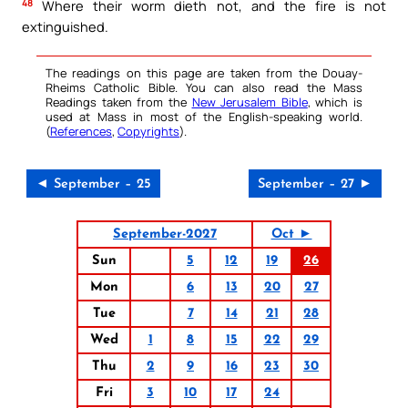
48
Where their worm dieth not, and the fire is not
extinguished.
The readings on this page are taken from the Douay-
Rheims Catholic Bible. You can also read the Mass
Readings taken from the
New Jerusalem Bible
, which is
used at Mass in most of the English-speaking world.
(
References
,
Copyrights
).
◄ September – 25
September – 27 ►
September-2027
Oct ►
Sun
5
12
19
26
Mon
6
13
20
27
Tue
7
14
21
28
Wed
1
8
15
22
29
Thu
2
9
16
23
30
Fri
3
10
17
24