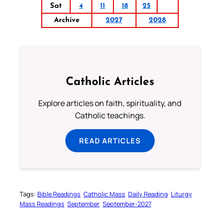
Sat
4
11
18
25
Archive
2027
2028
Catholic Articles
Explore articles on faith, spirituality, and
Catholic teachings.
READ ARTICLES
Tags:
Bible Readings
Catholic Mass
Daily Reading
Liturgy
Mass Readings
September
September-2027