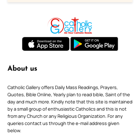
About us
Catholic Gallery offers Daily Mass Readings, Prayers,
Quotes, Bible Online, Yearly plan to read bible, Saint of the
day and much more. Kindly note that this site is maintained
by a small group of enthusiastic Catholics and this is not
from any Church or any Religious Organization. For any
queries contact us through the e-mail address given
below.