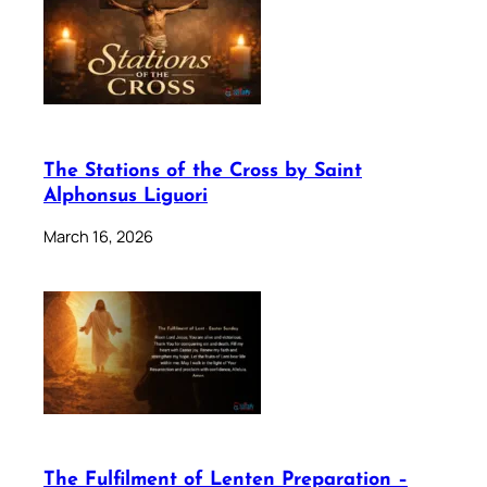
The Stations of the Cross by Saint
Alphonsus Liguori
March 16, 2026
The Fulfilment of Lenten Preparation –