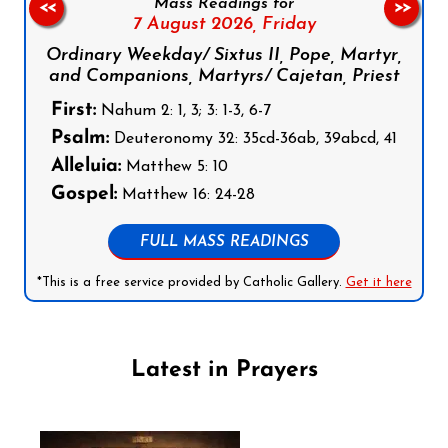
Mass Readings for
<<
>>
7 August 2026,
Friday
Ordinary Weekday/ Sixtus II, Pope, Martyr,
and Companions, Martyrs/ Cajetan, Priest
First:
Nahum 2: 1, 3; 3: 1-3, 6-7
Psalm:
Deuteronomy 32: 35cd-36ab, 39abcd, 41
Alleluia:
Matthew 5: 10
Gospel:
Matthew 16: 24-28
FULL MASS READINGS
*This is a free service provided by Catholic Gallery.
Get it here
Latest in Prayers