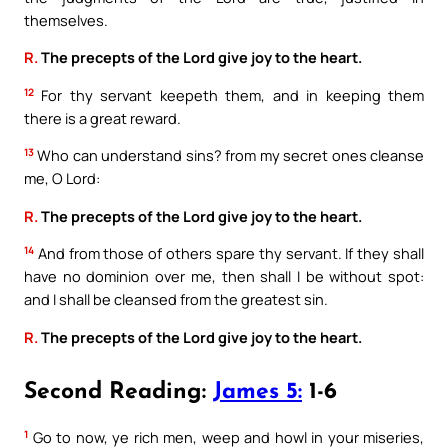
themselves.
R.
The precepts of the Lord give joy to the heart.
12
For thy servant keepeth them, and in keeping them
there is a great reward.
13
Who can understand sins? from my secret ones cleanse
me, O Lord:
R.
The precepts of the Lord give joy to the heart.
14
And from those of others spare thy servant. If they shall
have no dominion over me, then shall I be without spot:
and I shall be cleansed from the greatest sin.
R.
The precepts of the Lord give joy to the heart.
Second Reading:
James 5:
1-6
1
Go to now, ye rich men, weep and howl in your miseries,