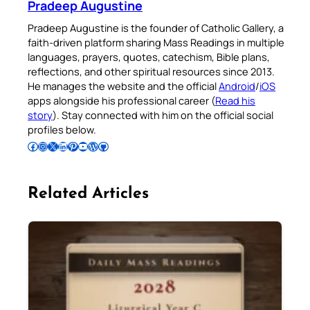
Pradeep Augustine
Pradeep Augustine is the founder of Catholic Gallery, a
faith-driven platform sharing Mass Readings in multiple
languages, prayers, quotes, catechism, Bible plans,
reflections, and other spiritual resources since 2013.
He manages the website and the official
Android
/
iOS
apps alongside his professional career (
Read his
story
). Stay connected with him on the official social
profiles below.
Follow Pradeep on Facebook
Follow Pradeep on Instagram
Follow Pradeep on X
Follow Pradeep on LinkedIn
Follow Pradeep on Pinterest
Subscribe to Pradeep’s Youtube Channel
Follow Pradeep on WordPress
Follow Pradeep on GitHub
Related Articles