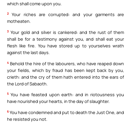
which shall come upon you.
2
Your riches are corrupted: and your garments are
motheaten.
3
Your gold and silver is cankered: and the rust of them
shall be for a testimony against you, and shall eat your
flesh like fire. You have stored up to yourselves wrath
against the last days.
4
Behold the hire of the labourers, who have reaped down
your fields, which by fraud has been kept back by you,
crieth: and the cry of them hath entered into the ears of
the Lord of Sabaoth.
5
You have feasted upon earth: and in riotousness you
have nourished your hearts, in the day of slaughter.
6
You have condemned and put to death the Just One, and
he resisted you not.