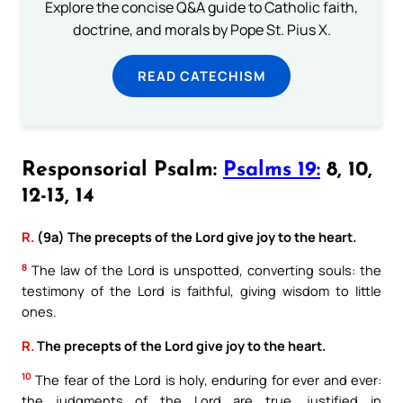
Explore the concise Q&A guide to Catholic faith,
doctrine, and morals by Pope St. Pius X.
READ CATECHISM
Responsorial Psalm:
Psalms 19:
8, 10,
12-13, 14
R.
(9a) The precepts of the Lord give joy to the heart.
8
The law of the Lord is unspotted, converting souls: the
testimony of the Lord is faithful, giving wisdom to little
ones.
R.
The precepts of the Lord give joy to the heart.
10
The fear of the Lord is holy, enduring for ever and ever:
the judgments of the Lord are true, justified in