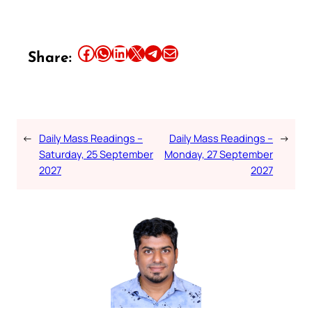
Share this article on Facebook
Share this article on WhatsApp
Share this article on LinkedIn
Share this article on X
Share this article on Telegram
Email this Article
Share:
←
Daily Mass Readings –
Daily Mass Readings –
→
Saturday, 25 September
Monday, 27 September
2027
2027