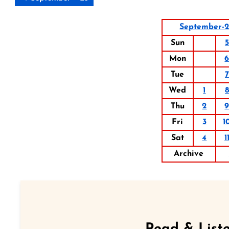
September-
Sun
5
Mon
Tue
7
Wed
1
8
Thu
2
Fri
3
1
Sat
4
1
Archive