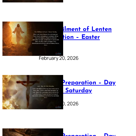
The Fulfilment of Lenten
Preparation – Easter
Sunday
February 20, 2026
Lenten Preparation – Day
40: Holy Saturday
February 20, 2026