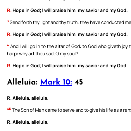
R.
Hope in God; I will praise him, my savior and my God.
3
Send forth thy light and thy truth: they have conducted me,
R.
Hope in God; I will praise him, my savior and my God.
4
And I will go in to the altar of God: to God who giveth joy
harp: why art thou sad, O my soul?
R.
Hope in God; I will praise him, my savior and my God.
Alleluia:
Mark 10:
45
R. Alleluia, alleluia.
45
The Son of Man came to serve and to give his life as a ra
R. Alleluia, alleluia.