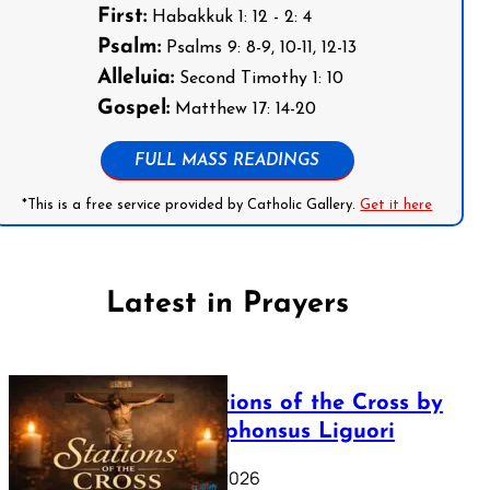
First:
Habakkuk 1: 12 - 2: 4
Psalm:
Psalms 9: 8-9, 10-11, 12-13
Alleluia:
Second Timothy 1: 10
Gospel:
Matthew 17: 14-20
FULL MASS READINGS
*This is a free service provided by Catholic Gallery.
Get it here
Latest in Prayers
The Stations of the Cross by
Saint Alphonsus Liguori
March 16, 2026