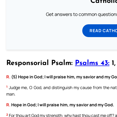
Catholi
Get answers to common questions 
READ CATH
Responsorial Psalm:
Psalms 43:
1,
R.
(5) Hope in God; I will praise him, my savior and my G
1
Judge me, O God, and distinguish my cause from the natio
man.
R.
Hope in God; I will praise him, my savior and my God.
2
For thou art God my strength: why hast thou cast me off? a