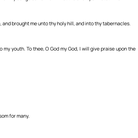
 and brought me unto thy holy hill, and into thy tabernacles.
 to my youth. To thee, O God my God, I will give praise upon the
nsom for many.