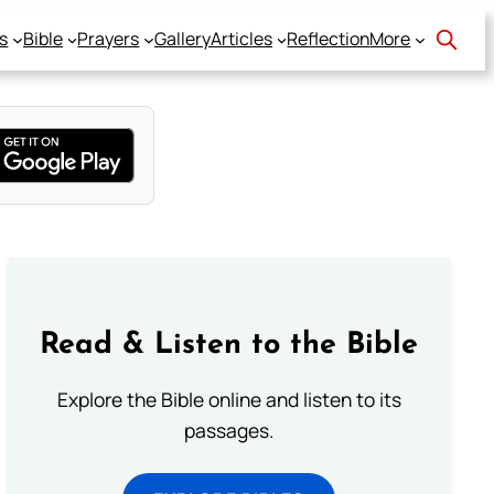
s
Bible
Prayers
Gallery
Articles
Reflection
More
Read & Listen to the Bible
Explore the Bible online and listen to its
passages.