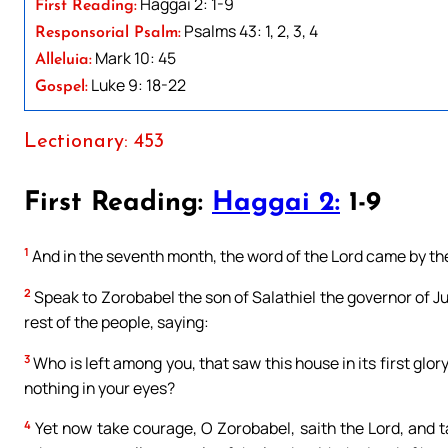
Haggai 2: 1-9
First Reading:
Psalms 43: 1, 2, 3, 4
Responsorial Psalm:
Mark 10: 45
Alleluia:
Luke 9: 18-22
Gospel:
Lectionary: 453
First Reading:
Haggai 2:
1-9
1
And in the seventh month, the word of the Lord came by th
2
Speak to Zorobabel the son of Salathiel the governor of Ju
rest of the people, saying:
3
Who is left among you, that saw this house in its first glor
nothing in your eyes?
4
Yet now take courage, O Zorobabel, saith the Lord, and t