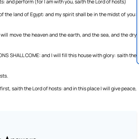
ts: and perform (for I am with you, saith the Lord of hosts)
the land of Egypt: and my spirit shall be in the midst of you:
 I will move the heaven and the earth, and the sea, and the dry
S SHALL COME: and I will fill this house with glory: saith the
sts.
irst, saith the Lord of hosts: and in this place I will give peace,