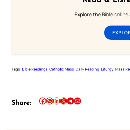
Read & Liste
Explore the Bible online
EXPLOR
Tags:
Bible Readings
Catholic Mass
Daily Reading
Liturgy
Mass Re
Share this article on Facebook
Share this article on WhatsApp
Share this article on LinkedIn
Share this article on X
Share this article on Telegram
Email this Article
Share: