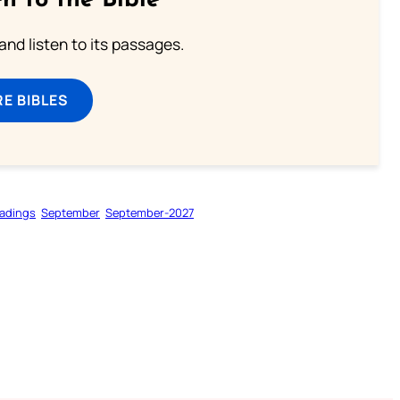
n to the Bible
 and listen to its passages.
E BIBLES
adings
September
September-2027