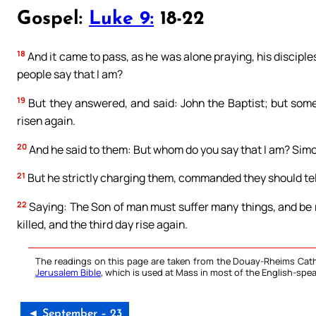
Gospel:
Luke 9:
18-22
18
And it came to pass, as he was alone praying, his discipl
people say that I am?
19
But they answered, and said: John the Baptist; but some 
risen again.
20
And he said to them: But whom do you say that I am? Simo
21
But he strictly charging them, commanded they should tell
22
Saying: The Son of man must suffer many things, and be r
killed, and the third day rise again.
The readings on this page are taken from the Douay-Rheims Cath
Jerusalem Bible
, which is used at Mass in most of the English-spea
◄ September – 23