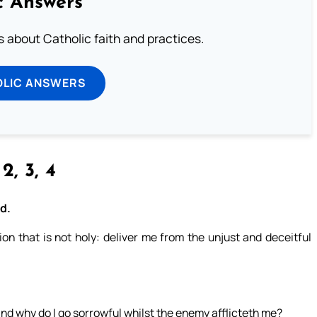
c Answers
about Catholic faith and practices.
OLIC ANSWERS
 2, 3, 4
od.
n that is not holy: deliver me from the unjust and deceitful
nd why do I go sorrowful whilst the enemy afflicteth me?