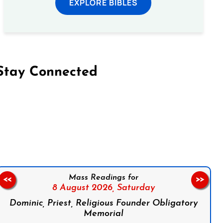
EXPLORE BIBLES
Stay Connected
on Facebook
Follow us on Instagram
Follow us on X
Subscribe to our YouTube Channel
Follow us on WhatsApp
Mass Readings for
<<
>>
8 August 2026,
Saturday
Dominic, Priest, Religious Founder Obligatory
Memorial