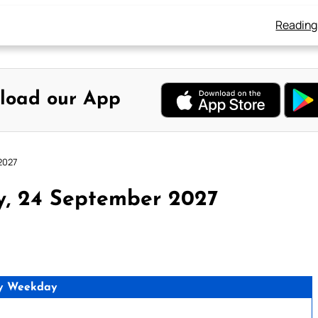
Reading
load our App
2027
y, 24 September 2027
y Weekday