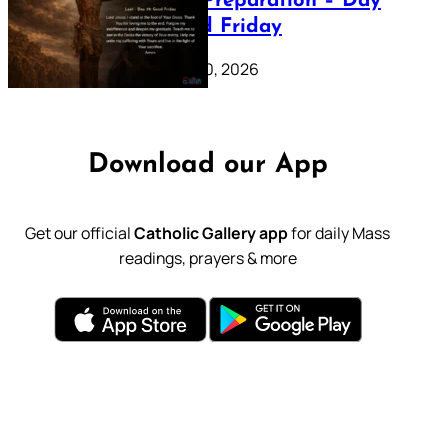
Lenten Preparation – Day
39: Good Friday
February 20, 2026
Download our App
Get our official
Catholic Gallery app
for daily Mass
readings, prayers & more