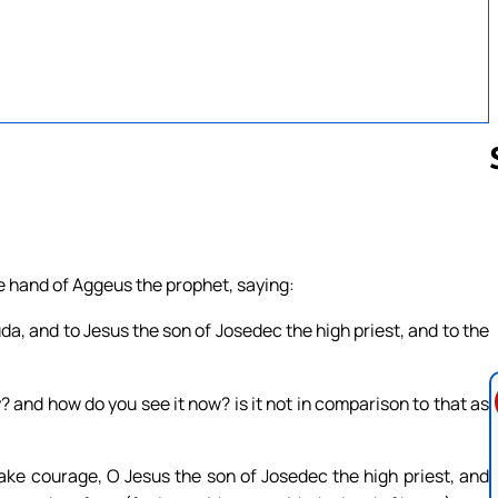
Follow us 
e hand of Aggeus the prophet, saying:
da, and to Jesus the son of Josedec the high priest, and to the
y? and how do you see it now? is it not in comparison to that as
ake courage, O Jesus the son of Josedec the high priest, and