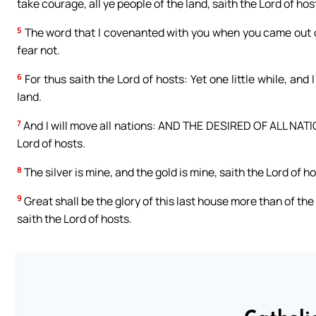
take courage, all ye people of the land, saith the Lord of hos
5
The word that I covenanted with you when you came out of 
fear not.
6
For thus saith the Lord of hosts: Yet one little while, and
land.
7
And I will move all nations: AND THE DESIRED OF ALL NATION
Lord of hosts.
8
The silver is mine, and the gold is mine, saith the Lord of ho
9
Great shall be the glory of this last house more than of the f
saith the Lord of hosts.