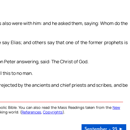
es also were with him: and he asked them, saying: Whom do the
say Elias; and others say that one of the former prophets is
n Peter answering, said: The Christ of God.
 this to no man.
ejected by the ancients and chief priests and scribes, and be
olic Bible. You can also read the Mass Readings taken from the
New
king world. (
References
,
Copyrights
).
September – 25 ►