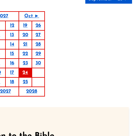
2027
Oct ►
12
19
26
6
13
20
27
14
21
28
15
22
29
9
16
23
30
0
17
24
1
18
25
2027
2028