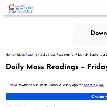
Skip
to
content
Down
Home
»
Mass Reading
»
Daily Mass Readings for Friday, 24 September 
Daily Mass Readings – Frida
New:
Download our Official Catholic Gallery App for
Android
&
iOS
Ordinar