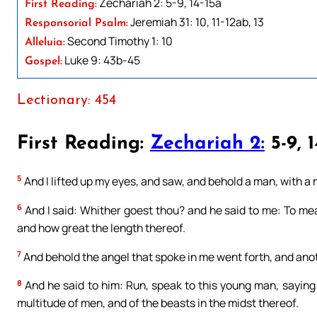
Zechariah 2: 5-9, 14-15a
First Reading:
Jeremiah 31: 10, 11-12ab, 13
Responsorial Psalm:
Second Timothy 1: 10
Alleluia:
Luke 9: 43b-45
Gospel:
Lectionary: 454
First Reading:
Zechariah 2:
5-9, 1
5
And I lifted up my eyes, and saw, and behold a man, with a 
6
And I said: Whither goest thou? and he said to me: To me
and how great the length thereof.
7
And behold the angel that spoke in me went forth, and ano
8
And he said to him: Run, speak to this young man, saying:
multitude of men, and of the beasts in the midst thereof.