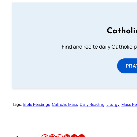
Catholi
Find and recite daily Catholic pr
PRA
Tags:
Bible Readings
Catholic Mass
Daily Reading
Liturgy
Mass Re