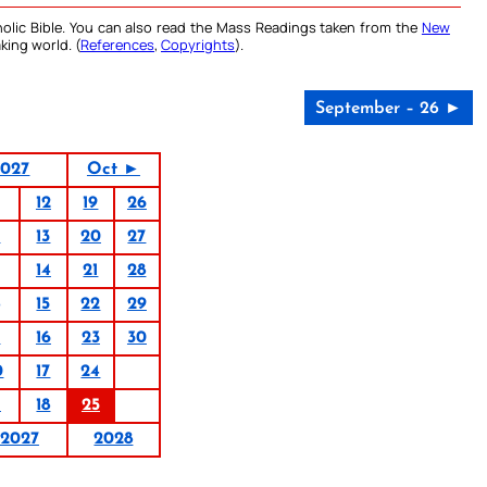
olic Bible. You can also read the Mass Readings taken from the
New
king world. (
References
,
Copyrights
).
September – 26 ►
2027
Oct ►
12
19
26
6
13
20
27
14
21
28
15
22
29
9
16
23
30
0
17
24
1
18
25
2027
2028