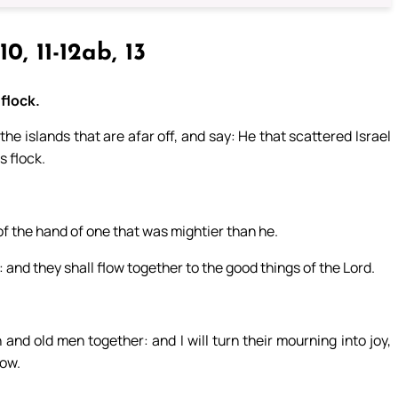
10, 11-12ab, 13
flock.
the islands that are afar off, and say: He that scattered Israel
s flock.
.
f the hand of one that was mightier than he.
 and they shall flow together to the good things of the Lord.
.
and old men together: and I will turn their mourning into joy,
row.