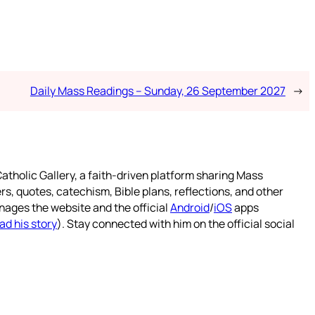
Daily Mass Readings – Sunday, 26 September 2027
→
atholic Gallery, a faith-driven platform sharing Mass
rs, quotes, catechism, Bible plans, reflections, and other
nages the website and the official
Android
/
iOS
apps
ad his story
). Stay connected with him on the official social