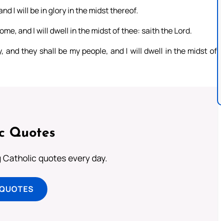
and I will be in glory in the midst thereof.
me, and I will dwell in the midst of thee: saith the Lord.
 and they shall be my people, and I will dwell in the midst of
ic Quotes
ng Catholic quotes every day.
 QUOTES