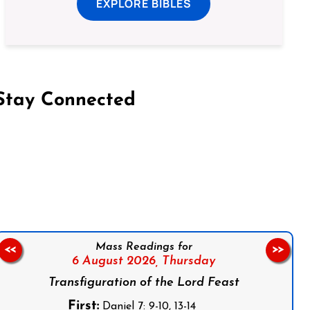
EXPLORE BIBLES
Stay Connected
on Facebook
Follow us on Instagram
Follow us on X
Subscribe to our YouTube Channel
Follow us on WhatsApp
Mass Readings for
<<
>>
6 August 2026,
Thursday
Transfiguration of the Lord Feast
First:
Daniel 7: 9-10, 13-14