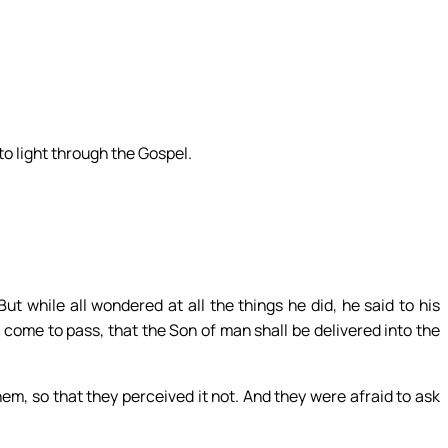
.
to light through the Gospel.
t while all wondered at all the things he did, he said to his
ll come to pass, that the Son of man shall be delivered into the
em, so that they perceived it not. And they were afraid to ask