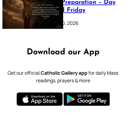
Lenten Preparation – Day
39: Good Friday
February 20, 2026
Download our App
Get our official
Catholic Gallery app
for daily Mass
readings, prayers & more