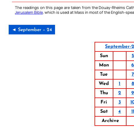
The readings on this page are taken from the Douay-Rheims Cath
Jerusalem Bible
, which is used at Mass in most of the English-spea
◄ September – 24
September-
Sun
5
Mon
Tue
7
Wed
1
8
Thu
2
Fri
3
1
Sat
4
1
Archive