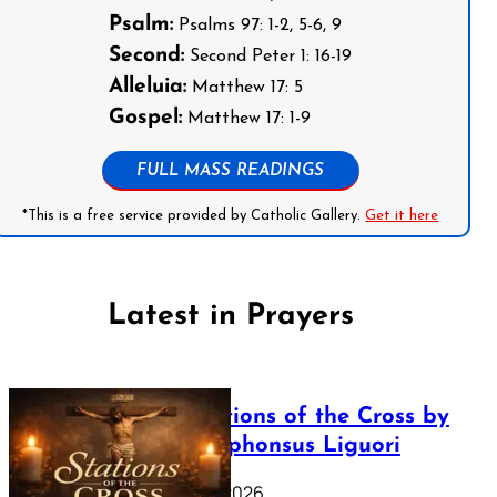
Psalm:
Psalms 97: 1-2, 5-6, 9
Second:
Second Peter 1: 16-19
Alleluia:
Matthew 17: 5
Gospel:
Matthew 17: 1-9
FULL MASS READINGS
*This is a free service provided by Catholic Gallery.
Get it here
Latest in Prayers
The Stations of the Cross by
Saint Alphonsus Liguori
March 16, 2026