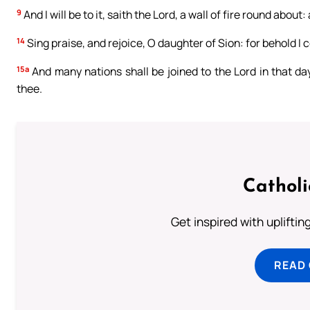
9
And I will be to it, saith the Lord, a wall of fire round about: 
14
Sing praise, and rejoice, O daughter of Sion: for behold I co
15a
And many nations shall be joined to the Lord in that day,
thee.
Cathol
Get inspired with uplifti
READ