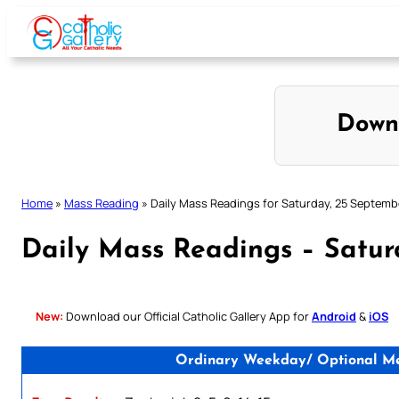
Skip
to
content
Down
Home
»
Mass Reading
»
Daily Mass Readings for Saturday, 25 Septemb
Daily Mass Readings – Satur
New:
Download our Official Catholic Gallery App for
Android
&
iOS
Ordinary Weekday/ Optional Mem