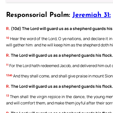
Responsorial Psalm:
Jeremiah 31:
R.
(10d) The Lord will guard us as a shepherd guards his 
10
Hear the word of the Lord, O ye nations, and declare it in 
will gather him: and he will keep him as the shepherd doth hi
R.
The Lord will guard us as a shepherd guards his flock
11
For the Lord hath redeemed Jacob, and delivered him out o
12ab
And they shall come, and shall give praise in mount Sion:
R.
The Lord will guard us as a shepherd guards his flock
13
Then shall the virgin rejoice in the dance, the young men 
and will comfort them, and make them joyful after their sor