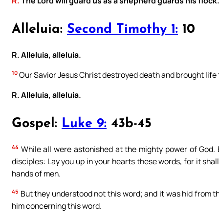
R.
The Lord will guard us as a shepherd guards his flock
Alleluia:
Second Timothy 1:
10
R. Alleluia, alleluia.
10
Our Savior Jesus Christ destroyed death and brought life 
R. Alleluia, alleluia.
Gospel:
Luke 9:
43b-45
44
While all were astonished at the mighty power of God. Bu
disciples: Lay you up in your hearts these words, for it sha
hands of men.
45
But they understood not this word; and it was hid from th
him concerning this word.