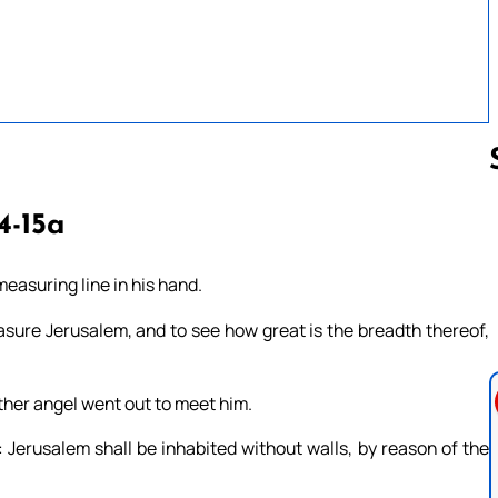
4-15a
Follow us 
measuring line in his hand.
asure Jerusalem, and to see how great is the breadth thereof,
ther angel went out to meet him.
 Jerusalem shall be inhabited without walls, by reason of the