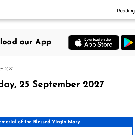
Reading
load our App
er 2027
day, 25 September 2027
orial of the Blessed Virgin Mary