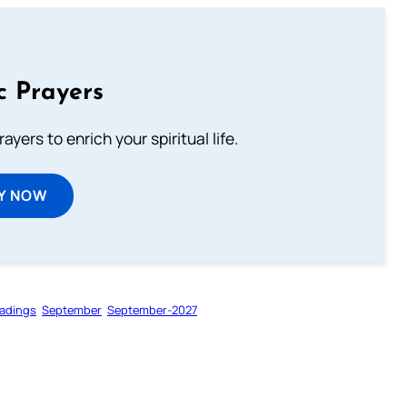
c Prayers
ayers to enrich your spiritual life.
Y NOW
adings
September
September-2027