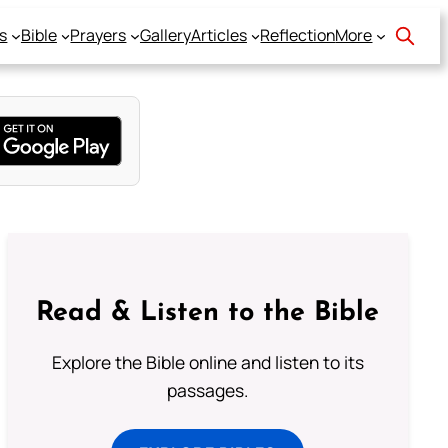
s
Bible
Prayers
Gallery
Articles
Reflection
More
Read & Listen to the Bible
Explore the Bible online and listen to its
passages.