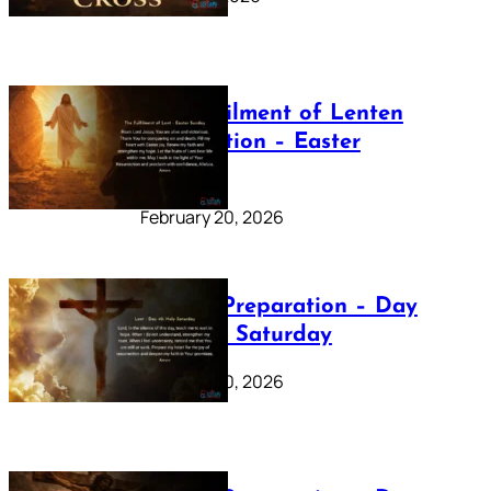
The Fulfilment of Lenten
Preparation – Easter
Sunday
February 20, 2026
Lenten Preparation – Day
40: Holy Saturday
February 20, 2026