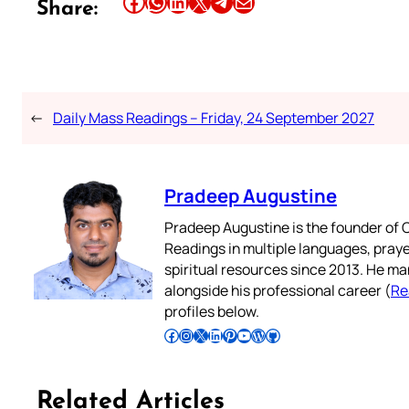
Share this article on Facebook
Share this article on WhatsApp
Share this article on LinkedIn
Share this article on X
Share this article on Telegram
Email this Article
Share:
←
Daily Mass Readings – Friday, 24 September 2027
Pradeep Augustine
Pradeep Augustine is the founder of C
Readings in multiple languages, praye
spiritual resources since 2013. He ma
alongside his professional career (
Re
profiles below.
Follow Pradeep on Facebook
Follow Pradeep on Instagram
Follow Pradeep on X
Follow Pradeep on LinkedIn
Follow Pradeep on Pinterest
Subscribe to Pradeep’s Youtube Channel
Follow Pradeep on WordPress
Follow Pradeep on GitHub
Related Articles