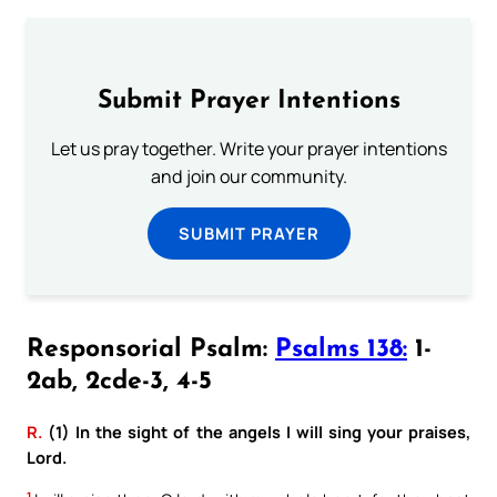
Submit Prayer Intentions
Let us pray together. Write your prayer intentions
and join our community.
SUBMIT PRAYER
Responsorial Psalm:
Psalms 138:
1-
2ab, 2cde-3, 4-5
R.
(1) In the sight of the angels I will sing your praises,
Lord.
1