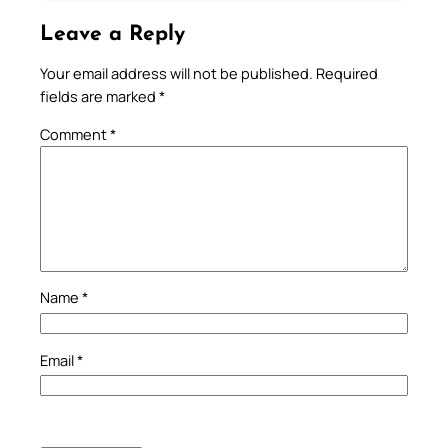
Leave a Reply
Your email address will not be published.
Required
fields are marked
*
Comment
*
Name
*
Email
*