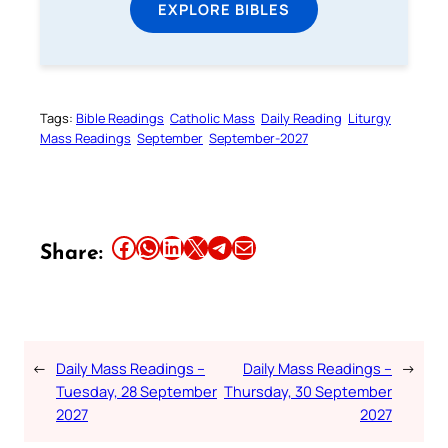
EXPLORE BIBLES
Tags:
Bible Readings
Catholic Mass
Daily Reading
Liturgy
Mass Readings
September
September-2027
Share this article on Facebook
Share this article on WhatsApp
Share this article on LinkedIn
Share this article on X
Share this article on Telegram
Email this Article
Share:
←
Daily Mass Readings –
Daily Mass Readings –
→
Tuesday, 28 September
Thursday, 30 September
2027
2027