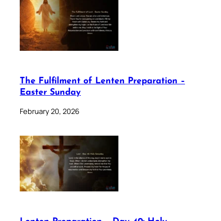
The Fulfilment of Lenten Preparation –
Easter Sunday
February 20, 2026