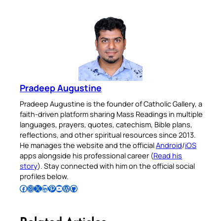
Pradeep Augustine
Pradeep Augustine is the founder of Catholic Gallery, a
faith-driven platform sharing Mass Readings in multiple
languages, prayers, quotes, catechism, Bible plans,
reflections, and other spiritual resources since 2013.
He manages the website and the official
Android
/
iOS
apps alongside his professional career (
Read his
story
). Stay connected with him on the official social
profiles below.
Follow Pradeep on Facebook
Follow Pradeep on Instagram
Follow Pradeep on X
Follow Pradeep on LinkedIn
Follow Pradeep on Pinterest
Subscribe to Pradeep’s Youtube Channel
Follow Pradeep on WordPress
Follow Pradeep on GitHub