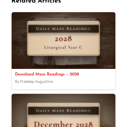
Related Articles
Download Mass Readings – 2028
By Pradeep Augustine