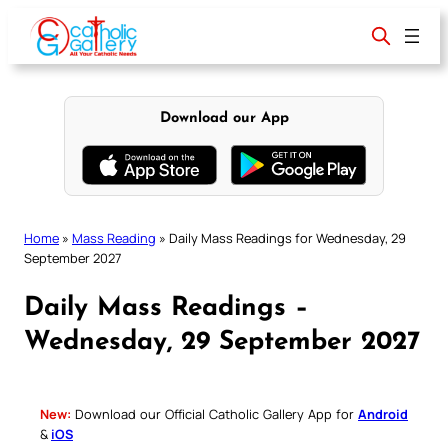
Skip
to
content
Download our App
Home
»
Mass Reading
»
Daily Mass Readings for Wednesday, 29
September 2027
Daily Mass Readings –
Wednesday, 29 September 2027
New:
Download our Official Catholic Gallery App for
Android
&
iOS