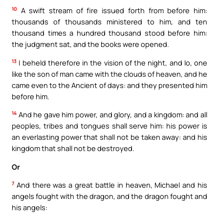
10
A swift stream of fire issued forth from before him:
thousands of thousands ministered to him, and ten
thousand times a hundred thousand stood before him:
the judgment sat, and the books were opened.
13
I beheld therefore in the vision of the night, and lo, one
like the son of man came with the clouds of heaven, and he
came even to the Ancient of days: and they presented him
before him.
14
And he gave him power, and glory, and a kingdom: and all
peoples, tribes and tongues shall serve him: his power is
an everlasting power that shall not be taken away: and his
kingdom that shall not be destroyed.
Or
7
And there was a great battle in heaven, Michael and his
angels fought with the dragon, and the dragon fought and
his angels: