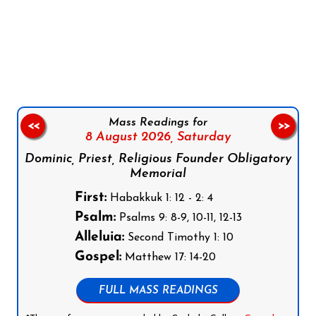
Follow us on Facebook
Follow us on Instagram
Follow us on X
Subscribe to our YouTube Channel
Follow us on WhatsApp
Mass Readings for
<<
>>
8 August 2026,
Saturday
Dominic, Priest, Religious Founder Obligatory
Memorial
First:
Habakkuk 1: 12 - 2: 4
Psalm:
Psalms 9: 8-9, 10-11, 12-13
Alleluia:
Second Timothy 1: 10
Gospel:
Matthew 17: 14-20
FULL MASS READINGS