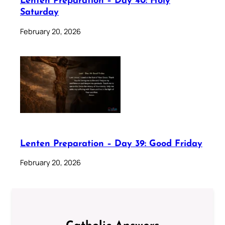
Lenten Preparation – Day 40: Holy
Saturday
February 20, 2026
Lenten Preparation – Day 39: Good Friday
February 20, 2026