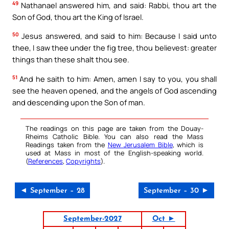
49
Nathanael answered him, and said: Rabbi, thou art the
Son of God, thou art the King of Israel.
50
Jesus answered, and said to him: Because I said unto
thee, I saw thee under the fig tree, thou believest: greater
things than these shalt thou see.
51
And he saith to him: Amen, amen I say to you, you shall
see the heaven opened, and the angels of God ascending
and descending upon the Son of man.
The readings on this page are taken from the Douay-
Rheims Catholic Bible. You can also read the Mass
Readings taken from the
New Jerusalem Bible
, which is
used at Mass in most of the English-speaking world.
(
References
,
Copyrights
).
◄ September – 28
September – 30 ►
September-2027
Oct ►