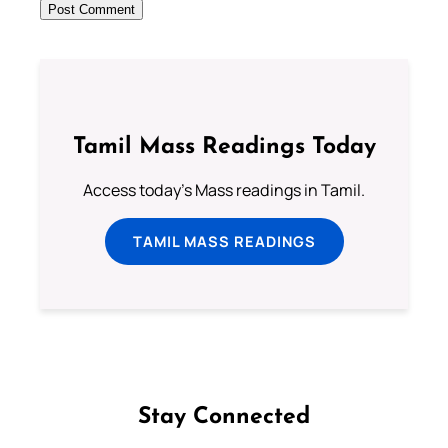
Tamil Mass Readings Today
Access today's Mass readings in Tamil.
TAMIL MASS READINGS
Stay Connected