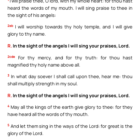
I will praise thee, O lord, with my whole heart: for thou hast
heard the words of my mouth. I will sing praise to thee in
the sight of his angels:
2ab
I will worship towards thy holy temple, and I will give
glory to thy name.
R.
In the sight of the angels I will sing your praises, Lord.
2cde
For thy mercy, and for thy truth: for thou hast
magnified thy holy name above all.
3
In what day soever I shall call upon thee, hear me: thou
shall multiply strength in my soul.
R.
In the sight of the angels I will sing your praises, Lord.
4
May all the kings of the earth give glory to thee: for they
have heard all the words of thy mouth.
5
And let them sing in the ways of the Lord: for great is the
glory of the Lord.