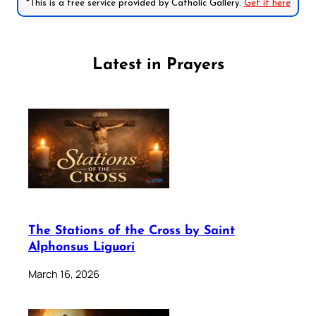
*This is a free service provided by Catholic Gallery.
Get it here
Latest in Prayers
The Stations of the Cross by Saint
Alphonsus Liguori
March 16, 2026