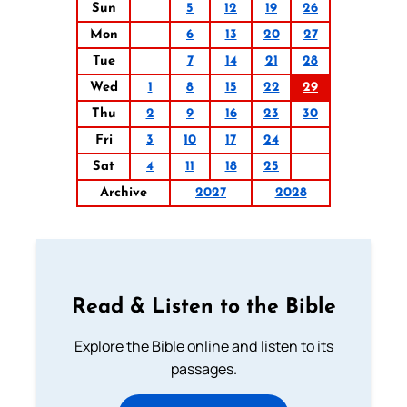
Sun
5
12
19
26
Mon
6
13
20
27
Tue
7
14
21
28
Wed
1
8
15
22
29
Thu
2
9
16
23
30
Fri
3
10
17
24
Sat
4
11
18
25
Archive
2027
2028
Read & Listen to the Bible
Explore the Bible online and listen to its
passages.