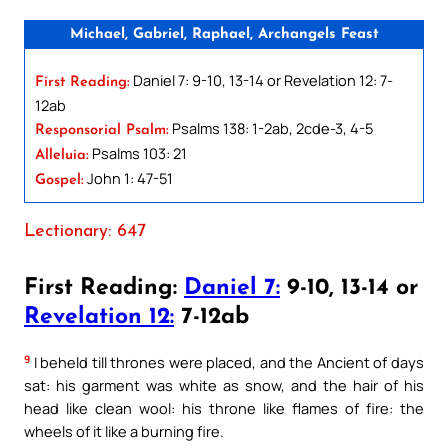
Michael, Gabriel, Raphael, Archangels Feast
Daniel 7: 9-10, 13-14 or Revelation 12: 7-
First Reading:
12ab
Psalms 138: 1-2ab, 2cde-3, 4-5
Responsorial Psalm:
Psalms 103: 21
Alleluia:
John 1: 47-51
Gospel:
Lectionary: 647
First Reading:
Daniel 7:
9-10, 13-14 or
Revelation 12:
7-12ab
9
I beheld till thrones were placed, and the Ancient of days
sat: his garment was white as snow, and the hair of his
head like clean wool: his throne like flames of fire: the
wheels of it like a burning fire.