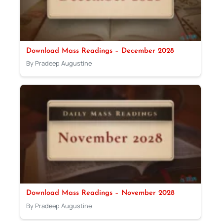
Download Mass Readings – December 2028
By Pradeep Augustine
Download Mass Readings – November 2028
By Pradeep Augustine