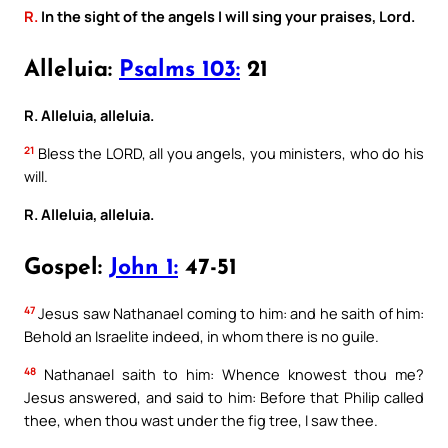
R.
In the sight of the angels I will sing your praises, Lord.
Alleluia:
Psalms 103:
21
R. Alleluia, alleluia.
21
Bless the LORD, all you angels, you ministers, who do his
will.
R. Alleluia, alleluia.
Gospel:
John 1:
47-51
47
Jesus saw Nathanael coming to him: and he saith of him:
Behold an Israelite indeed, in whom there is no guile.
48
Nathanael saith to him: Whence knowest thou me?
Jesus answered, and said to him: Before that Philip called
thee, when thou wast under the fig tree, I saw thee.