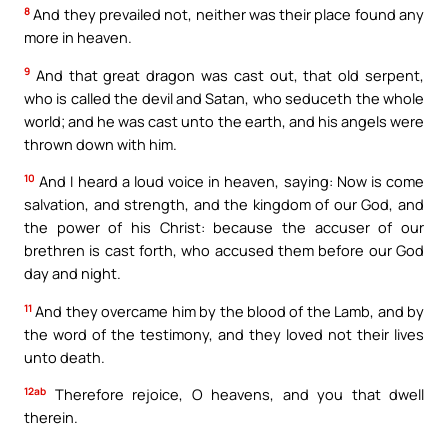
8
And they prevailed not, neither was their place found any
more in heaven.
9
And that great dragon was cast out, that old serpent,
who is called the devil and Satan, who seduceth the whole
world; and he was cast unto the earth, and his angels were
thrown down with him.
10
And I heard a loud voice in heaven, saying: Now is come
salvation, and strength, and the kingdom of our God, and
the power of his Christ: because the accuser of our
brethren is cast forth, who accused them before our God
day and night.
11
And they overcame him by the blood of the Lamb, and by
the word of the testimony, and they loved not their lives
unto death.
12ab
Therefore rejoice, O heavens, and you that dwell
therein.