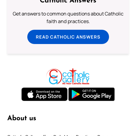
Catholic Answers
Get answers to common questions about Catholic
faith and practices.
READ CATHOLIC ANSWERS
About us