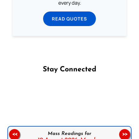
every day.
READ QUOTES
Stay Connected
Follow us on Facebook
Follow us on Instagram
Follow us on X
Subscribe to our YouTube Channel
Follow us on WhatsApp
Mass Readings for
<<
>>