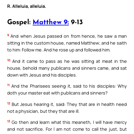
R. Alleluia, alleluia.
Gospel:
Matthew 9:
9-13
9
And when Jesus passed on from hence, he saw a man
sitting in the custom house, named Matthew; and he saith
to him: Follow me. And he rose up and followed him.
10
And it came to pass as he was sitting at meat in the
house, behold many publicans and sinners came, and sat
down with Jesus and his disciples.
11
And the Pharisees seeing it, said to his disciples: Why
doth your master eat with publicans and sinners?
12
But Jesus hearing it, said: They that are in health need
not a physician, but they that are ill.
13
Go then and learn what this meaneth, I will have mercy
and not sacrifice. For I am not come to call the just, but