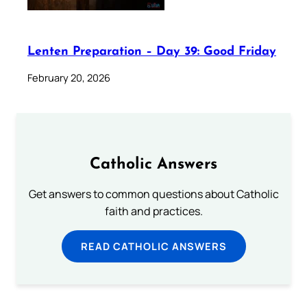
Lenten Preparation – Day 39: Good Friday
February 20, 2026
Catholic Answers
Get answers to common questions about Catholic
faith and practices.
READ CATHOLIC ANSWERS