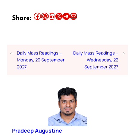
Share this article on Facebook
Share this article on WhatsApp
Share this article on LinkedIn
Share this article on X
Share this article on Telegram
Email this Article
Share:
←
Daily Mass Readings –
Daily Mass Readings –
→
Monday, 20 September
Wednesday, 22
2027
September 2027
Pradeep Augustine