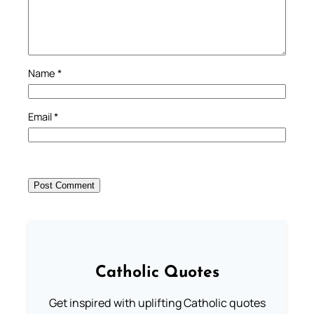
Name
*
Email
*
Catholic Quotes
Get inspired with uplifting Catholic quotes