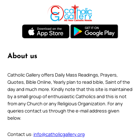
About us
Catholic Gallery offers Daily Mass Readings, Prayers,
Quotes, Bible Online, Yearly plan to read bible, Saint of the
day and much more. Kindly note that this site is maintained
by a small group of enthusiastic Catholics and this is not
from any Church or any Religious Organization. For any
queries contact us through the e-mail address given
below.
Contact us:
info@catholicgallery.org