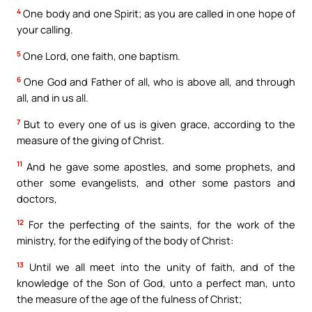
4
One body and one Spirit; as you are called in one hope of
your calling.
5
One Lord, one faith, one baptism.
6
One God and Father of all, who is above all, and through
all, and in us all.
7
But to every one of us is given grace, according to the
measure of the giving of Christ.
11
And he gave some apostles, and some prophets, and
other some evangelists, and other some pastors and
doctors,
12
For the perfecting of the saints, for the work of the
ministry, for the edifying of the body of Christ:
13
Until we all meet into the unity of faith, and of the
knowledge of the Son of God, unto a perfect man, unto
the measure of the age of the fulness of Christ;