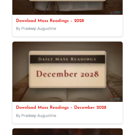
Download Mass Readings – 2028
By Pradeep Augustine
Download Mass Readings – December 2028
By Pradeep Augustine