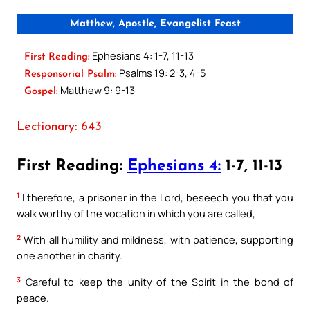
Matthew, Apostle, Evangelist Feast
Ephesians 4: 1-7, 11-13
First Reading:
Psalms 19: 2-3, 4-5
Responsorial Psalm:
Matthew 9: 9-13
Gospel:
Lectionary: 643
First Reading:
Ephesians 4:
1-7, 11-13
1
I therefore, a prisoner in the Lord, beseech you that you
walk worthy of the vocation in which you are called,
2
With all humility and mildness, with patience, supporting
one another in charity.
3
Careful to keep the unity of the Spirit in the bond of
peace.