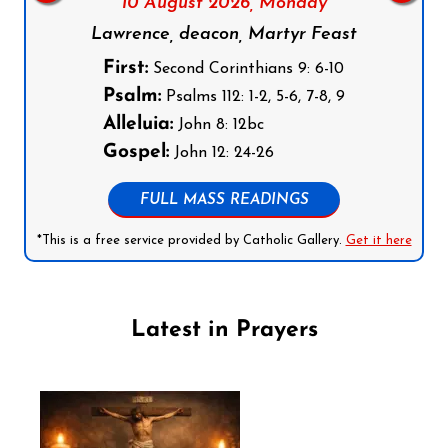
10 August 2026,
Monday
Lawrence, deacon, Martyr Feast
First:
Second Corinthians 9: 6-10
Psalm:
Psalms 112: 1-2, 5-6, 7-8, 9
Alleluia:
John 8: 12bc
Gospel:
John 12: 24-26
FULL MASS READINGS
*This is a free service provided by Catholic Gallery.
Get it here
Latest in Prayers