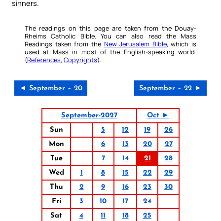
sinners.
The readings on this page are taken from the Douay-
Rheims Catholic Bible. You can also read the Mass
Readings taken from the
New Jerusalem Bible
, which is
used at Mass in most of the English-speaking world.
(
References
,
Copyrights
).
◄ September – 20
September – 22 ►
September-2027
Oct ►
Sun
5
12
19
26
Mon
6
13
20
27
Tue
7
14
21
28
Wed
1
8
15
22
29
Thu
2
9
16
23
30
Fri
3
10
17
24
Sat
4
11
18
25