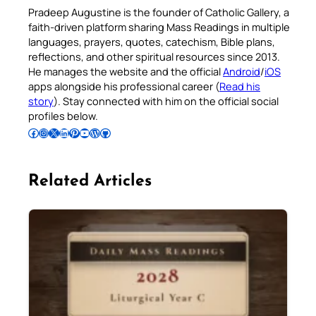
Pradeep Augustine is the founder of Catholic Gallery, a
faith-driven platform sharing Mass Readings in multiple
languages, prayers, quotes, catechism, Bible plans,
reflections, and other spiritual resources since 2013.
He manages the website and the official
Android
/
iOS
apps alongside his professional career (
Read his
story
). Stay connected with him on the official social
profiles below.
Follow Pradeep on Facebook
Follow Pradeep on Instagram
Follow Pradeep on X
Follow Pradeep on LinkedIn
Follow Pradeep on Pinterest
Subscribe to Pradeep’s Youtube Channel
Follow Pradeep on WordPress
Follow Pradeep on GitHub
Related Articles