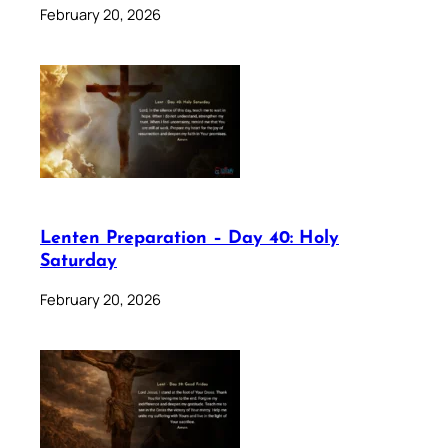
February 20, 2026
Lenten Preparation – Day 40: Holy
Saturday
February 20, 2026