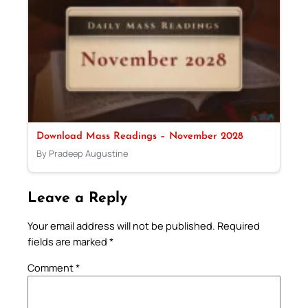
Download Mass Readings – November 2028
By Pradeep Augustine
Leave a Reply
Your email address will not be published.
Required
fields are marked
*
Comment
*