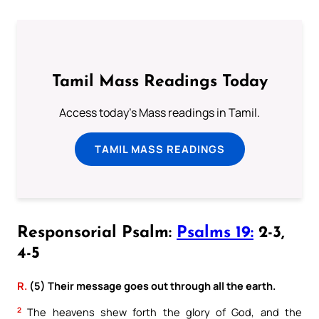
Tamil Mass Readings Today
Access today's Mass readings in Tamil.
TAMIL MASS READINGS
Responsorial Psalm:
Psalms 19:
2-3,
4-5
R.
(5) Their message goes out through all the earth.
2
The heavens shew forth the glory of God, and the