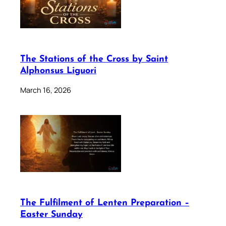
The Stations of the Cross by Saint
Alphonsus Liguori
March 16, 2026
The Fulfilment of Lenten Preparation –
Easter Sunday