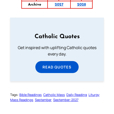
Archive
2027
2028
Catholic Quotes
Get inspired with uplifting Catholic quotes
every day.
READ QUOTES
Tags:
Bible Readings
Catholic Mass
Daily Reading
Liturgy
Mass Readings
September
September-2027