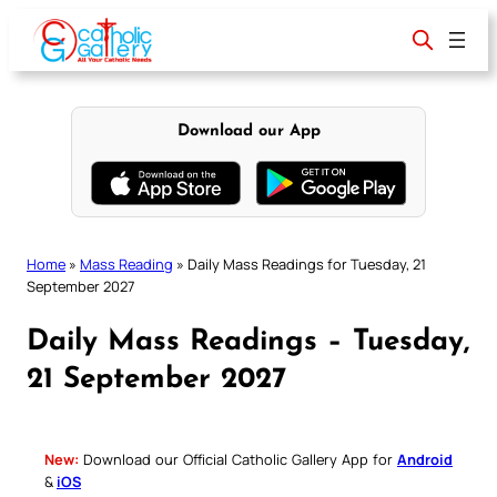
Skip
to
content
Download our App
Home
»
Mass Reading
»
Daily Mass Readings for Tuesday, 21
September 2027
Daily Mass Readings – Tuesday,
21 September 2027
New:
Download our Official Catholic Gallery App for
Android
&
iOS