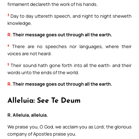
firmament declareth the work of his hands.
3
Day to day uttereth speech, and night to night sheweth
knowledge.
R.
Their message goes out through all the earth.
4
There are no speeches nor languages, where their
voices are not heard.
5
Their sound hath gone forth into all the earth: and their
words unto the ends of the world.
R.
Their message goes out through all the earth.
Alleluia: See Te Deum
R. Alleluia, alleluia.
We praise you, O God, we acclaim you as Lord; the glorious
company of Apostles praise you.