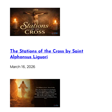
The Stations of the Cross by Saint
Alphonsus Liguori
March 16, 2026