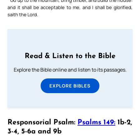
and it shall be acceptable to me, and I shall be glorified,
saith the Lord.
Read & Listen to the Bible
Explore the Bible online and listen to its passages.
EXPLORE BIBLES
Responsorial Psalm:
Psalms 149:
1b-2,
3-4, 5-6a and 9b