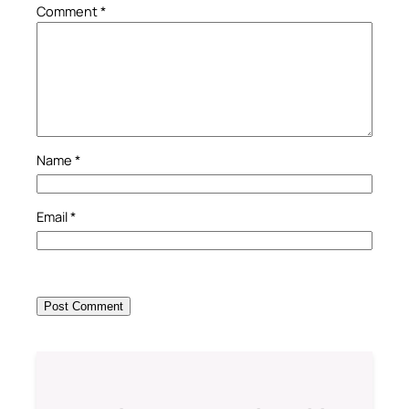
Comment
*
Name
*
Email
*