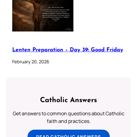
Lenten Preparation – Day 39: Good Friday
February 20, 2026
Catholic Answers
Get answers to common questions about Catholic
faith and practices.
READ CATHOLIC ANSWERS