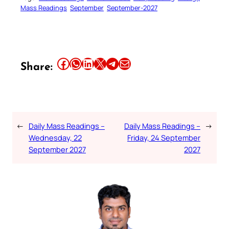
Mass Readings
September
September-2027
Share this article on Facebook
Share this article on WhatsApp
Share this article on LinkedIn
Share this article on X
Share this article on Telegram
Email this Article
Share:
←
Daily Mass Readings –
Daily Mass Readings –
→
Wednesday, 22
Friday, 24 September
September 2027
2027