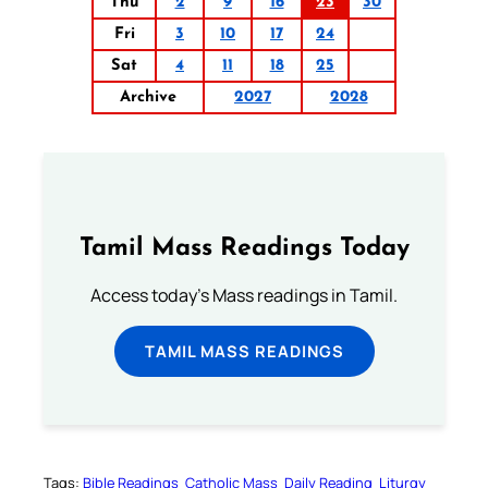
Thu
2
9
16
23
30
Fri
3
10
17
24
Sat
4
11
18
25
Archive
2027
2028
Tamil Mass Readings Today
Access today's Mass readings in Tamil.
TAMIL MASS READINGS
Tags:
Bible Readings
Catholic Mass
Daily Reading
Liturgy