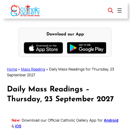
Skip
to
content
Download our App
Home
»
Mass Reading
»
Daily Mass Readings for Thursday, 23
September 2027
Daily Mass Readings –
Thursday, 23 September 2027
New:
Download our Official Catholic Gallery App for
Android
&
iOS