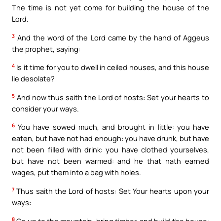
The time is not yet come for building the house of the
Lord.
3
And the word of the Lord came by the hand of Aggeus
the prophet, saying:
4
Is it time for you to dwell in ceiled houses, and this house
lie desolate?
5
And now thus saith the Lord of hosts: Set your hearts to
consider your ways.
6
You have sowed much, and brought in little: you have
eaten, but have not had enough: you have drunk, but have
not been filled with drink: you have clothed yourselves,
but have not been warmed: and he that hath earned
wages, put them into a bag with holes.
7
Thus saith the Lord of hosts: Set Your hearts upon your
ways:
8
Go up to the mountain, bring timber, and build the house: