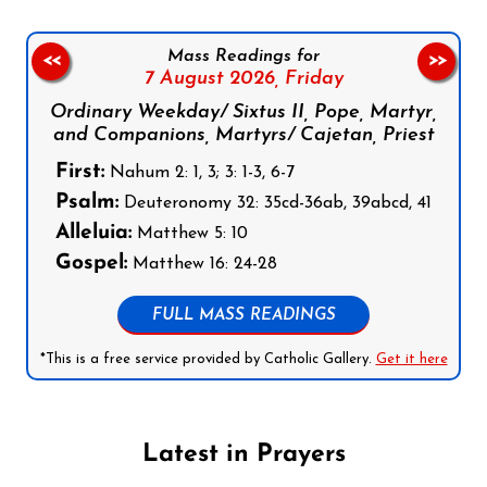
Mass Readings for
<<
>>
7 August 2026,
Friday
Ordinary Weekday/ Sixtus II, Pope, Martyr,
and Companions, Martyrs/ Cajetan, Priest
First:
Nahum 2: 1, 3; 3: 1-3, 6-7
Psalm:
Deuteronomy 32: 35cd-36ab, 39abcd, 41
Alleluia:
Matthew 5: 10
Gospel:
Matthew 16: 24-28
FULL MASS READINGS
*This is a free service provided by Catholic Gallery.
Get it here
Latest in Prayers