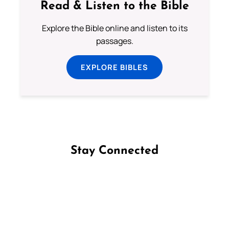
Read & Listen to the Bible
Explore the Bible online and listen to its
passages.
EXPLORE BIBLES
Stay Connected
Follow us on Facebook
Follow us on Instagram
Follow us on X
Subscribe to our YouTube Channel
Follow us on WhatsApp