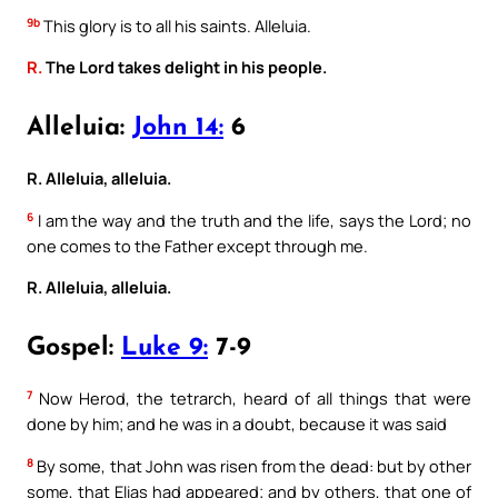
9b
This glory is to all his saints. Alleluia.
R.
The Lord takes delight in his people.
Alleluia:
John 14:
6
R. Alleluia, alleluia.
6
I am the way and the truth and the life, says the Lord; no
one comes to the Father except through me.
R. Alleluia, alleluia.
Gospel:
Luke 9:
7-9
7
Now Herod, the tetrarch, heard of all things that were
done by him; and he was in a doubt, because it was said
8
By some, that John was risen from the dead: but by other
some, that Elias had appeared; and by others, that one of