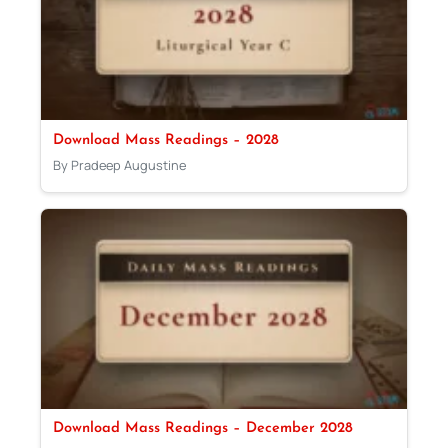
Download Mass Readings – 2028
By Pradeep Augustine
Download Mass Readings – December 2028