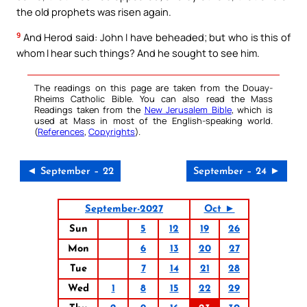
the old prophets was risen again.
9
And Herod said: John I have beheaded; but who is this of
whom I hear such things? And he sought to see him.
The readings on this page are taken from the Douay-
Rheims Catholic Bible. You can also read the Mass
Readings taken from the
New Jerusalem Bible
, which is
used at Mass in most of the English-speaking world.
(
References
,
Copyrights
).
◄ September – 22
September – 24 ►
September-2027
Oct ►
Sun
5
12
19
26
Mon
6
13
20
27
Tue
7
14
21
28
Wed
1
8
15
22
29