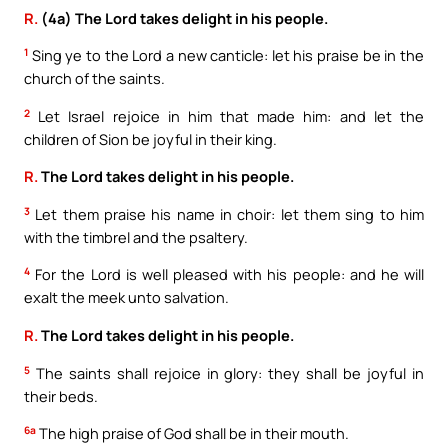
R.
(4a) The Lord takes delight in his people.
1
Sing ye to the Lord a new canticle: let his praise be in the
church of the saints.
2
Let Israel rejoice in him that made him: and let the
children of Sion be joyful in their king.
R.
The Lord takes delight in his people.
3
Let them praise his name in choir: let them sing to him
with the timbrel and the psaltery.
4
For the Lord is well pleased with his people: and he will
exalt the meek unto salvation.
R.
The Lord takes delight in his people.
5
The saints shall rejoice in glory: they shall be joyful in
their beds.
6a
The high praise of God shall be in their mouth.