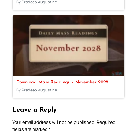
By Pradeep Augustine
Download Mass Readings – November 2028
By Pradeep Augustine
Leave a Reply
Your email address will not be published.
Required
fields are marked
*