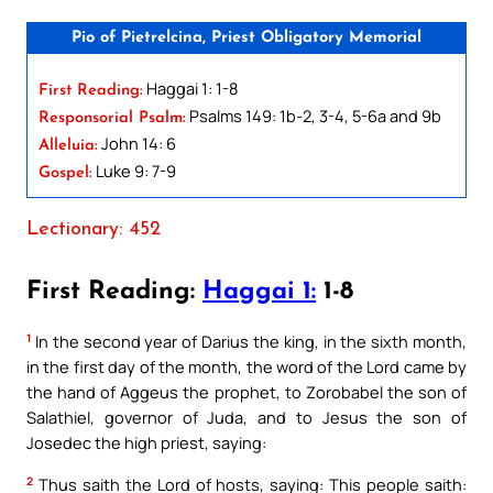
Pio of Pietrelcina, Priest Obligatory Memorial
Haggai 1: 1-8
First Reading:
Psalms 149: 1b-2, 3-4, 5-6a and 9b
Responsorial Psalm:
John 14: 6
Alleluia:
Luke 9: 7-9
Gospel:
Lectionary: 452
First Reading:
Haggai 1:
1-8
1
In the second year of Darius the king, in the sixth month,
in the first day of the month, the word of the Lord came by
the hand of Aggeus the prophet, to Zorobabel the son of
Salathiel, governor of Juda, and to Jesus the son of
Josedec the high priest, saying:
2
Thus saith the Lord of hosts, saying: This people saith: