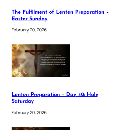
The Fulfilment of Lenten Preparation –
Easter Sunday
February 20, 2026
Lenten Preparation – Day 40: Holy
Saturday
February 20, 2026