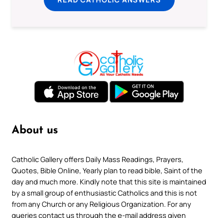
About us
Catholic Gallery offers Daily Mass Readings, Prayers,
Quotes, Bible Online, Yearly plan to read bible, Saint of the
day and much more. Kindly note that this site is maintained
by a small group of enthusiastic Catholics and this is not
from any Church or any Religious Organization. For any
queries contact us through the e-mail address given