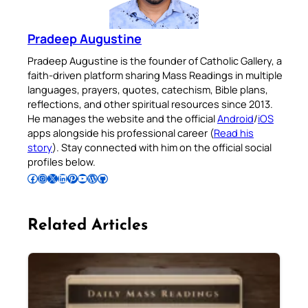
Pradeep Augustine
Pradeep Augustine is the founder of Catholic Gallery, a
faith-driven platform sharing Mass Readings in multiple
languages, prayers, quotes, catechism, Bible plans,
reflections, and other spiritual resources since 2013.
He manages the website and the official
Android
/
iOS
apps alongside his professional career (
Read his
story
). Stay connected with him on the official social
profiles below.
Follow Pradeep on Facebook
Follow Pradeep on Instagram
Follow Pradeep on X
Follow Pradeep on LinkedIn
Follow Pradeep on Pinterest
Subscribe to Pradeep’s Youtube Channel
Follow Pradeep on WordPress
Follow Pradeep on GitHub
Related Articles