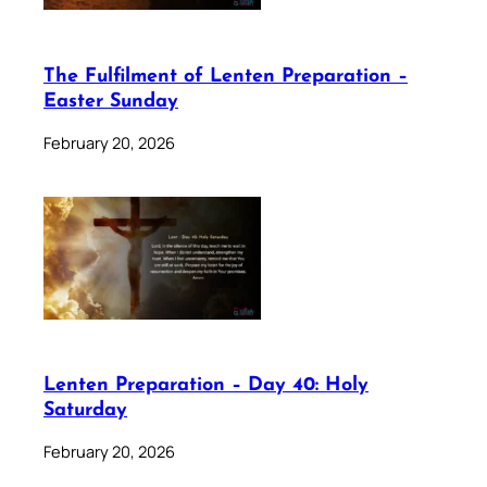
The Fulfilment of Lenten Preparation –
Easter Sunday
February 20, 2026
Lenten Preparation – Day 40: Holy
Saturday
February 20, 2026