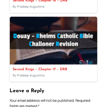
Second Kings – Chapter 18 – DRB
By Pradeep Augustine
Second Kings – Chapter 17 – DRB
By Pradeep Augustine
Leave a Reply
Your email address will not be published.
Required
fields are marked
*