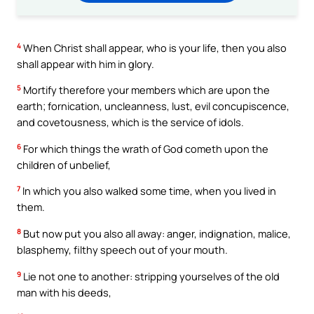
4
When Christ shall appear, who is your life, then you also
shall appear with him in glory.
5
Mortify therefore your members which are upon the
earth; fornication, uncleanness, lust, evil concupiscence,
and covetousness, which is the service of idols.
6
For which things the wrath of God cometh upon the
children of unbelief,
7
In which you also walked some time, when you lived in
them.
8
But now put you also all away: anger, indignation, malice,
blasphemy, filthy speech out of your mouth.
9
Lie not one to another: stripping yourselves of the old
man with his deeds,