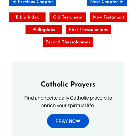
◄ Previous Chapter
Next Chapter ►
Bible Index
Old Testament
New Testament
Philippians
First Thessalonians
Second Thessalonians
Catholic Prayers
Find and recite daily Catholic prayers to
enrich your spiritual life.
PRAY NOW