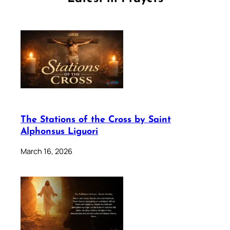
The Stations of the Cross by Saint
Alphonsus Liguori
March 16, 2026