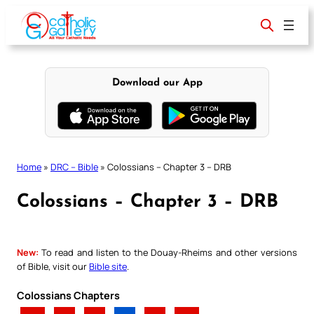
Skip
to
content
Download our App
Home
»
DRC – Bible
»
Colossians – Chapter 3 – DRB
Colossians – Chapter 3 – DRB
New:
To read and listen to the Douay-Rheims and other versions
of Bible, visit our
Bible site
.
Colossians Chapters