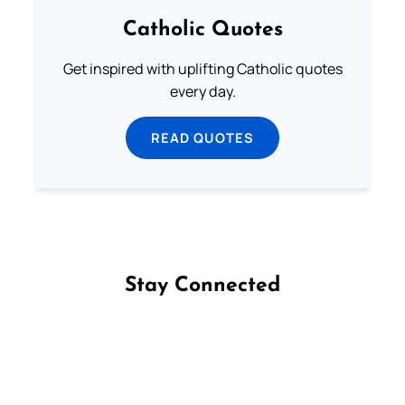
Catholic Quotes
Get inspired with uplifting Catholic quotes
every day.
READ QUOTES
Stay Connected
Follow us on Facebook
Follow us on Instagram
Follow us on X
Subscribe to our YouTube Channel
Follow us on WhatsApp