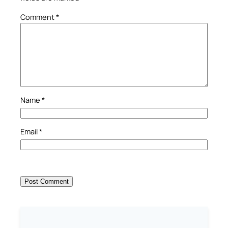
Comment
*
Name
*
Email
*