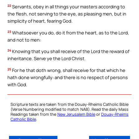
22
Servants, obey in all things your masters according to
the flesh, not serving to the eye, as pleasing men, but in
simplicity of heart, fearing God.
23
Whatsoever you do, do it from the heart, as to the Lord,
and not to men:
24
Knowing that you shall receive of the Lord the reward of
inheritance. Serve ye the Lord Christ.
25
For he that doth wrong, shall receive for that which he
hath done wrongfully: and there is no respect of persons
with God.
Scripture texts are taken from the Douay-Rheims Catholic Bible
(Verse Numbering modified to match NAB). Read the daily Mass
Readings taken from the
New Jerusalem Bible
or
Douay-Rheims
Catholic Bible
.