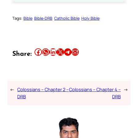
Tags:
Bible
Bible-DRB
Catholic Bible
Holy Bible
Share this article on Facebook
Share this article on WhatsApp
Share this article on LinkedIn
Share this article on X
Share this article on Telegram
Email this Article
Share:
←
Colossians – Chapter 2 –
Colossians – Chapter 4 –
→
DRB
DRB