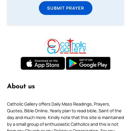
SUBMIT PRAYER
About us
Catholic Gallery offers Daily Mass Readings, Prayers,
Quotes, Bible Online, Yearly plan to read bible, Saint of the
day and much more. Kindly note that this site is maintained
by a small group of enthusiastic Catholics and this is not
from any Church or any Religious Organization. For any