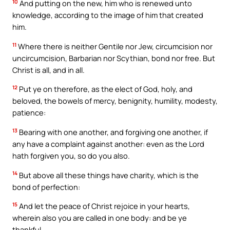
10
And putting on the new, him who is renewed unto
knowledge, according to the image of him that created
him.
11
Where there is neither Gentile nor Jew, circumcision nor
uncircumcision, Barbarian nor Scythian, bond nor free. But
Christ is all, and in all.
12
Put ye on therefore, as the elect of God, holy, and
beloved, the bowels of mercy, benignity, humility, modesty,
patience:
13
Bearing with one another, and forgiving one another, if
any have a complaint against another: even as the Lord
hath forgiven you, so do you also.
14
But above all these things have charity, which is the
bond of perfection:
15
And let the peace of Christ rejoice in your hearts,
wherein also you are called in one body: and be ye
thankful.