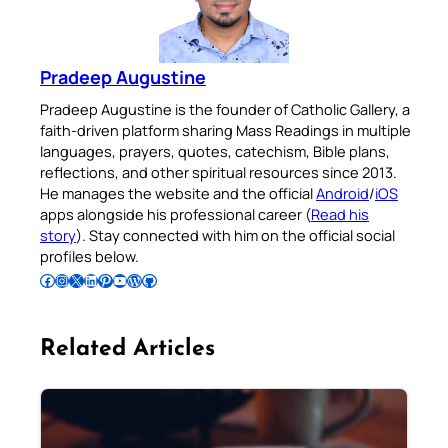
Pradeep Augustine
Pradeep Augustine is the founder of Catholic Gallery, a
faith-driven platform sharing Mass Readings in multiple
languages, prayers, quotes, catechism, Bible plans,
reflections, and other spiritual resources since 2013.
He manages the website and the official
Android
/
iOS
apps alongside his professional career (
Read his
story
). Stay connected with him on the official social
profiles below.
Follow Pradeep on Facebook
Follow Pradeep on Instagram
Follow Pradeep on X
Follow Pradeep on LinkedIn
Follow Pradeep on Pinterest
Subscribe to Pradeep’s Youtube Channel
Follow Pradeep on WordPress
Follow Pradeep on GitHub
Related Articles