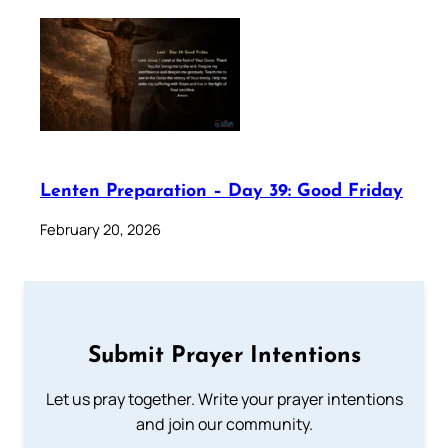
Lenten Preparation – Day 39: Good Friday
February 20, 2026
Submit Prayer Intentions
Let us pray together. Write your prayer intentions
and join our community.