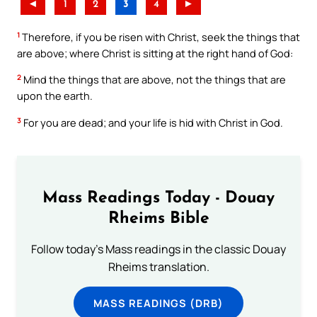
◄
1
2
3
4
►
1
Therefore, if you be risen with Christ, seek the things that
are above; where Christ is sitting at the right hand of God:
2
Mind the things that are above, not the things that are
upon the earth.
3
For you are dead; and your life is hid with Christ in God.
Mass Readings Today - Douay
Rheims Bible
Follow today's Mass readings in the classic Douay
Rheims translation.
MASS READINGS (DRB)