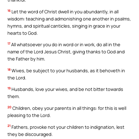
16
Let the word of Christ dwell in you abundantly, in all
wisdom: teaching and admonishing one another in psalms,
hymns, and spiritual canticles, singing in grace in your
hearts to God.
17
All whatsoever you do in word or in work, do all in the
name of the Lord Jesus Christ, giving thanks to God and
the Father by him.
18
Wives, be subject to your husbands, as it behoveth in
the Lord.
19
Husbands, love your wives, and be not bitter towards
them.
20
Children, obey your parents in all things: for this is well
pleasing to the Lord.
21
Fathers, provoke not your children to indignation, lest
they be discouraged.