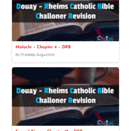
Malachi – Chapter 4 – DRB
By Pradeep Augustine