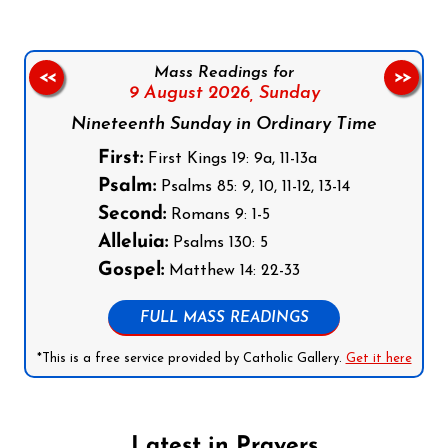
Mass Readings for
<<
>>
9 August 2026,
Sunday
Nineteenth Sunday in Ordinary Time
First:
First Kings 19: 9a, 11-13a
Psalm:
Psalms 85: 9, 10, 11-12, 13-14
Second:
Romans 9: 1-5
Alleluia:
Psalms 130: 5
Gospel:
Matthew 14: 22-33
FULL MASS READINGS
*This is a free service provided by Catholic Gallery.
Get it here
Latest in Prayers