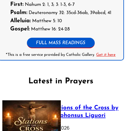
First:
Nahum 2: 1, 3; 3: 1-3, 6-7
Psalm:
Deuteronomy 32: 35cd-36ab, 39abcd, 41
Alleluia:
Matthew 5: 10
Gospel:
Matthew 16: 24-28
FULL MASS READINGS
*This is a free service provided by Catholic Gallery.
Get it here
Latest in Prayers
The Stations of the Cross by
Saint Alphonsus Liguori
March 16, 2026