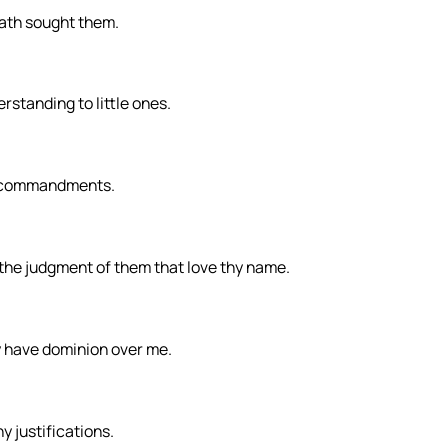
hath sought them.
rstanding to little ones.
y commandments.
the judgment of them that love thy name.
ty have dominion over me.
y justifications.