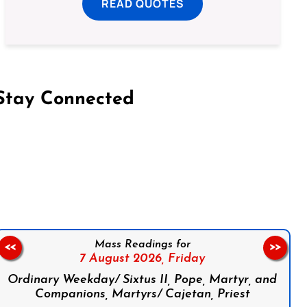
READ QUOTES
Stay Connected
on Facebook
Follow us on Instagram
Follow us on X
Subscribe to our YouTube Channel
Follow us on WhatsApp
Mass Readings for
<<
>>
7 August 2026,
Friday
Ordinary Weekday/ Sixtus II, Pope, Martyr, and
Companions, Martyrs/ Cajetan, Priest