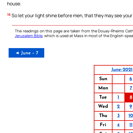
house.
16
So let your light shine before men, that they may see your
The readings on this page are taken from the Douay-Rheims Cath
Jerusalem Bible
, which is used at Mass in most of the English-spea
◄ June – 7
June-2021
Sun
6
Mon
7
Tue
1
8
Wed
2
9
Thu
3
1
Fri
4
11