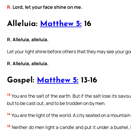
R.
Lord, let your face shine on me.
Alleluia:
Matthew 5:
16
R. Alleluia, alleluia.
Let your light shine before others that they may see your g
R. Alleluia, alleluia.
Gospel:
Matthew 5:
13-16
13
You are the salt of the earth. But if the salt lose its savo
but to be cast out, and to be trodden on by men.
14
You are the light of the world. A city seated on a mountain
15
Neither do men light a candle and put it under a bushel, b