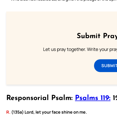
Submit Pray
Let us pray together. Write your pr
SUBMI
Responsorial Psalm:
Psalms 119:
12
R.
(135a) Lord, let your face shine on me.