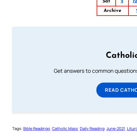
Sat
5
12
Archive
Catholi
Get answers to common questions 
READ CATH
Tags:
Bible Readings
Catholic Mass
Daily Reading
June-2021
Litur