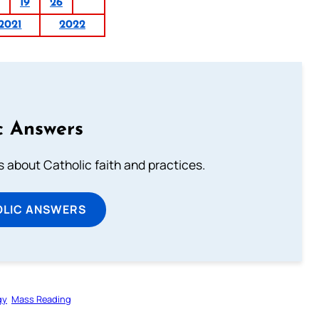
19
26
2021
2022
c Answers
about Catholic faith and practices.
OLIC ANSWERS
gy
Mass Reading