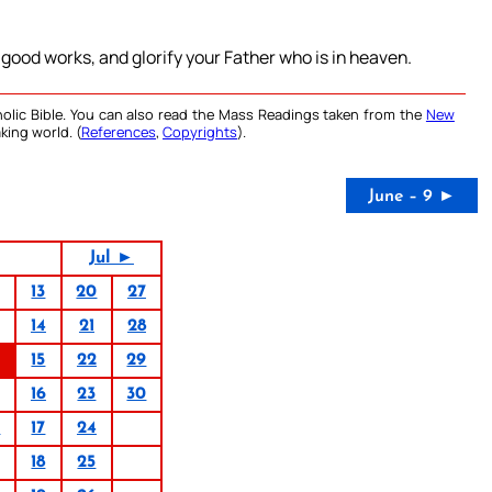
 good works, and glorify your Father who is in heaven.
olic Bible. You can also read the Mass Readings taken from the
New
king world. (
References
,
Copyrights
).
June – 9 ►
Jul ►
13
20
27
14
21
28
15
22
29
16
23
30
0
17
24
18
25