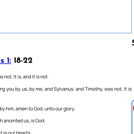
 1:
18-22
Follow us 
ot, It is, and It is not.
 you by us, by me, and Sylvanus, and Timothy, was not, It is
o by him, amen to God, unto our glory.
h anointed us, is God:
t in our hearts.