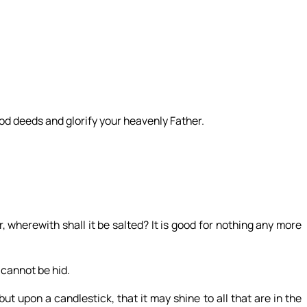
ood deeds and glorify your heavenly Father.
ur, wherewith shall it be salted? It is good for nothing any more
 cannot be hid.
ut upon a candlestick, that it may shine to all that are in the