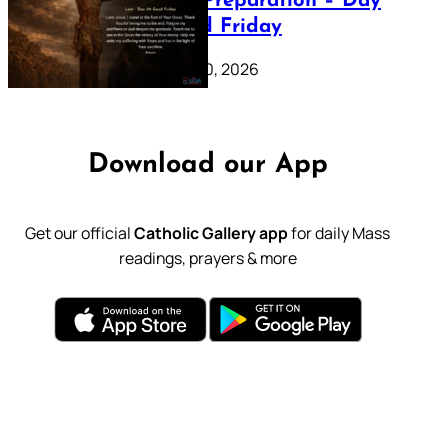
Lenten Preparation – Day
39: Good Friday
February 20, 2026
Download our App
Get our official
Catholic Gallery app
for daily Mass
readings, prayers & more