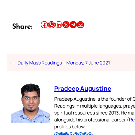
Share this article on Facebook
Share this article on WhatsApp
Share this article on LinkedIn
Share this article on X
Share this article on Telegram
Email this Article
Share:
←
Daily Mass Readings – Monday, 7 June 2021
Pradeep Augustine
Pradeep Augustine is the founder of C
Readings in multiple languages, praye
spiritual resources since 2013. He ma
alongside his professional career (
Re
profiles below.
Follow Pradeep on Facebook
Follow Pradeep on Instagram
Follow Pradeep on X
Follow Pradeep on LinkedIn
Follow Pradeep on Pinterest
Subscribe to Pradeep’s Youtube Channel
Follow Pradeep on WordPress
Follow Pradeep on GitHub