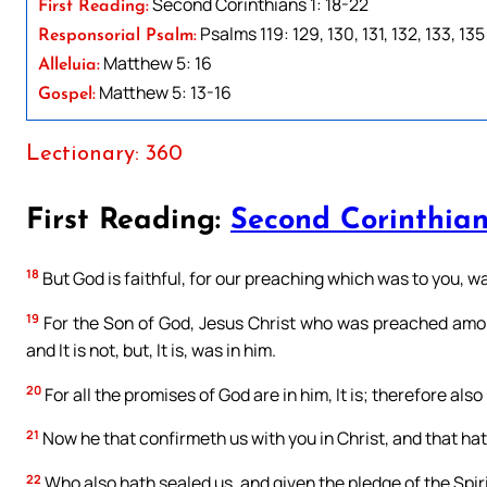
Second Corinthians 1: 18-22
First Reading:
Psalms 119: 129, 130, 131, 132, 133, 135
Responsorial Psalm:
Matthew 5: 16
Alleluia:
Matthew 5: 13-16
Gospel:
Lectionary: 360
First Reading:
Second Corinthians
18
But God is faithful, for our preaching which was to you, was n
19
For the Son of God, Jesus Christ who was preached among
and It is not, but, It is, was in him.
20
For all the promises of God are in him, It is; therefore als
21
Now he that confirmeth us with you in Christ, and that hat
22
Who also hath sealed us, and given the pledge of the Spiri