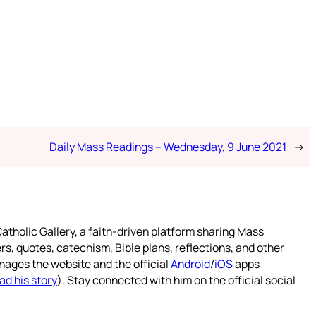
Daily Mass Readings – Wednesday, 9 June 2021
→
atholic Gallery, a faith-driven platform sharing Mass
rs, quotes, catechism, Bible plans, reflections, and other
nages the website and the official
Android
/
iOS
apps
ad his story
). Stay connected with him on the official social