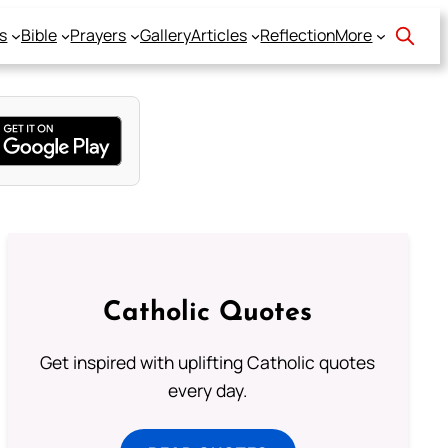
s
Bible
Prayers
Gallery
Articles
Reflection
More
Catholic Quotes
Get inspired with uplifting Catholic quotes
every day.