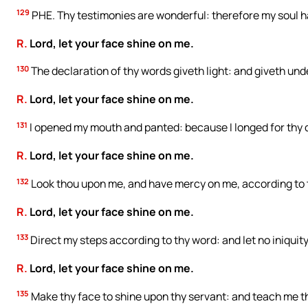
129
PHE. Thy testimonies are wonderful: therefore my soul 
R.
Lord, let your face shine on me.
130
The declaration of thy words giveth light: and giveth unde
R.
Lord, let your face shine on me.
131
I opened my mouth and panted: because I longed for th
R.
Lord, let your face shine on me.
132
Look thou upon me, and have mercy on me, according to 
R.
Lord, let your face shine on me.
133
Direct my steps according to thy word: and let no iniqui
R.
Lord, let your face shine on me.
135
Make thy face to shine upon thy servant: and teach me th