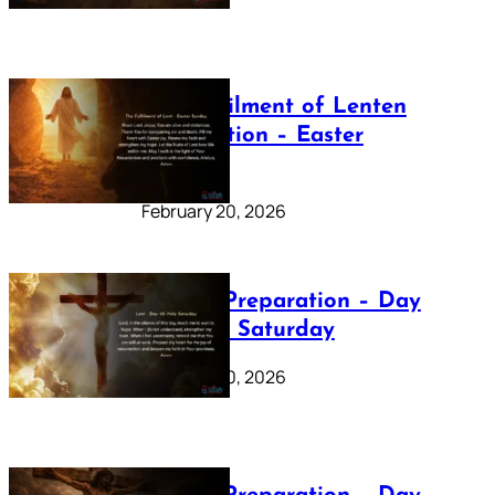
The Fulfilment of Lenten
Preparation – Easter
Sunday
February 20, 2026
Lenten Preparation – Day
40: Holy Saturday
February 20, 2026