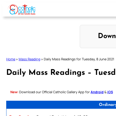
Skip
to
content
Down
Home
»
Mass Reading
»
Daily Mass Readings for Tuesday, 8 June 2021
Daily Mass Readings – Tuesd
New:
Download our Official Catholic Gallery App for
Android
&
iOS
Ordinar