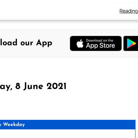
Reading
load our App
ay, 8 June 2021
y Weekday