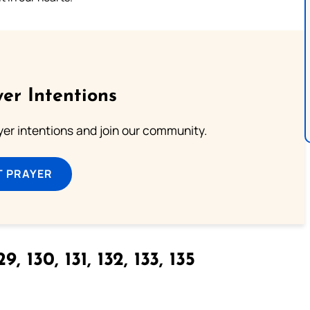
er Intentions
ayer intentions and join our community.
T PRAYER
9, 130, 131, 132, 133, 135