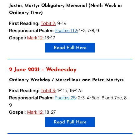
Justin, Martyr Obligatory Memorial (Ninth Week in
Ordinary Time)
First Reading:
Tobit 2:
9-14
Responsorial Psalm:
Psalms 112:
1-2, 7-8, 9
Gospel:
Mark 12:
13-17
Read Full Here
2 June 2021 – Wednesday
Ordinary Weekday / Marcellinus and Peter, Martyrs
First Reading:
Tobit 3:
1-11a, 16-17a
Responsorial Psalm:
Psalms 25:
2-3, 4-5ab, 6 and 7bc, 8-
9
Gospel:
Mark 12:
18-27
Read Full Here