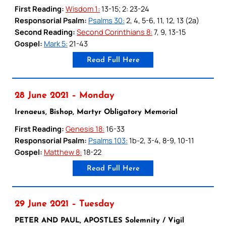
First Reading:
Wisdom 1:
13-15; 2: 23-24
Responsorial Psalm:
Psalms 30:
2, 4, 5-6, 11, 12, 13 (2a)
Second Reading:
Second Corinthians 8:
7, 9, 13-15
Gospel:
Mark 5:
21-43
Read Full Here
28 June 2021 – Monday
Irenaeus, Bishop, Martyr Obligatory Memorial
First Reading:
Genesis 18:
16-33
Responsorial Psalm:
Psalms 103:
1b-2, 3-4, 8-9, 10-11
Gospel:
Matthew 8:
18-22
Read Full Here
29 June 2021 – Tuesday
PETER AND PAUL, APOSTLES Solemnity / Vigil