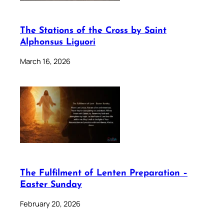
The Stations of the Cross by Saint
Alphonsus Liguori
March 16, 2026
The Fulfilment of Lenten Preparation –
Easter Sunday
February 20, 2026