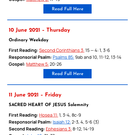
Read Full Here
10 June 2021 – Thursday
Ordinary Weekday
First Reading:
Second Corinthians 3:
15 — 4: 1, 3-6
Responsorial Psalm:
Psalms 85:
9ab and 10, 11-12, 13-14
Gospel:
Matthew 5:
20-26
Read Full Here
11 June 2021 – Friday
SACRED HEART OF JESUS Solemnity
First Reading:
Hosea 11:
1, 3-4, 8c-9
Responsorial Psalm:
Isaiah 12:
2-3, 4, 5-6 (3)
Second Reading:
Ephesians 3:
8-12, 14-19