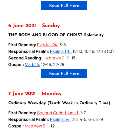
Read Full Here
6 June 2021 – Sunday
THE BODY AND BLOOD OF CHRIST Solemnity
First Reading:
Exodus 24:
3-8
Responsorial Psalm:
Psalms 116:
12-13, 15-16, 17-18 (13)
Second Reading:
Hebrews 9:
11-15
Gospel:
Mark 14:
12-16, 22-26
Read Full Here
7 June 2021 – Monday
Ordinary Weekday (Tenth Week in Ordinary Time)
First Reading:
Second Corinthians 1:
1-7
Responsorial Psalm:
Psalms 34:
2-3, 4-5, 6-7, 8-9
Gospel:
Matthew 5:
1-12