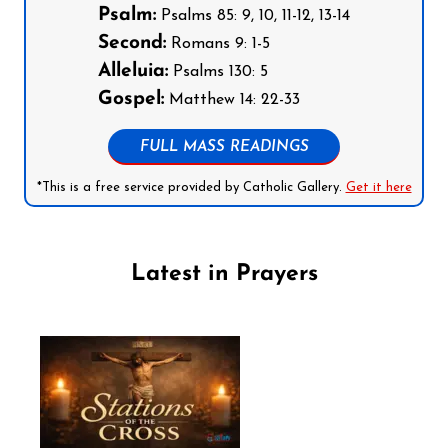
Psalm:
Psalms 85: 9, 10, 11-12, 13-14
Second:
Romans 9: 1-5
Alleluia:
Psalms 130: 5
Gospel:
Matthew 14: 22-33
FULL MASS READINGS
*This is a free service provided by Catholic Gallery.
Get it here
Latest in Prayers