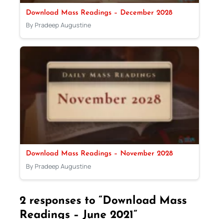
Download Mass Readings – December 2028
By Pradeep Augustine
Download Mass Readings – November 2028
By Pradeep Augustine
2 responses to “Download Mass
Readings – June 2021”