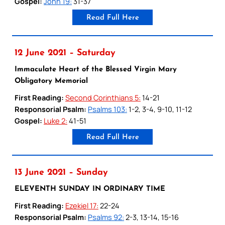
Gospel:
John 19:
31-37
Read Full Here
12 June 2021 – Saturday
Immaculate Heart of the Blessed Virgin Mary
Obligatory Memorial
First Reading:
Second Corinthians 5:
14-21
Responsorial Psalm:
Psalms 103:
1-2, 3-4, 9-10, 11-12
Gospel:
Luke 2:
41-51
Read Full Here
13 June 2021 – Sunday
ELEVENTH SUNDAY IN ORDINARY TIME
First Reading:
Ezekiel 17:
22-24
Responsorial Psalm:
Psalms 92:
2-3, 13-14, 15-16