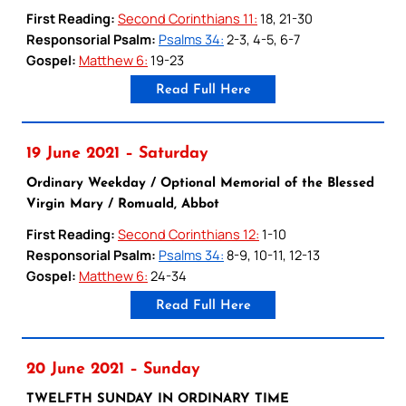
First Reading:
Second Corinthians 11:
18, 21-30
Responsorial Psalm:
Psalms 34:
2-3, 4-5, 6-7
Gospel:
Matthew 6:
19-23
Read Full Here
19 June 2021 – Saturday
Ordinary Weekday / Optional Memorial of the Blessed
Virgin Mary / Romuald, Abbot
First Reading:
Second Corinthians 12:
1-10
Responsorial Psalm:
Psalms 34:
8-9, 10-11, 12-13
Gospel:
Matthew 6:
24-34
Read Full Here
20 June 2021 – Sunday
TWELFTH SUNDAY IN ORDINARY TIME