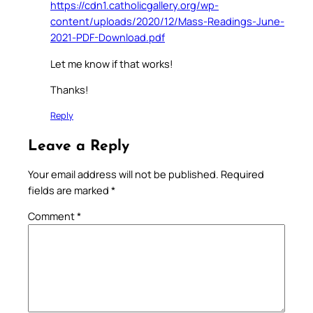
https://cdn1.catholicgallery.org/wp-
content/uploads/2020/12/Mass-Readings-June-
2021-PDF-Download.pdf
Let me know if that works!
Thanks!
Reply
Leave a Reply
Your email address will not be published.
Required
fields are marked
*
Comment
*