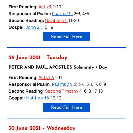
First Reading:
Acts 3:
1-10
Responsorial Psalm:
Psalms 19:
2-3, 4-5
Second Reading:
Galatians 1:
11-20
Gospel:
John 21:
15-19
Read Full Here
29 June 2021 – Tuesday
PETER AND PAUL, APOSTLES Solemnity / Day
First Reading:
Acts 12:
1-11
Responsorial Psalm:
Psalms 34:
2-3,4-5, 6-7, 8-9
Second Reading:
Second Timothy 4:
6-8, 17-18
Gospel:
Matthew 16:
13-19
Read Full Here
30 June 2021 – Wednesday