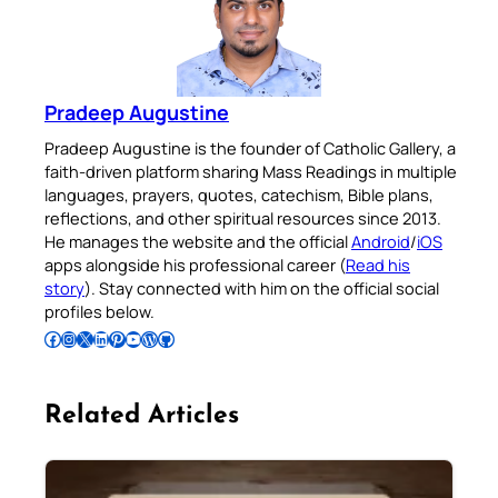
Pradeep Augustine
Pradeep Augustine is the founder of Catholic Gallery, a
faith-driven platform sharing Mass Readings in multiple
languages, prayers, quotes, catechism, Bible plans,
reflections, and other spiritual resources since 2013.
He manages the website and the official
Android
/
iOS
apps alongside his professional career (
Read his
story
). Stay connected with him on the official social
profiles below.
Follow Pradeep on Facebook
Follow Pradeep on Instagram
Follow Pradeep on X
Follow Pradeep on LinkedIn
Follow Pradeep on Pinterest
Subscribe to Pradeep’s Youtube Channel
Follow Pradeep on WordPress
Follow Pradeep on GitHub
Related Articles