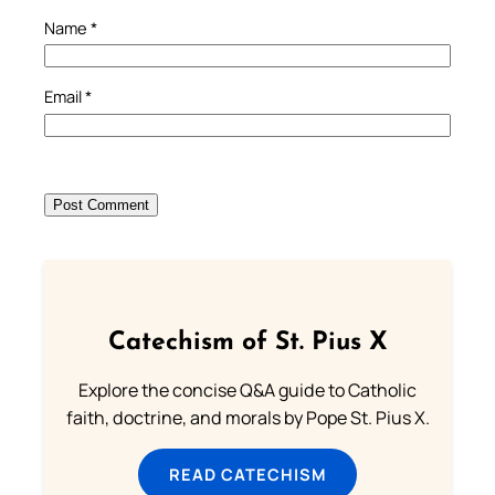
Name
*
Email
*
Catechism of St. Pius X
Explore the concise Q&A guide to Catholic
faith, doctrine, and morals by Pope St. Pius X.
READ CATECHISM