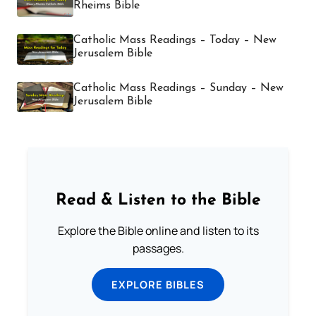
Rheims Bible
Catholic Mass Readings – Today – New
Jerusalem Bible
Catholic Mass Readings – Sunday – New
Jerusalem Bible
Read & Listen to the Bible
Explore the Bible online and listen to its
passages.
EXPLORE BIBLES