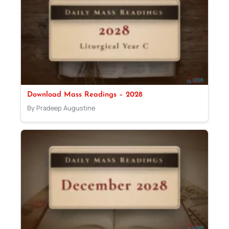
Download Mass Readings – 2028
By Pradeep Augustine