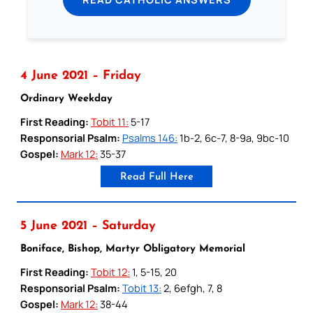
4 June 2021 – Friday
Ordinary Weekday
First Reading:
Tobit 11:
5-17
Responsorial Psalm:
Psalms 146:
1b-2, 6c-7, 8-9a, 9bc-10
Gospel:
Mark 12:
35-37
Read Full Here
5 June 2021 – Saturday
Boniface, Bishop, Martyr Obligatory Memorial
First Reading:
Tobit 12:
1, 5-15, 20
Responsorial Psalm:
Tobit 13:
2, 6efgh, 7, 8
Gospel:
Mark 12:
38-44