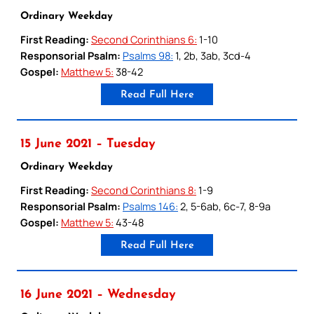
Ordinary Weekday
First Reading:
Second Corinthians 6:
1-10
Responsorial Psalm:
Psalms 98:
1, 2b, 3ab, 3cd-4
Gospel:
Matthew 5:
38-42
Read Full Here
15 June 2021 – Tuesday
Ordinary Weekday
First Reading:
Second Corinthians 8:
1-9
Responsorial Psalm:
Psalms 146:
2, 5-6ab, 6c-7, 8-9a
Gospel:
Matthew 5:
43-48
Read Full Here
16 June 2021 – Wednesday