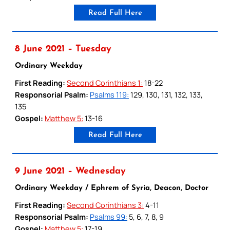
Read Full Here
8 June 2021 – Tuesday
Ordinary Weekday
First Reading:
Second Corinthians 1:
18-22
Responsorial Psalm:
Psalms 119:
129, 130, 131, 132, 133,
135
Gospel:
Matthew 5:
13-16
Read Full Here
9 June 2021 – Wednesday
Ordinary Weekday / Ephrem of Syria, Deacon, Doctor
First Reading:
Second Corinthians 3:
4-11
Responsorial Psalm:
Psalms 99:
5, 6, 7, 8, 9
Gospel:
Matthew 5:
17-19