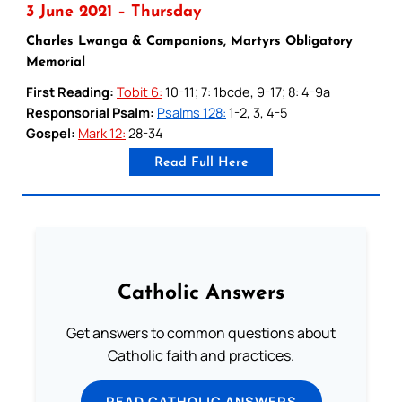
3 June 2021 – Thursday
Charles Lwanga & Companions, Martyrs Obligatory
Memorial
First Reading:
Tobit 6:
10-11; 7: 1bcde, 9-17; 8: 4-9a
Responsorial Psalm:
Psalms 128:
1-2, 3, 4-5
Gospel:
Mark 12:
28-34
Read Full Here
Catholic Answers
Get answers to common questions about
Catholic faith and practices.
READ CATHOLIC ANSWERS