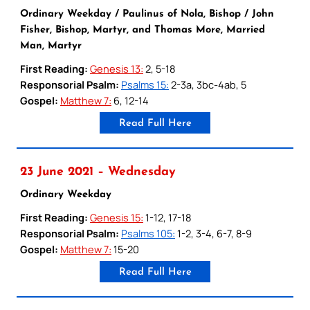
Ordinary Weekday / Paulinus of Nola, Bishop / John
Fisher, Bishop, Martyr, and Thomas More, Married
Man, Martyr
First Reading:
Genesis 13:
2, 5-18
Responsorial Psalm:
Psalms 15:
2-3a, 3bc-4ab, 5
Gospel:
Matthew 7:
6, 12-14
Read Full Here
23 June 2021 – Wednesday
Ordinary Weekday
First Reading:
Genesis 15:
1-12, 17-18
Responsorial Psalm:
Psalms 105:
1-2, 3-4, 6-7, 8-9
Gospel:
Matthew 7:
15-20
Read Full Here