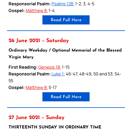
Responsorial Psalm:
Psalms 128:
1-2, 3, 4-5
Gospel:
Matthew 8:
1-4
Read Full Here
26 June 2021 – Saturday
Ordinary Weekday / Optional Memorial of the Blessed
Virgin Mary
First Reading:
Genesis 18:
1-15
Responsorial Psalm:
Luke 1:
46-47, 48-49, 50 and 53, 54-
55
Gospel:
Matthew 8:
5-17
Read Full Here
27 June 2021 – Sunday
THIRTEENTH SUNDAY IN ORDINARY TIME