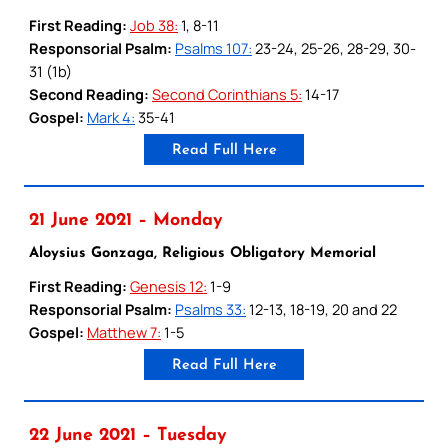
First Reading:
Job 38:
1, 8-11
Responsorial Psalm:
Psalms 107:
23-24, 25-26, 28-29, 30-
31 (1b)
Second Reading:
Second Corinthians 5:
14-17
Gospel:
Mark 4:
35-41
Read Full Here
21 June 2021 – Monday
Aloysius Gonzaga, Religious Obligatory Memorial
First Reading:
Genesis 12:
1-9
Responsorial Psalm:
Psalms 33:
12-13, 18-19, 20 and 22
Gospel:
Matthew 7:
1-5
Read Full Here
22 June 2021 – Tuesday