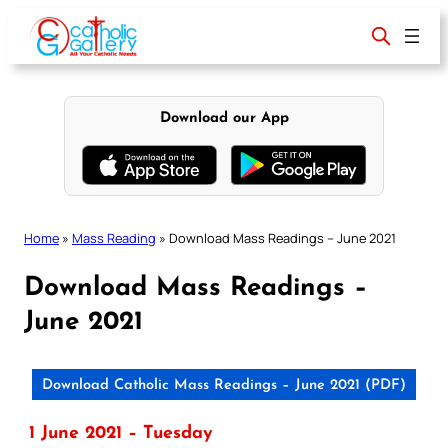
Skip
to
content
Download our App
Home
»
Mass Reading
»
Download Mass Readings – June 2021
Download Mass Readings –
June 2021
Download Catholic Mass Readings – June 2021 (PDF)
1 June 2021 – Tuesday