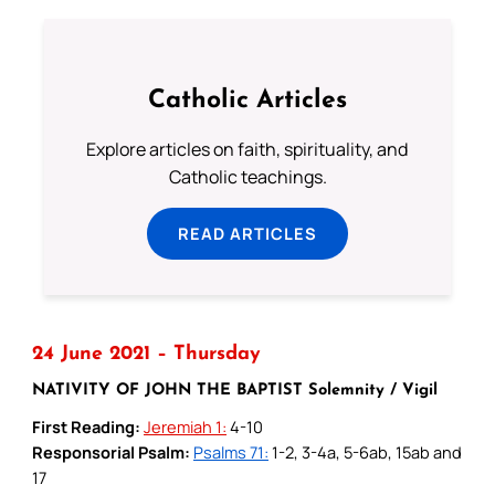
Catholic Articles
Explore articles on faith, spirituality, and
Catholic teachings.
READ ARTICLES
24 June 2021 – Thursday
NATIVITY OF JOHN THE BAPTIST Solemnity / Vigil
First Reading:
Jeremiah 1:
4-10
Responsorial Psalm:
Psalms 71:
1-2, 3-4a, 5-6ab, 15ab and
17