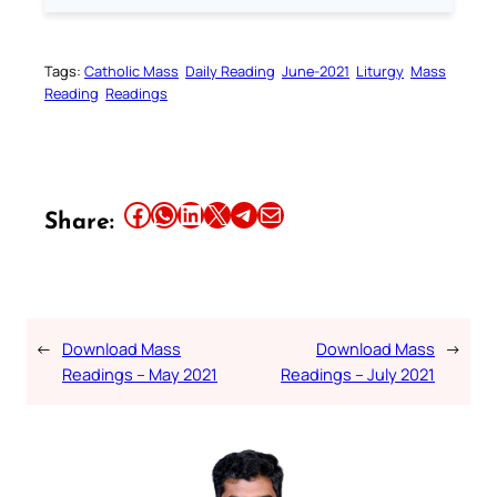
Tags:
Catholic Mass
Daily Reading
June-2021
Liturgy
Mass
Reading
Readings
Share this article on Facebook
Share this article on WhatsApp
Share this article on LinkedIn
Share this article on X
Share this article on Telegram
Email this Article
Share:
←
Download Mass
Download Mass
→
Readings – May 2021
Readings – July 2021