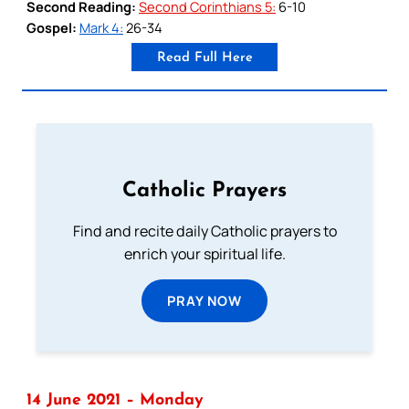
Second Reading:
Second Corinthians 5:
6-10
Gospel:
Mark 4:
26-34
Read Full Here
Catholic Prayers
Find and recite daily Catholic prayers to
enrich your spiritual life.
PRAY NOW
14 June 2021 – Monday