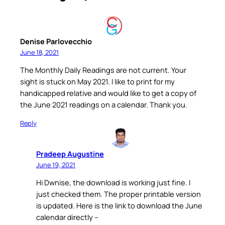
Denise Parlovecchio
June 18, 2021
The Monthly Daily Readings are not current. Your
sight is stuck on May 2021. I like to print for my
handicapped relative and would like to get a copy of
the June 2021 readings on a calendar. Thank you.
Reply
Pradeep Augustine
June 19, 2021
Hi Dwnise, the download is working just fine. I
just checked them. The proper printable version
is updated. Here is the link to download the June
calendar directly –