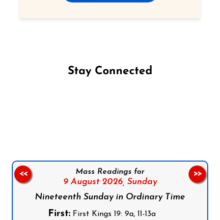
Stay Connected
Follow us on Facebook
Follow us on Instagram
Follow us on X
Subscribe to our YouTube Channel
Follow us on WhatsApp
Mass Readings for
<<
>>
9 August 2026,
Sunday
Nineteenth Sunday in Ordinary Time
First:
First Kings 19: 9a, 11-13a