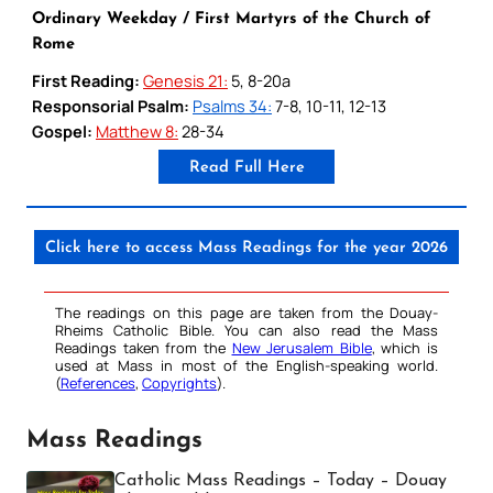
Ordinary Weekday / First Martyrs of the Church of
Rome
First Reading:
Genesis 21:
5, 8-20a
Responsorial Psalm:
Psalms 34:
7-8, 10-11, 12-13
Gospel:
Matthew 8:
28-34
Read Full Here
Click here to access Mass Readings for the year 2026
The readings on this page are taken from the Douay-
Rheims Catholic Bible. You can also read the Mass
Readings taken from the
New Jerusalem Bible
, which is
used at Mass in most of the English-speaking world.
(
References
,
Copyrights
).
Mass Readings
Catholic Mass Readings – Today – Douay