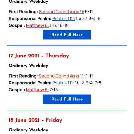
Ordinary Weekday
First Reading:
Second Corinthians 9:
6-11
Responsorial Psalm:
Psalms 112:
1bc-2, 3-4, 9
Gospel:
Matthew 6:
1-6, 16-18
Read Full Here
17 June 2021 – Thursday
Ordinary Weekday
First Reading:
Second Corinthians 11:
1-11
Responsorial Psalm:
Psalms 111:
1b-2, 3-4, 7-8
Gospel:
Matthew 6:
7-15
Read Full Here
18 June 2021 – Friday
Ordinary Weekday