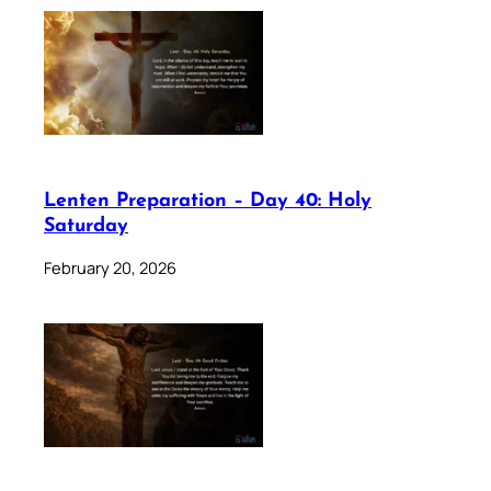
Lenten Preparation – Day 40: Holy
Saturday
February 20, 2026