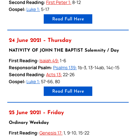
Second Reading:
First Peter 1:
8-12
Gospel:
Luke 1:
5-17
Read Full Here
24 June 2021 – Thursday
NATIVITY OF JOHN THE BAPTIST Solemnity / Day
First Reading:
Isaiah 49:
1-6
Responsorial Psalm:
Psalms 139:
1b-3, 13-14ab, 14c-15
Second Reading:
Acts 13:
22-26
Gospel:
Luke 1:
57-66, 80
Read Full Here
25 June 2021 – Friday
Ordinary Weekday
First Reading:
Genesis 17:
1, 9-10, 15-22