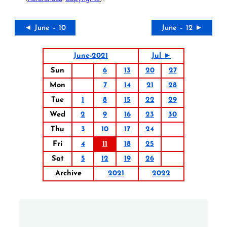
◄ June – 10
June – 12 ►
June-2021
Jul ►
Sun
6
13
20
27
Mon
7
14
21
28
Tue
1
8
15
22
29
Wed
2
9
16
23
30
Thu
3
10
17
24
Fri
4
11
18
25
Sat
5
12
19
26
Archive
2021
2022