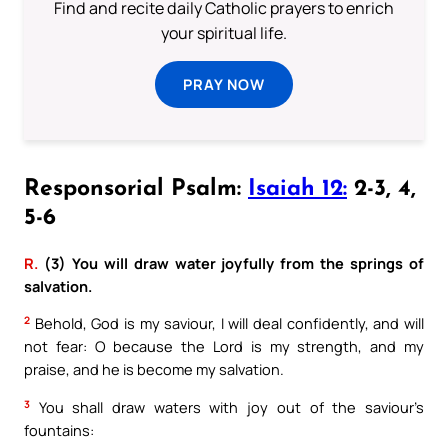
Find and recite daily Catholic prayers to enrich
your spiritual life.
PRAY NOW
Responsorial Psalm:
Isaiah 12:
2-3, 4,
5-6
R.
(3) You will draw water joyfully from the springs of
salvation.
2
Behold, God is my saviour, I will deal confidently, and will
not fear: O because the Lord is my strength, and my
praise, and he is become my salvation.
3
You shall draw waters with joy out of the saviour’s
fountains: