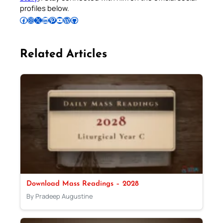
profiles below.
Follow Pradeep on Facebook
Follow Pradeep on Instagram
Follow Pradeep on X
Follow Pradeep on LinkedIn
Follow Pradeep on Pinterest
Subscribe to Pradeep’s Youtube Channel
Follow Pradeep on WordPress
Follow Pradeep on GitHub
Related Articles
Download Mass Readings – 2028
By Pradeep Augustine