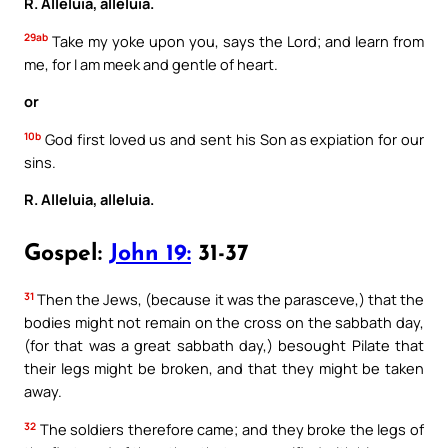
R. Alleluia, alleluia.
29ab
Take my yoke upon you, says the Lord; and learn from
me, for I am meek and gentle of heart.
or
10b
God first loved us and sent his Son as expiation for our
sins.
R. Alleluia, alleluia.
Gospel:
John 19:
31-37
31
Then the Jews, (because it was the parasceve,) that the
bodies might not remain on the cross on the sabbath day,
(for that was a great sabbath day,) besought Pilate that
their legs might be broken, and that they might be taken
away.
32
The soldiers therefore came; and they broke the legs of