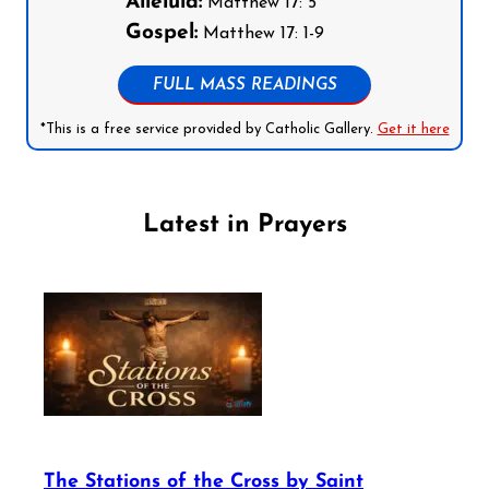
Alleluia:
Matthew 17: 5
Gospel:
Matthew 17: 1-9
FULL MASS READINGS
*This is a free service provided by Catholic Gallery.
Get it here
Latest in Prayers
The Stations of the Cross by Saint