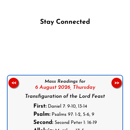
Stay Connected
Follow us on Facebook
Follow us on Instagram
Follow us on X
Subscribe to our YouTube Channel
Follow us on WhatsApp
Mass Readings for
<<
>>
6 August 2026,
Thursday
Transfiguration of the Lord Feast
First:
Daniel 7: 9-10, 13-14
Psalm:
Psalms 97: 1-2, 5-6, 9
Second:
Second Peter 1: 16-19