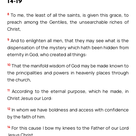
14-19
8
To me, the least of all the saints, is given this grace, to
preach among the Gentiles, the unsearchable riches of
Christ,
9
And to enlighten all men, that they may see what is the
dispensation of the mystery which hath been hidden from
eternity in God, who created all things:
10
That the manifold wisdom of God may be made known to
the principalities and powers in heavenly places through
the church,
11
According to the eternal purpose, which he made, in
Christ Jesus our Lord:
12
In whom we have boldness and access with confidence
by the faith of him.
14
For this cause I bow my knees to the Father of our Lord
Jesus Christ,