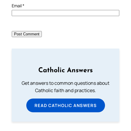
Email
*
Catholic Answers
Get answers to common questions about
Catholic faith and practices.
READ CATHOLIC ANSWERS