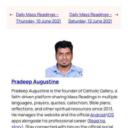
←
Daily Mass Readings –
Daily Mass Readings –
→
Thursday, 10 June 2021
Saturday, 12 June 2021
Pradeep Augustine
Pradeep Augustine is the founder of Catholic Gallery, a
faith-driven platform sharing Mass Readings in multiple
languages, prayers, quotes, catechism, Bible plans,
reflections, and other spiritual resources since 2013.
He manages the website and the official
Android
/
iOS
apps alongside his professional career (
Read his
story
). Stay connected with him on the official social