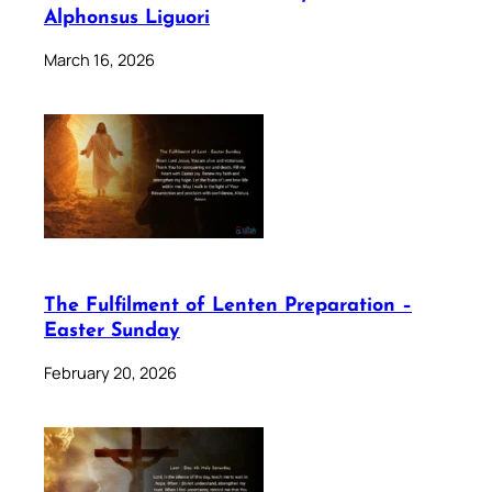
Alphonsus Liguori
March 16, 2026
The Fulfilment of Lenten Preparation –
Easter Sunday
February 20, 2026