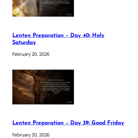
Lenten Preparation – Day 40: Holy
Saturday
February 20, 2026
Lenten Preparation – Day 39: Good Friday
February 20, 2026