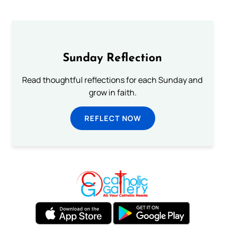
Sunday Reflection
Read thoughtful reflections for each Sunday and
grow in faith.
REFLECT NOW