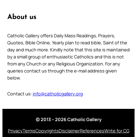
About us
Catholic Gallery offers Daily Mass Readings, Prayers,
Quotes, Bible Online, Yearly plan to read bible, Saint of the
day and much more. Kindly note that this site is maintained
by a small group of enthusiastic Catholics and this is not
from any Church or any Religious Organization. For any
queries contact us through the e-mail address given
below.
Contact us:
info@catholicgallery.org
© 2013 – 2026 Catholic Gallery
Privacy
Terms
Copyrights
Disclaimer
References
Write for CG