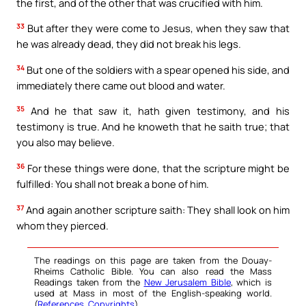
the first, and of the other that was crucified with him.
33
But after they were come to Jesus, when they saw that
he was already dead, they did not break his legs.
34
But one of the soldiers with a spear opened his side, and
immediately there came out blood and water.
35
And he that saw it, hath given testimony, and his
testimony is true. And he knoweth that he saith true; that
you also may believe.
36
For these things were done, that the scripture might be
fulfilled: You shall not break a bone of him.
37
And again another scripture saith: They shall look on him
whom they pierced.
The readings on this page are taken from the Douay-
Rheims Catholic Bible. You can also read the Mass
Readings taken from the
New Jerusalem Bible
, which is
used at Mass in most of the English-speaking world.
(
References
,
Copyrights
).