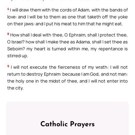
4
I will draw them with the cords of Adam, with the bands of
love: and I will be to them as one that taketh off the yoke
on their jaws: and I put his meat to him that he might eat.
8
How shall I deal with thee, O Ephraim, shall I protect thee,
O Israel? how shall I make thee as Adama, shall I set thee as
Seboim? my heart is turned within me, my repentance is
stirred up.
9
I will not execute the fierceness of my wrath: I will not
return to destroy Ephraim: because I am God, and not man:
the holy one in the midst of thee, and I will not enter into
the city.
Catholic Prayers