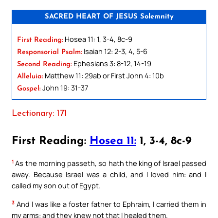
SACRED HEART OF JESUS Solemnity
Hosea 11: 1, 3-4, 8c-9
First Reading:
Isaiah 12: 2-3, 4, 5-6
Responsorial Psalm:
Ephesians 3: 8-12, 14-19
Second Reading:
Matthew 11: 29ab or First John 4: 10b
Alleluia:
John 19: 31-37
Gospel:
Lectionary: 171
First Reading:
Hosea 11:
1, 3-4, 8c-9
1
As the morning passeth, so hath the king of Israel passed
away. Because Israel was a child, and I loved him: and I
called my son out of Egypt.
3
And I was like a foster father to Ephraim, I carried them in
my arms: and they knew not that I healed them.