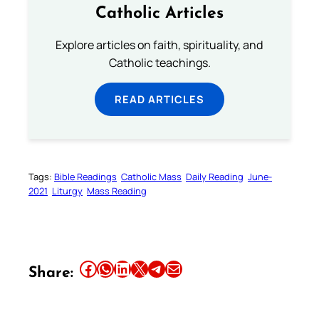
Catholic Articles
Explore articles on faith, spirituality, and
Catholic teachings.
READ ARTICLES
Tags:
Bible Readings
Catholic Mass
Daily Reading
June-
2021
Liturgy
Mass Reading
Share this article on Facebook
Share this article on WhatsApp
Share this article on LinkedIn
Share this article on X
Share this article on Telegram
Email this Article
Share: