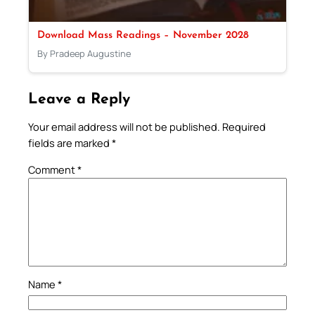
Download Mass Readings – November 2028
By Pradeep Augustine
Leave a Reply
Your email address will not be published.
Required
fields are marked
*
Comment
*
Name
*