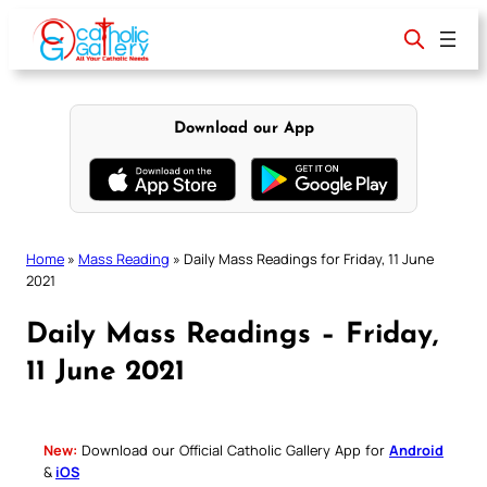
Skip
to
content
Download our App
Home
»
Mass Reading
»
Daily Mass Readings for Friday, 11 June
2021
Daily Mass Readings – Friday,
11 June 2021
New:
Download our Official Catholic Gallery App for
Android
&
iOS