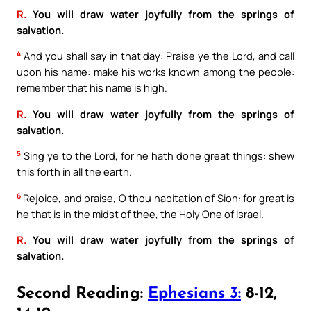
R.
You will draw water joyfully from the springs of
salvation.
4
And you shall say in that day: Praise ye the Lord, and call
upon his name: make his works known among the people:
remember that his name is high.
R.
You will draw water joyfully from the springs of
salvation.
5
Sing ye to the Lord, for he hath done great things: shew
this forth in all the earth.
6
Rejoice, and praise, O thou habitation of Sion: for great is
he that is in the midst of thee, the Holy One of Israel.
R.
You will draw water joyfully from the springs of
salvation.
Second Reading:
Ephesians 3:
8-12,