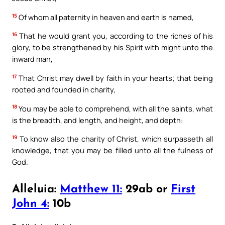
15
Of whom all paternity in heaven and earth is named,
16
That he would grant you, according to the riches of his
glory, to be strengthened by his Spirit with might unto the
inward man,
17
That Christ may dwell by faith in your hearts; that being
rooted and founded in charity,
18
You may be able to comprehend, with all the saints, what
is the breadth, and length, and height, and depth:
19
To know also the charity of Christ, which surpasseth all
knowledge, that you may be filled unto all the fulness of
God.
Alleluia:
Matthew 11:
29ab or
First
John 4:
10b