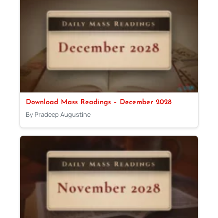
Download Mass Readings – December 2028
By Pradeep Augustine