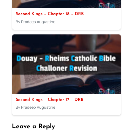
Second Kings – Chapter 18 – DRB
By Pradeep Augustine
Second Kings – Chapter 17 – DRB
By Pradeep Augustine
Leave a Reply