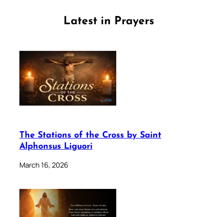
Latest in Prayers
The Stations of the Cross by Saint
Alphonsus Liguori
March 16, 2026