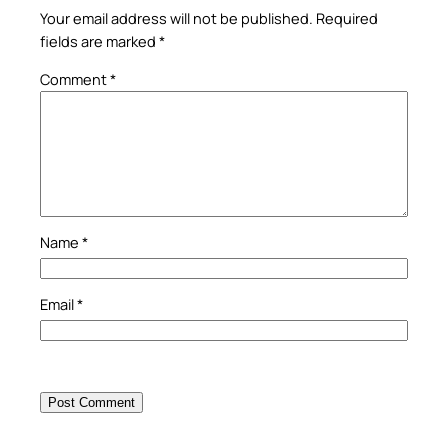
Your email address will not be published.
Required
fields are marked
*
Comment
*
Name
*
Email
*