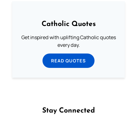
Catholic Quotes
Get inspired with uplifting Catholic quotes
every day.
READ QUOTES
Stay Connected
Follow us on Facebook
Follow us on Instagram
Follow us on X
Subscribe to our YouTube Channel
Follow us on WhatsApp