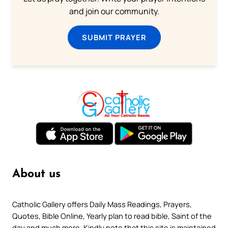
and join our community.
SUBMIT PRAYER
About us
Catholic Gallery offers Daily Mass Readings, Prayers,
Quotes, Bible Online, Yearly plan to read bible, Saint of the
day and much more. Kindly note that this site is maintained