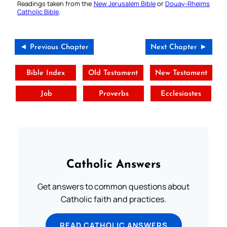
Readings taken from the
New Jerusalem Bible
or
Douay-Rheims
Catholic Bible
.
◄ Previous Chapter
Next Chapter ►
Bible Index
Old Testament
New Testament
Job
Proverbs
Ecclesiastes
Catholic Answers
Get answers to common questions about
Catholic faith and practices.
READ CATHOLIC ANSWERS