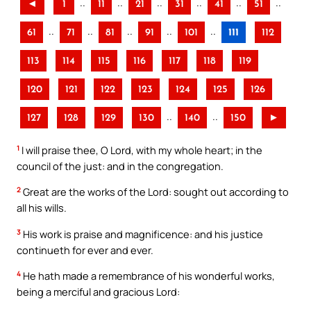
..
..
..
..
..
..
◄
1
11
21
31
41
51
..
..
..
..
..
61
71
81
91
101
111
112
113
114
115
116
117
118
119
120
121
122
123
124
125
126
..
..
127
128
129
130
140
150
►
1
I will praise thee, O Lord, with my whole heart; in the
council of the just: and in the congregation.
2
Great are the works of the Lord: sought out according to
all his wills.
3
His work is praise and magnificence: and his justice
continueth for ever and ever.
4
He hath made a remembrance of his wonderful works,
being a merciful and gracious Lord: