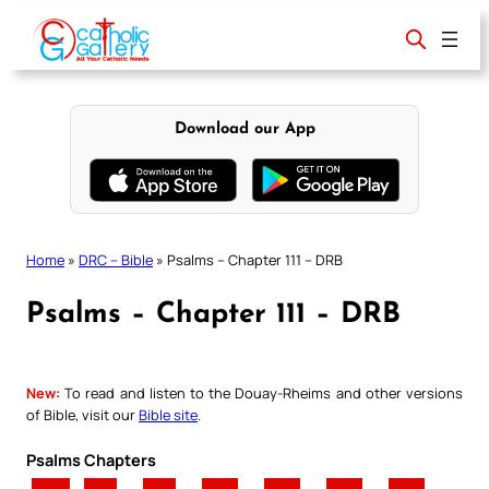
Skip
to
content
Download our App
Home
»
DRC – Bible
»
Psalms – Chapter 111 – DRB
Psalms – Chapter 111 – DRB
New:
To read and listen to the Douay-Rheims and other versions
of Bible, visit our
Bible site
.
Psalms Chapters