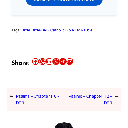
Tags:
Bible
Bible-DRB
Catholic Bible
Holy Bible
Share this article on Facebook
Share this article on WhatsApp
Share this article on LinkedIn
Share this article on X
Share this article on Telegram
Email this Article
Share:
←
Psalms – Chapter 110 –
Psalms – Chapter 112 –
→
DRB
DRB