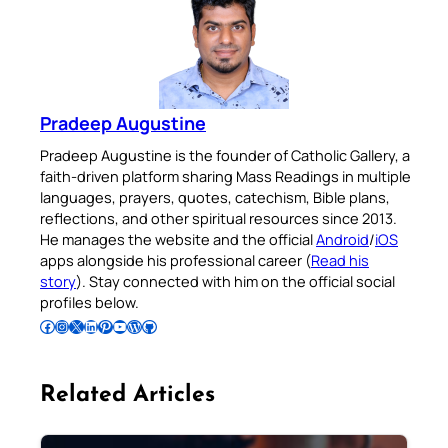
Pradeep Augustine
Pradeep Augustine is the founder of Catholic Gallery, a
faith-driven platform sharing Mass Readings in multiple
languages, prayers, quotes, catechism, Bible plans,
reflections, and other spiritual resources since 2013.
He manages the website and the official
Android
/
iOS
apps alongside his professional career (
Read his
story
). Stay connected with him on the official social
profiles below.
Follow Pradeep on Facebook
Follow Pradeep on Instagram
Follow Pradeep on X
Follow Pradeep on LinkedIn
Follow Pradeep on Pinterest
Subscribe to Pradeep’s Youtube Channel
Follow Pradeep on WordPress
Follow Pradeep on GitHub
Related Articles