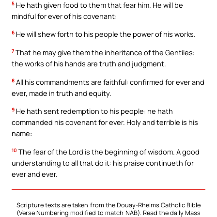
5
He hath given food to them that fear him. He will be
mindful for ever of his covenant:
6
He will shew forth to his people the power of his works.
7
That he may give them the inheritance of the Gentiles:
the works of his hands are truth and judgment.
8
All his commandments are faithful: confirmed for ever and
ever, made in truth and equity.
9
He hath sent redemption to his people: he hath
commanded his covenant for ever. Holy and terrible is his
name:
10
The fear of the Lord is the beginning of wisdom. A good
understanding to all that do it: his praise continueth for
ever and ever.
Scripture texts are taken from the Douay-Rheims Catholic Bible
(Verse Numbering modified to match NAB). Read the daily Mass