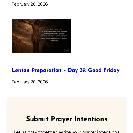
February 20, 2026
Lenten Preparation – Day 39: Good Friday
February 20, 2026
Submit Prayer Intentions
Let us pray together. Write your prayer intentions