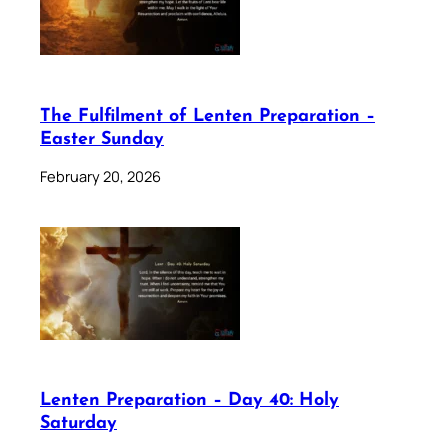
The Fulfilment of Lenten Preparation –
Easter Sunday
February 20, 2026
Lenten Preparation – Day 40: Holy
Saturday