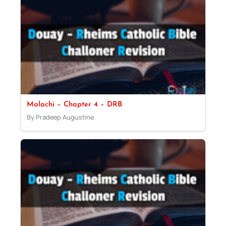
Malachi – Chapter 4 – DRB
By Pradeep Augustine