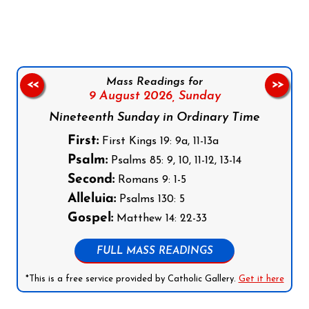
Mass Readings for
<<
>>
9 August 2026,
Sunday
Nineteenth Sunday in Ordinary Time
First:
First Kings 19: 9a, 11-13a
Psalm:
Psalms 85: 9, 10, 11-12, 13-14
Second:
Romans 9: 1-5
Alleluia:
Psalms 130: 5
Gospel:
Matthew 14: 22-33
FULL MASS READINGS
*This is a free service provided by Catholic Gallery.
Get it here