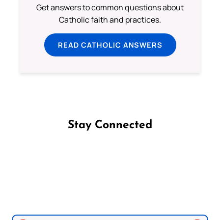
Get answers to common questions about
Catholic faith and practices.
READ CATHOLIC ANSWERS
Stay Connected
Follow us on Facebook
Follow us on Instagram
Follow us on X
Subscribe to our YouTube Channel
Follow us on WhatsApp