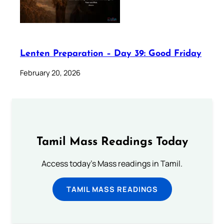
Lenten Preparation – Day 39: Good Friday
February 20, 2026
Tamil Mass Readings Today
Access today's Mass readings in Tamil.
TAMIL MASS READINGS