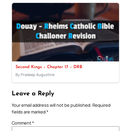
Second Kings – Chapter 17 – DRB
By Pradeep Augustine
Leave a Reply
Your email address will not be published.
Required
fields are marked
*
Comment
*