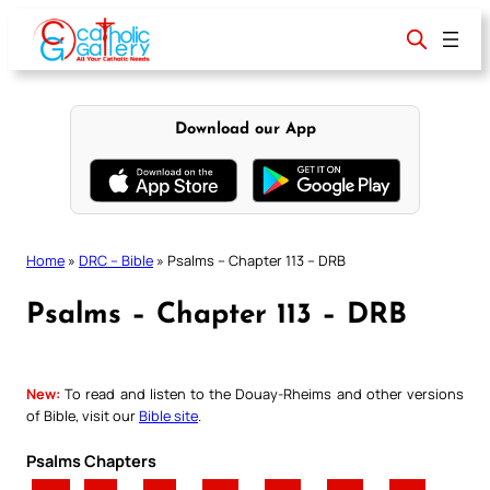
Skip
to
content
Download our App
Home
»
DRC – Bible
»
Psalms – Chapter 113 – DRB
Psalms – Chapter 113 – DRB
New:
To read and listen to the Douay-Rheims and other versions
of Bible, visit our
Bible site
.
Psalms Chapters