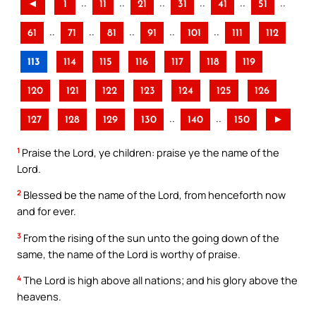
..
..
..
..
..
..
◄
1
11
21
31
41
51
..
..
..
..
..
61
71
81
91
101
111
112
113
114
115
116
117
118
119
120
121
122
123
124
125
126
..
..
127
128
129
130
140
150
►
1
Praise the Lord, ye children: praise ye the name of the
Lord.
2
Blessed be the name of the Lord, from henceforth now
and for ever.
3
From the rising of the sun unto the going down of the
same, the name of the Lord is worthy of praise.
4
The Lord is high above all nations; and his glory above the
heavens.