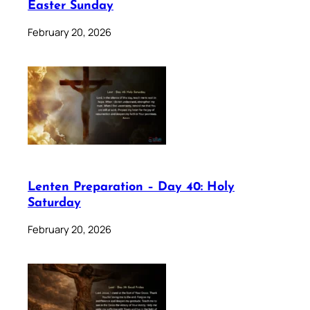
Easter Sunday
February 20, 2026
Lenten Preparation – Day 40: Holy
Saturday
February 20, 2026