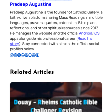
Pradeep Augustine
Pradeep Augustine is the founder of Catholic Gallery, a
faith-driven platform sharing Mass Readings in multiple
languages, prayers, quotes, catechism, Bible plans,
reflections, and other spiritual resources since 2013.
He manages the website and the official
Android
/
iOS
apps alongside his professional career (
Read his
story
). Stay connected with him on the official social
profiles below.
Follow Pradeep on Facebook
Follow Pradeep on Instagram
Follow Pradeep on X
Follow Pradeep on LinkedIn
Follow Pradeep on Pinterest
Subscribe to Pradeep’s Youtube Channel
Follow Pradeep on WordPress
Follow Pradeep on GitHub
Related Articles