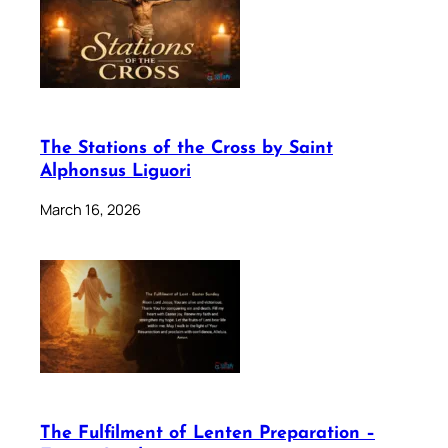
The Stations of the Cross by Saint
Alphonsus Liguori
March 16, 2026
The Fulfilment of Lenten Preparation –