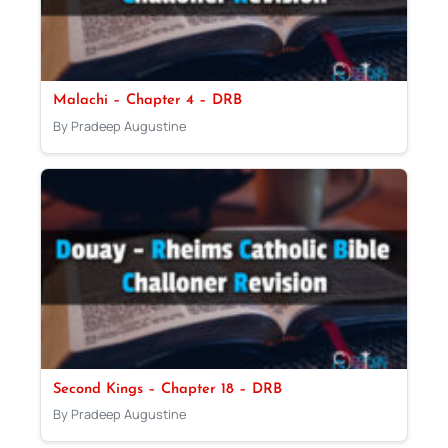
Malachi – Chapter 4 – DRB
By Pradeep Augustine
Second Kings – Chapter 18 – DRB
By Pradeep Augustine