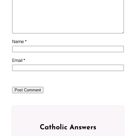
Name
*
Email
*
Catholic Answers