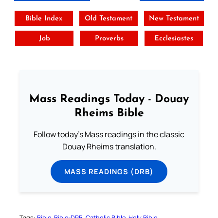
Bible Index
Old Testament
New Testament
Job
Proverbs
Ecclesiastes
Mass Readings Today - Douay
Rheims Bible
Follow today's Mass readings in the classic
Douay Rheims translation.
MASS READINGS (DRB)
Tags:
Bible
Bible-DRB
Catholic Bible
Holy Bible