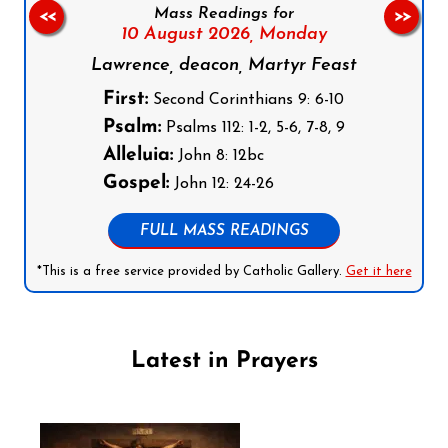
Mass Readings for
<<
>>
10 August 2026,
Monday
Lawrence, deacon, Martyr Feast
First:
Second Corinthians 9: 6-10
Psalm:
Psalms 112: 1-2, 5-6, 7-8, 9
Alleluia:
John 8: 12bc
Gospel:
John 12: 24-26
FULL MASS READINGS
*This is a free service provided by Catholic Gallery.
Get it here
Latest in Prayers