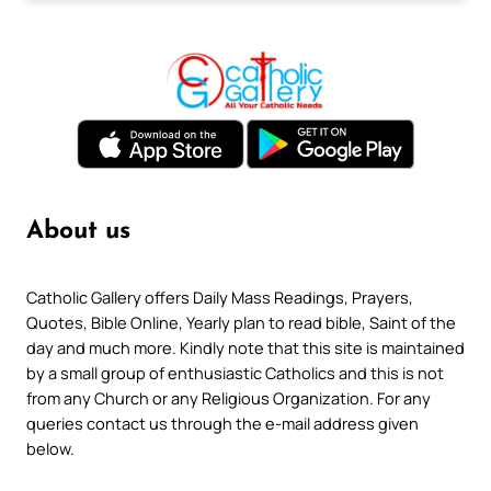
About us
Catholic Gallery offers Daily Mass Readings, Prayers,
Quotes, Bible Online, Yearly plan to read bible, Saint of the
day and much more. Kindly note that this site is maintained
by a small group of enthusiastic Catholics and this is not
from any Church or any Religious Organization. For any
queries contact us through the e-mail address given
below.