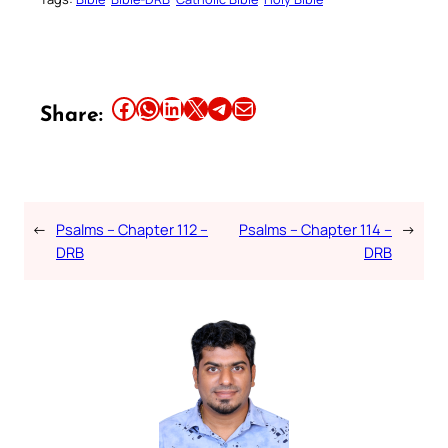
Share this article on Facebook
Share this article on WhatsApp
Share this article on LinkedIn
Share this article on X
Share this article on Telegram
Email this Article
Share:
←
Psalms – Chapter 112 –
Psalms – Chapter 114 –
→
DRB
DRB