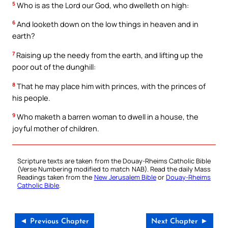
5
Who is as the Lord our God, who dwelleth on high:
6
And looketh down on the low things in heaven and in
earth?
7
Raising up the needy from the earth, and lifting up the
poor out of the dunghill:
8
That he may place him with princes, with the princes of
his people.
9
Who maketh a barren woman to dwell in a house, the
joyful mother of children.
Scripture texts are taken from the Douay-Rheims Catholic Bible
(Verse Numbering modified to match NAB). Read the daily Mass
Readings taken from the
New Jerusalem Bible
or
Douay-Rheims
Catholic Bible
.
◄ Previous Chapter
Next Chapter ►