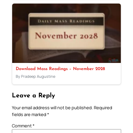
Download Mass Readings – November 2028
By Pradeep Augustine
Leave a Reply
Your email address will not be published.
Required
fields are marked
*
Comment
*