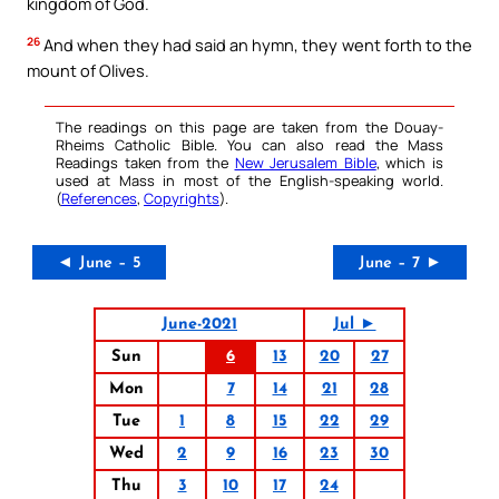
kingdom of God.
26
And when they had said an hymn, they went forth to the
mount of Olives.
The readings on this page are taken from the Douay-
Rheims Catholic Bible. You can also read the Mass
Readings taken from the
New Jerusalem Bible
, which is
used at Mass in most of the English-speaking world.
(
References
,
Copyrights
).
◄ June – 5
June – 7 ►
June-2021
Jul ►
Sun
6
13
20
27
Mon
7
14
21
28
Tue
1
8
15
22
29
Wed
2
9
16
23
30
Thu
3
10
17
24