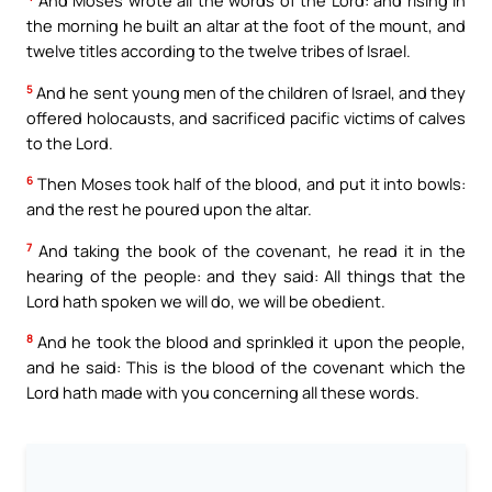
And Moses wrote all the words of the Lord: and rising in
the morning he built an altar at the foot of the mount, and
twelve titles according to the twelve tribes of Israel.
5
And he sent young men of the children of Israel, and they
offered holocausts, and sacrificed pacific victims of calves
to the Lord.
6
Then Moses took half of the blood, and put it into bowls:
and the rest he poured upon the altar.
7
And taking the book of the covenant, he read it in the
hearing of the people: and they said: All things that the
Lord hath spoken we will do, we will be obedient.
8
And he took the blood and sprinkled it upon the people,
and he said: This is the blood of the covenant which the
Lord hath made with you concerning all these words.