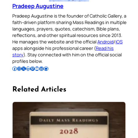
Pradeep Augustine
Pradeep Augustine is the founder of Catholic Gallery, a
faith-driven platform sharing Mass Readings in multiple
languages, prayers, quotes, catechism, Bible plans,
reflections, and other spiritual resources since 2013.
He manages the website and the official
Android
/
iOS
apps alongside his professional career (
Read his
story
). Stay connected with him on the official social
profiles below.
Follow Pradeep on Facebook
Follow Pradeep on Instagram
Follow Pradeep on X
Follow Pradeep on LinkedIn
Follow Pradeep on Pinterest
Subscribe to Pradeep’s Youtube Channel
Follow Pradeep on WordPress
Follow Pradeep on GitHub
Related Articles