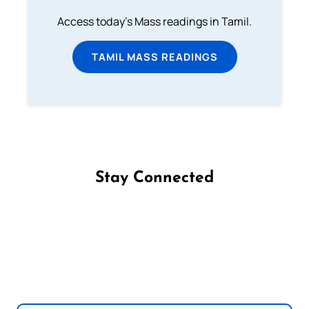
Access today's Mass readings in Tamil.
TAMIL MASS READINGS
Stay Connected
Follow us on Facebook
Follow us on Instagram
Follow us on X
Subscribe to our YouTube Channel
Follow us on WhatsApp