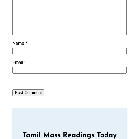
Name
*
Email
*
Tamil Mass Readings Today