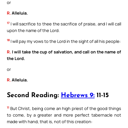
or
R.
Alleluia.
17
I will sacrifice to thee the sacrifice of praise, and I will call
upon the name of the Lord.
18
I will pay my vows to the Lord in the sight of all his people:
R.
I will take the cup of salvation, and call on the name of
the Lord.
or
R.
Alleluia.
Second Reading:
Hebrews 9:
11-15
11
But Christ, being come an high priest of the good things
to come, by a greater and more perfect tabernacle not
made with hand, that is, not of this creation: