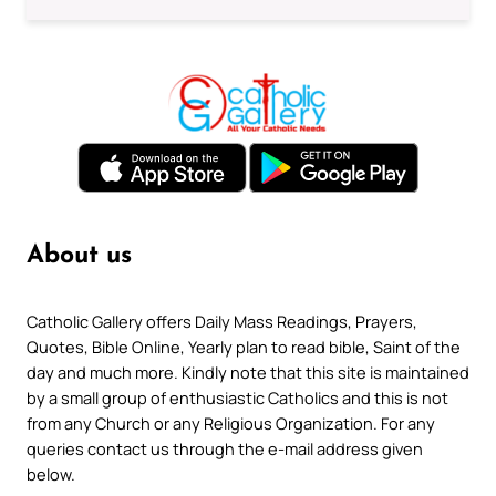
About us
Catholic Gallery offers Daily Mass Readings, Prayers,
Quotes, Bible Online, Yearly plan to read bible, Saint of the
day and much more. Kindly note that this site is maintained
by a small group of enthusiastic Catholics and this is not
from any Church or any Religious Organization. For any
queries contact us through the e-mail address given
below.