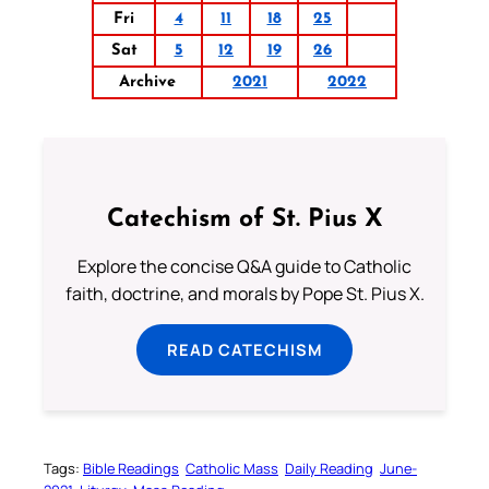
Fri
4
11
18
25
Sat
5
12
19
26
Archive
2021
2022
Catechism of St. Pius X
Explore the concise Q&A guide to Catholic
faith, doctrine, and morals by Pope St. Pius X.
READ CATECHISM
Tags:
Bible Readings
Catholic Mass
Daily Reading
June-