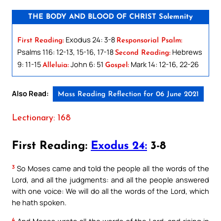
THE BODY AND BLOOD OF CHRIST Solemnity
Exodus 24: 3-8
First Reading:
Responsorial Psalm:
Psalms 116: 12-13, 15-16, 17-18
Hebrews
Second Reading:
9: 11-15
John 6: 51
Mark 14: 12-16, 22-26
Alleluia:
Gospel:
Also Read:
Mass Reading Reflection for 06 June 2021
Lectionary: 168
First Reading:
Exodus 24:
3-8
3
So Moses came and told the people all the words of the
Lord, and all the judgments: and all the people answered
with one voice: We will do all the words of the Lord, which
he hath spoken.
4