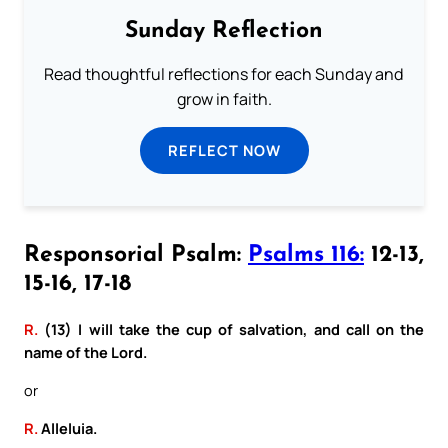
Sunday Reflection
Read thoughtful reflections for each Sunday and
grow in faith.
REFLECT NOW
Responsorial Psalm:
Psalms 116:
12-13,
15-16, 17-18
R.
(13) I will take the cup of salvation, and call on the
name of the Lord.
or
R.
Alleluia.