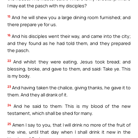
I may eat the pasch with my disciples?
15
And he will shew you a large dining room furnished; and
there prepare ye for us.
16
And his disciples went their way, and came into the city;
and they found as he had told them, and they prepared
the pasch.
22
And whilst they were eating, Jesus took bread; and
blessing, broke, and gave to them, and said: Take ye. This
is my body.
23
And having taken the chalice, giving thanks, he gave it to
them. And they all drank of it.
24
And he said to them: This is my blood of the new
testament, which shall be shed for many.
25
Amen I say to you, that I will drink no more of the fruit of
the vine, until that day when I shall drink it new in the