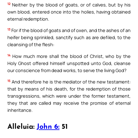
12
Neither by the blood of goats, or of calves, but by his
own blood, entered once into the holies, having obtained
eternal redemption.
13
For if the blood of goats and of oxen, and the ashes of an
heifer being sprinkled, sanctify such as are defiled, to the
cleansing of the flesh:
14
How much more shall the blood of Christ, who by the
Holy Ghost offered himself unspotted unto God, cleanse
our conscience from dead works, to serve the living God?
15
And therefore he is the mediator of the new testament:
that by means of his death, for the redemption of those
transgressions, which were under the former testament,
they that are called may receive the promise of eternal
inheritance.
Alleluia:
John 6:
51