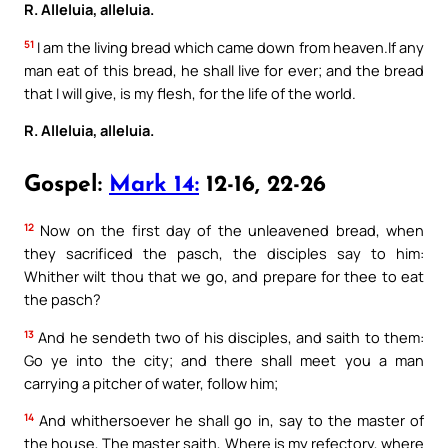
R. Alleluia, alleluia.
51
I am the living bread which came down from heaven.If any
man eat of this bread, he shall live for ever; and the bread
that I will give, is my flesh, for the life of the world.
R. Alleluia, alleluia.
Gospel:
Mark 14:
12-16, 22-26
12
Now on the first day of the unleavened bread, when
they sacrificed the pasch, the disciples say to him:
Whither wilt thou that we go, and prepare for thee to eat
the pasch?
13
And he sendeth two of his disciples, and saith to them:
Go ye into the city; and there shall meet you a man
carrying a pitcher of water, follow him;
14
And whithersoever he shall go in, say to the master of
the house, The master saith, Where is my refectory, where