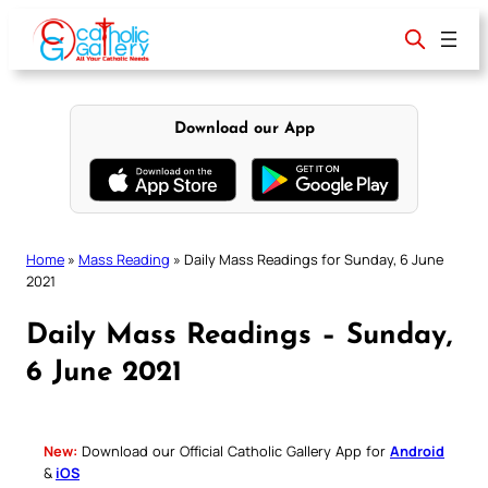
Skip
to
content
Download our App
Home
»
Mass Reading
»
Daily Mass Readings for Sunday, 6 June
2021
Daily Mass Readings – Sunday,
6 June 2021
New:
Download our Official Catholic Gallery App for
Android
&
iOS