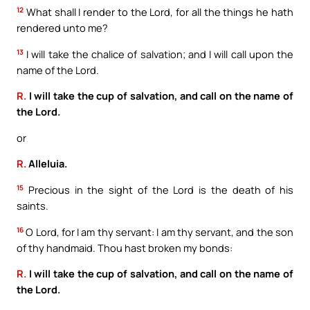
12
What shall I render to the Lord, for all the things he hath
rendered unto me?
13
I will take the chalice of salvation; and I will call upon the
name of the Lord.
R.
I will take the cup of salvation, and call on the name of
the Lord.
or
R.
Alleluia.
15
Precious in the sight of the Lord is the death of his
saints.
16
O Lord, for I am thy servant: I am thy servant, and the son
of thy handmaid. Thou hast broken my bonds:
R.
I will take the cup of salvation, and call on the name of
the Lord.