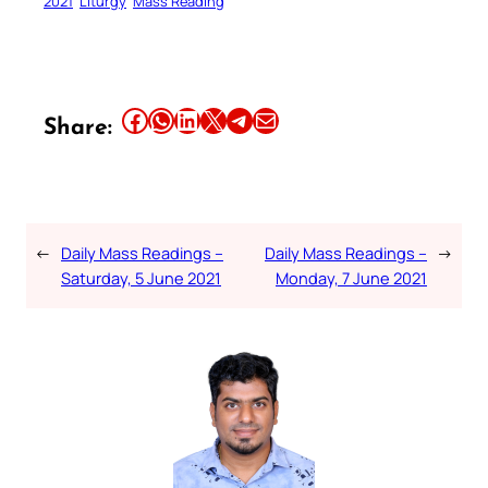
2021
Liturgy
Mass Reading
Share this article on Facebook
Share this article on WhatsApp
Share this article on LinkedIn
Share this article on X
Share this article on Telegram
Email this Article
Share:
←
Daily Mass Readings –
Daily Mass Readings –
→
Saturday, 5 June 2021
Monday, 7 June 2021