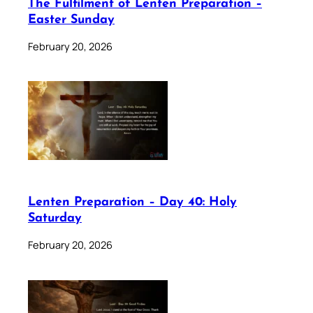
The Fulfilment of Lenten Preparation –
Easter Sunday
February 20, 2026
Lenten Preparation – Day 40: Holy
Saturday
February 20, 2026