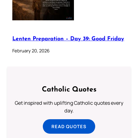
Lenten Preparation – Day 39: Good Friday
February 20, 2026
Catholic Quotes
Get inspired with uplifting Catholic quotes every
day.
READ QUOTES