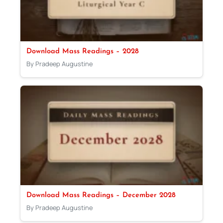
Download Mass Readings – 2028
By Pradeep Augustine
Download Mass Readings – December 2028
By Pradeep Augustine