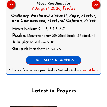
Mass Readings for
<<
>>
7 August 2026,
Friday
Ordinary Weekday/ Sixtus II, Pope, Martyr,
and Companions, Martyrs/ Cajetan, Priest
First:
Nahum 2: 1, 3; 3: 1-3, 6-7
Psalm:
Deuteronomy 32: 35cd-36ab, 39abcd, 41
Alleluia:
Matthew 5: 10
Gospel:
Matthew 16: 24-28
FULL MASS READINGS
*This is a free service provided by Catholic Gallery.
Get it here
Latest in Prayers