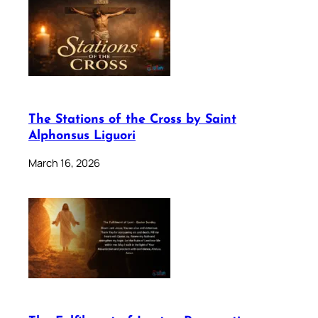
The Stations of the Cross by Saint
Alphonsus Liguori
March 16, 2026