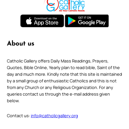
About us
Catholic Gallery offers Daily Mass Readings, Prayers,
Quotes, Bible Online, Yearly plan to read bible, Saint of the
day and much more. Kindly note that this site is maintained
by a small group of enthusiastic Catholics and this is not
from any Church or any Religious Organization. For any
queries contact us through the e-mail address given
below.
Contact us:
info@catholicgallery.org