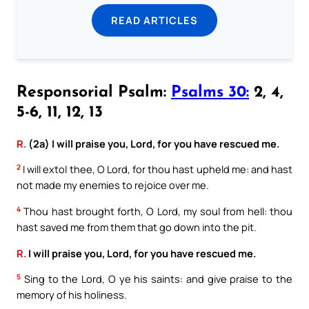
READ ARTICLES
Responsorial Psalm:
Psalms 30:
2, 4,
5-6, 11, 12, 13
R.
(2a) I will praise you, Lord, for you have rescued me.
2
I will extol thee, O Lord, for thou hast upheld me: and hast
not made my enemies to rejoice over me.
4
Thou hast brought forth, O Lord, my soul from hell: thou
hast saved me from them that go down into the pit.
R.
I will praise you, Lord, for you have rescued me.
5
Sing to the Lord, O ye his saints: and give praise to the
memory of his holiness.