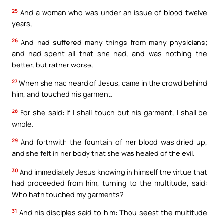
25
And a woman who was under an issue of blood twelve
years,
26
And had suffered many things from many physicians;
and had spent all that she had, and was nothing the
better, but rather worse,
27
When she had heard of Jesus, came in the crowd behind
him, and touched his garment.
28
For she said: If I shall touch but his garment, I shall be
whole.
29
And forthwith the fountain of her blood was dried up,
and she felt in her body that she was healed of the evil.
30
And immediately Jesus knowing in himself the virtue that
had proceeded from him, turning to the multitude, said:
Who hath touched my garments?
31
And his disciples said to him: Thou seest the multitude