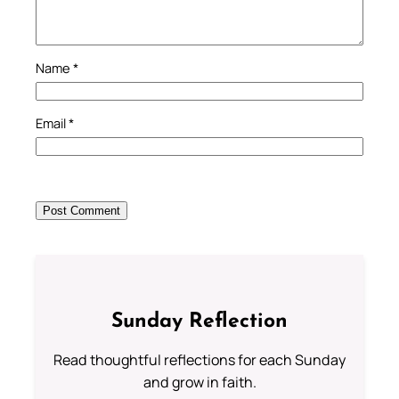
Name
*
Email
*
Sunday Reflection
Read thoughtful reflections for each Sunday
and grow in faith.