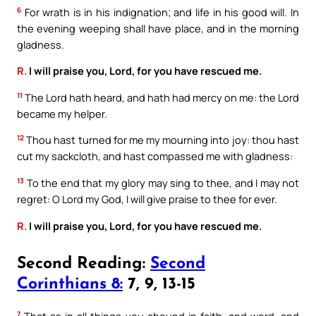
6
For wrath is in his indignation; and life in his good will. In
the evening weeping shall have place, and in the morning
gladness.
R.
I will praise you, Lord, for you have rescued me.
11
The Lord hath heard, and hath had mercy on me: the Lord
became my helper.
12
Thou hast turned for me my mourning into joy: thou hast
cut my sackcloth, and hast compassed me with gladness:
13
To the end that my glory may sing to thee, and I may not
regret: O Lord my God, I will give praise to thee for ever.
R.
I will praise you, Lord, for you have rescued me.
Second Reading:
Second
Corinthians 8:
7, 9, 13-15
7