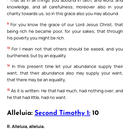
That as in all things you abound in faith, and word, and
knowledge, and all carefulness; moreover also in your
charity towards us, so in this grace also you may abound.
9
For you know the grace of our Lord Jesus Christ, that
being rich he became poor, for your sakes; that through
his poverty you might be rich.
13
For I mean not that others should be eased, and you
burthened, but by an equality.
14
In this present time let your abundance supply their
want, that their abundance also may supply your want,
that there may be an equality,
15
As it is written: He that had much, had nothing over; and
he that had little, had no want.
Alleluia:
Second Timothy 1:
10
R. Alleluia, alleluia.