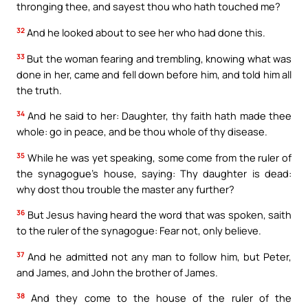
thronging thee, and sayest thou who hath touched me?
32
And he looked about to see her who had done this.
33
But the woman fearing and trembling, knowing what was
done in her, came and fell down before him, and told him all
the truth.
34
And he said to her: Daughter, thy faith hath made thee
whole: go in peace, and be thou whole of thy disease.
35
While he was yet speaking, some come from the ruler of
the synagogue’s house, saying: Thy daughter is dead:
why dost thou trouble the master any further?
36
But Jesus having heard the word that was spoken, saith
to the ruler of the synagogue: Fear not, only believe.
37
And he admitted not any man to follow him, but Peter,
and James, and John the brother of James.
38
And they come to the house of the ruler of the