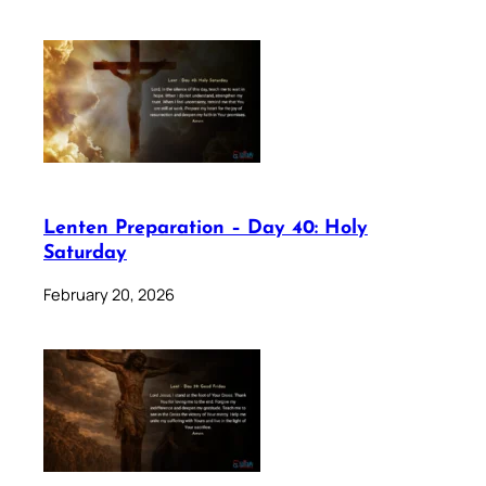
Lenten Preparation – Day 40: Holy
Saturday
February 20, 2026