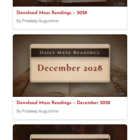
Download Mass Readings – 2028
By Pradeep Augustine
Download Mass Readings – December 2028
By Pradeep Augustine