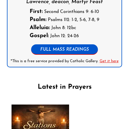
Lawrence, deacon, Martyr Feast
First:
Second Corinthians 9: 6-10
Psalm:
Psalms 112: 1-2, 5-6, 7-8, 9
Alleluia:
John 8: 12bc
Gospel:
John 12: 24-26
FULL MASS READINGS
*This is a free service provided by Catholic Gallery.
Get it here
Latest in Prayers