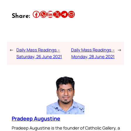
Share this article on Facebook
Share this article on WhatsApp
Share this article on LinkedIn
Share this article on X
Share this article on Telegram
Email this Article
Share:
←
Daily Mass Readings –
Daily Mass Readings –
→
Saturday, 26 June 2021
Monday, 28 June 2021
Pradeep Augustine
Pradeep Augustine is the founder of Catholic Gallery, a