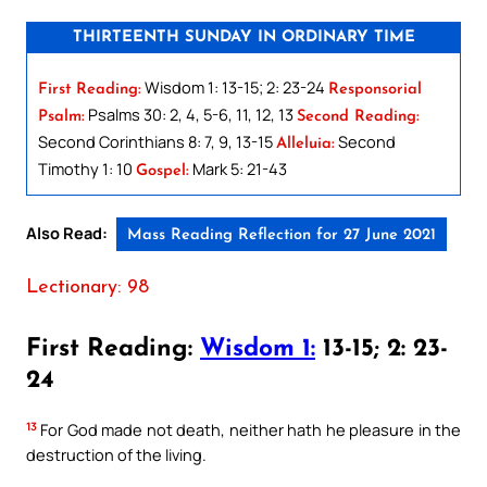
THIRTEENTH SUNDAY IN ORDINARY TIME
Wisdom 1: 13-15; 2: 23-24
First Reading:
Responsorial
Psalms 30: 2, 4, 5-6, 11, 12, 13
Psalm:
Second Reading:
Second Corinthians 8: 7, 9, 13-15
Second
Alleluia:
Timothy 1: 10
Mark 5: 21-43
Gospel:
Also Read:
Mass Reading Reflection for 27 June 2021
Lectionary: 98
First Reading:
Wisdom 1:
13-15; 2: 23-
24
13
For God made not death, neither hath he pleasure in the
destruction of the living.