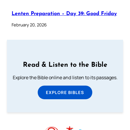
Lenten Preparation – Day 39: Good Friday
February 20, 2026
Read & Listen to the Bible
Explore the Bible online and listen to its passages.
EXPLORE BIBLES