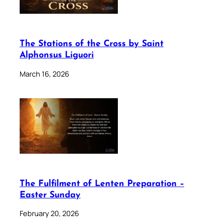
The Stations of the Cross by Saint
Alphonsus Liguori
March 16, 2026
The Fulfilment of Lenten Preparation –
Easter Sunday
February 20, 2026