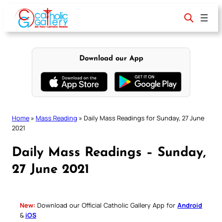
Skip
to
content
Download our App
Home
»
Mass Reading
»
Daily Mass Readings for Sunday, 27 June
2021
Daily Mass Readings – Sunday,
27 June 2021
New:
Download our Official Catholic Gallery App for
Android
&
iOS