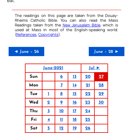
eat.
The readings on this page are taken from the Douay-
Rheims Catholic Bible. You can also read the Mass
Readings taken from the
New Jerusalem Bible
, which is
used at Mass in most of the English-speaking world.
(
References
,
Copyrights
).
◄ June – 26
June – 28 ►
June-2021
Jul ►
Sun
6
13
20
27
Mon
7
14
21
28
Tue
1
8
15
22
29
Wed
2
9
16
23
30
Thu
3
10
17
24
Fri
4
11
18
25
Sat
5
12
19
26