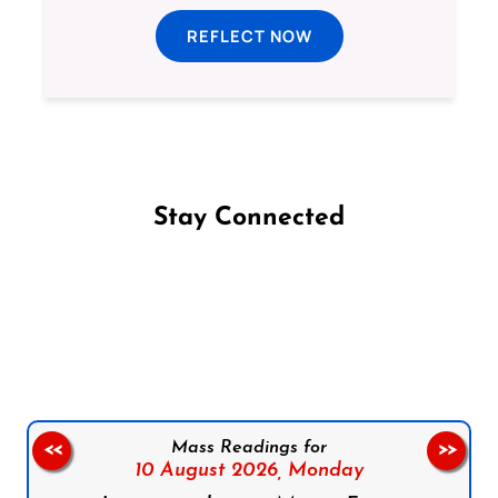
REFLECT NOW
Stay Connected
Follow us on Facebook
Follow us on Instagram
Follow us on X
Subscribe to our YouTube Channel
Follow us on WhatsApp
Mass Readings for
<<
>>
10 August 2026,
Monday