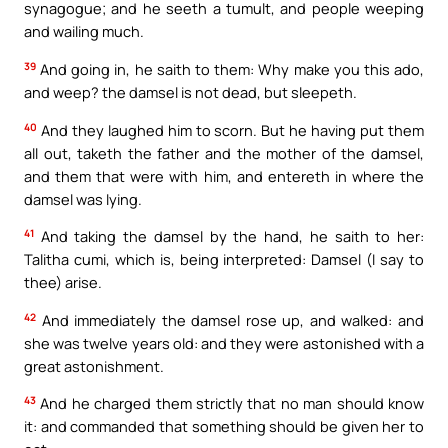
synagogue; and he seeth a tumult, and people weeping
and wailing much.
39
And going in, he saith to them: Why make you this ado,
and weep? the damsel is not dead, but sleepeth.
40
And they laughed him to scorn. But he having put them
all out, taketh the father and the mother of the damsel,
and them that were with him, and entereth in where the
damsel was lying.
41
And taking the damsel by the hand, he saith to her:
Talitha cumi, which is, being interpreted: Damsel (I say to
thee) arise.
42
And immediately the damsel rose up, and walked: and
she was twelve years old: and they were astonished with a
great astonishment.
43
And he charged them strictly that no man should know
it: and commanded that something should be given her to