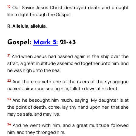
10
Our Savior Jesus Christ destroyed death and brought
life to light through the Gospel.
R. Alleluia, alleluia.
Gospel:
Mark 5:
21-43
21
And when Jesus had passed again in the ship over the
strait, a great multitude assembled together unto him, and
he was nigh unto the sea.
22
And there cometh one of the rulers of the synagogue
named Jairus: and seeing him, falleth down at his feet.
23
And he besought him much, saying: My daughter is at
the point of death, come, lay thy hand upon her, that she
may be safe, and may live.
24
And he went with him, and a great multitude followed
him, and they thronged him.