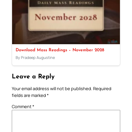
Download Mass Readings – November 2028
By Pradeep Augustine
Leave a Reply
Your email address will not be published.
Required
fields are marked
*
Comment
*