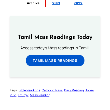
Archive
2021
2022
Tamil Mass Readings Today
Access today's Mass readings in Tamil.
TAMIL MASS READINGS
Tags:
Bible Readings
Catholic Mass
Daily Reading
June-
2021
Liturgy
Mass Reading