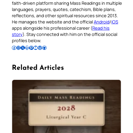
faith-driven platform sharing Mass Readings in multiple
languages, prayers, quotes, catechism, Bible plans,
reflections, and other spiritual resources since 2013.
He manages the website and the official
Android
/
iOS
apps alongside his professional career (
Read his
story
). Stay connected with him on the official social
profiles below.
Follow Pradeep on Facebook
Follow Pradeep on Instagram
Follow Pradeep on X
Follow Pradeep on LinkedIn
Follow Pradeep on Pinterest
Subscribe to Pradeep’s Youtube Channel
Follow Pradeep on WordPress
Follow Pradeep on GitHub
Related Articles