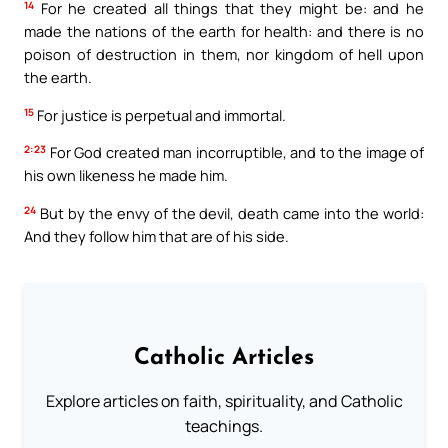
14
For he created all things that they might be: and he
made the nations of the earth for health: and there is no
poison of destruction in them, nor kingdom of hell upon
the earth.
15
For justice is perpetual and immortal.
2:23
For God created man incorruptible, and to the image of
his own likeness he made him.
24
But by the envy of the devil, death came into the world:
And they follow him that are of his side.
Catholic Articles
Explore articles on faith, spirituality, and Catholic
teachings.