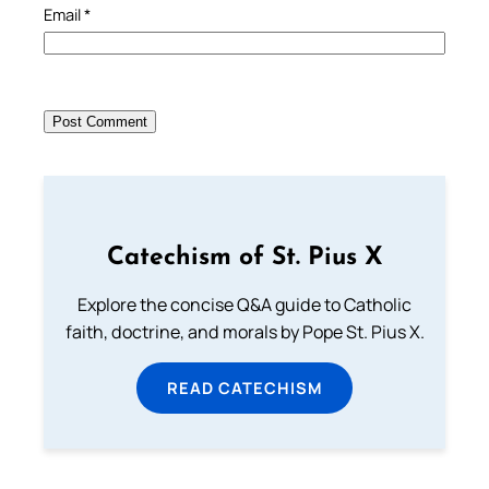
Email
*
Catechism of St. Pius X
Explore the concise Q&A guide to Catholic
faith, doctrine, and morals by Pope St. Pius X.
READ CATECHISM