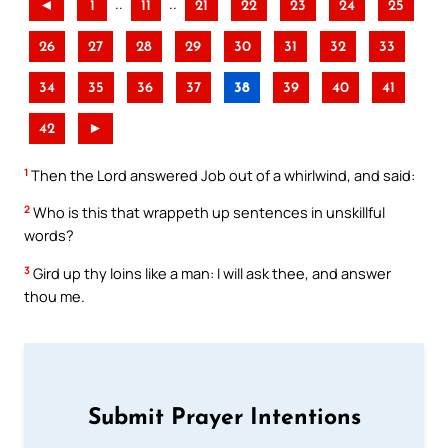
..
..
◄
1
11
21
22
23
24
25
26
27
28
29
30
31
32
33
34
35
36
37
38
39
40
41
42
►
1
Then the Lord answered Job out of a whirlwind, and said:
2
Who is this that wrappeth up sentences in unskillful
words?
3
Gird up thy loins like a man: I will ask thee, and answer
thou me.
Submit Prayer Intentions