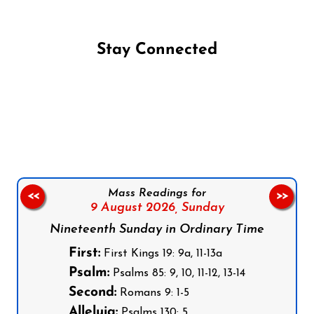
Stay Connected
Follow us on Facebook
Follow us on Instagram
Follow us on X
Subscribe to our YouTube Channel
Follow us on WhatsApp
Mass Readings for
<<
>>
9 August 2026,
Sunday
Nineteenth Sunday in Ordinary Time
First:
First Kings 19: 9a, 11-13a
Psalm:
Psalms 85: 9, 10, 11-12, 13-14
Second:
Romans 9: 1-5
Alleluia:
Psalms 130: 5