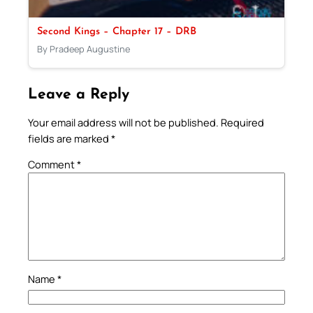
Second Kings – Chapter 17 – DRB
By Pradeep Augustine
Leave a Reply
Your email address will not be published.
Required
fields are marked
*
Comment
*
Name
*