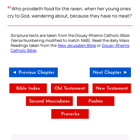
41
Who provideth food for the raven, when her young ones
cry to God, wandering about, because they have no meat?
Scripture texts are taken from the Douay-Rheims Catholic Bible
(Verse Numbering modified to match NAB). Read the daily Mass
Readings taken from the
New Jerusalem Bible
or
Douay-Rheims
Catholic Bible
.
◄ Previous Chapter
Next Chapter ►
Bible Index
Old Testament
New Testament
Second Maccabees
Psalms
Proverbs