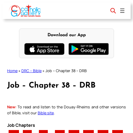
Skip
to
content
Download our App
Home
»
DRC – Bible
»
Job – Chapter 38 – DRB
Job – Chapter 38 – DRB
New:
To read and listen to the Douay-Rheims and other versions
of Bible, visit our
Bible site
.
Job Chapters