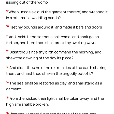
issuing out of the womb:
9
When I made a cloud the garment thereof, and wrapped it
in a mist as in swaddling bands?
10
I set my bounds around it, and made it bars and doors:
11
And I said: Hitherto thou shalt come, and shalt go no
further, and here thou shalt break thy swelling waves.
12
Didst thou since thy birth command the morning, and
shew the dawning of the day its place?
13
And didst thou hold the extremities of the earth shaking
them, and hast thou shaken the ungodly out of it?
14
The seal shall be restored as clay, and shall stand as a
garment:
15
From the wicked their light shall be taken away, and the
high arm shall be broken.
16
Hast thou entered into the depths of the sea, and