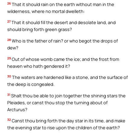
26
That it should rain on the earth without man in the
wilderness, where no mortal dwelleth:
27
That it should fill the desert and desolate land, and
should bring forth green grass?
28
Who is the father of rain? or who begot the drops of
dew?
29
Out of whose womb came the ice; and the frost from
heaven who hath gendered it?
30
The waters are hardened like a stone, and the surface of
the deep is congealed.
31
Shalt thou be able to join together the shining stars the
Pleiades, or canst thou stop the turning about of
Arcturus?
32
Canst thou bring forth the day star in its time, and make
the evening star to rise upon the children of the earth?