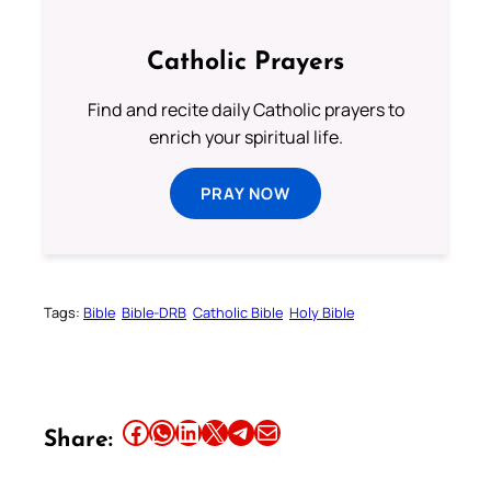
Catholic Prayers
Find and recite daily Catholic prayers to
enrich your spiritual life.
PRAY NOW
Tags:
Bible
Bible-DRB
Catholic Bible
Holy Bible
Share this article on Facebook
Share this article on WhatsApp
Share this article on LinkedIn
Share this article on X
Share this article on Telegram
Email this Article
Share: