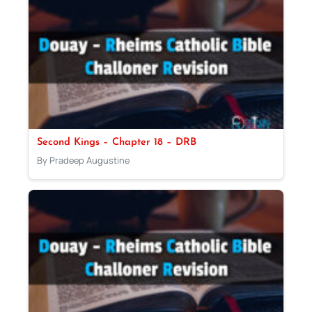
Second Kings – Chapter 18 – DRB
By Pradeep Augustine