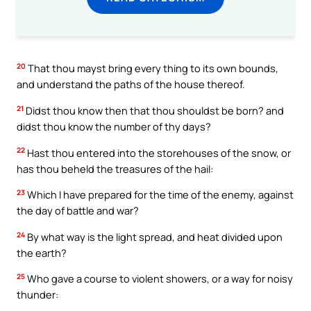
20
That thou mayst bring every thing to its own bounds,
and understand the paths of the house thereof.
21
Didst thou know then that thou shouldst be born? and
didst thou know the number of thy days?
22
Hast thou entered into the storehouses of the snow, or
has thou beheld the treasures of the hail:
23
Which I have prepared for the time of the enemy, against
the day of battle and war?
24
By what way is the light spread, and heat divided upon
the earth?
25
Who gave a course to violent showers, or a way for noisy
thunder: