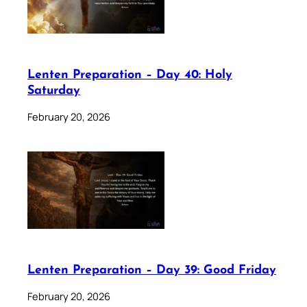
Lenten Preparation – Day 40: Holy
Saturday
February 20, 2026
Lenten Preparation – Day 39: Good Friday
February 20, 2026