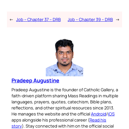
←
Job – Chapter 37 – DRB
Job – Chapter 39 – DRB
→
Pradeep Augustine
Pradeep Augustine is the founder of Catholic Gallery, a
faith-driven platform sharing Mass Readings in multiple
languages, prayers, quotes, catechism, Bible plans,
reflections, and other spiritual resources since 2013.
He manages the website and the official
Android
/
iOS
apps alongside his professional career (
Read his
story
). Stay connected with him on the official social