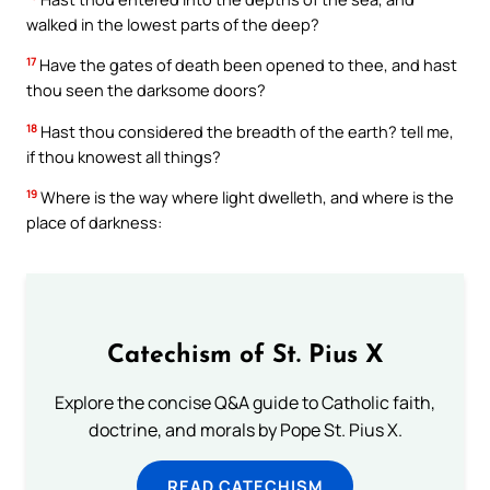
walked in the lowest parts of the deep?
17
Have the gates of death been opened to thee, and hast
thou seen the darksome doors?
18
Hast thou considered the breadth of the earth? tell me,
if thou knowest all things?
19
Where is the way where light dwelleth, and where is the
place of darkness:
Catechism of St. Pius X
Explore the concise Q&A guide to Catholic faith,
doctrine, and morals by Pope St. Pius X.
READ CATECHISM