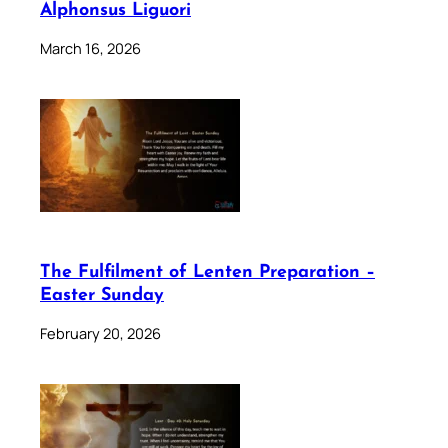
Alphonsus Liguori
March 16, 2026
The Fulfilment of Lenten Preparation –
Easter Sunday
February 20, 2026