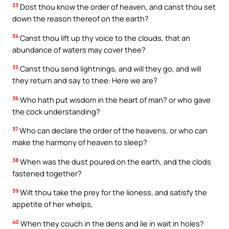
33
Dost thou know the order of heaven, and canst thou set
down the reason thereof on the earth?
34
Canst thou lift up thy voice to the clouds, that an
abundance of waters may cover thee?
35
Canst thou send lightnings, and will they go, and will
they return and say to thee: Here we are?
36
Who hath put wisdom in the heart of man? or who gave
the cock understanding?
37
Who can declare the order of the heavens, or who can
make the harmony of heaven to sleep?
38
When was the dust poured on the earth, and the clods
fastened together?
39
Wilt thou take the prey for the lioness, and satisfy the
appetite of her whelps,
40
When they couch in the dens and lie in wait in holes?