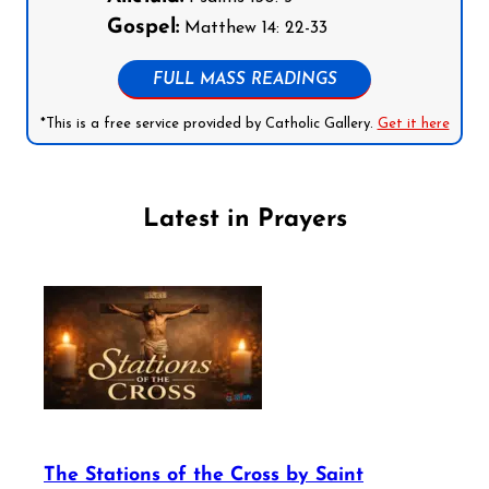
Gospel:
Matthew 14: 22-33
FULL MASS READINGS
*This is a free service provided by Catholic Gallery.
Get it here
Latest in Prayers
The Stations of the Cross by Saint