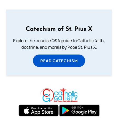
Catechism of St. Pius X
Explore the concise Q&A guide to Catholic faith,
doctrine, and morals by Pope St. Pius X.
READ CATECHISM