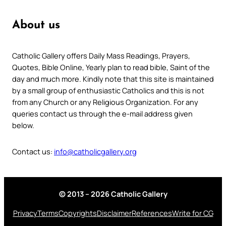
About us
Catholic Gallery offers Daily Mass Readings, Prayers,
Quotes, Bible Online, Yearly plan to read bible, Saint of the
day and much more. Kindly note that this site is maintained
by a small group of enthusiastic Catholics and this is not
from any Church or any Religious Organization. For any
queries contact us through the e-mail address given
below.
Contact us:
info@catholicgallery.org
© 2013 – 2026 Catholic Gallery
Privacy
Terms
Copyrights
Disclaimer
References
Write for CG