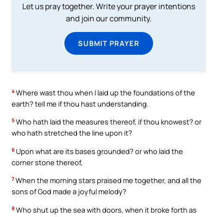
Let us pray together. Write your prayer intentions
and join our community.
SUBMIT PRAYER
4
Where wast thou when I laid up the foundations of the
earth? tell me if thou hast understanding.
5
Who hath laid the measures thereof, if thou knowest? or
who hath stretched the line upon it?
6
Upon what are its bases grounded? or who laid the
corner stone thereof,
7
When the morning stars praised me together, and all the
sons of God made a joyful melody?
8
Who shut up the sea with doors, when it broke forth as