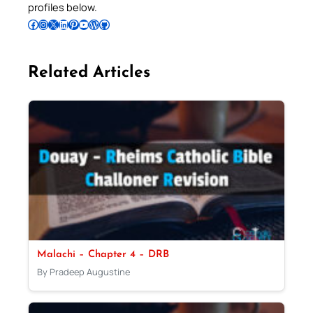
profiles below.
Follow Pradeep on Facebook
Follow Pradeep on Instagram
Follow Pradeep on X
Follow Pradeep on LinkedIn
Follow Pradeep on Pinterest
Subscribe to Pradeep’s Youtube Channel
Follow Pradeep on WordPress
Follow Pradeep on GitHub
Related Articles
Malachi – Chapter 4 – DRB
By Pradeep Augustine