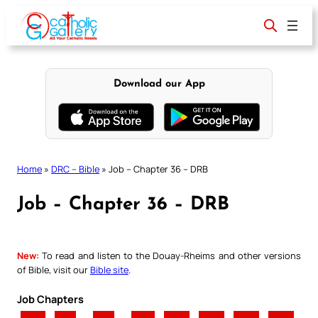
Skip
to
content
Download our App
Home
»
DRC – Bible
»
Job – Chapter 36 – DRB
Job – Chapter 36 – DRB
New:
To read and listen to the Douay-Rheims and other versions
of Bible, visit our
Bible site
.
Job Chapters