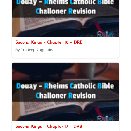
Second Kings – Chapter 18 – DRB
By Pradeep Augustine
Second Kings – Chapter 17 – DRB