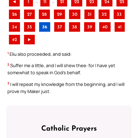
..
..
◄
1
11
21
22
23
24
25
26
27
28
29
30
31
32
33
34
35
36
37
38
39
40
41
42
►
1
Eliu also proceeded, and said:
2
Suffer me a little, and I will shew thee: for I have yet
somewhat to speak in God’s behalf.
3
I will repeat my knowledge from the beginning, and I will
prove my Maker just.
Catholic Prayers