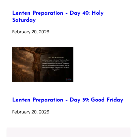
Lenten Preparation – Day 40: Holy
Saturday
February 20, 2026
Lenten Preparation – Day 39: Good Friday
February 20, 2026