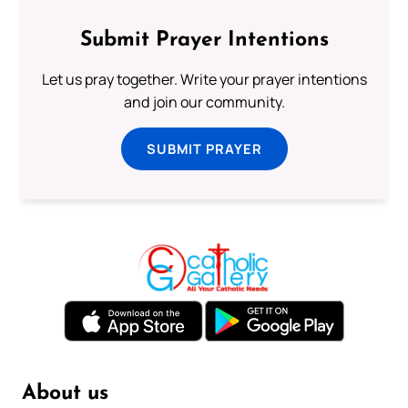
Submit Prayer Intentions
Let us pray together. Write your prayer intentions
and join our community.
SUBMIT PRAYER
About us