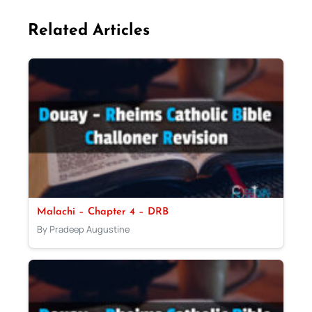
Related Articles
Malachi – Chapter 4 – DRB
By Pradeep Augustine