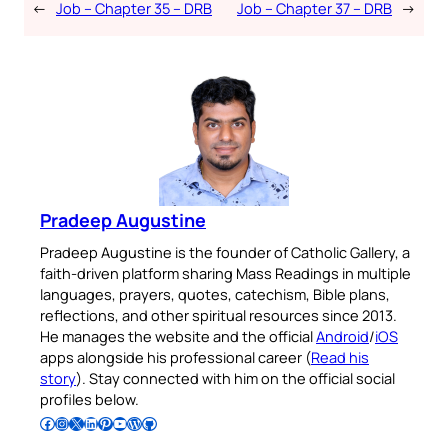
←
Job – Chapter 35 – DRB
Job – Chapter 37 – DRB
→
Pradeep Augustine
Pradeep Augustine is the founder of Catholic Gallery, a
faith-driven platform sharing Mass Readings in multiple
languages, prayers, quotes, catechism, Bible plans,
reflections, and other spiritual resources since 2013.
He manages the website and the official
Android
/
iOS
apps alongside his professional career (
Read his
story
). Stay connected with him on the official social
profiles below.
Follow Pradeep on Facebook
Follow Pradeep on Instagram
Follow Pradeep on X
Follow Pradeep on LinkedIn
Follow Pradeep on Pinterest
Subscribe to Pradeep’s Youtube Channel
Follow Pradeep on WordPress
Follow Pradeep on GitHub