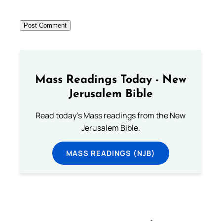
Mass Readings Today - New
Jerusalem Bible
Read today's Mass readings from the New
Jerusalem Bible.
MASS READINGS (NJB)