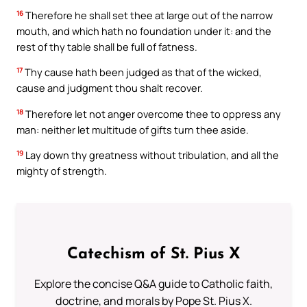
16
Therefore he shall set thee at large out of the narrow
mouth, and which hath no foundation under it: and the
rest of thy table shall be full of fatness.
17
Thy cause hath been judged as that of the wicked,
cause and judgment thou shalt recover.
18
Therefore let not anger overcome thee to oppress any
man: neither let multitude of gifts turn thee aside.
19
Lay down thy greatness without tribulation, and all the
mighty of strength.
Catechism of St. Pius X
Explore the concise Q&A guide to Catholic faith,
doctrine, and morals by Pope St. Pius X.