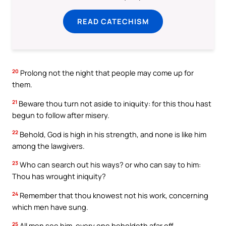
READ CATECHISM
20
Prolong not the night that people may come up for
them.
21
Beware thou turn not aside to iniquity: for this thou hast
begun to follow after misery.
22
Behold, God is high in his strength, and none is like him
among the lawgivers.
23
Who can search out his ways? or who can say to him:
Thou has wrought iniquity?
24
Remember that thou knowest not his work, concerning
which men have sung.
25
All men see him, every one beholdeth afar off.