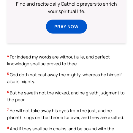
Find and recite daily Catholic prayers to enrich
your spiritual life.
PRAY NOW
4
For indeed my words are without a lie, and perfect
knowledge shall be proved to thee.
5
God doth not cast away the mighty, whereas he himself
also is mighty.
6
But he saveth not the wicked, and he giveth judgment to
the poor.
7
He will not take away his eyes from the just, and he
placeth kings on the throne for ever, and they are exalted.
8
And if they shall be in chains, and be bound with the