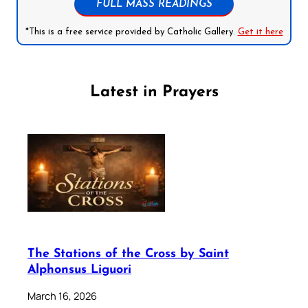
FULL MASS READINGS
*This is a free service provided by Catholic Gallery.
Get it here
Latest in Prayers
The Stations of the Cross by Saint
Alphonsus Liguori
March 16, 2026