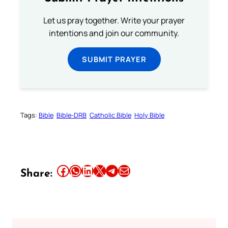
Let us pray together. Write your prayer
intentions and join our community.
SUBMIT PRAYER
Tags:
Bible
Bible-DRB
Catholic Bible
Holy Bible
Share this article on Facebook
Share this article on WhatsApp
Share this article on LinkedIn
Share this article on X
Share this article on Telegram
Email this Article
Share: