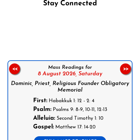
Stay Connected
Follow us on Facebook
Follow us on Instagram
Follow us on X
Subscribe to our YouTube Channel
Follow us on WhatsApp
Mass Readings for
<<
>>
8 August 2026,
Saturday
Dominic, Priest, Religious Founder Obligatory
Memorial
First:
Habakkuk 1: 12 - 2: 4
Psalm:
Psalms 9: 8-9, 10-11, 12-13
Alleluia:
Second Timothy 1: 10
Gospel:
Matthew 17: 14-20