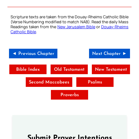
Scripture texts are taken from the Douay-Rheims Catholic Bible
(Verse Numbering modified to match NAB). Read the daily Mass
Readings taken from the
New Jerusalem Bible
or
Douay-Rheims
Catholic Bible
.
◄ Previous Chapter
Next Chapter ►
Bible Index
Old Testament
New Testament
Second Maccabees
Psalms
Proverbs
Submit Prayer Intentions