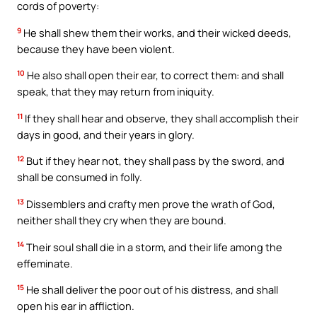
cords of poverty:
9
He shall shew them their works, and their wicked deeds,
because they have been violent.
10
He also shall open their ear, to correct them: and shall
speak, that they may return from iniquity.
11
If they shall hear and observe, they shall accomplish their
days in good, and their years in glory.
12
But if they hear not, they shall pass by the sword, and
shall be consumed in folly.
13
Dissemblers and crafty men prove the wrath of God,
neither shall they cry when they are bound.
14
Their soul shall die in a storm, and their life among the
effeminate.
15
He shall deliver the poor out of his distress, and shall
open his ear in affliction.