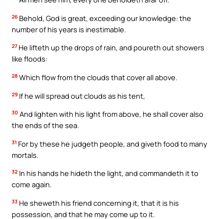
26
Behold, God is great, exceeding our knowledge: the
number of his years is inestimable.
27
He lifteth up the drops of rain, and poureth out showers
like floods:
28
Which flow from the clouds that cover all above.
29
If he will spread out clouds as his tent,
30
And lighten with his light from above, he shall cover also
the ends of the sea.
31
For by these he judgeth people, and giveth food to many
mortals.
32
In his hands he hideth the light, and commandeth it to
come again.
33
He sheweth his friend concerning it, that it is his
possession, and that he may come up to it.