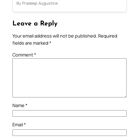
By Pradeep Augustine
Leave a Reply
Your email address will not be published.
Required
fields are marked
*
Comment
*
Name
*
Email
*