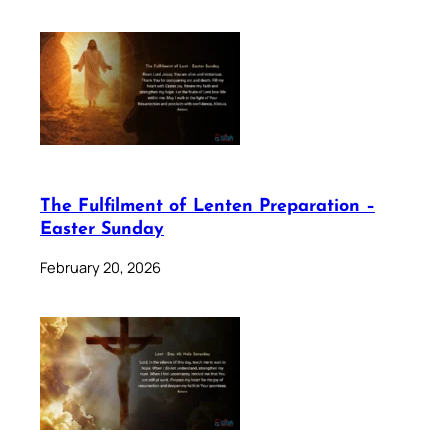
The Fulfilment of Lenten Preparation –
Easter Sunday
February 20, 2026