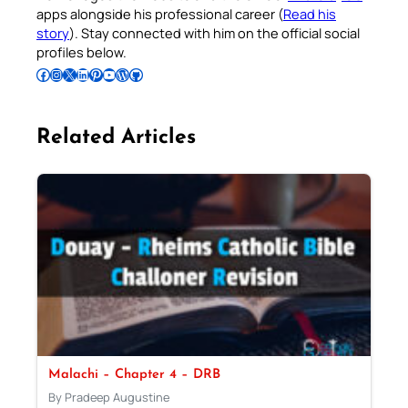
apps alongside his professional career (
Read his
story
). Stay connected with him on the official social
profiles below.
Follow Pradeep on Facebook
Follow Pradeep on Instagram
Follow Pradeep on X
Follow Pradeep on LinkedIn
Follow Pradeep on Pinterest
Subscribe to Pradeep’s Youtube Channel
Follow Pradeep on WordPress
Follow Pradeep on GitHub
Related Articles
Malachi – Chapter 4 – DRB
By Pradeep Augustine