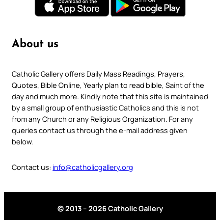
About us
Catholic Gallery offers Daily Mass Readings, Prayers,
Quotes, Bible Online, Yearly plan to read bible, Saint of the
day and much more. Kindly note that this site is maintained
by a small group of enthusiastic Catholics and this is not
from any Church or any Religious Organization. For any
queries contact us through the e-mail address given
below.
Contact us:
info@catholicgallery.org
© 2013 – 2026 Catholic Gallery