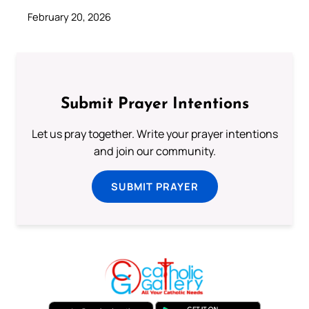
February 20, 2026
Submit Prayer Intentions
Let us pray together. Write your prayer intentions
and join our community.
SUBMIT PRAYER