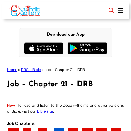
Skip
to
content
Download our App
Home
»
DRC – Bible
»
Job – Chapter 21 – DRB
Job – Chapter 21 – DRB
New:
To read and listen to the Douay-Rheims and other versions
of Bible, visit our
Bible site
.
Job Chapters