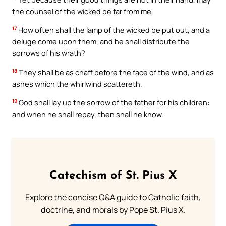
the counsel of the wicked be far from me.
17
How often shall the lamp of the wicked be put out, and a
deluge come upon them, and he shall distribute the
sorrows of his wrath?
18
They shall be as chaff before the face of the wind, and as
ashes which the whirlwind scattereth.
19
God shall lay up the sorrow of the father for his children:
and when he shall repay, then shall he know.
Catechism of St. Pius X
Explore the concise Q&A guide to Catholic faith,
doctrine, and morals by Pope St. Pius X.