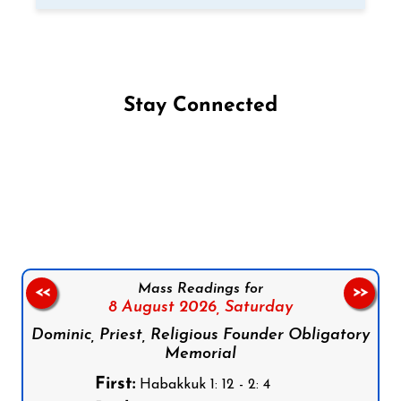
Stay Connected
Follow us on Facebook
Follow us on Instagram
Follow us on X
Subscribe to our YouTube Channel
Follow us on WhatsApp
Mass Readings for
<<
>>
8 August 2026,
Saturday
Dominic, Priest, Religious Founder Obligatory
Memorial
First:
Habakkuk 1: 12 - 2: 4