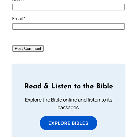
Email
*
Read & Listen to the Bible
Explore the Bible online and listen to its
passages.
EXPLORE BIBLES