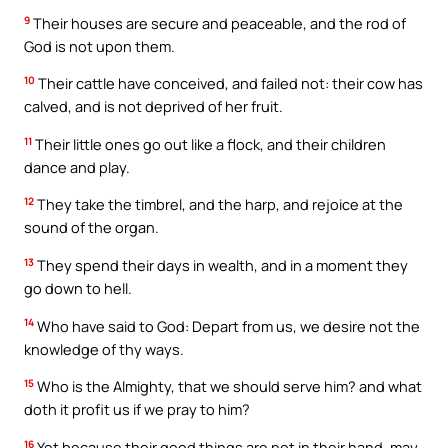
9
Their houses are secure and peaceable, and the rod of
God is not upon them.
10
Their cattle have conceived, and failed not: their cow has
calved, and is not deprived of her fruit.
11
Their little ones go out like a flock, and their children
dance and play.
12
They take the timbrel, and the harp, and rejoice at the
sound of the organ.
13
They spend their days in wealth, and in a moment they
go down to hell.
14
Who have said to God: Depart from us, we desire not the
knowledge of thy ways.
15
Who is the Almighty, that we should serve him? and what
doth it profit us if we pray to him?
16
Yet because their good things are not in their hand, may