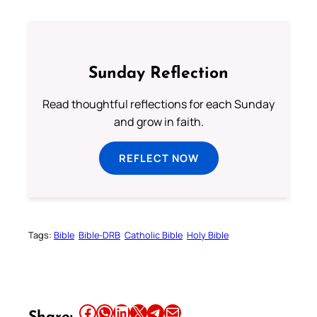
Sunday Reflection
Read thoughtful reflections for each Sunday
and grow in faith.
REFLECT NOW
Tags:
Bible
Bible-DRB
Catholic Bible
Holy Bible
Share this article on Facebook
Share this article on WhatsApp
Share this article on LinkedIn
Share this article on X
Share this article on Telegram
Email this Article