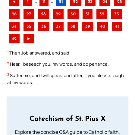
..
..
◄
1
11
21
22
23
24
25
26
27
28
29
30
31
32
33
34
35
36
37
38
39
40
41
42
►
1
Then Job answered, and said:
2
Hear, I beseech you, my words, and do penance.
3
Suffer me, and I will speak, and after, if you please, laugh
at my words.
Catechism of St. Pius X
Explore the concise Q&A guide to Catholic faith,