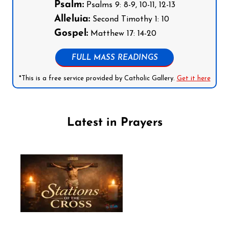
Psalm:
Psalms 9: 8-9, 10-11, 12-13
Alleluia:
Second Timothy 1: 10
Gospel:
Matthew 17: 14-20
FULL MASS READINGS
*This is a free service provided by Catholic Gallery.
Get it here
Latest in Prayers