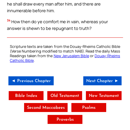
he shall draw every man after him, and there are
innumerable before him.
34
How then do ye comfort me in vain, whereas your
answer is shewn to be repugnant to truth?
Scripture texts are taken from the Douay-Rheims Catholic Bible
(Verse Numbering modified to match NAB). Read the daily Mass
Readings taken from the
New Jerusalem Bible
or
Douay-Rheims
Catholic Bible
.
◄ Previous Chapter
Next Chapter ►
Bible Index
Old Testament
New Testament
Second Maccabees
Psalms
Proverbs