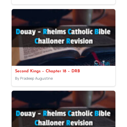
Second Kings – Chapter 18 – DRB
By Pradeep Augustine