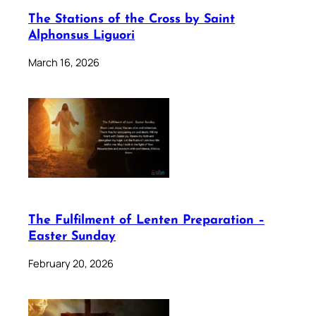
The Stations of the Cross by Saint
Alphonsus Liguori
March 16, 2026
The Fulfilment of Lenten Preparation –
Easter Sunday
February 20, 2026