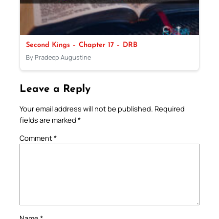
Second Kings – Chapter 17 – DRB
By Pradeep Augustine
Leave a Reply
Your email address will not be published.
Required
fields are marked
*
Comment
*
Name
*