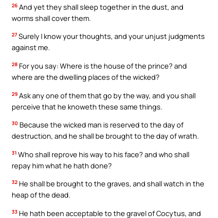
26
And yet they shall sleep together in the dust, and
worms shall cover them.
27
Surely I know your thoughts, and your unjust judgments
against me.
28
For you say: Where is the house of the prince? and
where are the dwelling places of the wicked?
29
Ask any one of them that go by the way, and you shall
perceive that he knoweth these same things.
30
Because the wicked man is reserved to the day of
destruction, and he shall be brought to the day of wrath.
31
Who shall reprove his way to his face? and who shall
repay him what he hath done?
32
He shall be brought to the graves, and shall watch in the
heap of the dead.
33
He hath been acceptable to the gravel of Cocytus, and