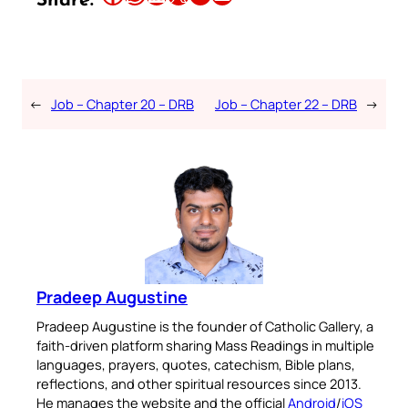
Share:
←
Job – Chapter 20 – DRB
Job – Chapter 22 – DRB
→
Pradeep Augustine
Pradeep Augustine is the founder of Catholic Gallery, a
faith-driven platform sharing Mass Readings in multiple
languages, prayers, quotes, catechism, Bible plans,
reflections, and other spiritual resources since 2013.
He manages the website and the official
Android
/
iOS