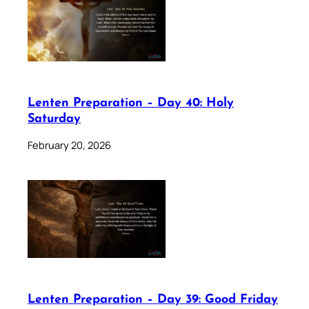
Lenten Preparation – Day 40: Holy
Saturday
February 20, 2026
Lenten Preparation – Day 39: Good Friday