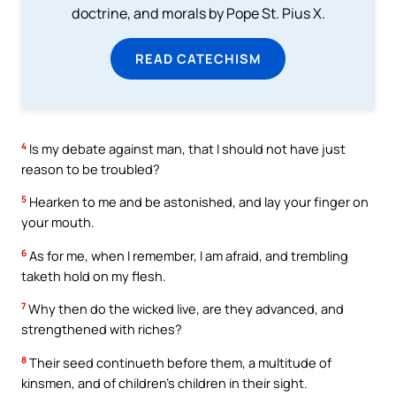
doctrine, and morals by Pope St. Pius X.
READ CATECHISM
4
Is my debate against man, that I should not have just
reason to be troubled?
5
Hearken to me and be astonished, and lay your finger on
your mouth.
6
As for me, when I remember, I am afraid, and trembling
taketh hold on my flesh.
7
Why then do the wicked live, are they advanced, and
strengthened with riches?
8
Their seed continueth before them, a multitude of
kinsmen, and of children’s children in their sight.