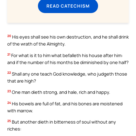
READ CATECHISM
20
His eyes shall see his own destruction, and he shall drink
of the wrath of the Almighty.
21
For what is it to him what befalleth his house after him:
and if the number of his months be diminished by one half?
22
Shall any one teach God knowledge, who judgeth those
that are high?
23
One man dieth strong, and hale, rich and happy.
24
His bowels are full of fat, and his bones are moistened
with marrow.
25
But another dieth in bitterness of soul without any
riches: