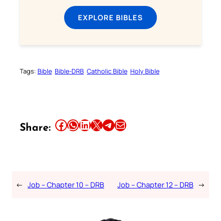
EXPLORE BIBLES
Tags:
Bible
Bible-DRB
Catholic Bible
Holy Bible
Share this article on Facebook
Share this article on WhatsApp
Share this article on LinkedIn
Share this article on X
Share this article on Telegram
Email this Article
Share:
←
Job – Chapter 10 – DRB
Job – Chapter 12 – DRB
→