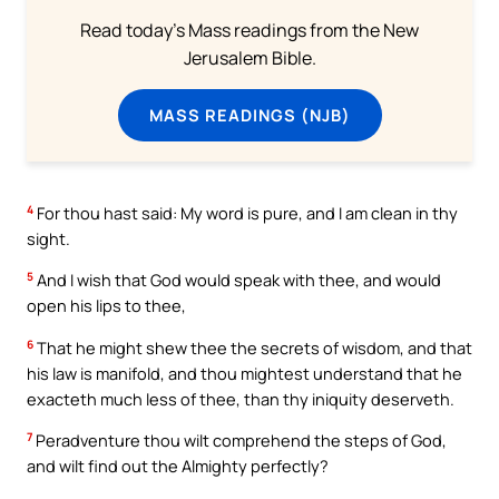
Read today's Mass readings from the New
Jerusalem Bible.
MASS READINGS (NJB)
4
For thou hast said: My word is pure, and I am clean in thy
sight.
5
And I wish that God would speak with thee, and would
open his lips to thee,
6
That he might shew thee the secrets of wisdom, and that
his law is manifold, and thou mightest understand that he
exacteth much less of thee, than thy iniquity deserveth.
7
Peradventure thou wilt comprehend the steps of God,
and wilt find out the Almighty perfectly?