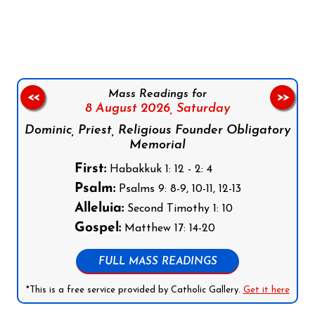
Follow us on Facebook
Follow us on Instagram
Follow us on X
Subscribe to our YouTube Channel
Follow us on WhatsApp
Mass Readings for
<<
>>
8 August 2026,
Saturday
Dominic, Priest, Religious Founder Obligatory
Memorial
First:
Habakkuk 1: 12 - 2: 4
Psalm:
Psalms 9: 8-9, 10-11, 12-13
Alleluia:
Second Timothy 1: 10
Gospel:
Matthew 17: 14-20
FULL MASS READINGS
*This is a free service provided by Catholic Gallery.
Get it here