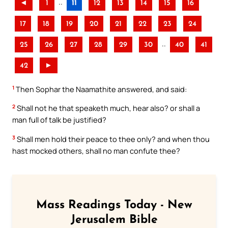
..
◄
1
11
12
13
14
15
16
17
18
19
20
21
22
23
24
..
25
26
27
28
29
30
40
41
42
►
1
Then Sophar the Naamathite answered, and said:
2
Shall not he that speaketh much, hear also? or shall a
man full of talk be justified?
3
Shall men hold their peace to thee only? and when thou
hast mocked others, shall no man confute thee?
Mass Readings Today - New
Jerusalem Bible