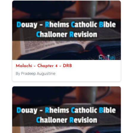
Malachi – Chapter 4 – DRB
By Pradeep Augustine