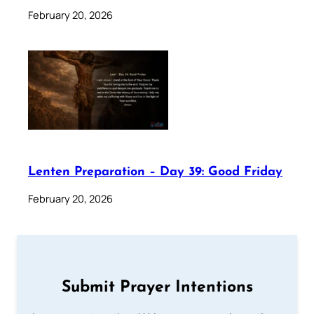
February 20, 2026
Lenten Preparation – Day 39: Good Friday
February 20, 2026
Submit Prayer Intentions