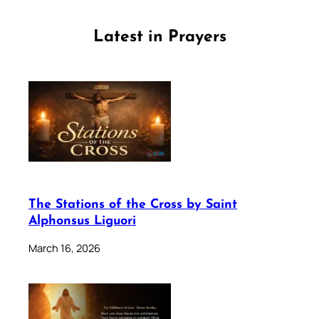
Latest in Prayers
The Stations of the Cross by Saint
Alphonsus Liguori
March 16, 2026