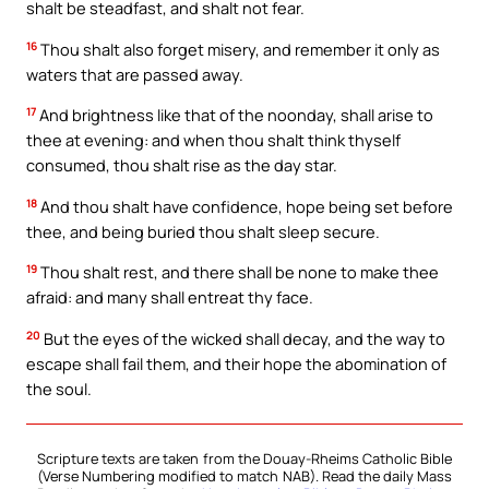
shalt be steadfast, and shalt not fear.
16
Thou shalt also forget misery, and remember it only as
waters that are passed away.
17
And brightness like that of the noonday, shall arise to
thee at evening: and when thou shalt think thyself
consumed, thou shalt rise as the day star.
18
And thou shalt have confidence, hope being set before
thee, and being buried thou shalt sleep secure.
19
Thou shalt rest, and there shall be none to make thee
afraid: and many shall entreat thy face.
20
But the eyes of the wicked shall decay, and the way to
escape shall fail them, and their hope the abomination of
the soul.
Scripture texts are taken from the Douay-Rheims Catholic Bible
(Verse Numbering modified to match NAB). Read the daily Mass