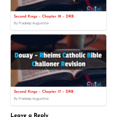
Second Kings – Chapter 18 – DRB
By Pradeep Augustine
Second Kings – Chapter 17 – DRB
By Pradeep Augustine
Leave a Reply