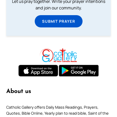
Let us pray together. Write your prayer intentions
and join our community.
SUBMIT PRAYER
About us
Catholic Gallery offers Daily Mass Readings, Prayers,
Quotes, Bible Online, Yearly plan to read bible, Saint of the