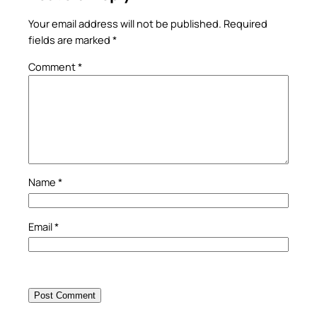
Your email address will not be published.
Required
fields are marked
*
Comment
*
Name
*
Email
*