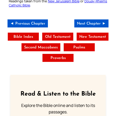
Readings taken from the
New Jerusalem Bible
or
Douay-Rheims
Catholic Bible
.
◄ Previous Chapter
Next Chapter ►
Bible Index
Old Testament
New Testament
Second Maccabees
Psalms
Proverbs
Read & Listen to the Bible
Explore the Bible online and listen to its
passages.