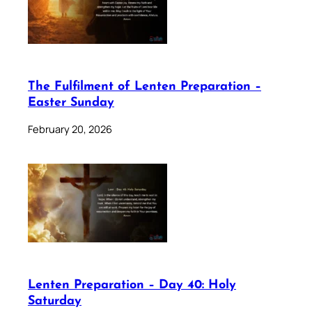
The Fulfilment of Lenten Preparation –
Easter Sunday
February 20, 2026
Lenten Preparation – Day 40: Holy
Saturday