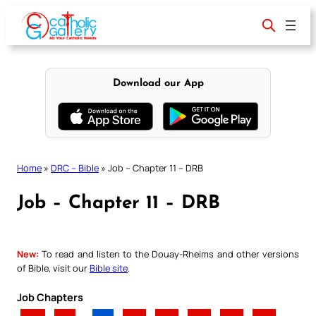
Skip
to
content
Download our App
Home
»
DRC – Bible
»
Job – Chapter 11 – DRB
Job – Chapter 11 – DRB
New:
To read and listen to the Douay-Rheims and other versions
of Bible, visit our
Bible site
.
Job Chapters