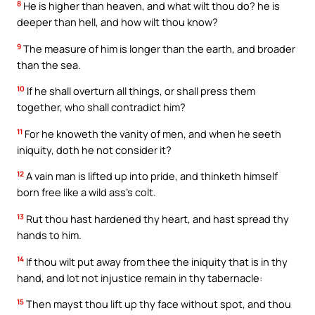
8
He is higher than heaven, and what wilt thou do? he is
deeper than hell, and how wilt thou know?
9
The measure of him is longer than the earth, and broader
than the sea.
10
If he shall overturn all things, or shall press them
together, who shall contradict him?
11
For he knoweth the vanity of men, and when he seeth
iniquity, doth he not consider it?
12
A vain man is lifted up into pride, and thinketh himself
born free like a wild ass’s colt.
13
Rut thou hast hardened thy heart, and hast spread thy
hands to him.
14
If thou wilt put away from thee the iniquity that is in thy
hand, and lot not injustice remain in thy tabernacle:
15
Then mayst thou lift up thy face without spot, and thou