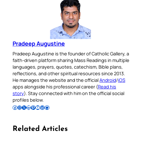
Pradeep Augustine
Pradeep Augustine is the founder of Catholic Gallery, a
faith-driven platform sharing Mass Readings in multiple
languages, prayers, quotes, catechism, Bible plans,
reflections, and other spiritual resources since 2013.
He manages the website and the official
Android
/
iOS
apps alongside his professional career (
Read his
story
). Stay connected with him on the official social
profiles below.
Follow Pradeep on Facebook
Follow Pradeep on Instagram
Follow Pradeep on X
Follow Pradeep on LinkedIn
Follow Pradeep on Pinterest
Subscribe to Pradeep’s Youtube Channel
Follow Pradeep on WordPress
Follow Pradeep on GitHub
Related Articles