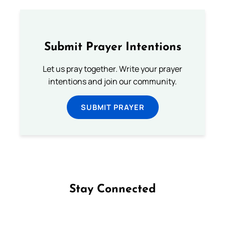
Submit Prayer Intentions
Let us pray together. Write your prayer
intentions and join our community.
SUBMIT PRAYER
Stay Connected