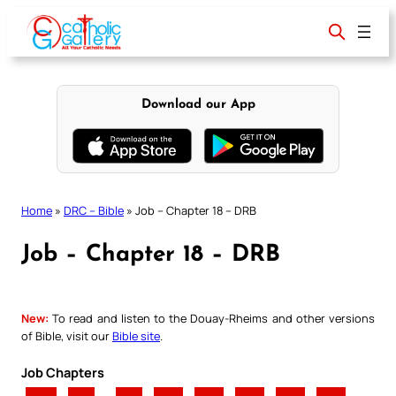
Skip
to
content
Download our App
Home
»
DRC – Bible
»
Job – Chapter 18 – DRB
Job – Chapter 18 – DRB
New:
To read and listen to the Douay-Rheims and other versions
of Bible, visit our
Bible site
.
Job Chapters