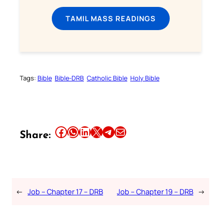
TAMIL MASS READINGS
Tags:
Bible
Bible-DRB
Catholic Bible
Holy Bible
Share this article on Facebook
Share this article on WhatsApp
Share this article on LinkedIn
Share this article on X
Share this article on Telegram
Email this Article
Share:
←
Job – Chapter 17 – DRB
Job – Chapter 19 – DRB
→