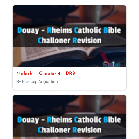
Malachi – Chapter 4 – DRB
By Pradeep Augustine