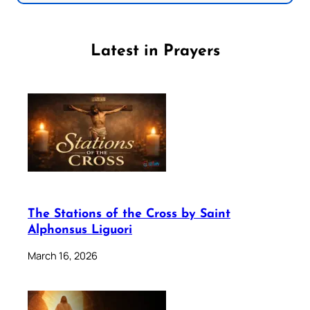
Latest in Prayers
The Stations of the Cross by Saint
Alphonsus Liguori
March 16, 2026