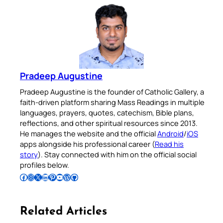
Pradeep Augustine
Pradeep Augustine is the founder of Catholic Gallery, a
faith-driven platform sharing Mass Readings in multiple
languages, prayers, quotes, catechism, Bible plans,
reflections, and other spiritual resources since 2013.
He manages the website and the official
Android
/
iOS
apps alongside his professional career (
Read his
story
). Stay connected with him on the official social
profiles below.
Follow Pradeep on Facebook
Follow Pradeep on Instagram
Follow Pradeep on X
Follow Pradeep on LinkedIn
Follow Pradeep on Pinterest
Subscribe to Pradeep’s Youtube Channel
Follow Pradeep on WordPress
Follow Pradeep on GitHub
Related Articles