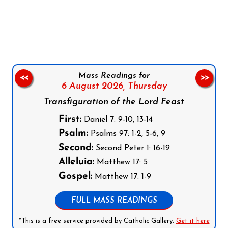
Follow us on Facebook
Follow us on Instagram
Follow us on X
Subscribe to our YouTube Channel
Follow us on WhatsApp
Mass Readings for
<<
>>
6 August 2026,
Thursday
Transfiguration of the Lord Feast
First:
Daniel 7: 9-10, 13-14
Psalm:
Psalms 97: 1-2, 5-6, 9
Second:
Second Peter 1: 16-19
Alleluia:
Matthew 17: 5
Gospel:
Matthew 17: 1-9
FULL MASS READINGS
*This is a free service provided by Catholic Gallery.
Get it here