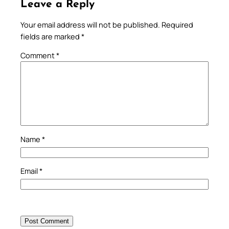
Leave a Reply
Your email address will not be published.
Required
fields are marked
*
Comment
*
Name
*
Email
*