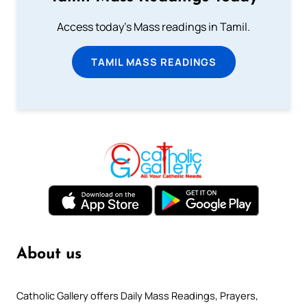
Access today's Mass readings in Tamil.
TAMIL MASS READINGS
About us
Catholic Gallery offers Daily Mass Readings, Prayers,