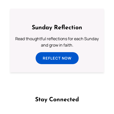
Sunday Reflection
Read thoughtful reflections for each Sunday
and grow in faith.
REFLECT NOW
Stay Connected