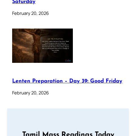
Saturday
February 20, 2026
Lenten Preparation – Day 39: Good Friday
February 20, 2026
Tamil Mass Readings Today