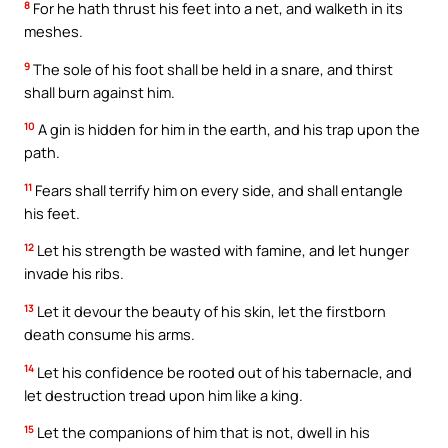
8
For he hath thrust his feet into a net, and walketh in its
meshes.
9
The sole of his foot shall be held in a snare, and thirst
shall burn against him.
10
A gin is hidden for him in the earth, and his trap upon the
path.
11
Fears shall terrify him on every side, and shall entangle
his feet.
12
Let his strength be wasted with famine, and let hunger
invade his ribs.
13
Let it devour the beauty of his skin, let the firstborn
death consume his arms.
14
Let his confidence be rooted out of his tabernacle, and
let destruction tread upon him like a king.
15
Let the companions of him that is not, dwell in his