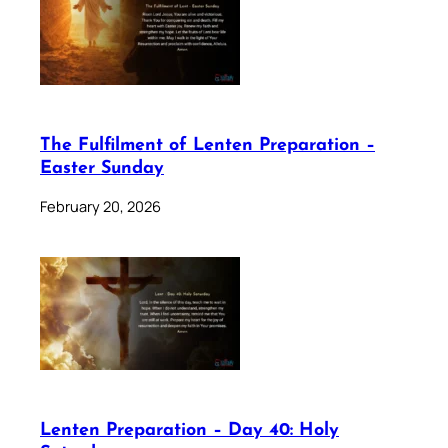
The Fulfilment of Lenten Preparation –
Easter Sunday
February 20, 2026
Lenten Preparation – Day 40: Holy