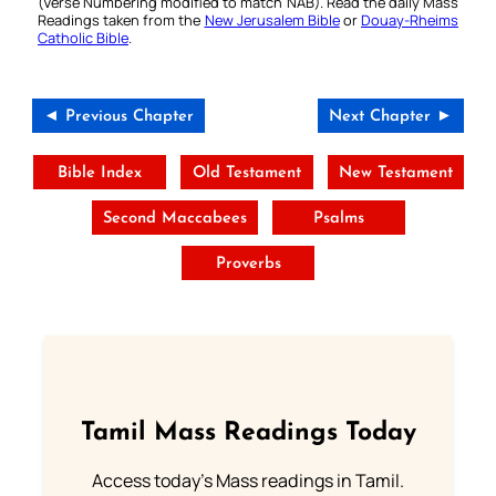
(Verse Numbering modified to match NAB). Read the daily Mass
Readings taken from the
New Jerusalem Bible
or
Douay-Rheims
Catholic Bible
.
◄ Previous Chapter
Next Chapter ►
Bible Index
Old Testament
New Testament
Second Maccabees
Psalms
Proverbs
Tamil Mass Readings Today
Access today's Mass readings in Tamil.