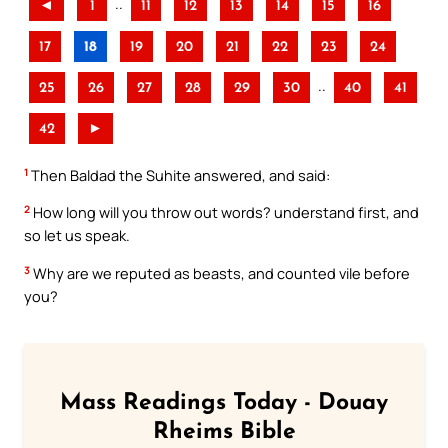
..
◄
1
11
12
13
14
15
16
17
18
19
20
21
22
23
24
..
25
26
27
28
29
30
40
41
42
►
1
Then Baldad the Suhite answered, and said:
2
How long will you throw out words? understand first, and
so let us speak.
3
Why are we reputed as beasts, and counted vile before
you?
Mass Readings Today - Douay
Rheims Bible