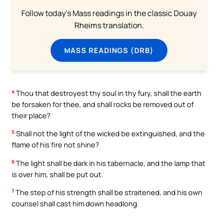
Follow today's Mass readings in the classic Douay
Rheims translation.
MASS READINGS (DRB)
4
Thou that destroyest thy soul in thy fury, shall the earth
be forsaken for thee, and shall rocks be removed out of
their place?
5
Shall not the light of the wicked be extinguished, and the
flame of his fire not shine?
6
The light shall be dark in his tabernacle, and the lamp that
is over him, shall be put out.
7
The step of his strength shall be straitened, and his own
counsel shall cast him down headlong.