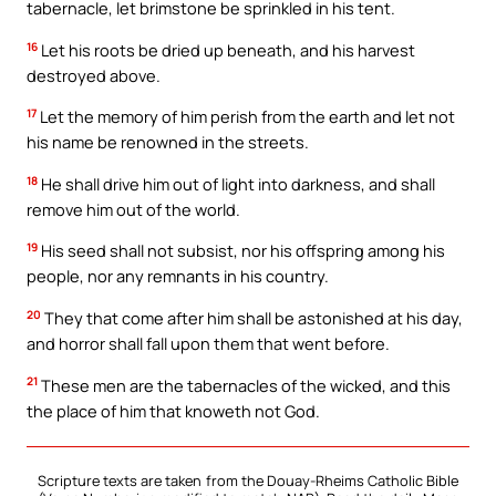
tabernacle, let brimstone be sprinkled in his tent.
16
Let his roots be dried up beneath, and his harvest
destroyed above.
17
Let the memory of him perish from the earth and let not
his name be renowned in the streets.
18
He shall drive him out of light into darkness, and shall
remove him out of the world.
19
His seed shall not subsist, nor his offspring among his
people, nor any remnants in his country.
20
They that come after him shall be astonished at his day,
and horror shall fall upon them that went before.
21
These men are the tabernacles of the wicked, and this
the place of him that knoweth not God.
Scripture texts are taken from the Douay-Rheims Catholic Bible