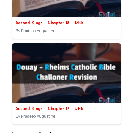
Second Kings – Chapter 18 – DRB
By Pradeep Augustine
Second Kings – Chapter 17 – DRB
By Pradeep Augustine