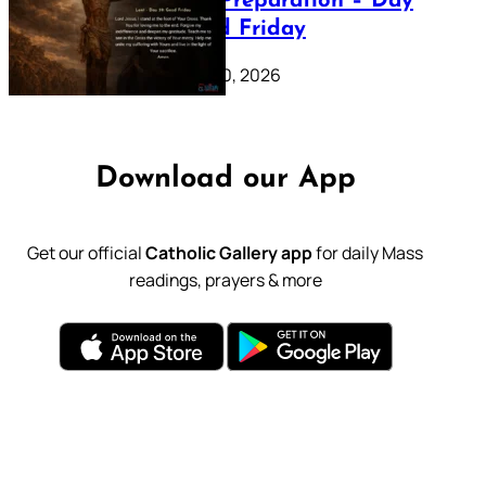
Lenten Preparation – Day
39: Good Friday
February 20, 2026
Download our App
Get our official
Catholic Gallery app
for daily Mass
readings, prayers & more