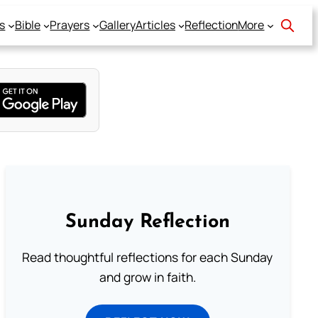
s
Bible
Prayers
Gallery
Articles
Reflection
More
Sunday Reflection
Read thoughtful reflections for each Sunday
and grow in faith.