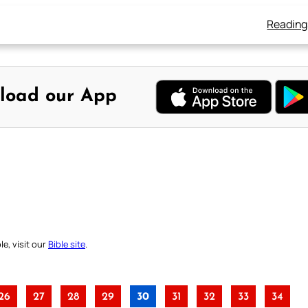
Reading
load our App
e, visit our
Bible site
.
26
27
28
29
30
31
32
33
34