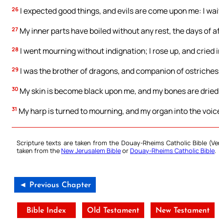
26
I expected good things, and evils are come upon me: I wait
27
My inner parts have boiled without any rest, the days of a
28
I went mourning without indignation; I rose up, and cried 
29
I was the brother of dragons, and companion of ostriches
30
My skin is become black upon me, and my bones are dried 
31
My harp is turned to mourning, and my organ into the voic
Scripture texts are taken from the Douay-Rheims Catholic Bible (
taken from the
New Jerusalem Bible
or
Douay-Rheims Catholic Bible
.
◄ Previous Chapter
Bible Index
Old Testament
New Testament