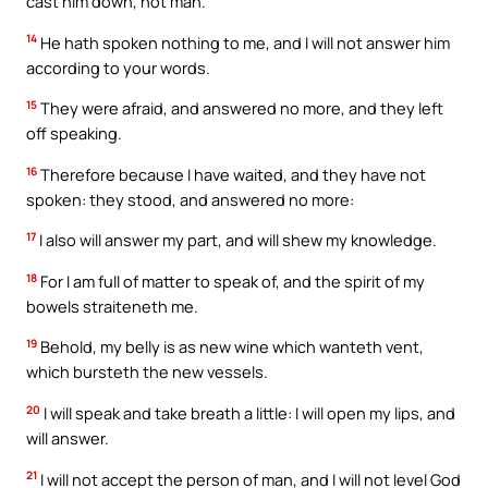
cast him down, not man.
14
He hath spoken nothing to me, and I will not answer him
according to your words.
15
They were afraid, and answered no more, and they left
off speaking.
16
Therefore because I have waited, and they have not
spoken: they stood, and answered no more:
17
I also will answer my part, and will shew my knowledge.
18
For I am full of matter to speak of, and the spirit of my
bowels straiteneth me.
19
Behold, my belly is as new wine which wanteth vent,
which bursteth the new vessels.
20
I will speak and take breath a little: I will open my lips, and
will answer.
21
I will not accept the person of man, and I will not level God