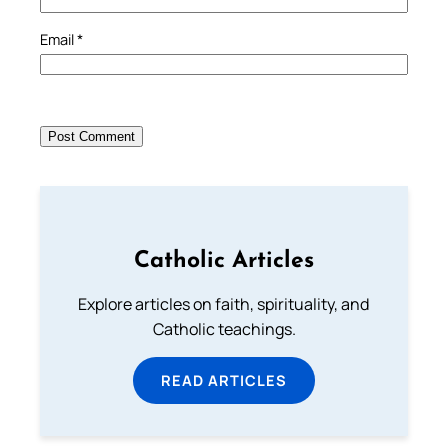
Email
*
Catholic Articles
Explore articles on faith, spirituality, and
Catholic teachings.
READ ARTICLES