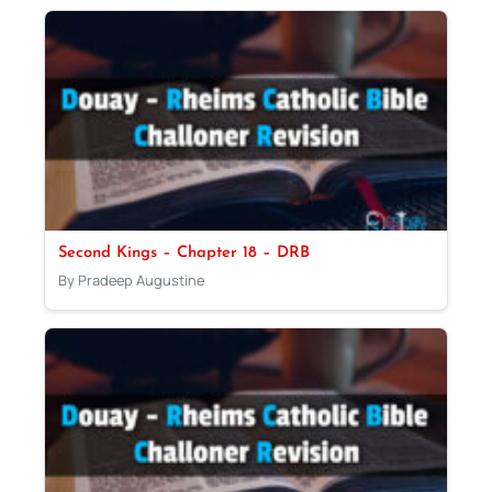
Second Kings – Chapter 18 – DRB
By Pradeep Augustine