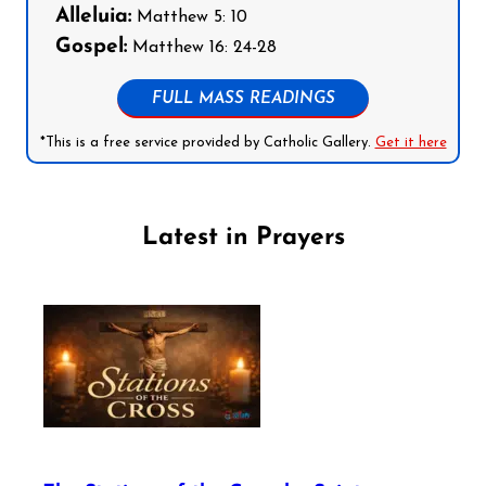
Alleluia:
Matthew 5: 10
Gospel:
Matthew 16: 24-28
FULL MASS READINGS
*This is a free service provided by Catholic Gallery.
Get it here
Latest in Prayers