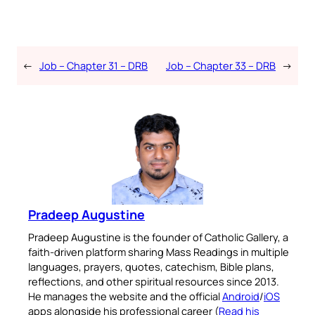
←
Job – Chapter 31 – DRB
Job – Chapter 33 – DRB
→
Pradeep Augustine
Pradeep Augustine is the founder of Catholic Gallery, a
faith-driven platform sharing Mass Readings in multiple
languages, prayers, quotes, catechism, Bible plans,
reflections, and other spiritual resources since 2013.
He manages the website and the official
Android
/
iOS
apps alongside his professional career (
Read his