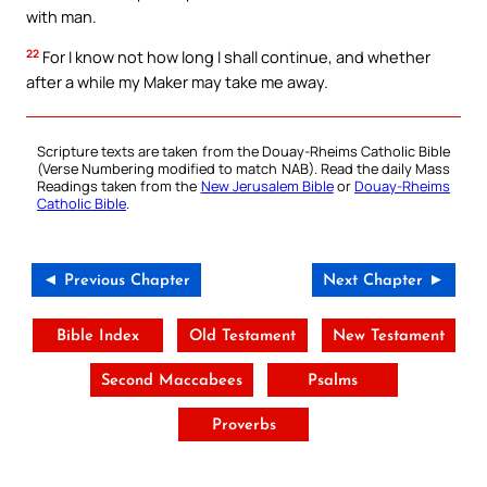
with man.
22
For I know not how long I shall continue, and whether
after a while my Maker may take me away.
Scripture texts are taken from the Douay-Rheims Catholic Bible
(Verse Numbering modified to match NAB). Read the daily Mass
Readings taken from the
New Jerusalem Bible
or
Douay-Rheims
Catholic Bible
.
◄ Previous Chapter
Next Chapter ►
Bible Index
Old Testament
New Testament
Second Maccabees
Psalms
Proverbs