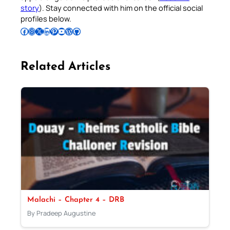
story
). Stay connected with him on the official social
profiles below.
Follow Pradeep on Facebook
Follow Pradeep on Instagram
Follow Pradeep on X
Follow Pradeep on LinkedIn
Follow Pradeep on Pinterest
Subscribe to Pradeep’s Youtube Channel
Follow Pradeep on WordPress
Follow Pradeep on GitHub
Related Articles
Malachi – Chapter 4 – DRB
By Pradeep Augustine