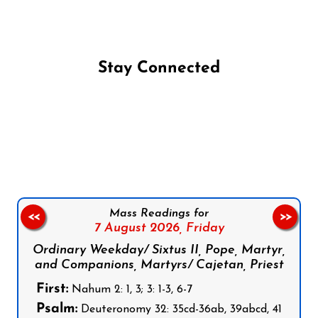
Stay Connected
Follow us on Facebook
Follow us on Instagram
Follow us on X
Subscribe to our YouTube Channel
Follow us on WhatsApp
Mass Readings for
<<
>>
7 August 2026,
Friday
Ordinary Weekday/ Sixtus II, Pope, Martyr,
and Companions, Martyrs/ Cajetan, Priest
First:
Nahum 2: 1, 3; 3: 1-3, 6-7
Psalm:
Deuteronomy 32: 35cd-36ab, 39abcd, 41