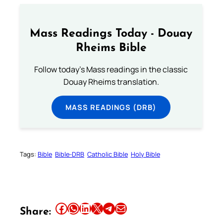
Mass Readings Today - Douay
Rheims Bible
Follow today's Mass readings in the classic
Douay Rheims translation.
MASS READINGS (DRB)
Tags:
Bible
Bible-DRB
Catholic Bible
Holy Bible
Share this article on Facebook
Share this article on WhatsApp
Share this article on LinkedIn
Share this article on X
Share this article on Telegram
Email this Article
Share: