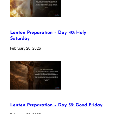
Lenten Preparation – Day 40: Holy
Saturday
February 20, 2026
Lenten Preparation – Day 39: Good Friday