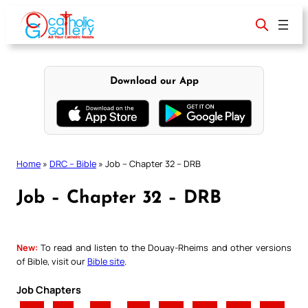
Skip
to
content
Download our App
Home
»
DRC – Bible
»
Job – Chapter 32 – DRB
Job – Chapter 32 – DRB
New:
To read and listen to the Douay-Rheims and other versions
of Bible, visit our
Bible site
.
Job Chapters