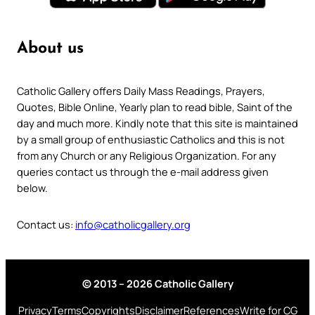
About us
Catholic Gallery offers Daily Mass Readings, Prayers,
Quotes, Bible Online, Yearly plan to read bible, Saint of the
day and much more. Kindly note that this site is maintained
by a small group of enthusiastic Catholics and this is not
from any Church or any Religious Organization. For any
queries contact us through the e-mail address given
below.
Contact us:
info@catholicgallery.org
© 2013 – 2026 Catholic Gallery
Privacy
Terms
Copyrights
Disclaimer
References
Write for CG