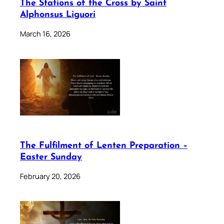
The Stations of the Cross by Saint
Alphonsus Liguori
March 16, 2026
The Fulfilment of Lenten Preparation –
Easter Sunday
February 20, 2026