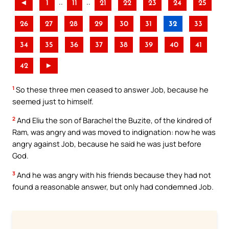
..
..
◄
1
11
21
22
23
24
25
26
27
28
29
30
31
32
33
34
35
36
37
38
39
40
41
42
►
1
So these three men ceased to answer Job, because he
seemed just to himself.
2
And Eliu the son of Barachel the Buzite, of the kindred of
Ram, was angry and was moved to indignation: now he was
angry against Job, because he said he was just before
God.
3
And he was angry with his friends because they had not
found a reasonable answer, but only had condemned Job.