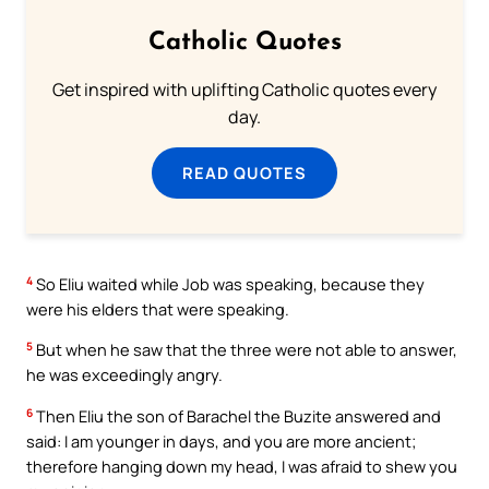
Catholic Quotes
Get inspired with uplifting Catholic quotes every
day.
READ QUOTES
4
So Eliu waited while Job was speaking, because they
were his elders that were speaking.
5
But when he saw that the three were not able to answer,
he was exceedingly angry.
6
Then Eliu the son of Barachel the Buzite answered and
said: I am younger in days, and you are more ancient;
therefore hanging down my head, I was afraid to shew you