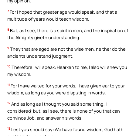
my opinion.
7
For I hoped that greater age would speak, and that a
multitude of years would teach wisdom.
8
But, as I see, there is a spirit in men, and the inspiration of
the Almighty giveth understanding.
9
They that are aged are not the wise men, neither do the
ancients understand judgment.
10
Therefore I will speak: Hearken to me, I also will shew you
my wisdom.
11
For I have waited for your words, I have given ear to your
wisdom, as long as you were disputing in words.
12
And as long as I thought you said some thing, I
considered: but, as I see, there is none of you that can
convince Job, and answer his words.
13
Lest you should say: We have found wisdom, God hath