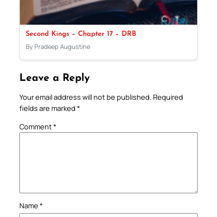
Second Kings – Chapter 17 – DRB
By Pradeep Augustine
Leave a Reply
Your email address will not be published.
Required
fields are marked
*
Comment
*
Name
*