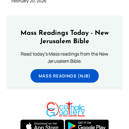
February 20, 2026
Mass Readings Today - New
Jerusalem Bible
Read today's Mass readings from the New
Jerusalem Bible.
MASS READINGS (NJB)