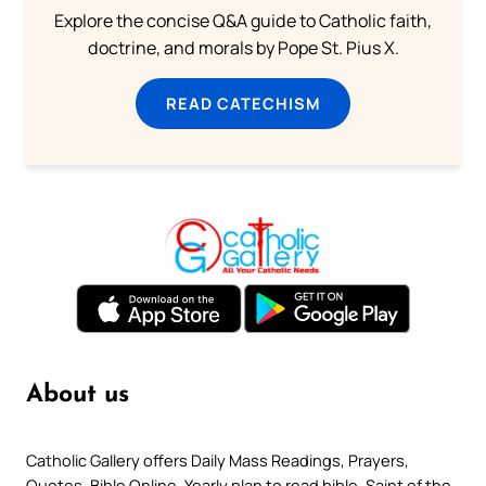
Explore the concise Q&A guide to Catholic faith,
doctrine, and morals by Pope St. Pius X.
READ CATECHISM
About us
Catholic Gallery offers Daily Mass Readings, Prayers,
Quotes, Bible Online, Yearly plan to read bible, Saint of the