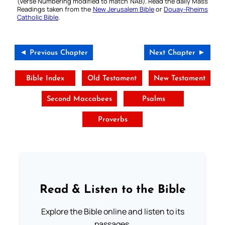
(Verse Numbering modified to match NAB). Read the daily Mass
Readings taken from the
New Jerusalem Bible
or
Douay-Rheims
Catholic Bible
.
◄ Previous Chapter
Next Chapter ►
Bible Index
Old Testament
New Testament
Second Maccabees
Psalms
Proverbs
Read & Listen to the Bible
Explore the Bible online and listen to its
passages.