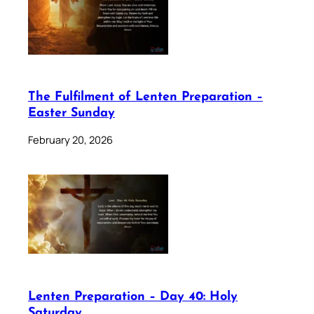
The Fulfilment of Lenten Preparation –
Easter Sunday
February 20, 2026
Lenten Preparation – Day 40: Holy
Saturday