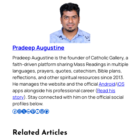
Pradeep Augustine
Pradeep Augustine is the founder of Catholic Gallery, a
faith-driven platform sharing Mass Readings in multiple
languages, prayers, quotes, catechism, Bible plans,
reflections, and other spiritual resources since 2013.
He manages the website and the official
Android
/
iOS
apps alongside his professional career (
Read his
story
). Stay connected with him on the official social
profiles below.
Follow Pradeep on Facebook
Follow Pradeep on Instagram
Follow Pradeep on X
Follow Pradeep on LinkedIn
Follow Pradeep on Pinterest
Subscribe to Pradeep’s Youtube Channel
Follow Pradeep on WordPress
Follow Pradeep on GitHub
Related Articles