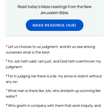
Read today's Mass readings from the New
Jerusalem Bible.
MASS READINGS (NJB)
4
Let us choose to us judgment, and let us see among
ourselves what is the best.
5
For Job hath said: I am just, and God hath overthrown my
judgment.
6
For in judging me there is a lie: my arrow is violent without
any sin.
7
What man is there like Job, who drinketh up scorning like
water?
8
Who goeth in company with them that work iniquity, and