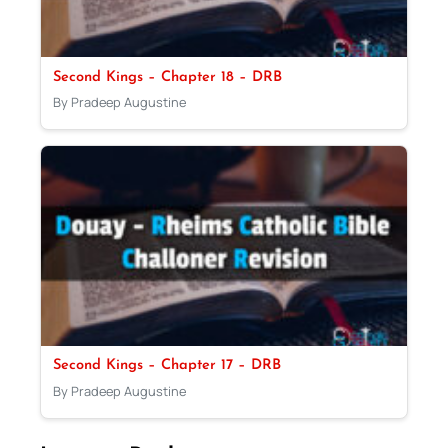
Second Kings – Chapter 18 – DRB
By Pradeep Augustine
Second Kings – Chapter 17 – DRB
By Pradeep Augustine