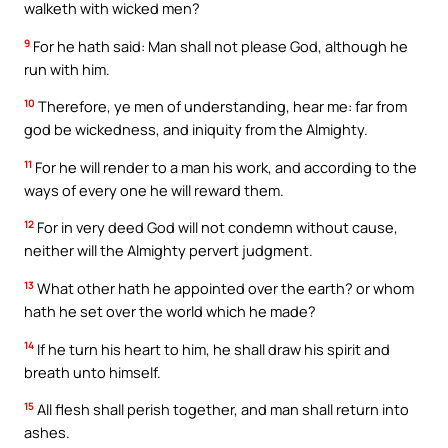
walketh with wicked men?
9
For he hath said: Man shall not please God, although he
run with him.
10
Therefore, ye men of understanding, hear me: far from
god be wickedness, and iniquity from the Almighty.
11
For he will render to a man his work, and according to the
ways of every one he will reward them.
12
For in very deed God will not condemn without cause,
neither will the Almighty pervert judgment.
13
What other hath he appointed over the earth? or whom
hath he set over the world which he made?
14
If he turn his heart to him, he shall draw his spirit and
breath unto himself.
15
All flesh shall perish together, and man shall return into
ashes.