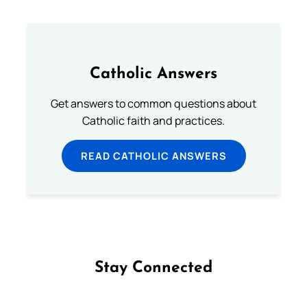
Catholic Answers
Get answers to common questions about
Catholic faith and practices.
READ CATHOLIC ANSWERS
Stay Connected