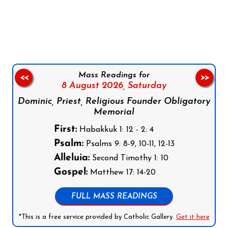
Follow us on Facebook
Follow us on Instagram
Follow us on X
Subscribe to our YouTube Channel
Follow us on WhatsApp
Mass Readings for
<<
>>
8 August 2026,
Saturday
Dominic, Priest, Religious Founder Obligatory
Memorial
First:
Habakkuk 1: 12 - 2: 4
Psalm:
Psalms 9: 8-9, 10-11, 12-13
Alleluia:
Second Timothy 1: 10
Gospel:
Matthew 17: 14-20
FULL MASS READINGS
*This is a free service provided by Catholic Gallery.
Get it here