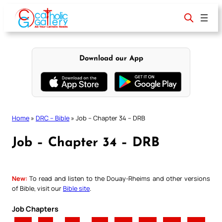
Skip
to
content
Download our App
Home
»
DRC – Bible
»
Job – Chapter 34 – DRB
Job – Chapter 34 – DRB
New:
To read and listen to the Douay-Rheims and other versions
of Bible, visit our
Bible site
.
Job Chapters