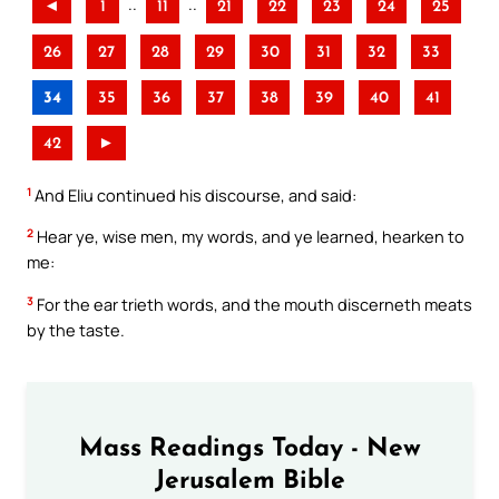
..
..
◄
1
11
21
22
23
24
25
26
27
28
29
30
31
32
33
34
35
36
37
38
39
40
41
42
►
1
And Eliu continued his discourse, and said:
2
Hear ye, wise men, my words, and ye learned, hearken to
me:
3
For the ear trieth words, and the mouth discerneth meats
by the taste.
Mass Readings Today - New
Jerusalem Bible