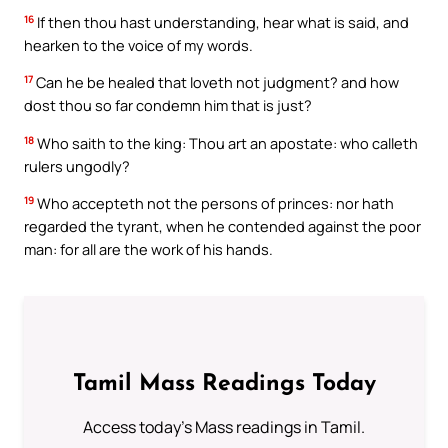
16
If then thou hast understanding, hear what is said, and
hearken to the voice of my words.
17
Can he be healed that loveth not judgment? and how
dost thou so far condemn him that is just?
18
Who saith to the king: Thou art an apostate: who calleth
rulers ungodly?
19
Who accepteth not the persons of princes: nor hath
regarded the tyrant, when he contended against the poor
man: for all are the work of his hands.
Tamil Mass Readings Today
Access today's Mass readings in Tamil.