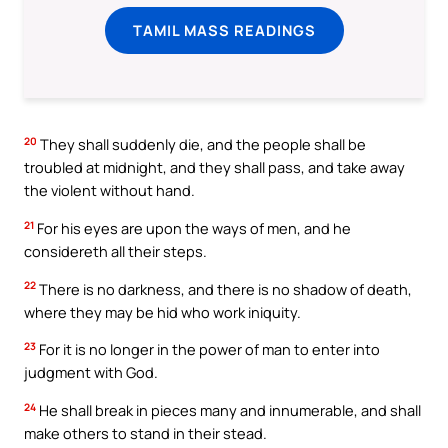
TAMIL MASS READINGS
20
They shall suddenly die, and the people shall be
troubled at midnight, and they shall pass, and take away
the violent without hand.
21
For his eyes are upon the ways of men, and he
considereth all their steps.
22
There is no darkness, and there is no shadow of death,
where they may be hid who work iniquity.
23
For it is no longer in the power of man to enter into
judgment with God.
24
He shall break in pieces many and innumerable, and shall
make others to stand in their stead.