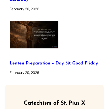
February 20, 2026
Lenten Preparation – Day 39: Good Friday
February 20, 2026
Catechism of St. Pius X