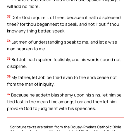
will add no more.
33
Doth God require it of thee, because it hath displeased
thee? for thou begannest to speak, and not I: but if thou
know any thing better, speak.
34
Let men of understanding speak to me, and let a wise
man hearken to me.
35
But Job hath spoken foolishly, and his words sound not
discipline.
36
My father, let Job be tried even to the end: cease not
from the man of iniquity.
37
Because he addeth blasphemy upon his sins, let him be
tied fast in the mean time amongst us: and then let him
provoke God to judgment with his speeches.
Scripture texts are taken from the Douay-Rheims Catholic Bible