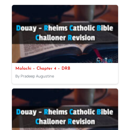
Malachi – Chapter 4 – DRB
By Pradeep Augustine