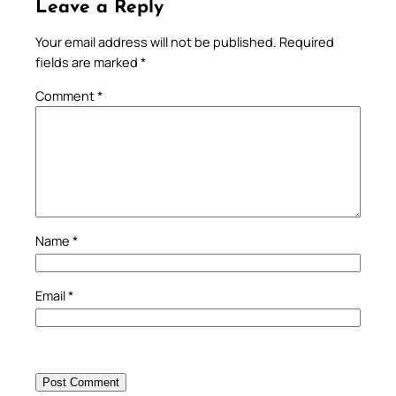
Leave a Reply
Your email address will not be published.
Required
fields are marked
*
Comment
*
Name
*
Email
*