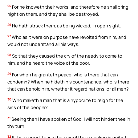
25
For he knoweth their works: and therefore he shall bring
night on them, and they shall be destroyed.
26
He hath struck them, as being wicked, in open sight.
27
Who as it were on purpose have revolted from him, and
would not understand all his ways:
28
So that they caused the cry of the needy to come to
him, and he heard the voice of the poor.
29
For when he granteth peace, who is there that can
condemn? When he hideth his countenance, who is there
that can behold him, whether it regard nations, or all men?
30
Who maketh a man that is a hypocrite to reign for the
sins of the people?
31
Seeing then I have spoken of God, I will not hinder thee in
thy turn.
32
If I have erred, teach thou me: if I have spoken iniquity, I