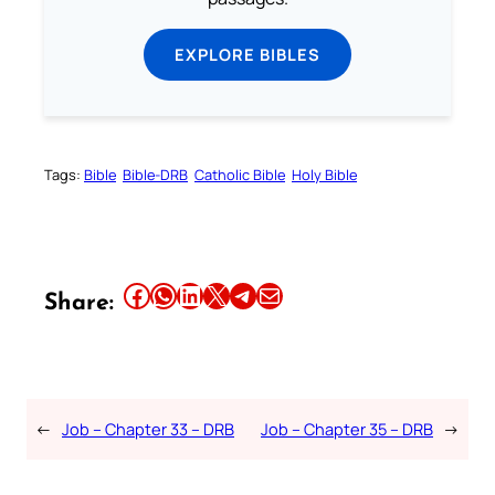
EXPLORE BIBLES
Tags:
Bible
Bible-DRB
Catholic Bible
Holy Bible
Share this article on Facebook
Share this article on WhatsApp
Share this article on LinkedIn
Share this article on X
Share this article on Telegram
Email this Article
Share:
←
Job – Chapter 33 – DRB
Job – Chapter 35 – DRB
→