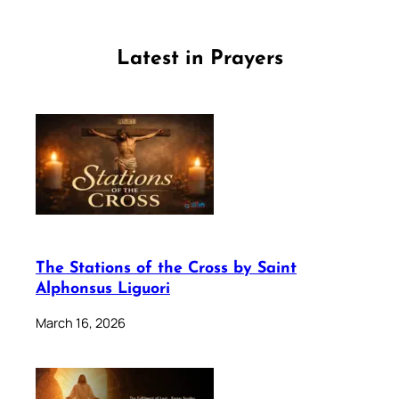
Latest in Prayers
The Stations of the Cross by Saint
Alphonsus Liguori
March 16, 2026