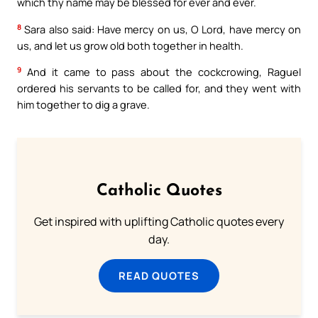
which thy name may be blessed for ever and ever.
8
Sara also said: Have mercy on us, O Lord, have mercy on
us, and let us grow old both together in health.
9
And it came to pass about the cockcrowing, Raguel
ordered his servants to be called for, and they went with
him together to dig a grave.
Catholic Quotes
Get inspired with uplifting Catholic quotes every
day.
READ QUOTES