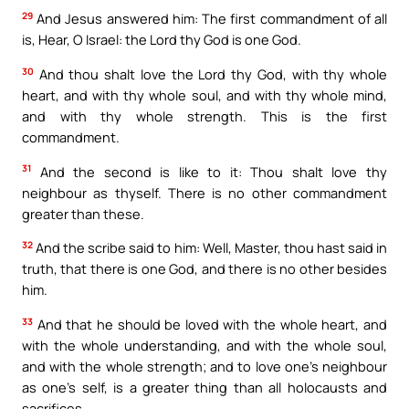
29
And Jesus answered him: The first commandment of all
is, Hear, O Israel: the Lord thy God is one God.
30
And thou shalt love the Lord thy God, with thy whole
heart, and with thy whole soul, and with thy whole mind,
and with thy whole strength. This is the first
commandment.
31
And the second is like to it: Thou shalt love thy
neighbour as thyself. There is no other commandment
greater than these.
32
And the scribe said to him: Well, Master, thou hast said in
truth, that there is one God, and there is no other besides
him.
33
And that he should be loved with the whole heart, and
with the whole understanding, and with the whole soul,
and with the whole strength; and to love one’s neighbour
as one’s self, is a greater thing than all holocausts and
sacrifices.