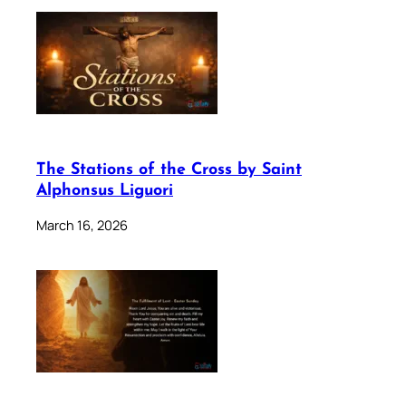
The Stations of the Cross by Saint
Alphonsus Liguori
March 16, 2026