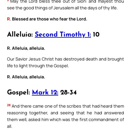
5
May the Lord bless thee out of Sion: and mayest thou
see the good things of Jerusalem all the days of thy life.
R.
Blessed are those who fear the Lord.
Alleluia:
Second Timothy 1:
10
R. Alleluia, alleluia.
Our Savior Jesus Christ has destroyed death and brought
life to light through the Gospel.
R. Alleluia, alleluia.
Gospel:
Mark 12:
28-34
28
And there came one of the scribes that had heard them
reasoning together, and seeing that he had answered
them well, asked him which was the first commandment of
all.