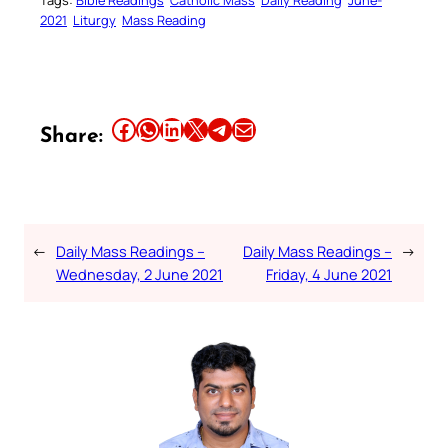
Tags:
Bible Readings
Catholic Mass
Daily Reading
June-
2021
Liturgy
Mass Reading
Share this article on Facebook
Share this article on WhatsApp
Share this article on LinkedIn
Share this article on X
Share this article on Telegram
Email this Article
Share:
←
Daily Mass Readings –
Daily Mass Readings –
→
Wednesday, 2 June 2021
Friday, 4 June 2021