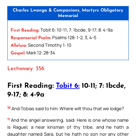
Charles Lwanga & Companions, Martyrs Obligatory
Memorial
Tobit 6: 10-11; 7: 1bcde, 9-17; 8: 4-9a
First Reading:
Psalms 128: 1-2, 3, 4-5
Responsorial Psalm:
Second Timothy 1: 10
Alleluia:
Mark 12: 28-34
Gospel:
Lectionary: 356
First Reading:
Tobit 6:
10-11; 7: 1bcde,
9-17; 8: 4-9a
10
And Tobias said to him: Where wilt thou that we lodge?
11
And the angel answering, said: Here is one whose name
is Raguel, a near kinsman of thy tribe, and he hath a
daughter named Sara, but he hath no son nor any other