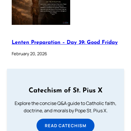
Lenten Preparation – Day 39: Good Friday
February 20, 2026
Catechism of St. Pius X
Explore the concise Q&A guide to Catholic faith,
doctrine, and morals by Pope St. Pius X.
READ CATECHISM