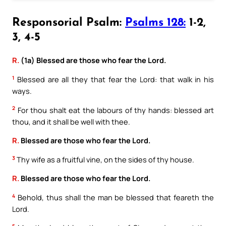
Responsorial Psalm:
Psalms 128:
1-2,
3, 4-5
R.
(1a) Blessed are those who fear the Lord.
1
Blessed are all they that fear the Lord: that walk in his
ways.
2
For thou shalt eat the labours of thy hands: blessed art
thou, and it shall be well with thee.
R.
Blessed are those who fear the Lord.
3
Thy wife as a fruitful vine, on the sides of thy house.
R.
Blessed are those who fear the Lord.
4
Behold, thus shall the man be blessed that feareth the
Lord.