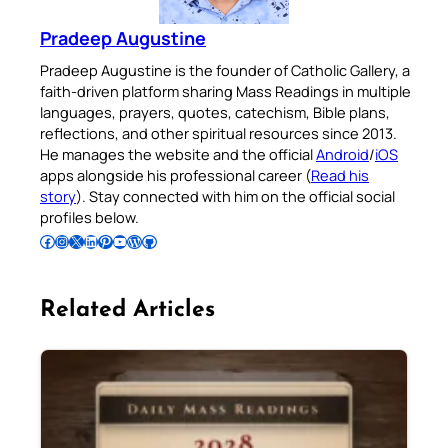
Pradeep Augustine
Pradeep Augustine is the founder of Catholic Gallery, a
faith-driven platform sharing Mass Readings in multiple
languages, prayers, quotes, catechism, Bible plans,
reflections, and other spiritual resources since 2013.
He manages the website and the official
Android
/
iOS
apps alongside his professional career (
Read his
story
). Stay connected with him on the official social
profiles below.
Follow Pradeep on Facebook
Follow Pradeep on Instagram
Follow Pradeep on X
Follow Pradeep on LinkedIn
Follow Pradeep on Pinterest
Subscribe to Pradeep’s Youtube Channel
Follow Pradeep on WordPress
Follow Pradeep on GitHub
Related Articles