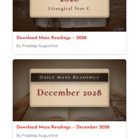
Download Mass Readings – 2028
By Pradeep Augustine
Download Mass Readings – December 2028
By Pradeep Augustine