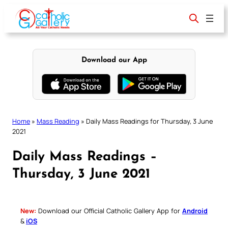
Skip
to
content
Download our App
Home
»
Mass Reading
»
Daily Mass Readings for Thursday, 3 June
2021
Daily Mass Readings –
Thursday, 3 June 2021
New:
Download our Official Catholic Gallery App for
Android
&
iOS