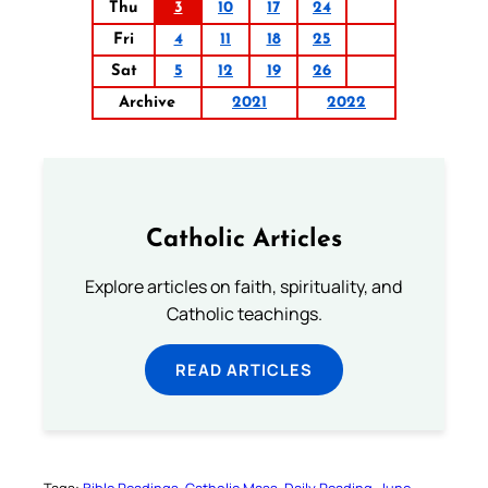
Thu
3
10
17
24
Fri
4
11
18
25
Sat
5
12
19
26
Archive
2021
2022
Catholic Articles
Explore articles on faith, spirituality, and
Catholic teachings.
READ ARTICLES