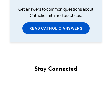
Get answers to common questions about
Catholic faith and practices.
READ CATHOLIC ANSWERS
Stay Connected
Follow us on Facebook
Follow us on Instagram
Follow us on X
Subscribe to our YouTube Channel
Follow us on WhatsApp