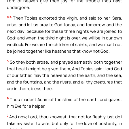
Lord of heaven give thee joy for the trouble thou hast
undergone.
8:4
Then Tobias exhorted the virgin, and said to her: Sara,
arise, and let us pray to God today, and tomorrow, and the
next day: because for these three nights we are joined to
God: and when the third night is over, we will be in our own
wedlock. For we are the children of saints, and we must not
be joined together like heathens that know not God.
5
So they both arose, and prayed earnestly both together
that health might be given them, And Tobias said: Lord God
of our father, may the heavens and the earth, and the sea,
and the fountains, and the rivers, and all thy creatures that
are in them, bless thee.
6
Thou madest Adam of the slime of the earth, and gavest
him Eve for a helper.
7
And now, Lord, thou knowest, that not for fleshly lust do I
take my sister to wife, but only for the love of posterity, in