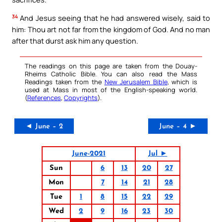
34
And Jesus seeing that he had answered wisely, said to
him: Thou art not far from the kingdom of God. And no man
after that durst ask him any question.
The readings on this page are taken from the Douay-
Rheims Catholic Bible. You can also read the Mass
Readings taken from the
New Jerusalem Bible
, which is
used at Mass in most of the English-speaking world.
(
References
,
Copyrights
).
◄ June – 2
June – 4 ►
June-2021
Jul ►
Sun
6
13
20
27
Mon
7
14
21
28
Tue
1
8
15
22
29
Wed
2
9
16
23
30