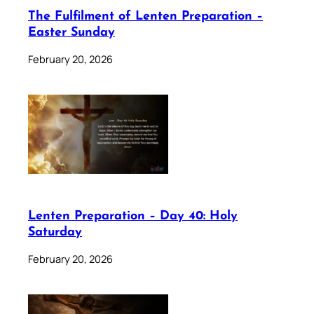
The Fulfilment of Lenten Preparation –
Easter Sunday
February 20, 2026
Lenten Preparation – Day 40: Holy
Saturday
February 20, 2026