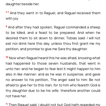
daughter beside her.
7:1
And they went in to Raguel, and Raguel received them
with joy.
9
And after they had spoken, Raguel commanded a sheep
to be killed, and a feast to be prepared. And when he
desired them to sit down to dinner, Tobias said: I will not
eat nor drink here this day, unless thou first grant me my
petition, and promise to give me Sara thy daughter.
10
Now when Raguel heard this he was afraid, knowing what
had happened to those seven husbands, that went in
unto her: and he began to fear lest it might happen to him
also in like manner: and as he was in suspense, and gave
no answer to his petition, The angel said to him: Be not
afraid to give her to this man, for to him who feareth God is
thy daughter due to be his wife: therefore another could
not have her.
11
Then Raguel said: I doubt not but God hath regarded my