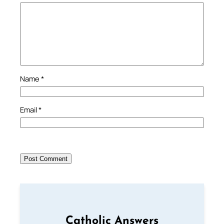
Name
*
Email
*
Catholic Answers