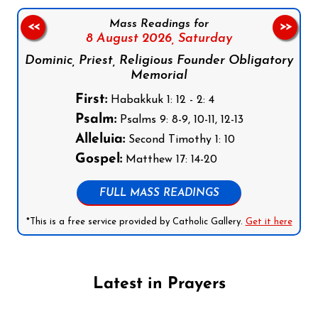
Mass Readings for
<<
>>
8 August 2026,
Saturday
Dominic, Priest, Religious Founder Obligatory
Memorial
First:
Habakkuk 1: 12 - 2: 4
Psalm:
Psalms 9: 8-9, 10-11, 12-13
Alleluia:
Second Timothy 1: 10
Gospel:
Matthew 17: 14-20
FULL MASS READINGS
*This is a free service provided by Catholic Gallery.
Get it here
Latest in Prayers