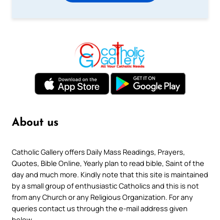
About us
Catholic Gallery offers Daily Mass Readings, Prayers,
Quotes, Bible Online, Yearly plan to read bible, Saint of the
day and much more. Kindly note that this site is maintained
by a small group of enthusiastic Catholics and this is not
from any Church or any Religious Organization. For any
queries contact us through the e-mail address given
below.