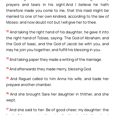
prayers and tears in his sight.And I believe he hath
therefore made you come to me, that this maid might be
married to one of her own kindred, according to the law of
Moses: and now doubt not but I will give her to thee.
12
And taking the right hand of his daughter, he gave it into
the right hand of Tobias, saying: The God of Abraham, and
the God of Isaac, and the God of Jacob be with you, and
may he join you together, and fulfill his blessing in you.
13
And taking paper they made a writing of the marriage.
14
And afterwards they made merry, blessing God.
15
And Raguel called to him Anna his wife, and bade her
prepare another chamber.
16
And she brought Sara her daughter in thither, and she
wept.
17
And she said to her: Be of good cheer, my daughter: the