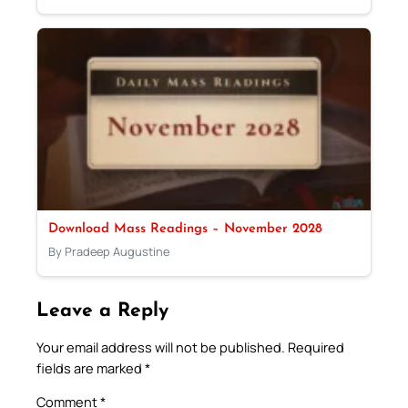
Download Mass Readings – November 2028
By Pradeep Augustine
Leave a Reply
Your email address will not be published.
Required
fields are marked
*
Comment
*