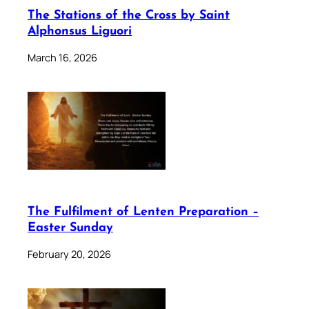
The Stations of the Cross by Saint
Alphonsus Liguori
March 16, 2026
The Fulfilment of Lenten Preparation –
Easter Sunday
February 20, 2026