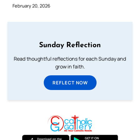
February 20, 2026
Sunday Reflection
Read thoughtful reflections for each Sunday and
grow in faith.
REFLECT NOW