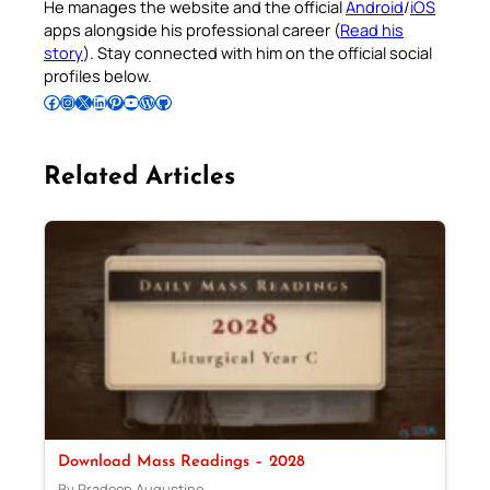
He manages the website and the official
Android
/
iOS
apps alongside his professional career (
Read his
story
). Stay connected with him on the official social
profiles below.
Follow Pradeep on Facebook
Follow Pradeep on Instagram
Follow Pradeep on X
Follow Pradeep on LinkedIn
Follow Pradeep on Pinterest
Subscribe to Pradeep’s Youtube Channel
Follow Pradeep on WordPress
Follow Pradeep on GitHub
Related Articles
Download Mass Readings – 2028
By Pradeep Augustine