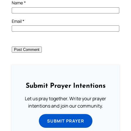
Name
*
Email
*
Submit Prayer Intentions
Let us pray together. Write your prayer
intentions and join our community.
SUBMIT PRAYER