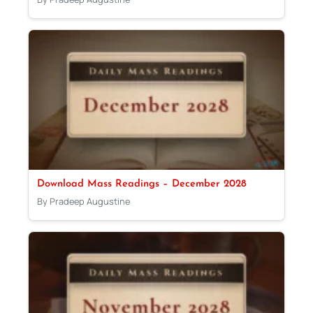
Download Mass Readings – December 2028
By Pradeep Augustine