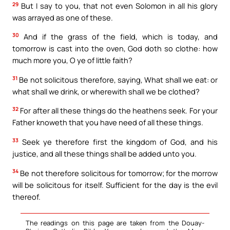
29
But I say to you, that not even Solomon in all his glory
was arrayed as one of these.
30
And if the grass of the field, which is today, and
tomorrow is cast into the oven, God doth so clothe: how
much more you, O ye of little faith?
31
Be not solicitous therefore, saying, What shall we eat: or
what shall we drink, or wherewith shall we be clothed?
32
For after all these things do the heathens seek. For your
Father knoweth that you have need of all these things.
33
Seek ye therefore first the kingdom of God, and his
justice, and all these things shall be added unto you.
34
Be not therefore solicitous for tomorrow; for the morrow
will be solicitous for itself. Sufficient for the day is the evil
thereof.
The readings on this page are taken from the Douay-