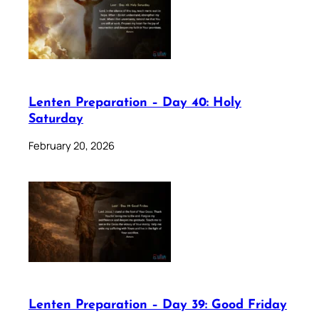
Lenten Preparation – Day 40: Holy
Saturday
February 20, 2026
Lenten Preparation – Day 39: Good Friday