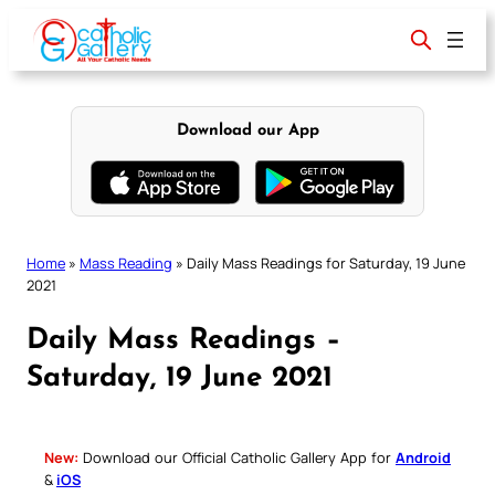
Skip
to
content
Download our App
Home
»
Mass Reading
»
Daily Mass Readings for Saturday, 19 June
2021
Daily Mass Readings –
Saturday, 19 June 2021
New:
Download our Official Catholic Gallery App for
Android
&
iOS