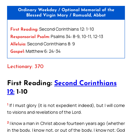
Ordinary Weekday / Optional Memorial of the
Blessed Virgin Mary / Romuald, Abbot
Second Corinthians 12: 1-10
First Reading:
Psalms 34: 8-9, 10-11, 12-13
Responsorial Psalm:
Second Corinthians 8: 9
Alleluia:
Matthew 6: 24-34
Gospel:
Lectionary: 370
First Reading:
Second Corinthians
12:
1-10
1
If I must glory (it is not expedient indeed), but I will come
to visions and revelations of the Lord.
2
I know a man in Christ above fourteen years ago (whether
in the body, I know not, or out of the body, I know not; God