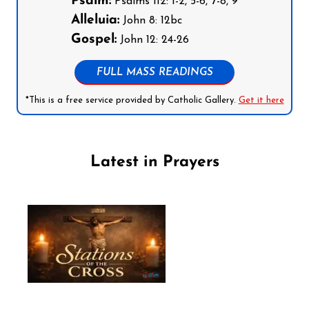
Psalm:
Psalms 112: 1-2, 5-6, 7-8, 9
Alleluia:
John 8: 12bc
Gospel:
John 12: 24-26
FULL MASS READINGS
*This is a free service provided by Catholic Gallery.
Get it here
Latest in Prayers