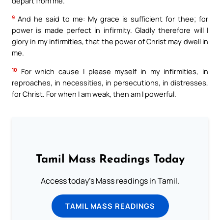
depart from me.
9
And he said to me: My grace is sufficient for thee; for
power is made perfect in infirmity. Gladly therefore will I
glory in my infirmities, that the power of Christ may dwell in
me.
10
For which cause I please myself in my infirmities, in
reproaches, in necessities, in persecutions, in distresses,
for Christ. For when I am weak, then am I powerful.
Tamil Mass Readings Today
Access today's Mass readings in Tamil.
TAMIL MASS READINGS