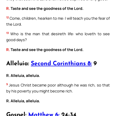
R.
Taste and see the goodness of the Lord.
12
Come, children, hearken to me: I will teach you the fear of
the Lord.
13
Who is the man that desireth life: who loveth to see
good days?
R.
Taste and see the goodness of the Lord.
Alleluia:
Second Corinthians 8:
9
R. Alleluia, alleluia.
9
Jesus Christ became poor although he was rich, so that
by his poverty you might become rich.
R. Alleluia, alleluia.
Gospel:
Matthew 6:
24-34