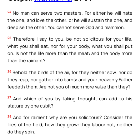
24
No man can serve two masters. For either he will hate
the one, and love the other: or he will sustain the one, and
despise the other. You cannot serve God and mammon.
25
Therefore I say to you, be not solicitous for your life,
what you shall eat, nor for your body, what you shall put
on. Is not the life more than the meat: and the body more
than the raiment?
26
Behold the birds of the air, for they neither sow, nor do
they reap, nor gather into barns: and your heavenly Father
feedeth them. Are not you of much more value than they?
27
And which of you by taking thought, can add to his
stature by one cubit?
28
And for raiment why are you solicitous? Consider the
lilies of the field, how they grow: they labour not, neither
do they spin.