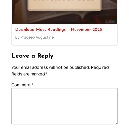
Download Mass Readings – November 2028
By Pradeep Augustine
Leave a Reply
Your email address will not be published.
Required
fields are marked
*
Comment
*