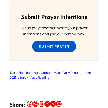
Submit Prayer Intentions
Let us pray together. Write your prayer
intentions and join our community.
SUBMIT PRAYER
Tags:
Bible Readings
Catholic Mass
Daily Reading
June-
2021
Liturgy
Mass Reading
Share this article on Facebook
Share this article on WhatsApp
Share this article on LinkedIn
Share this article on X
Share this article on Telegram
Email this Article
Share: