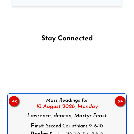
Stay Connected
Follow us on Facebook
Follow us on Instagram
Follow us on X
Subscribe to our YouTube Channel
Follow us on WhatsApp
Mass Readings for
<<
>>
10 August 2026,
Monday
Lawrence, deacon, Martyr Feast
First:
Second Corinthians 9: 6-10