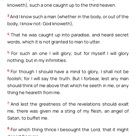
knoweth), such a one caught up to the third heaven.
3
And I know such a man (whether in the body, or out of the
body, I know not: God knoweth),
4
That he was caught up into paradise, and heard secret
words, which it is not granted to man to utter.
5
For such an one I will glory; but for myself I will glory
nothing, but in my infirmities.
6
For though I should have a mind to glory, I shall not be
foolish; for I will say the truth. But I forbear, lest any man
should think of me above that which he seeth in me, or any
thing he heareth from me.
7
And lest the greatness of the revelations should exalt
me, there was given me a sting of my flesh, an angel of
Satan, to buffet me.
8
For which thing thrice I besought the Lord, that it might