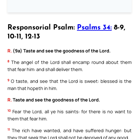
Responsorial Psalm:
Psalms 34:
8-9,
10-11, 12-13
R.
(9a) Taste and see the goodness of the Lord.
8
The angel of the Lord shall encamp round about them
that fear him: and shall deliver them.
9
O taste, and see that the Lord is sweet: blessed is the
man that hopeth in him.
R.
Taste and see the goodness of the Lord.
10
Fear the Lord, all ye his saints: for there is no want to
them that fear him.
11
The rich have wanted, and have suffered hunger: but
they that seek the Lord shall not be deprived of any good.