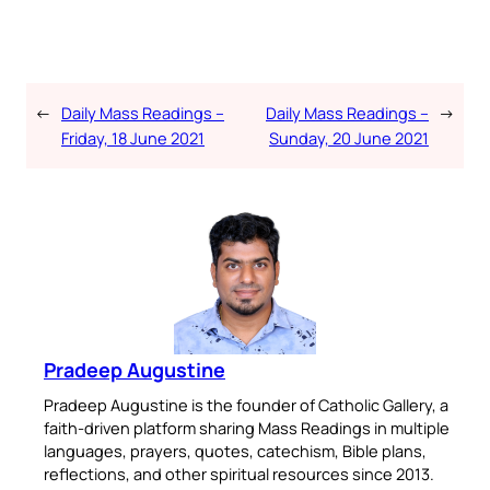
←
Daily Mass Readings –
Daily Mass Readings –
→
Friday, 18 June 2021
Sunday, 20 June 2021
Pradeep Augustine
Pradeep Augustine is the founder of Catholic Gallery, a
faith-driven platform sharing Mass Readings in multiple
languages, prayers, quotes, catechism, Bible plans,
reflections, and other spiritual resources since 2013.