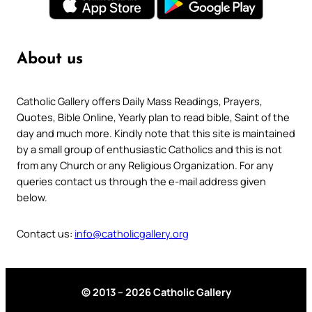
About us
Catholic Gallery offers Daily Mass Readings, Prayers,
Quotes, Bible Online, Yearly plan to read bible, Saint of the
day and much more. Kindly note that this site is maintained
by a small group of enthusiastic Catholics and this is not
from any Church or any Religious Organization. For any
queries contact us through the e-mail address given
below.
Contact us:
info@catholicgallery.org
© 2013 – 2026 Catholic Gallery