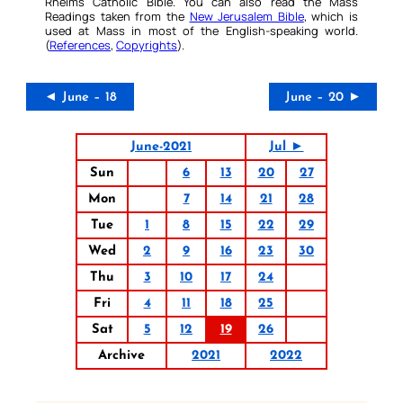
Rheims Catholic Bible. You can also read the Mass
Readings taken from the
New Jerusalem Bible
, which is
used at Mass in most of the English-speaking world.
(
References
,
Copyrights
).
◄ June – 18
June – 20 ►
June-2021
Jul ►
Sun
6
13
20
27
Mon
7
14
21
28
Tue
1
8
15
22
29
Wed
2
9
16
23
30
Thu
3
10
17
24
Fri
4
11
18
25
Sat
5
12
19
26
Archive
2021
2022