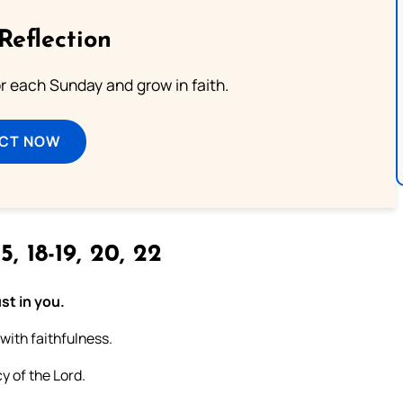
Reflection
or each Sunday and grow in faith.
ECT NOW
5, 18-19, 20, 22
st in you.
 with faithfulness.
y of the Lord.