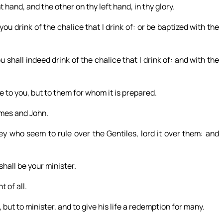
 hand, and the other on thy left hand, in thy glory.
u drink of the chalice that I drink of: or be baptized with the
 shall indeed drink of the chalice that I drink of: and with the
ve to you, but to them for whom it is prepared.
ames and John.
ey who seem to rule over the Gentiles, lord it over them: and
shall be your minister.
 of all.
but to minister, and to give his life a redemption for many.