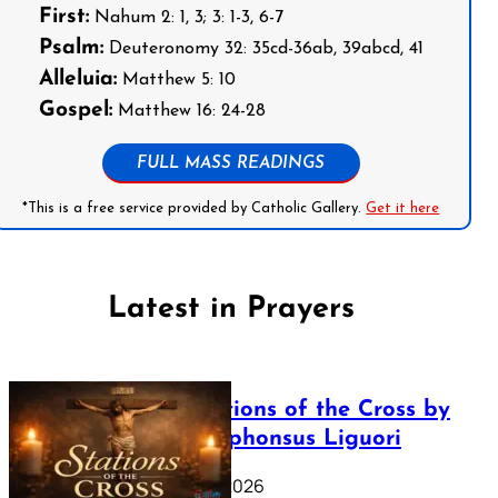
First:
Nahum 2: 1, 3; 3: 1-3, 6-7
Psalm:
Deuteronomy 32: 35cd-36ab, 39abcd, 41
Alleluia:
Matthew 5: 10
Gospel:
Matthew 16: 24-28
FULL MASS READINGS
*This is a free service provided by Catholic Gallery.
Get it here
Latest in Prayers
The Stations of the Cross by
Saint Alphonsus Liguori
March 16, 2026