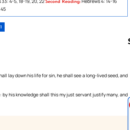
33: 4-5, 18-19, 20, 22
Hebrews 4: 14-16
Second Reading:
-45
1
Follow us 
all lay down his life for sin, he shall see a long-lived seed, and
: by his knowledge shall this my just servant justify many, and