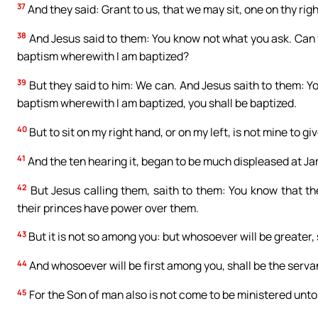
37
And they said: Grant to us, that we may sit, one on thy right
38
And Jesus said to them: You know not what you ask. Can yo
baptism wherewith I am baptized?
39
But they said to him: We can. And Jesus saith to them: You
baptism wherewith I am baptized, you shall be baptized.
40
But to sit on my right hand, or on my left, is not mine to gi
41
And the ten hearing it, began to be much displeased at J
42
But Jesus calling them, saith to them: You know that th
their princes have power over them.
43
But it is not so among you: but whosoever will be greater, 
44
And whosoever will be first among you, shall be the servant
45
For the Son of man also is not come to be ministered unto, 