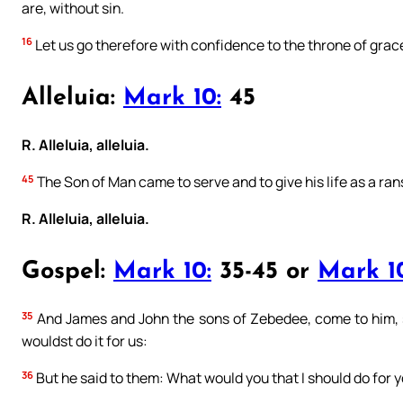
are, without sin.
16
Let us go therefore with confidence to the throne of grac
Alleluia:
Mark 10:
45
R. Alleluia, alleluia.
45
The Son of Man came to serve and to give his life as a ra
R. Alleluia, alleluia.
Gospel:
Mark 10:
35-45 or
Mark 1
35
And James and John the sons of Zebedee, come to him, s
wouldst do it for us:
36
But he said to them: What would you that I should do for 