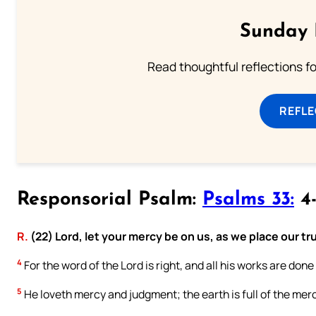
Sunday 
Read thoughtful reflections f
REFL
Responsorial Psalm:
Psalms 33:
4-
R.
(22) Lord, let your mercy be on us, as we place our tru
4
For the word of the Lord is right, and all his works are done
5
He loveth mercy and judgment; the earth is full of the merc