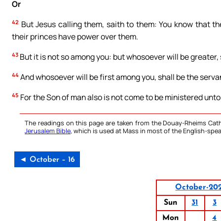
Or
42
But Jesus calling them, saith to them: You know that th
their princes have power over them.
43
But it is not so among you: but whosoever will be greater, 
44
And whosoever will be first among you, shall be the servant
45
For the Son of man also is not come to be ministered unto, 
The readings on this page are taken from the Douay-Rheims Cath
Jerusalem Bible
, which is used at Mass in most of the English-spea
◄ October – 16
October-20
Sun
31
3
Mon
4