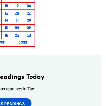
12
19
26
13
20
27
14
21
28
15
22
29
16
23
30
021
2022
Readings Today
s readings in Tamil.
SS READINGS