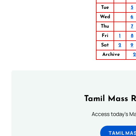
Tue
5
Wed
6
Thu
7
Fri
1
8
Sat
2
9
Archive
2
Tamil Mass 
Access today's Mas
TAMIL MA