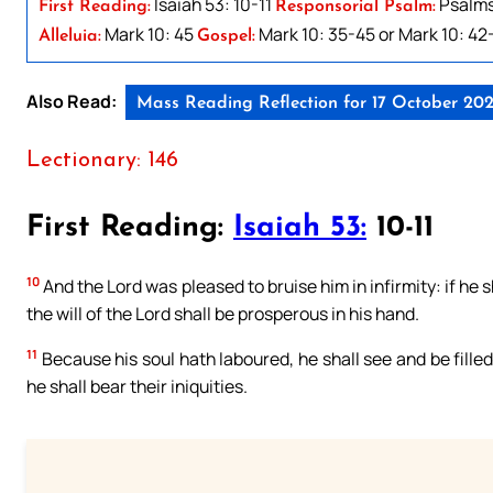
Isaiah 53: 10-11
Psalms 
First Reading:
Responsorial Psalm:
Mark 10: 45
Mark 10: 35-45 or Mark 10: 42
Alleluia:
Gospel:
Also Read:
Mass Reading Reflection for 17 October 202
Lectionary: 146
First Reading:
Isaiah 53:
10-11
10
And the Lord was pleased to bruise him in infirmity: if he sh
the will of the Lord shall be prosperous in his hand.
11
Because his soul hath laboured, he shall see and be filled
he shall bear their iniquities.