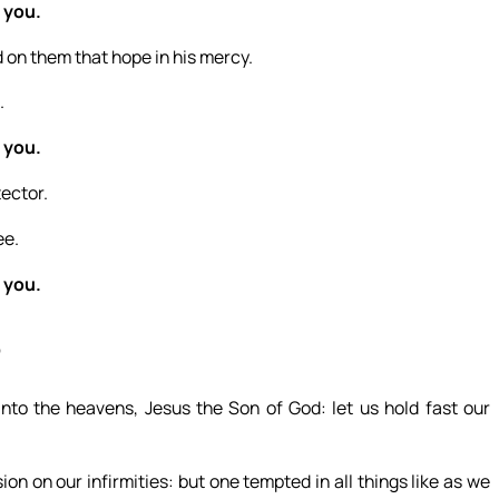
 you.
 on them that hope in his mercy.
.
 you.
tector.
ee.
 you.
6
nto the heavens, Jesus the Son of God: let us hold fast our
n on our infirmities: but one tempted in all things like as we