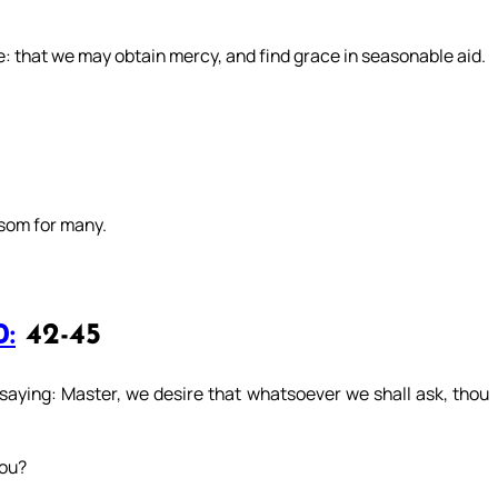
e: that we may obtain mercy, and find grace in seasonable aid.
nsom for many.
0:
42-45
aying: Master, we desire that whatsoever we shall ask, thou
you?