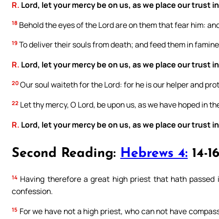
R.
Lord, let your mercy be on us, as we place our trust in
18
Behold the eyes of the Lord are on them that fear him: and
19
To deliver their souls from death; and feed them in famine
R.
Lord, let your mercy be on us, as we place our trust in
20
Our soul waiteth for the Lord: for he is our helper and pro
22
Let thy mercy, O Lord, be upon us, as we have hoped in th
R.
Lord, let your mercy be on us, as we place our trust in
Second Reading:
Hebrews 4:
14-1
14
Having therefore a great high priest that hath passed i
confession.
15
For we have not a high priest, who can not have compassio