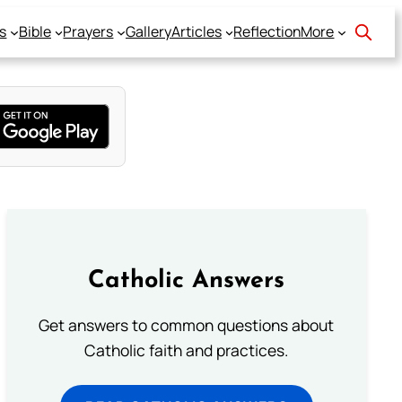
s
Bible
Prayers
Gallery
Articles
Reflection
More
Catholic Answers
Get answers to common questions about
Catholic faith and practices.