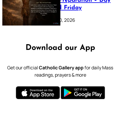
Lenten Preparation – Day
39: Good Friday
February 20, 2026
Download our App
Get our official
Catholic Gallery app
for daily Mass
readings, prayers & more