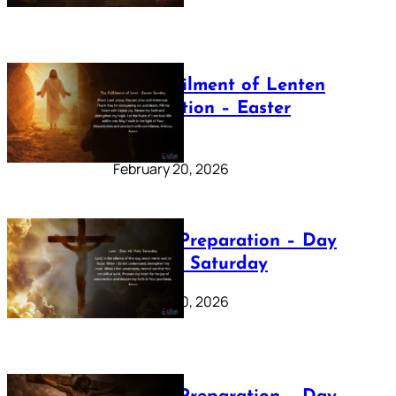
The Fulfilment of Lenten
Preparation – Easter
Sunday
February 20, 2026
Lenten Preparation – Day
40: Holy Saturday
February 20, 2026