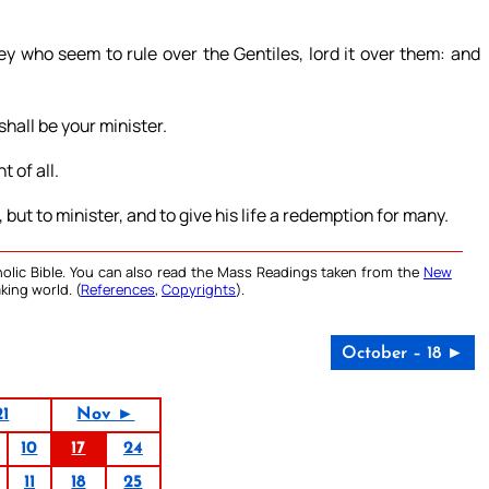
ey who seem to rule over the Gentiles, lord it over them: and
shall be your minister.
 of all.
but to minister, and to give his life a redemption for many.
olic Bible. You can also read the Mass Readings taken from the
New
king world. (
References
,
Copyrights
).
October – 18 ►
21
Nov ►
10
17
24
11
18
25