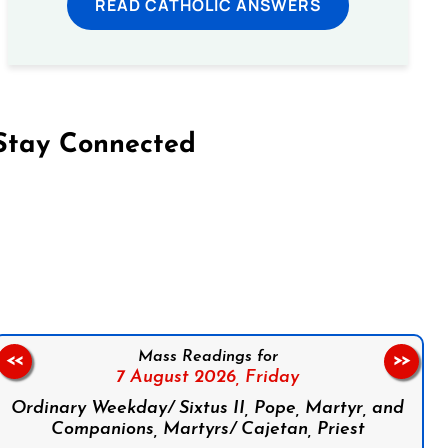
READ CATHOLIC ANSWERS
Stay Connected
on Facebook
Follow us on Instagram
Follow us on X
Subscribe to our YouTube Channel
Follow us on WhatsApp
Mass Readings for
<<
>>
7 August 2026,
Friday
Ordinary Weekday/ Sixtus II, Pope, Martyr, and
Companions, Martyrs/ Cajetan, Priest