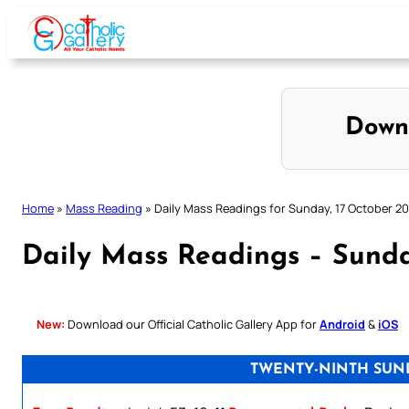
Skip
to
content
Down
Home
»
Mass Reading
»
Daily Mass Readings for Sunday, 17 October 20
Daily Mass Readings – Sunda
New:
Download our Official Catholic Gallery App for
Android
&
iOS
TWENTY-NINTH SUND