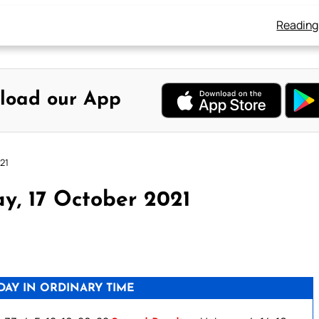
Reading
load our App
21
y, 17 October 2021
AY IN ORDINARY TIME