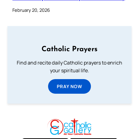
February 20, 2026
Catholic Prayers
Find and recite daily Catholic prayers to enrich
your spiritual life.
PRAY NOW