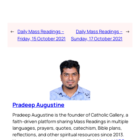
←
Daily Mass Readings –
Daily Mass Readings –
→
Friday, 15 October 2021
Sunday, 17 October 2021
Pradeep Augustine
Pradeep Augustine is the founder of Catholic Gallery, a
faith-driven platform sharing Mass Readings in multiple
languages, prayers, quotes, catechism, Bible plans,
reflections, and other spiritual resources since 2013.