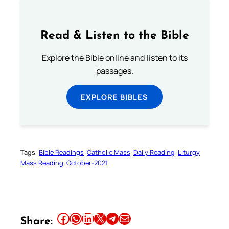
Read & Listen to the Bible
Explore the Bible online and listen to its
passages.
EXPLORE BIBLES
Tags:
Bible Readings
Catholic Mass
Daily Reading
Liturgy
Mass Reading
October-2021
Share this article on Facebook
Share this article on WhatsApp
Share this article on LinkedIn
Share this article on X
Share this article on Telegram
Email this Article
Share: