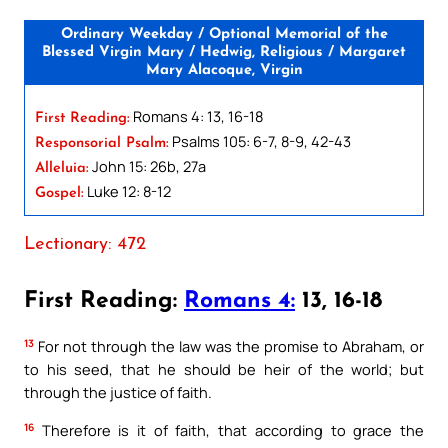
Ordinary Weekday / Optional Memorial of the
Blessed Virgin Mary / Hedwig, Religious / Margaret
Mary Alacoque, Virgin
Romans 4: 13, 16-18
First Reading:
Psalms 105: 6-7, 8-9, 42-43
Responsorial Psalm:
John 15: 26b, 27a
Alleluia:
Luke 12: 8-12
Gospel:
Lectionary: 472
First Reading:
Romans 4:
13, 16-18
13
For not through the law was the promise to Abraham, or
to his seed, that he should be heir of the world; but
through the justice of faith.
16
Therefore is it of faith, that according to grace the