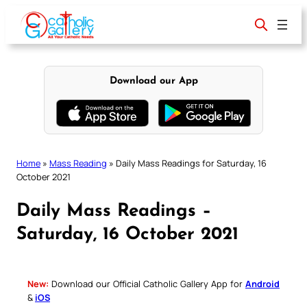
Skip
to
content
Download our App
Home
»
Mass Reading
»
Daily Mass Readings for Saturday, 16
October 2021
Daily Mass Readings –
Saturday, 16 October 2021
New:
Download our Official Catholic Gallery App for
Android
&
iOS