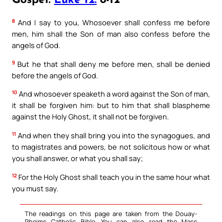
Gospel:
Luke 12:
8-12
8
And I say to you, Whosoever shall confess me before
men, him shall the Son of man also confess before the
angels of God.
9
But he that shall deny me before men, shall be denied
before the angels of God.
10
And whosoever speaketh a word against the Son of man,
it shall be forgiven him: but to him that shall blaspheme
against the Holy Ghost, it shall not be forgiven.
11
And when they shall bring you into the synagogues, and
to magistrates and powers, be not solicitous how or what
you shall answer, or what you shall say;
12
For the Holy Ghost shall teach you in the same hour what
you must say.
The readings on this page are taken from the Douay-
Rheims Catholic Bible. You can also read the Mass