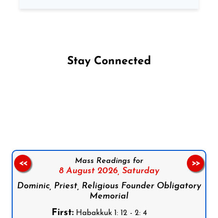
Stay Connected
Follow us on Facebook
Follow us on Instagram
Follow us on X
Subscribe to our YouTube Channel
Follow us on WhatsApp
Mass Readings for
<<
>>
8 August 2026,
Saturday
Dominic, Priest, Religious Founder Obligatory
Memorial
First:
Habakkuk 1: 12 - 2: 4