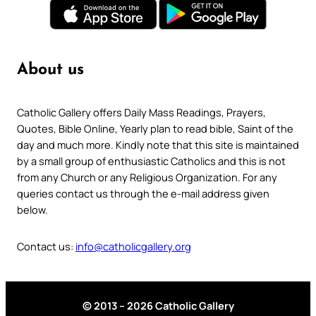
About us
Catholic Gallery offers Daily Mass Readings, Prayers,
Quotes, Bible Online, Yearly plan to read bible, Saint of the
day and much more. Kindly note that this site is maintained
by a small group of enthusiastic Catholics and this is not
from any Church or any Religious Organization. For any
queries contact us through the e-mail address given
below.
Contact us:
info@catholicgallery.org
© 2013 – 2026 Catholic Gallery