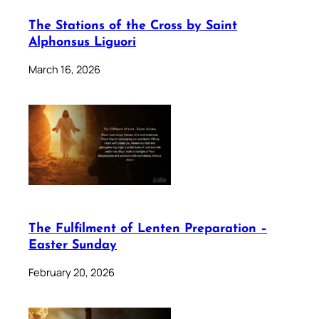
The Stations of the Cross by Saint
Alphonsus Liguori
March 16, 2026
The Fulfilment of Lenten Preparation –
Easter Sunday
February 20, 2026