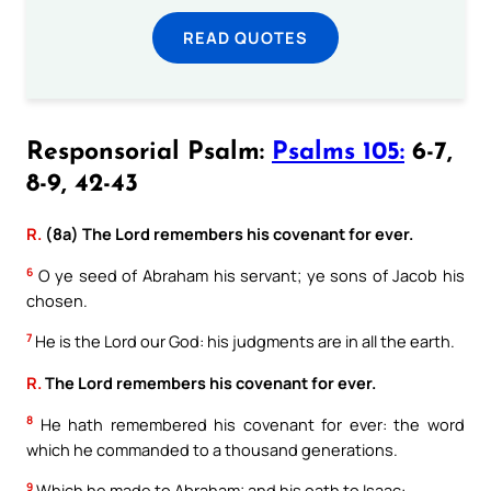
READ QUOTES
Responsorial Psalm:
Psalms 105:
6-7,
8-9, 42-43
R.
(8a) The Lord remembers his covenant for ever.
6
O ye seed of Abraham his servant; ye sons of Jacob his
chosen.
7
He is the Lord our God: his judgments are in all the earth.
R.
The Lord remembers his covenant for ever.
8
He hath remembered his covenant for ever: the word
which he commanded to a thousand generations.
9
Which he made to Abraham; and his oath to Isaac: