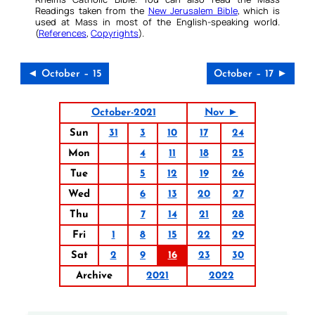
Readings taken from the
New Jerusalem Bible
, which is
used at Mass in most of the English-speaking world.
(
References
,
Copyrights
).
◄ October – 15
October – 17 ►
October-2021
Nov ►
Sun
31
3
10
17
24
Mon
4
11
18
25
Tue
5
12
19
26
Wed
6
13
20
27
Thu
7
14
21
28
Fri
1
8
15
22
29
Sat
2
9
16
23
30
Archive
2021
2022