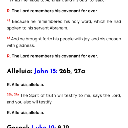
R.
The Lord remembers his covenant for ever.
42
Because he remembered his holy word, which he had
spoken to his servant Abraham.
43
And he brought forth his people with joy, and his chosen
with gladness.
R.
The Lord remembers his covenant for ever.
Alleluia:
John 15:
26b, 27a
R. Alleluia, alleluia.
26b, 27a
The Spirit of truth will testify to me, says the Lord,
and you also will testify.
R. Alleluia, alleluia.