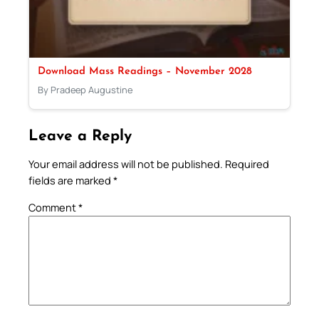
Download Mass Readings – November 2028
By Pradeep Augustine
Leave a Reply
Your email address will not be published.
Required
fields are marked
*
Comment
*