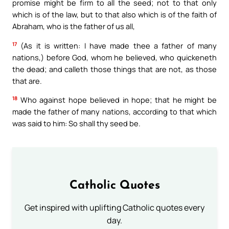
promise might be firm to all the seed; not to that only
which is of the law, but to that also which is of the faith of
Abraham, who is the father of us all,
17
(As it is written: I have made thee a father of many
nations,) before God, whom he believed, who quickeneth
the dead; and calleth those things that are not, as those
that are.
18
Who against hope believed in hope; that he might be
made the father of many nations, according to that which
was said to him: So shall thy seed be.
Catholic Quotes
Get inspired with uplifting Catholic quotes every
day.