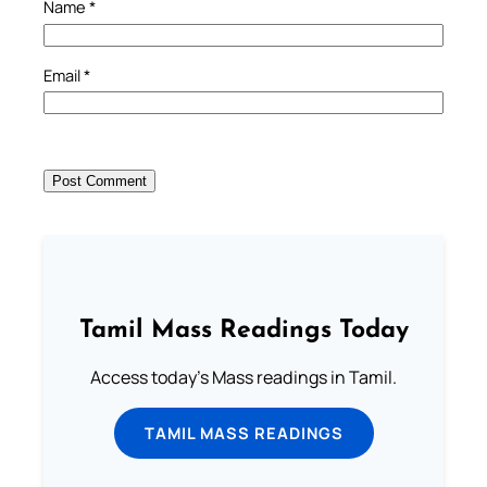
Name
*
Email
*
Tamil Mass Readings Today
Access today's Mass readings in Tamil.
TAMIL MASS READINGS