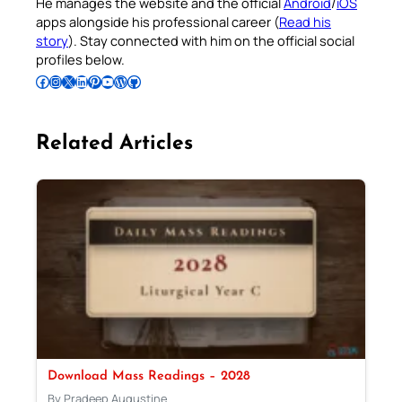
He manages the website and the official
Android
/
iOS
apps alongside his professional career (
Read his
story
). Stay connected with him on the official social
profiles below.
Follow Pradeep on Facebook
Follow Pradeep on Instagram
Follow Pradeep on X
Follow Pradeep on LinkedIn
Follow Pradeep on Pinterest
Subscribe to Pradeep’s Youtube Channel
Follow Pradeep on WordPress
Follow Pradeep on GitHub
Related Articles
Download Mass Readings – 2028
By Pradeep Augustine