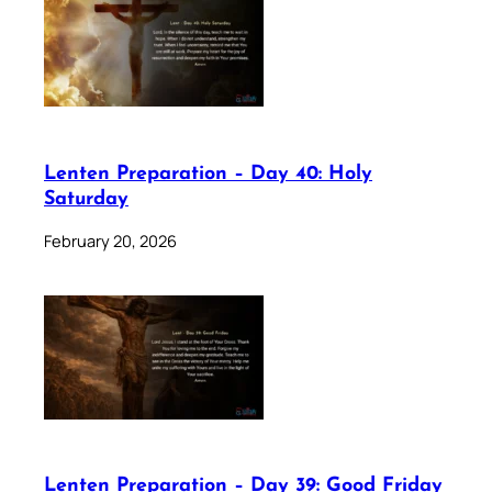
Lenten Preparation – Day 40: Holy
Saturday
February 20, 2026
Lenten Preparation – Day 39: Good Friday