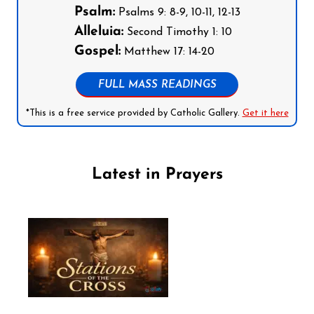
Psalm:
Psalms 9: 8-9, 10-11, 12-13
Alleluia:
Second Timothy 1: 10
Gospel:
Matthew 17: 14-20
FULL MASS READINGS
*This is a free service provided by Catholic Gallery.
Get it here
Latest in Prayers