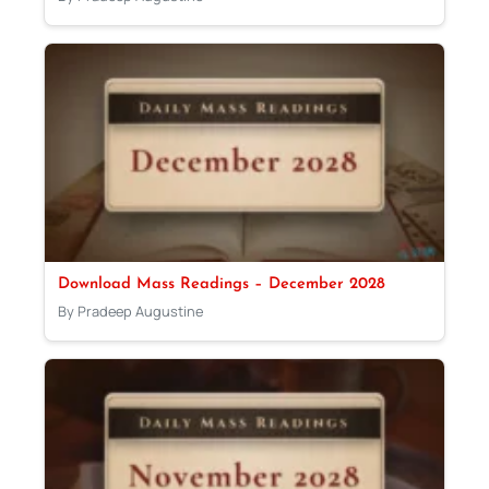
Download Mass Readings – December 2028
By Pradeep Augustine