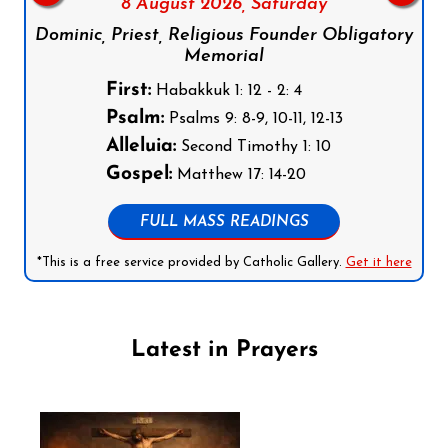
8 August 2026,
Saturday
Dominic, Priest, Religious Founder Obligatory
Memorial
First:
Habakkuk 1: 12 - 2: 4
Psalm:
Psalms 9: 8-9, 10-11, 12-13
Alleluia:
Second Timothy 1: 10
Gospel:
Matthew 17: 14-20
FULL MASS READINGS
*This is a free service provided by Catholic Gallery.
Get it here
Latest in Prayers