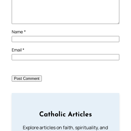
Name
*
Email
*
Catholic Articles
Explore articles on faith, spirituality, and