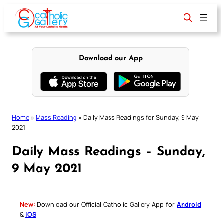
Skip
to
content
Download our App
Home
»
Mass Reading
»
Daily Mass Readings for Sunday, 9 May
2021
Daily Mass Readings – Sunday,
9 May 2021
New:
Download our Official Catholic Gallery App for
Android
&
iOS