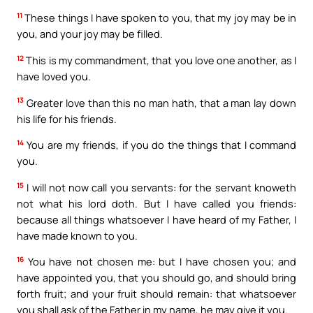
11
These things I have spoken to you, that my joy may be in
you, and your joy may be filled.
12
This is my commandment, that you love one another, as I
have loved you.
13
Greater love than this no man hath, that a man lay down
his life for his friends.
14
You are my friends, if you do the things that I command
you.
15
I will not now call you servants: for the servant knoweth
not what his lord doth. But I have called you friends:
because all things whatsoever I have heard of my Father, I
have made known to you.
16
You have not chosen me: but I have chosen you; and
have appointed you, that you should go, and should bring
forth fruit; and your fruit should remain: that whatsoever
you shall ask of the Father in my name, he may give it you.