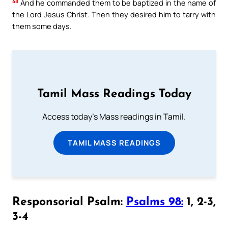
48
And he commanded them to be baptized in the name of
the Lord Jesus Christ. Then they desired him to tarry with
them some days.
Tamil Mass Readings Today
Access today's Mass readings in Tamil.
TAMIL MASS READINGS
Responsorial Psalm:
Psalms 98:
1, 2-3,
3-4