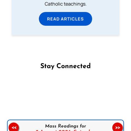
Catholic teachings.
READ ARTICLES
Stay Connected
Follow us on Facebook
Follow us on Instagram
Follow us on X
Subscribe to our YouTube Channel
Follow us on WhatsApp
Mass Readings for
<<
>>