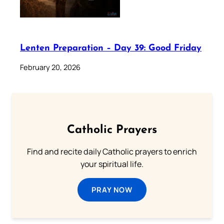
Lenten Preparation – Day 39: Good Friday
February 20, 2026
Catholic Prayers
Find and recite daily Catholic prayers to enrich
your spiritual life.
PRAY NOW