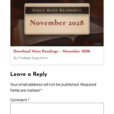
Download Mass Readings – November 2028
By Pradeep Augustine
Leave a Reply
Your email address will not be published.
Required
fields are marked
*
Comment
*