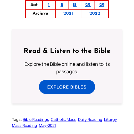
Sat
1
8
15
22
29
Archive
2021
2022
Read & Listen to the Bible
Explore the Bible online and listen to its
passages.
EXPLORE BIBLES
Tags:
Bible Readings
Catholic Mass
Daily Reading
Liturgy
Mass Reading
May-2021