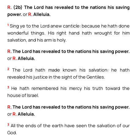
R.
(2b) The Lord has revealed to the nations his saving
power.
or
R.
Alleluia.
1
Sing ye to the Lord anew canticle: because he hath done
wonderful things. His right hand hath wrought for him
salvation, and his arm is holy.
R.
The Lord has revealed to the nations his saving power.
or
R.
Alleluia.
2
The Lord hath made known his salvation: he hath
revealed his justice in the sight of the Gentiles.
3
He hath remembered his mercy his truth toward the
house of Israel.
R.
The Lord has revealed to the nations his saving power.
or
R.
Alleluia.
3
All the ends of the earth have seen the salvation of our
God.