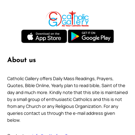
About us
Catholic Gallery offers Daily Mass Readings, Prayers,
Quotes, Bible Online, Yearly plan to read bible, Saint of the
day and much more. Kindly note that this site is maintained
by a small group of enthusiastic Catholics and this is not
from any Church or any Religious Organization. For any
queries contact us through the e-mail address given
below.