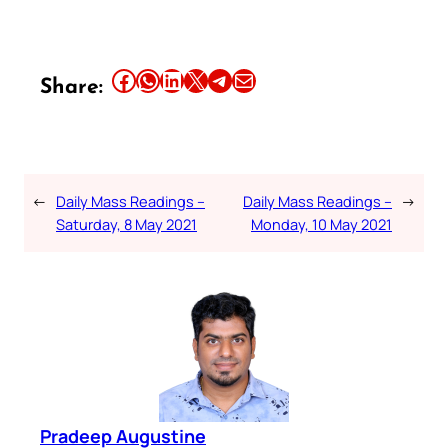
Share this article on Facebook
Share this article on WhatsApp
Share this article on LinkedIn
Share this article on X
Share this article on Telegram
Email this Article
Share:
←
Daily Mass Readings –
Daily Mass Readings –
→
Saturday, 8 May 2021
Monday, 10 May 2021
Pradeep Augustine