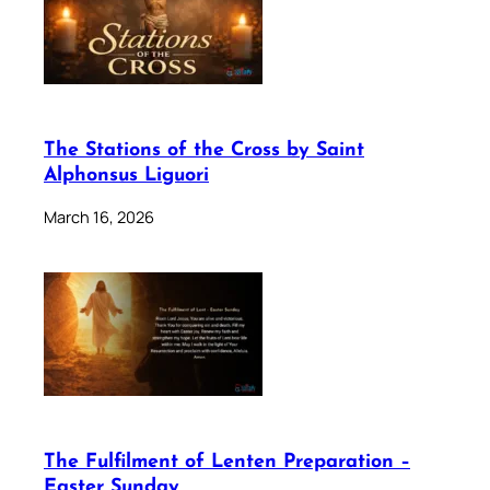
The Stations of the Cross by Saint
Alphonsus Liguori
March 16, 2026
The Fulfilment of Lenten Preparation –
Easter Sunday