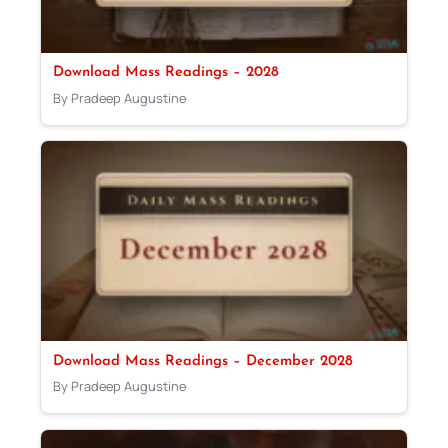
Download Mass Readings – 2028
By Pradeep Augustine
Download Mass Readings – December 2028
By Pradeep Augustine