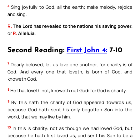
4
Sing joyfully to God, all the earth; make melody, rejoice
and sing.
R.
The Lord has revealed to the nations his saving power.
or
R.
Alleluia.
Second Reading:
First John 4:
7-10
7
Dearly beloved, let us love one another, for charity is of
God. And every one that loveth, is born of God, and
knoweth God.
8
He that loveth not, knoweth not God: for God is charity.
9
By this hath the charity of God appeared towards us,
because God hath sent his only begotten Son into the
world, that we may live by him.
10
In this is charity: not as though we had loved God, but
because he hath first loved us, and sent his Son to be a