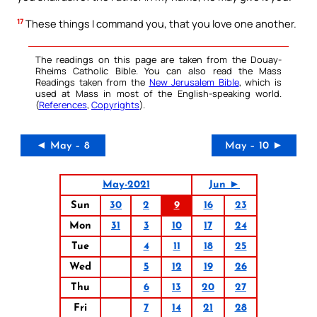
17
These things I command you, that you love one another.
The readings on this page are taken from the Douay-
Rheims Catholic Bible. You can also read the Mass
Readings taken from the
New Jerusalem Bible
, which is
used at Mass in most of the English-speaking world.
(
References
,
Copyrights
).
◄ May – 8
May – 10 ►
May-2021
Jun ►
Sun
30
2
9
16
23
Mon
31
3
10
17
24
Tue
4
11
18
25
Wed
5
12
19
26
Thu
6
13
20
27
Fri
7
14
21
28