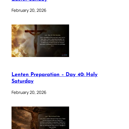
February 20, 2026
Lenten Preparation – Day 40: Holy
Saturday
February 20, 2026