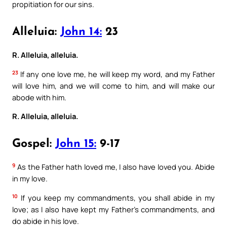
propitiation for our sins.
Alleluia:
John 14:
23
R. Alleluia, alleluia.
23
If any one love me, he will keep my word, and my Father
will love him, and we will come to him, and will make our
abode with him.
R. Alleluia, alleluia.
Gospel:
John 15:
9-17
9
As the Father hath loved me, I also have loved you. Abide
in my love.
10
If you keep my commandments, you shall abide in my
love; as I also have kept my Father’s commandments, and
do abide in his love.