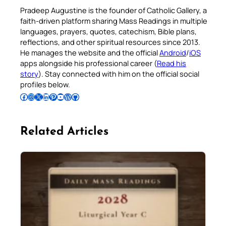
Pradeep Augustine is the founder of Catholic Gallery, a
faith-driven platform sharing Mass Readings in multiple
languages, prayers, quotes, catechism, Bible plans,
reflections, and other spiritual resources since 2013.
He manages the website and the official
Android
/
iOS
apps alongside his professional career (
Read his
story
). Stay connected with him on the official social
profiles below.
Follow Pradeep on Facebook
Follow Pradeep on Instagram
Follow Pradeep on X
Follow Pradeep on LinkedIn
Follow Pradeep on Pinterest
Subscribe to Pradeep’s Youtube Channel
Follow Pradeep on WordPress
Follow Pradeep on GitHub
Related Articles