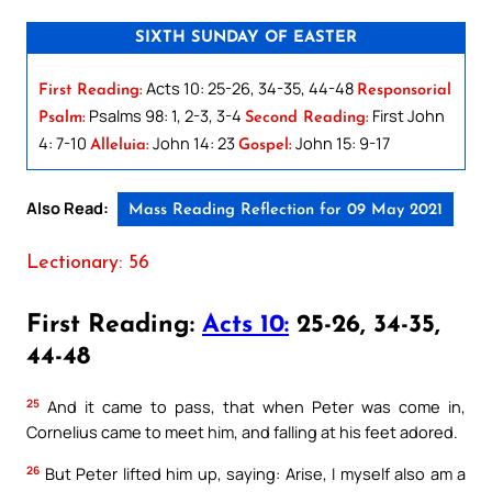
SIXTH SUNDAY OF EASTER
Acts 10: 25-26, 34-35, 44-48
First Reading:
Responsorial
Psalms 98: 1, 2-3, 3-4
First John
Psalm:
Second Reading:
4: 7-10
John 14: 23
John 15: 9-17
Alleluia:
Gospel:
Also Read:
Mass Reading Reflection for 09 May 2021
Lectionary: 56
First Reading:
Acts 10:
25-26, 34-35,
44-48
25
And it came to pass, that when Peter was come in,
Cornelius came to meet him, and falling at his feet adored.
26
But Peter lifted him up, saying: Arise, I myself also am a