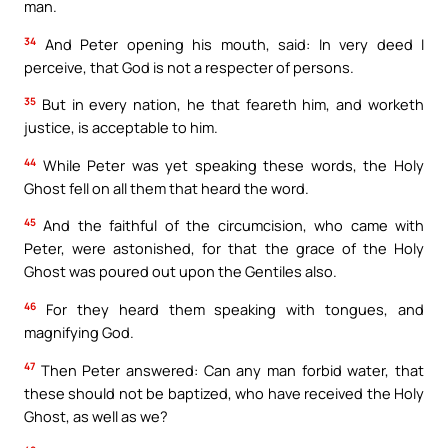
man.
34
And Peter opening his mouth, said: In very deed I
perceive, that God is not a respecter of persons.
35
But in every nation, he that feareth him, and worketh
justice, is acceptable to him.
44
While Peter was yet speaking these words, the Holy
Ghost fell on all them that heard the word.
45
And the faithful of the circumcision, who came with
Peter, were astonished, for that the grace of the Holy
Ghost was poured out upon the Gentiles also.
46
For they heard them speaking with tongues, and
magnifying God.
47
Then Peter answered: Can any man forbid water, that
these should not be baptized, who have received the Holy
Ghost, as well as we?