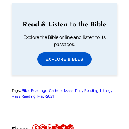
Read & Listen to the Bible
Explore the Bible online and listen to its
passages.
EXPLORE BIBLES
Tags:
Bible Readings
Catholic Mass
Daily Reading
Liturgy
Mass Reading
May-2021
Share this article on Facebook
Share this article on WhatsApp
Share this article on LinkedIn
Share this article on X
Share this article on Telegram
Email this Article