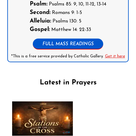
Psalm:
Psalms 85: 9, 10, 11-12, 13-14
Second:
Romans 9: 1-5
Alleluia:
Psalms 130: 5
Gospel:
Matthew 14: 22-33
FULL MASS READINGS
*This is a free service provided by Catholic Gallery.
Get it here
Latest in Prayers