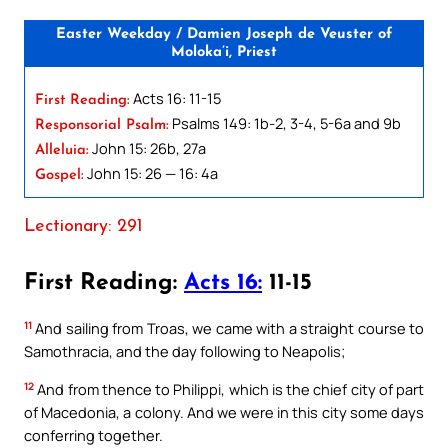
Easter Weekday / Damien Joseph de Veuster of
Moloka’i, Priest
Acts 16: 11-15
First Reading:
Psalms 149: 1b-2, 3-4, 5-6a and 9b
Responsorial Psalm:
John 15: 26b, 27a
Alleluia:
John 15: 26 — 16: 4a
Gospel:
Lectionary: 291
First Reading:
Acts 16:
11-15
11
And sailing from Troas, we came with a straight course to
Samothracia, and the day following to Neapolis;
12
And from thence to Philippi, which is the chief city of part
of Macedonia, a colony. And we were in this city some days
conferring together.