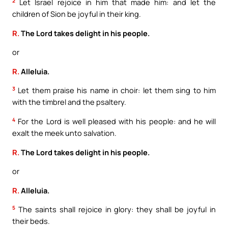
2
Let Israel rejoice in him that made him: and let the
children of Sion be joyful in their king.
R.
The Lord takes delight in his people.
or
R.
Alleluia.
3
Let them praise his name in choir: let them sing to him
with the timbrel and the psaltery.
4
For the Lord is well pleased with his people: and he will
exalt the meek unto salvation.
R.
The Lord takes delight in his people.
or
R.
Alleluia.
5
The saints shall rejoice in glory: they shall be joyful in
their beds.