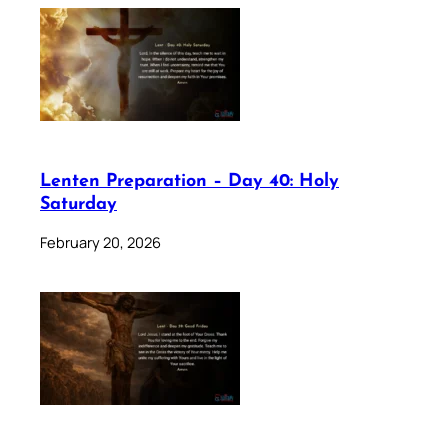
Lenten Preparation – Day 40: Holy
Saturday
February 20, 2026