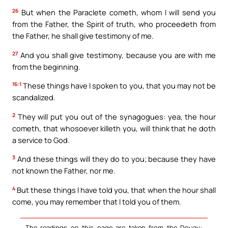
26
But when the Paraclete cometh, whom I will send you
from the Father, the Spirit of truth, who proceedeth from
the Father, he shall give testimony of me.
27
And you shall give testimony, because you are with me
from the beginning.
16:1
These things have I spoken to you, that you may not be
scandalized.
2
They will put you out of the synagogues: yea, the hour
cometh, that whosoever killeth you, will think that he doth
a service to God.
3
And these things will they do to you; because they have
not known the Father, nor me.
4
But these things I have told you, that when the hour shall
come, you may remember that I told you of them.
The readings on this page are taken from the Douay-