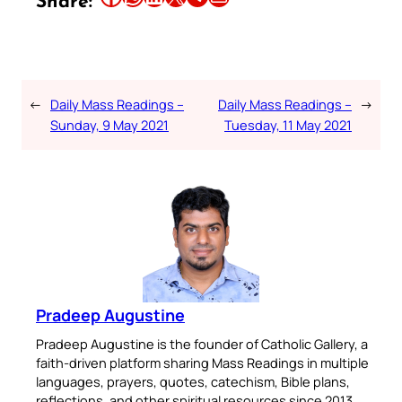
Share:
←
Daily Mass Readings –
Daily Mass Readings –
→
Sunday, 9 May 2021
Tuesday, 11 May 2021
Pradeep Augustine
Pradeep Augustine is the founder of Catholic Gallery, a
faith-driven platform sharing Mass Readings in multiple
languages, prayers, quotes, catechism, Bible plans,
reflections, and other spiritual resources since 2013.