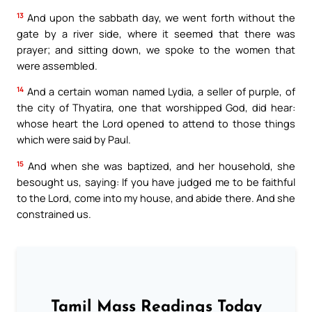
13
And upon the sabbath day, we went forth without the
gate by a river side, where it seemed that there was
prayer; and sitting down, we spoke to the women that
were assembled.
14
And a certain woman named Lydia, a seller of purple, of
the city of Thyatira, one that worshipped God, did hear:
whose heart the Lord opened to attend to those things
which were said by Paul.
15
And when she was baptized, and her household, she
besought us, saying: If you have judged me to be faithful
to the Lord, come into my house, and abide there. And she
constrained us.
Tamil Mass Readings Today