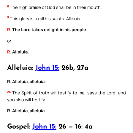
6
The high praise of God shall be in their mouth.
9
This glory is to all his saints. Alleluia.
R.
The Lord takes delight in his people.
or
R.
Alleluia.
Alleluia:
John 15:
26b, 27a
R. Alleluia, alleluia.
26
The Spirit of truth will testify to me, says the Lord, and
you also will testify.
R. Alleluia, alleluia.
Gospel:
John 15:
26 — 16: 4a