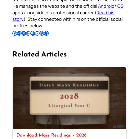
He manages the website and the official
Android
/
iOS
apps alongside his professional career (
Read his
story
). Stay connected with him on the official social
profiles below.
Follow Pradeep on Facebook
Follow Pradeep on Instagram
Follow Pradeep on X
Follow Pradeep on LinkedIn
Follow Pradeep on Pinterest
Subscribe to Pradeep’s Youtube Channel
Follow Pradeep on WordPress
Follow Pradeep on GitHub
Related Articles
Download Mass Readings – 2028