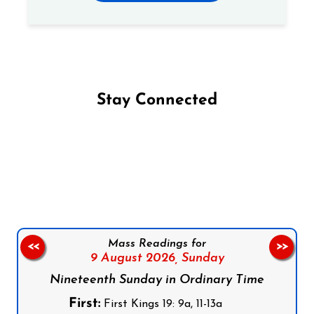
Stay Connected
Follow us on Facebook
Follow us on Instagram
Follow us on X
Subscribe to our YouTube Channel
Follow us on WhatsApp
Mass Readings for
<<
>>
9 August 2026,
Sunday
Nineteenth Sunday in Ordinary Time
First:
First Kings 19: 9a, 11-13a