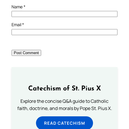
Name
*
Email
*
Catechism of St. Pius X
Explore the concise Q&A guide to Catholic
faith, doctrine, and morals by Pope St. Pius X.
READ CATECHISM