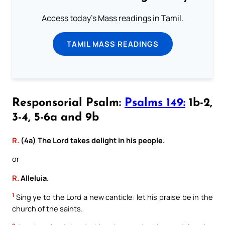
Access today's Mass readings in Tamil.
TAMIL MASS READINGS
Responsorial Psalm:
Psalms 149:
1b-2,
3-4, 5-6a and 9b
R.
(4a) The Lord takes delight in his people.
or
R.
Alleluia.
1
Sing ye to the Lord a new canticle: let his praise be in the
church of the saints.