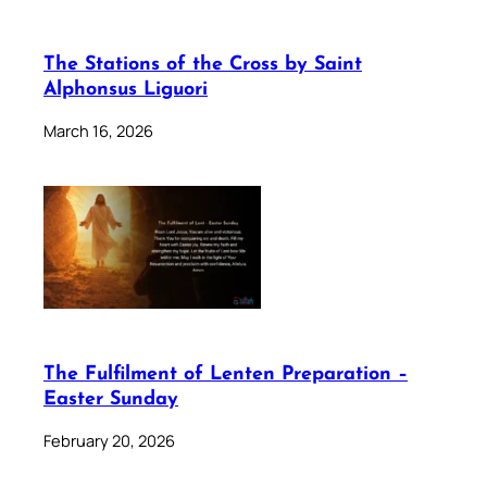
The Stations of the Cross by Saint
Alphonsus Liguori
March 16, 2026
The Fulfilment of Lenten Preparation –
Easter Sunday
February 20, 2026