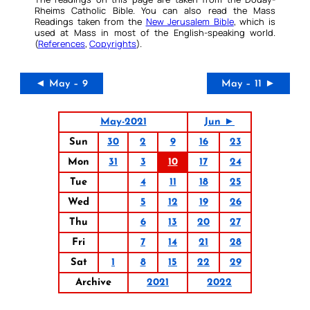
Rheims Catholic Bible. You can also read the Mass
Readings taken from the
New Jerusalem Bible
, which is
used at Mass in most of the English-speaking world.
(
References
,
Copyrights
).
◄ May – 9
May – 11 ►
May-2021
Jun ►
Sun
30
2
9
16
23
Mon
31
3
10
17
24
Tue
4
11
18
25
Wed
5
12
19
26
Thu
6
13
20
27
Fri
7
14
21
28
Sat
1
8
15
22
29
Archive
2021
2022