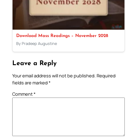
Download Mass Readings – November 2028
By Pradeep Augustine
Leave a Reply
Your email address will not be published.
Required
fields are marked
*
Comment
*