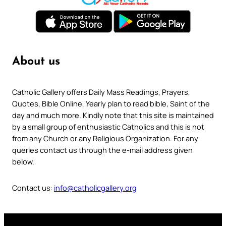
About us
Catholic Gallery offers Daily Mass Readings, Prayers,
Quotes, Bible Online, Yearly plan to read bible, Saint of the
day and much more. Kindly note that this site is maintained
by a small group of enthusiastic Catholics and this is not
from any Church or any Religious Organization. For any
queries contact us through the e-mail address given
below.
Contact us:
info@catholicgallery.org