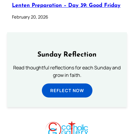
Lenten Preparation – Day 39: Good Friday
February 20, 2026
Sunday Reflection
Read thoughtful reflections for each Sunday and
grow in faith.
REFLECT NOW