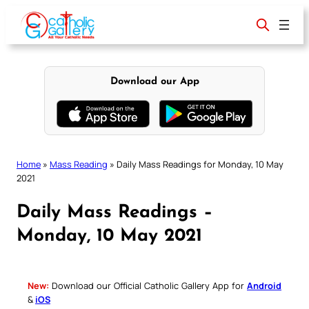
Skip
to
content
Download our App
Home
»
Mass Reading
»
Daily Mass Readings for Monday, 10 May
2021
Daily Mass Readings –
Monday, 10 May 2021
New:
Download our Official Catholic Gallery App for
Android
&
iOS