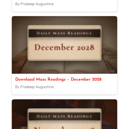
By Pradeep Augustine
Download Mass Readings – December 2028
By Pradeep Augustine