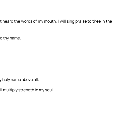
st heard the words of my mouth. I will sing praise to thee in the
 to thy name.
hy holy name above all.
l multiply strength in my soul.