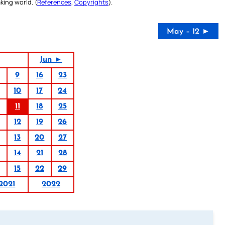
king world. (
References
,
Copyrights
).
May – 12 ►
Jun ►
9
16
23
10
17
24
11
18
25
12
19
26
13
20
27
14
21
28
15
22
29
2021
2022