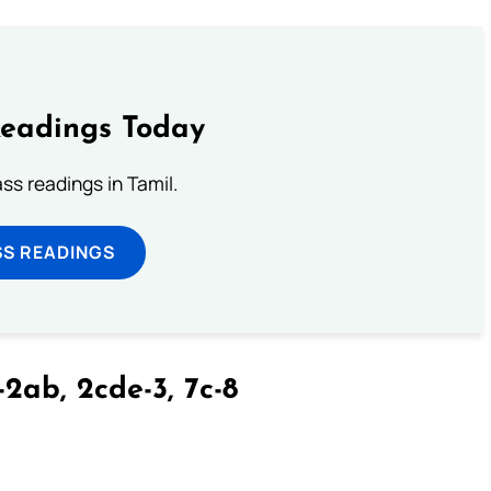
Readings Today
s readings in Tamil.
SS READINGS
-2ab, 2cde-3, 7c-8