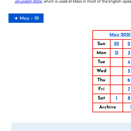
Jerusalem Bible
, which is used at Mass in most of the English-spea
◄ May – 10
May-2021
Sun
30
2
Mon
31
3
Tue
4
Wed
5
Thu
6
Fri
7
Sat
1
8
Archive