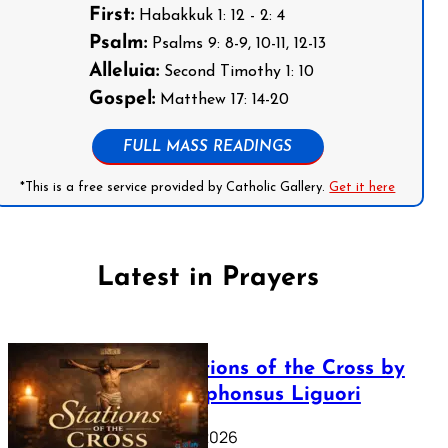
First:
Habakkuk 1: 12 - 2: 4
Psalm:
Psalms 9: 8-9, 10-11, 12-13
Alleluia:
Second Timothy 1: 10
Gospel:
Matthew 17: 14-20
FULL MASS READINGS
*This is a free service provided by Catholic Gallery.
Get it here
Latest in Prayers
The Stations of the Cross by
Saint Alphonsus Liguori
March 16, 2026