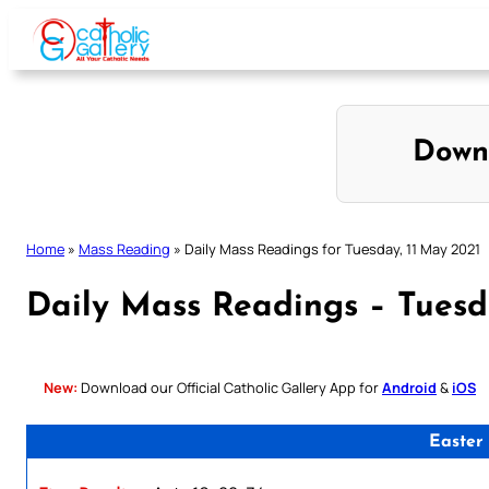
Skip
to
content
Down
Home
»
Mass Reading
»
Daily Mass Readings for Tuesday, 11 May 2021
Daily Mass Readings – Tuesd
New:
Download our Official Catholic Gallery App for
Android
&
iOS
Easter