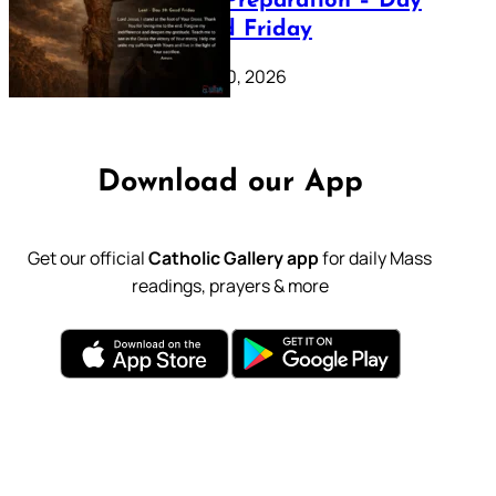
Lenten Preparation – Day
39: Good Friday
February 20, 2026
Download our App
Get our official
Catholic Gallery app
for daily Mass
readings, prayers & more