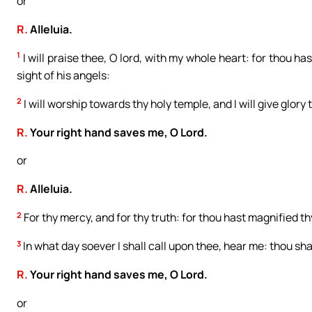
or
R.
Alleluia.
1
I will praise thee, O lord, with my whole heart: for thou ha
sight of his angels:
2
I will worship towards thy holy temple, and I will give glory
R.
Your right hand saves me, O Lord.
or
R.
Alleluia.
2
For thy mercy, and for thy truth: for thou hast magnified t
3
In what day soever I shall call upon thee, hear me: thou shal
R.
Your right hand saves me, O Lord.
or