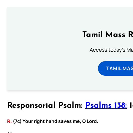
Tamil Mass 
Access today's Mas
TAMIL MA
Responsorial Psalm:
Psalms 138:
1
R.
(7c) Your right hand saves me, O Lord.