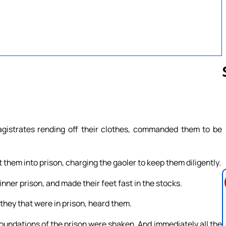
Follow us 
gistrates rending off their clothes, commanded them to be
them into prison, charging the gaoler to keep them diligently.
nner prison, and made their feet fast in the stocks.
they that were in prison, heard them.
oundations of the prison were shaken. And immediately all the