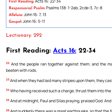
Acts 16: 22-34
First Reading:
Psalms 138: 1-2ab, 2cde-3, 7c-8
Responsorial Psalm:
John 16: 7, 13
Alleluia:
John 16: 5-11
Gospel:
Lectionary: 292
First Reading:
Acts 16:
22-34
22
And the people ran together against them; and the ma
beaten with rods.
23
And when they had laid many stripes upon them, they cast 
24
Who having received such a charge, thrust them into the i
25
And at midnight, Paul and Silas praying, praised God. And 
26
And suddenly there was a great earthquake, so that the f