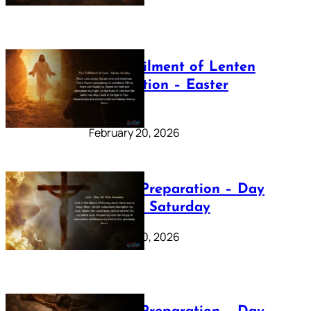
The Fulfilment of Lenten
Preparation – Easter
Sunday
February 20, 2026
Lenten Preparation – Day
40: Holy Saturday
February 20, 2026