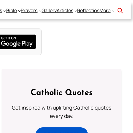
s
Bible
Prayers
Gallery
Articles
Reflection
More
Catholic Quotes
Get inspired with uplifting Catholic quotes
every day.