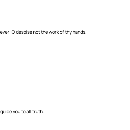
 ever: O despise not the work of thy hands.
 guide you to all truth.