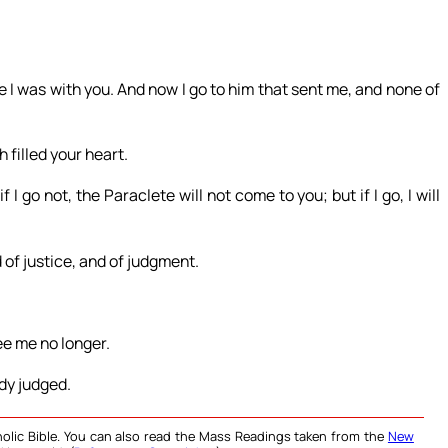
e I was with you. And now I go to him that sent me, and none of
 filled your heart.
if I go not, the Paraclete will not come to you; but if I go, I will
 of justice, and of judgment.
ee me no longer.
dy judged.
olic Bible. You can also read the Mass Readings taken from the
New