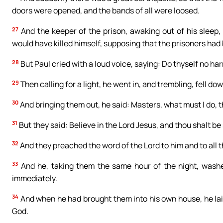
doors were opened, and the bands of all were loosed.
27
And the keeper of the prison, awaking out of his sleep,
would have killed himself, supposing that the prisoners had 
28
But Paul cried with a loud voice, saying: Do thyself no harm
29
Then calling for a light, he went in, and trembling, fell dow
30
And bringing them out, he said: Masters, what must I do, 
31
But they said: Believe in the Lord Jesus, and thou shalt be
32
And they preached the word of the Lord to him and to all t
33
And he, taking them the same hour of the night, washed
immediately.
34
And when he had brought them into his own house, he laid 
God.