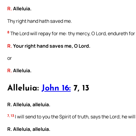
R.
Alleluia.
Thy right hand hath saved me.
8
The Lord will repay for me: thy mercy, O Lord, endureth for
R.
Your right hand saves me, O Lord.
or
R.
Alleluia.
Alleluia:
John 16:
7, 13
R. Alleluia, alleluia.
7, 13
I will send to you the Spirit of truth, says the Lord; he will
R. Alleluia, alleluia.