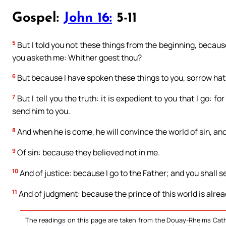
Gospel:
John 16:
5-11
5
But I told you not these things from the beginning, becaus
you asketh me: Whither goest thou?
6
But because I have spoken these things to you, sorrow hath
7
But I tell you the truth: it is expedient to you that I go: for 
send him to you.
8
And when he is come, he will convince the world of sin, and
9
Of sin: because they believed not in me.
10
And of justice: because I go to the Father; and you shall s
11
And of judgment: because the prince of this world is alrea
The readings on this page are taken from the Douay-Rheims Cath