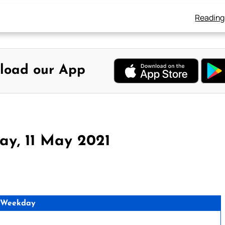
Reading
load our App
ay, 11 May 2021
 Weekday