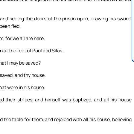
 and seeing the doors of the prison open, drawing his sword,
been fled.
, for we all are here.
n at the feet of Paul and Silas.
that I may be saved?
 saved, and thy house.
hat were in his house.
 their stripes, and himself was baptized, and all his house
the table for them, and rejoiced with all his house, believing