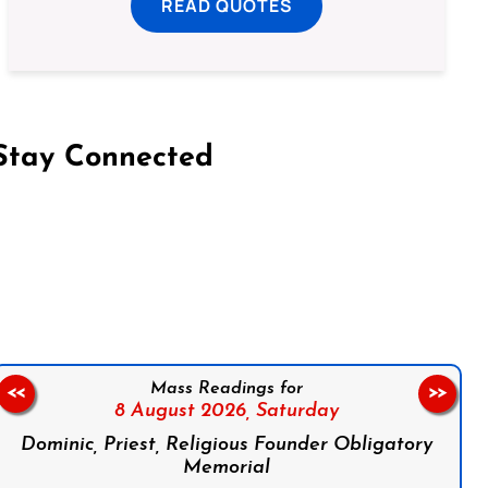
READ QUOTES
Stay Connected
on Facebook
Follow us on Instagram
Follow us on X
Subscribe to our YouTube Channel
Follow us on WhatsApp
Mass Readings for
<<
>>
8 August 2026,
Saturday
Dominic, Priest, Religious Founder Obligatory
Memorial