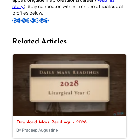
story
). Stay connected with him on the official social
profiles below.
Follow Pradeep on Facebook
Follow Pradeep on Instagram
Follow Pradeep on X
Follow Pradeep on LinkedIn
Follow Pradeep on Pinterest
Subscribe to Pradeep’s Youtube Channel
Follow Pradeep on WordPress
Follow Pradeep on GitHub
Related Articles
Download Mass Readings – 2028
By Pradeep Augustine