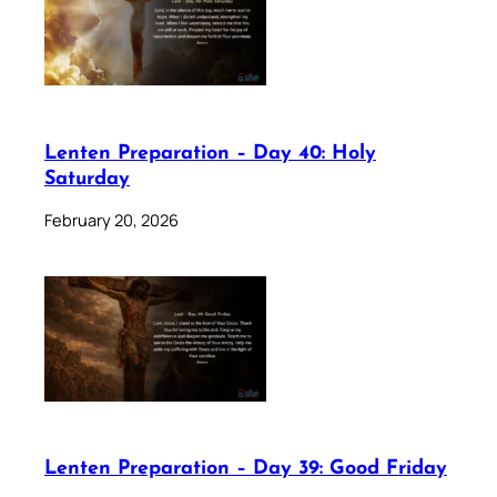
Lenten Preparation – Day 40: Holy
Saturday
February 20, 2026
Lenten Preparation – Day 39: Good Friday