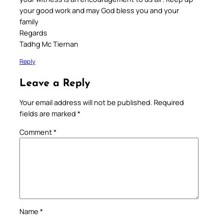
your good work and may God bless you and your
family
Regards
Tadhg Mc Tiernan
Reply
Leave a Reply
Your email address will not be published.
Required
fields are marked
*
Comment
*
Name
*