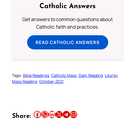
Catholic Answers
Get answers to common questions about
Catholic faith and practices.
READ CATHOLIC ANSWERS
Tags:
Bible Readings
Catholic Mass
Daily Reading
Liturgy
Mass Reading
October-2021
Share this article on Facebook
Share this article on WhatsApp
Share this article on LinkedIn
Share this article on X
Share this article on Telegram
Email this Article
Share: