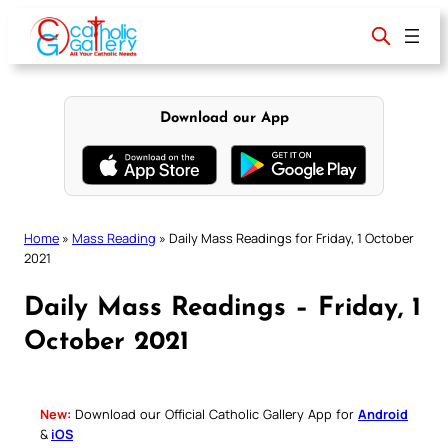
Skip
to
content
Download our App
Home
»
Mass Reading
»
Daily Mass Readings for Friday, 1 October
2021
Daily Mass Readings – Friday, 1
October 2021
New:
Download our Official Catholic Gallery App for
Android
&
iOS