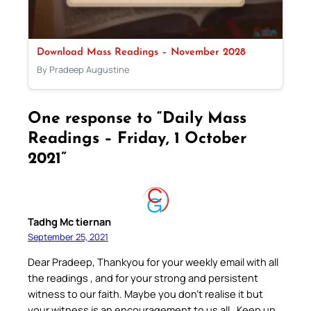
Download Mass Readings – November 2028
By Pradeep Augustine
One response to “Daily Mass
Readings – Friday, 1 October
2021”
Tadhg Mc tiernan
September 25, 2021
Dear Pradeep, Thankyou for your weekly email with all
the readings , and for your strong and persistent
witness to our faith. Maybe you don’t realise it but
your witness is an encouragement to us all . Keep up