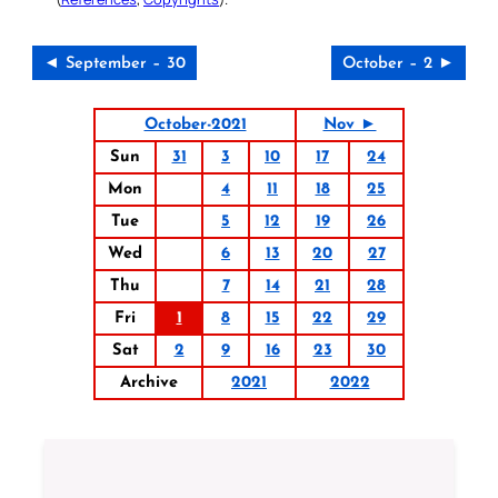
◄ September – 30
October – 2 ►
October-2021
Nov ►
Sun
31
3
10
17
24
Mon
4
11
18
25
Tue
5
12
19
26
Wed
6
13
20
27
Thu
7
14
21
28
Fri
1
8
15
22
29
Sat
2
9
16
23
30
Archive
2021
2022