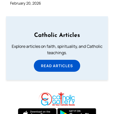
February 20, 2026
Catholic Articles
Explore articles on faith, spirituality, and Catholic
teachings.
READ ARTICLES