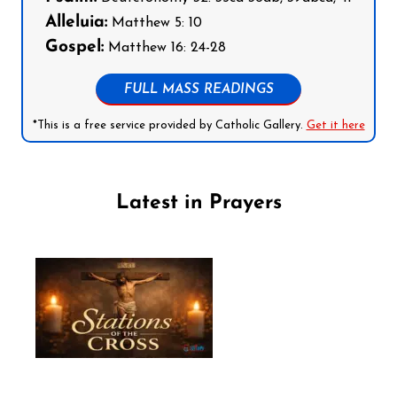
Alleluia:
Matthew 5: 10
Gospel:
Matthew 16: 24-28
FULL MASS READINGS
*This is a free service provided by Catholic Gallery.
Get it here
Latest in Prayers