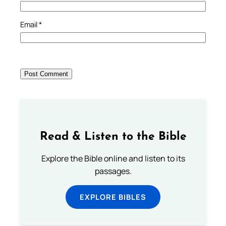
Email
*
Read & Listen to the Bible
Explore the Bible online and listen to its
passages.
EXPLORE BIBLES