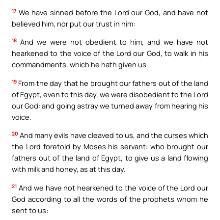
17
We have sinned before the Lord our God, and have not
believed him, nor put our trust in him:
18
And we were not obedient to him, and we have not
hearkened to the voice of the Lord our God, to walk in his
commandments, which he hath given us.
19
From the day that he brought our fathers out of the land
of Egypt, even to this day, we were disobedient to the Lord
our God: and going astray we turned away from hearing his
voice.
20
And many evils have cleaved to us, and the curses which
the Lord foretold by Moses his servant: who brought our
fathers out of the land of Egypt, to give us a land flowing
with milk and honey, as at this day.
21
And we have not hearkened to the voice of the Lord our
God according to all the words of the prophets whom he
sent to us: