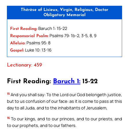
Thérèse of Lisieux, Virgin, Religious, Doctor
Obligatory Memorial
Baruch 1: 15-22
First Reading:
Psalms 79: 1b-2, 3-5, 8, 9
Responsorial Psalm:
Psalms 95: 8
Alleluia:
Luke 10: 13-16
Gospel:
Lectionary: 459
First Reading:
Baruch 1:
15-22
15
And you shall say: To the Lord our God belongeth justice,
but to us confusion of our face: as it is come to pass at this
day to all Juda, and to the inhabitants of Jerusalem,
16
To our kings, and to our princes, and to our priests, and
to our prophets, and to our fathers.