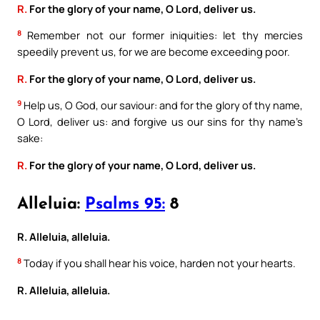
R.
For the glory of your name, O Lord, deliver us.
8
Remember not our former iniquities: let thy mercies
speedily prevent us, for we are become exceeding poor.
R.
For the glory of your name, O Lord, deliver us.
9
Help us, O God, our saviour: and for the glory of thy name,
O Lord, deliver us: and forgive us our sins for thy name’s
sake:
R.
For the glory of your name, O Lord, deliver us.
Alleluia:
Psalms 95:
8
R. Alleluia, alleluia.
8
Today if you shall hear his voice, harden not your hearts.
R. Alleluia, alleluia.