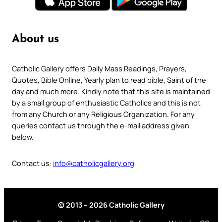
About us
Catholic Gallery offers Daily Mass Readings, Prayers,
Quotes, Bible Online, Yearly plan to read bible, Saint of the
day and much more. Kindly note that this site is maintained
by a small group of enthusiastic Catholics and this is not
from any Church or any Religious Organization. For any
queries contact us through the e-mail address given
below.
Contact us:
info@catholicgallery.org
© 2013 – 2026 Catholic Gallery