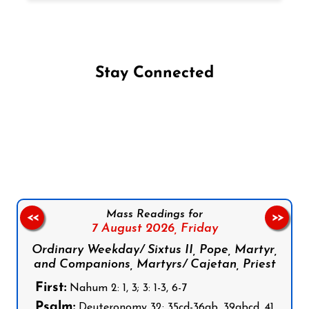
Stay Connected
Follow us on Facebook
Follow us on Instagram
Follow us on X
Subscribe to our YouTube Channel
Follow us on WhatsApp
Mass Readings for
<<
>>
7 August 2026,
Friday
Ordinary Weekday/ Sixtus II, Pope, Martyr,
and Companions, Martyrs/ Cajetan, Priest
First:
Nahum 2: 1, 3; 3: 1-3, 6-7
Psalm:
Deuteronomy 32: 35cd-36ab, 39abcd, 41