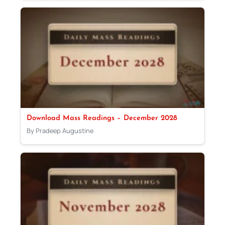
Download Mass Readings – December 2028
By Pradeep Augustine