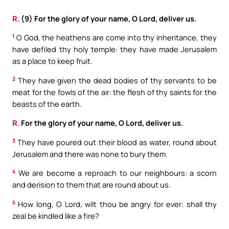
R.
(9) For the glory of your name, O Lord, deliver us.
1
O God, the heathens are come into thy inheritance, they
have defiled thy holy temple: they have made Jerusalem
as a place to keep fruit.
2
They have given the dead bodies of thy servants to be
meat for the fowls of the air: the flesh of thy saints for the
beasts of the earth.
R.
For the glory of your name, O Lord, deliver us.
3
They have poured out their blood as water, round about
Jerusalem and there was none to bury them.
4
We are become a reproach to our neighbours: a scorn
and derision to them that are round about us.
5
How long, O Lord, wilt thou be angry for ever: shall thy
zeal be kindled like a fire?