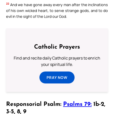
22
And we have gone away every man after the inclinations
of his own wicked heart, to serve strange gods, and to do
evil in the sight of the Lord our God.
Catholic Prayers
Find and recite daily Catholic prayers to enrich
your spiritual life.
PRAY NOW
Responsorial Psalm:
Psalms 79:
1b-2,
3-5, 8, 9