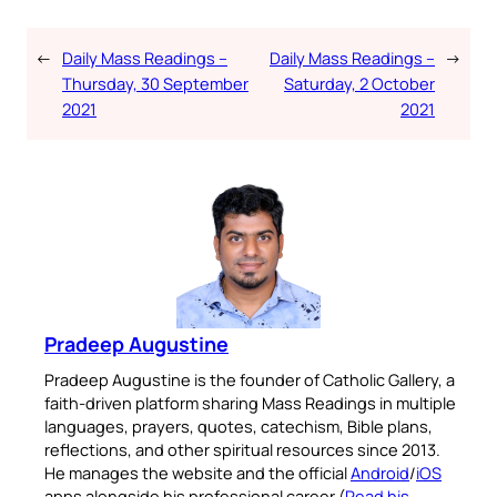
←
Daily Mass Readings –
Daily Mass Readings –
→
Thursday, 30 September
Saturday, 2 October
2021
2021
Pradeep Augustine
Pradeep Augustine is the founder of Catholic Gallery, a
faith-driven platform sharing Mass Readings in multiple
languages, prayers, quotes, catechism, Bible plans,
reflections, and other spiritual resources since 2013.
He manages the website and the official
Android
/
iOS
apps alongside his professional career (
Read his