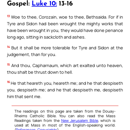
Gospel:
Luke 10:
13-16
13
Woe to thee, Corozain, woe to thee, Bethsaida. For if in
Tyre and Sidon had been wrought the mighty works that
have been wrought in you, they would have done penance
long ago, sitting in sackcloth and ashes.
14
But it shall be more tolerable for Tyre and Sidon at the
judgement, than for you.
15
And thou, Capharnaum, which art exalted unto heaven,
thou shalt be thrust down to hell.
16
He that heareth you, heareth me; and he that despiseth
you, despiseth me; and he that despiseth me, despiseth
him that sent me.
The readings on this page are taken from the Douay-
Rheims Catholic Bible. You can also read the Mass
Readings taken from the
New Jerusalem Bible
, which is
used at Mass in most of the English-speaking world.
(
References
,
Copyrights
).