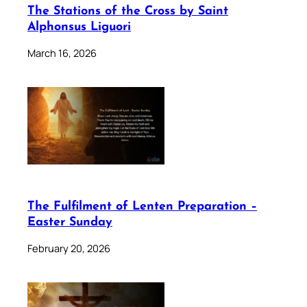
The Stations of the Cross by Saint
Alphonsus Liguori
March 16, 2026
The Fulfilment of Lenten Preparation –
Easter Sunday
February 20, 2026