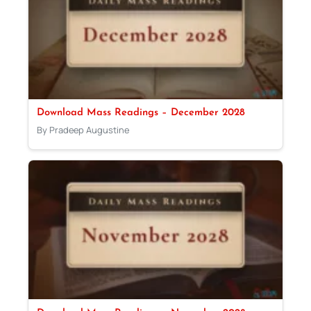
Download Mass Readings – December 2028
By Pradeep Augustine