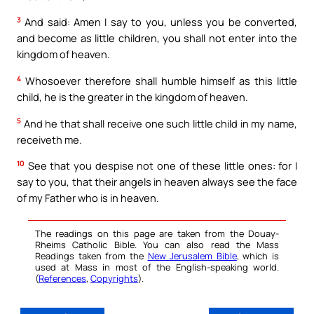
3
And said: Amen I say to you, unless you be converted,
and become as little children, you shall not enter into the
kingdom of heaven.
4
Whosoever therefore shall humble himself as this little
child, he is the greater in the kingdom of heaven.
5
And he that shall receive one such little child in my name,
receiveth me.
10
See that you despise not one of these little ones: for I
say to you, that their angels in heaven always see the face
of my Father who is in heaven.
The readings on this page are taken from the Douay-
Rheims Catholic Bible. You can also read the Mass
Readings taken from the
New Jerusalem Bible
, which is
used at Mass in most of the English-speaking world.
(
References
,
Copyrights
).