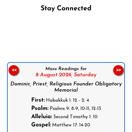
Stay Connected
Follow us on Facebook
Follow us on Instagram
Follow us on X
Subscribe to our YouTube Channel
Follow us on WhatsApp
Mass Readings for
<<
>>
8 August 2026,
Saturday
Dominic, Priest, Religious Founder Obligatory
Memorial
First:
Habakkuk 1: 12 - 2: 4
Psalm:
Psalms 9: 8-9, 10-11, 12-13
Alleluia:
Second Timothy 1: 10
Gospel:
Matthew 17: 14-20