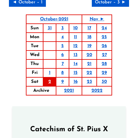
◄ October – 1
October – 3 ►
October-2021
Nov ►
Sun
31
3
10
17
24
Mon
4
11
18
25
Tue
5
12
19
26
Wed
6
13
20
27
Thu
7
14
21
28
Fri
1
8
15
22
29
Sat
2
9
16
23
30
Archive
2021
2022
Catechism of St. Pius X