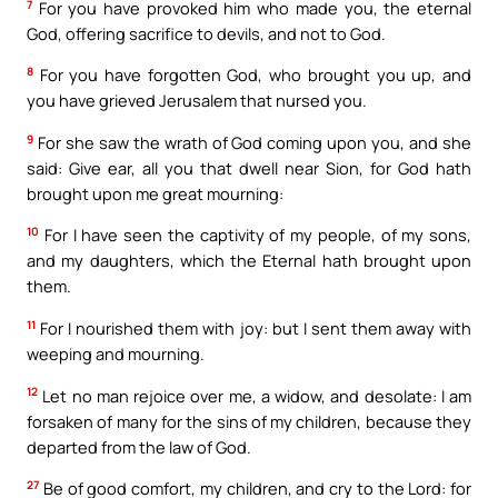
7
For you have provoked him who made you, the eternal
God, offering sacrifice to devils, and not to God.
8
For you have forgotten God, who brought you up, and
you have grieved Jerusalem that nursed you.
9
For she saw the wrath of God coming upon you, and she
said: Give ear, all you that dwell near Sion, for God hath
brought upon me great mourning:
10
For I have seen the captivity of my people, of my sons,
and my daughters, which the Eternal hath brought upon
them.
11
For I nourished them with joy: but I sent them away with
weeping and mourning.
12
Let no man rejoice over me, a widow, and desolate: I am
forsaken of many for the sins of my children, because they
departed from the law of God.
27
Be of good comfort, my children, and cry to the Lord: for