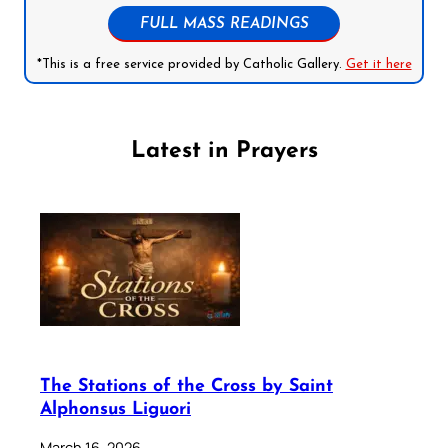
FULL MASS READINGS
*This is a free service provided by Catholic Gallery.
Get it here
Latest in Prayers
The Stations of the Cross by Saint
Alphonsus Liguori
March 16, 2026