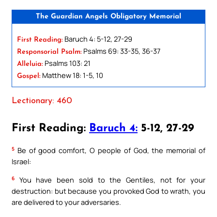
The Guardian Angels Obligatory Memorial
Baruch 4: 5-12, 27-29
First Reading:
Psalms 69: 33-35, 36-37
Responsorial Psalm:
Psalms 103: 21
Alleluia:
Matthew 18: 1-5, 10
Gospel:
Lectionary: 460
First Reading:
Baruch 4:
5-12, 27-29
5
Be of good comfort, O people of God, the memorial of
Israel:
6
You have been sold to the Gentiles, not for your
destruction: but because you provoked God to wrath, you
are delivered to your adversaries.