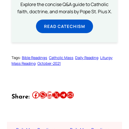
Explore the concise Q&A guide to Catholic
faith, doctrine, and morals by Pope St. Pius X.
READ CATECHISM
Tags:
Bible Readings
Catholic Mass
Daily Reading
Liturgy
Mass Reading
October-2021
Share this article on Facebook
Share this article on WhatsApp
Share this article on LinkedIn
Share this article on X
Share this article on Telegram
Email this Article
Share: