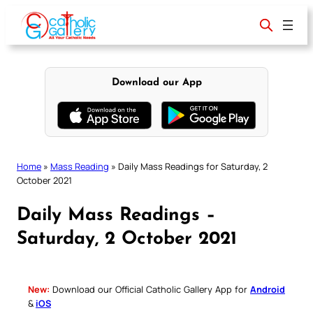
Skip
to
content
Download our App
Home
»
Mass Reading
»
Daily Mass Readings for Saturday, 2
October 2021
Daily Mass Readings –
Saturday, 2 October 2021
New:
Download our Official Catholic Gallery App for
Android
&
iOS