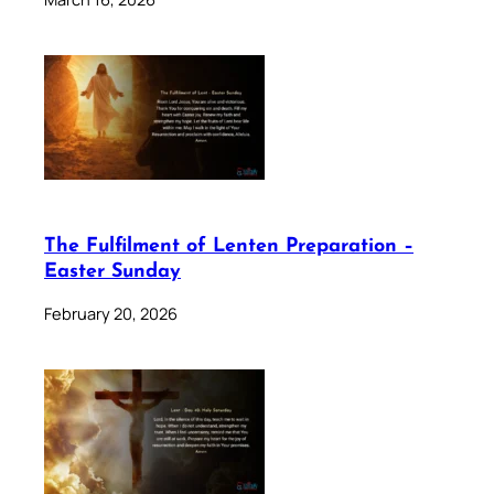
The Fulfilment of Lenten Preparation –
Easter Sunday
February 20, 2026