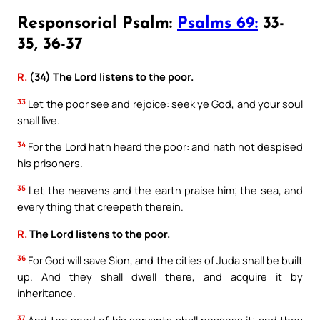
Responsorial Psalm:
Psalms 69:
33-
35, 36-37
R.
(34) The Lord listens to the poor.
33
Let the poor see and rejoice: seek ye God, and your soul
shall live.
34
For the Lord hath heard the poor: and hath not despised
his prisoners.
35
Let the heavens and the earth praise him; the sea, and
every thing that creepeth therein.
R.
The Lord listens to the poor.
36
For God will save Sion, and the cities of Juda shall be built
up. And they shall dwell there, and acquire it by
inheritance.
37
And the seed of his servants shall possess it; and they