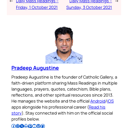
←
Daily Mass Readings –
Daily Mass Readings –
→
Friday, 1 October 2021
Sunday, 3 October 2021
Pradeep Augustine
Pradeep Augustine is the founder of Catholic Gallery, a
faith-driven platform sharing Mass Readings in multiple
languages, prayers, quotes, catechism, Bible plans,
reflections, and other spiritual resources since 2013.
He manages the website and the official
Android
/
iOS
apps alongside his professional career (
Read his
story
). Stay connected with him on the official social
profiles below.
Follow Pradeep on Facebook
Follow Pradeep on Instagram
Follow Pradeep on X
Follow Pradeep on LinkedIn
Follow Pradeep on Pinterest
Subscribe to Pradeep’s Youtube Channel
Follow Pradeep on WordPress
Follow Pradeep on GitHub