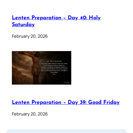
Lenten Preparation – Day 40: Holy
Saturday
February 20, 2026
Lenten Preparation – Day 39: Good Friday
February 20, 2026