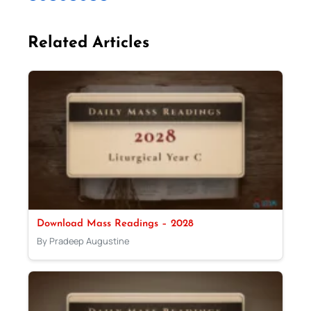
Related Articles
Download Mass Readings – 2028
By Pradeep Augustine