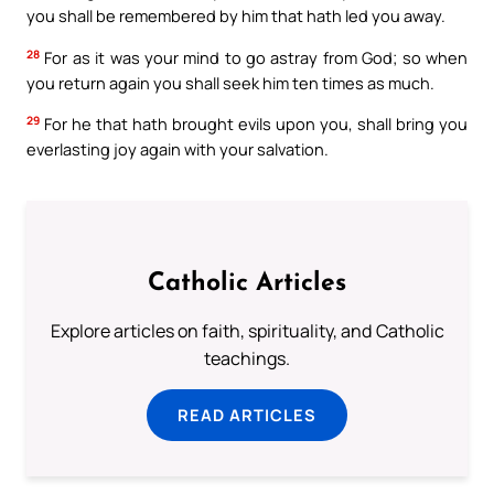
you shall be remembered by him that hath led you away.
28
For as it was your mind to go astray from God; so when
you return again you shall seek him ten times as much.
29
For he that hath brought evils upon you, shall bring you
everlasting joy again with your salvation.
Catholic Articles
Explore articles on faith, spirituality, and Catholic
teachings.
READ ARTICLES