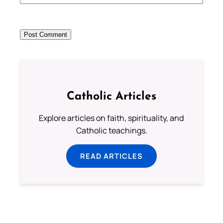
Catholic Articles
Explore articles on faith, spirituality, and
Catholic teachings.
READ ARTICLES