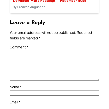
Download Mass Readings – November 2028
By Pradeep Augustine
Leave a Reply
Your email address will not be published.
Required
fields are marked
*
Comment
*
Name
*
Email
*