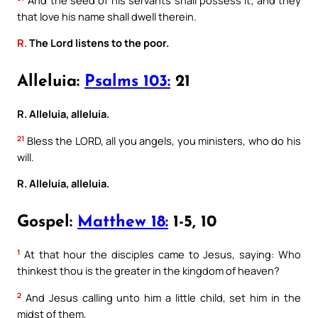
that love his name shall dwell therein.
R.
The Lord listens to the poor.
Alleluia:
Psalms 103:
21
R. Alleluia, alleluia.
21
Bless the LORD, all you angels, you ministers, who do his
will.
R. Alleluia, alleluia.
Gospel:
Matthew 18:
1-5, 10
1
At that hour the disciples came to Jesus, saying: Who
thinkest thou is the greater in the kingdom of heaven?
2
And Jesus calling unto him a little child, set him in the
midst of them,