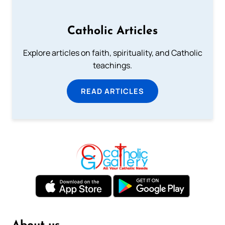
Catholic Articles
Explore articles on faith, spirituality, and Catholic
teachings.
READ ARTICLES