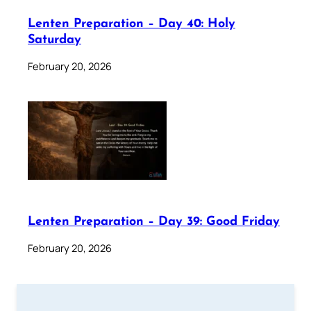
Lenten Preparation – Day 40: Holy
Saturday
February 20, 2026
Lenten Preparation – Day 39: Good Friday
February 20, 2026