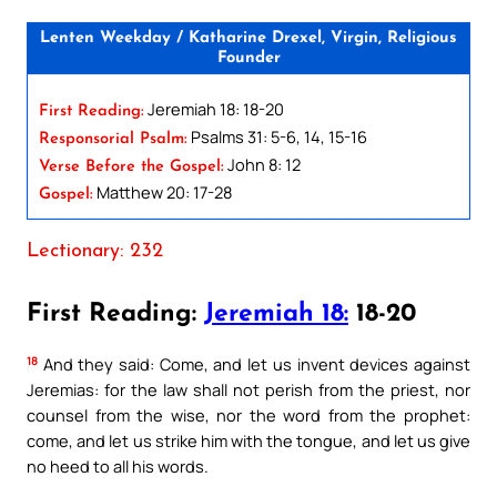
Lenten Weekday / Katharine Drexel, Virgin, Religious
Founder
Jeremiah 18: 18-20
First Reading:
Psalms 31: 5-6, 14, 15-16
Responsorial Psalm:
John 8: 12
Verse Before the Gospel:
Matthew 20: 17-28
Gospel:
Lectionary: 232
First Reading:
Jeremiah 18:
18-20
18
And they said: Come, and let us invent devices against
Jeremias: for the law shall not perish from the priest, nor
counsel from the wise, nor the word from the prophet:
come, and let us strike him with the tongue, and let us give
no heed to all his words.