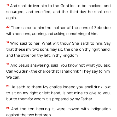
19
And shall deliver him to the Gentiles to be mocked, and
scourged, and crucified, and the third day he shall rise
again.
20
Then came to him the mother of the sons of Zebedee
with her sons, adoring and asking something of him.
21
Who said to her: What wilt thou? She saith to him: Say
that these my two sons may sit, the one on thy right hand,
and the other on thy left, in thy kingdom.
22
And Jesus answering, said: You know not what you ask.
Can you drink the chalice that I shall drink? They say to him:
We can.
23
He saith to them: My chalice indeed you shall drink; but
to sit on my right or left hand, is not mine to give to you,
but to them for whom it is prepared by my Father.
24
And the ten hearing it, were moved with indignation
against the two brethren.