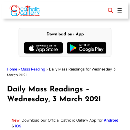
Skip
to
content
Download our App
Home
»
Mass Reading
»
Daily Mass Readings for Wednesday, 3
March 2021
Daily Mass Readings –
Wednesday, 3 March 2021
New:
Download our Official Catholic Gallery App for
Android
&
iOS