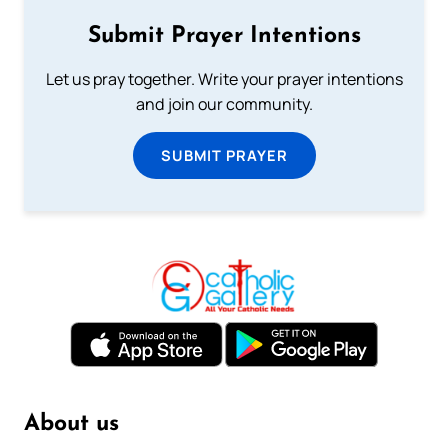
Submit Prayer Intentions
Let us pray together. Write your prayer intentions
and join our community.
SUBMIT PRAYER
About us