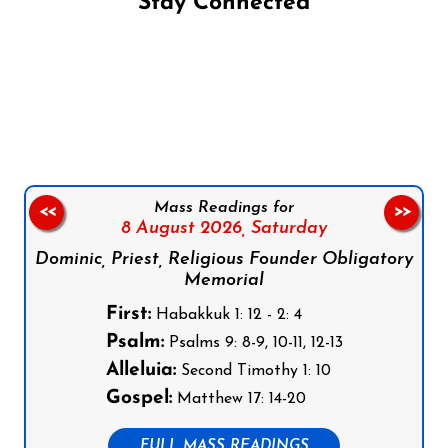
Stay Connected
Follow us on Facebook
Follow us on Instagram
Follow us on X
Subscribe to our YouTube Channel
Follow us on WhatsApp
Mass Readings for
<<
>>
8 August 2026,
Saturday
Dominic, Priest, Religious Founder Obligatory
Memorial
First:
Habakkuk 1: 12 - 2: 4
Psalm:
Psalms 9: 8-9, 10-11, 12-13
Alleluia:
Second Timothy 1: 10
Gospel:
Matthew 17: 14-20
FULL MASS READINGS