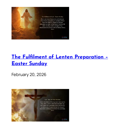
The Fulfilment of Lenten Preparation –
Easter Sunday
February 20, 2026