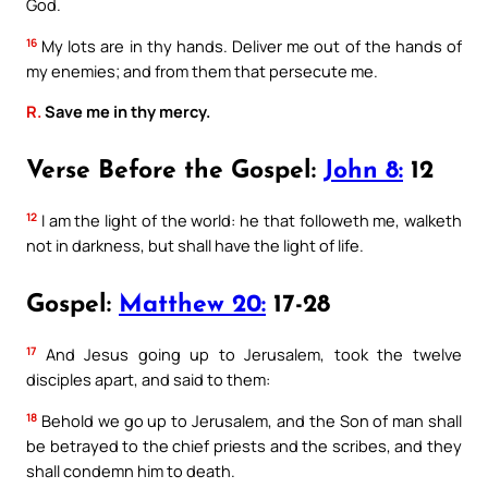
God.
16
My lots are in thy hands. Deliver me out of the hands of
my enemies; and from them that persecute me.
R.
Save me in thy mercy.
Verse Before the Gospel:
John 8:
12
12
I am the light of the world: he that followeth me, walketh
not in darkness, but shall have the light of life.
Gospel:
Matthew 20:
17-28
17
And Jesus going up to Jerusalem, took the twelve
disciples apart, and said to them:
18
Behold we go up to Jerusalem, and the Son of man shall
be betrayed to the chief priests and the scribes, and they
shall condemn him to death.