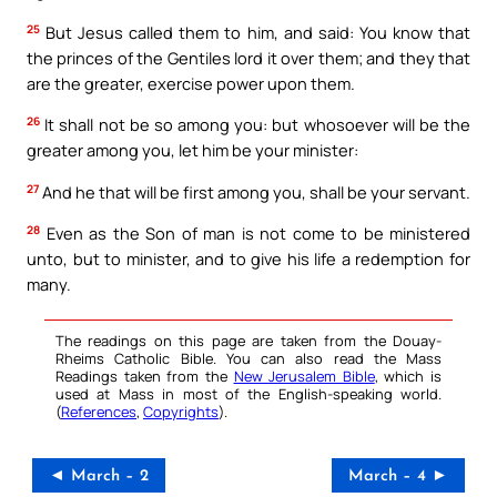
25
But Jesus called them to him, and said: You know that
the princes of the Gentiles lord it over them; and they that
are the greater, exercise power upon them.
26
It shall not be so among you: but whosoever will be the
greater among you, let him be your minister:
27
And he that will be first among you, shall be your servant.
28
Even as the Son of man is not come to be ministered
unto, but to minister, and to give his life a redemption for
many.
The readings on this page are taken from the Douay-
Rheims Catholic Bible. You can also read the Mass
Readings taken from the
New Jerusalem Bible
, which is
used at Mass in most of the English-speaking world.
(
References
,
Copyrights
).
◄ March – 2
March – 4 ►