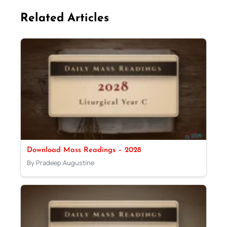
Related Articles
Download Mass Readings – 2028
By Pradeep Augustine