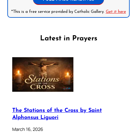
*This is a free service provided by Catholic Gallery.
Get it here
Latest in Prayers
The Stations of the Cross by Saint
Alphonsus Liguori
March 16, 2026