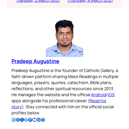
Pradeep Augustine
Pradeep Augustine is the founder of Catholic Gallery, a
faith-driven platform sharing Mass Readings in multiple
languages, prayers, quotes, catechism, Bible plans,
reflections, and other spiritual resources since 2013.
He manages the website and the official
Android
/
iOS
apps alongside his professional career (
Read his
story
). Stay connected with him on the official social
profiles below.
Follow Pradeep on Facebook
Follow Pradeep on Instagram
Follow Pradeep on X
Follow Pradeep on LinkedIn
Follow Pradeep on Pinterest
Subscribe to Pradeep’s Youtube Channel
Follow Pradeep on WordPress
Follow Pradeep on GitHub