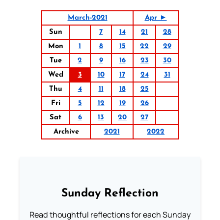
March-2021
Apr ►
Sun
7
14
21
28
Mon
1
8
15
22
29
Tue
2
9
16
23
30
Wed
3
10
17
24
31
Thu
4
11
18
25
Fri
5
12
19
26
Sat
6
13
20
27
Archive
2021
2022
Sunday Reflection
Read thoughtful reflections for each Sunday