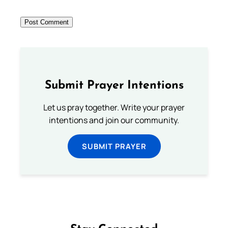
Submit Prayer Intentions
Let us pray together. Write your prayer
intentions and join our community.
SUBMIT PRAYER