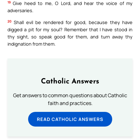
19
Give heed to me, O Lord, and hear the voice of my
adversaries.
20
Shall evil be rendered for good, because they have
digged a pit for my soul? Remember that I have stood in
thy sight, so speak good for them, and turn away thy
indignation from them.
Catholic Answers
Get answers to common questions about Catholic
faith and practices.
READ CATHOLIC ANSWERS