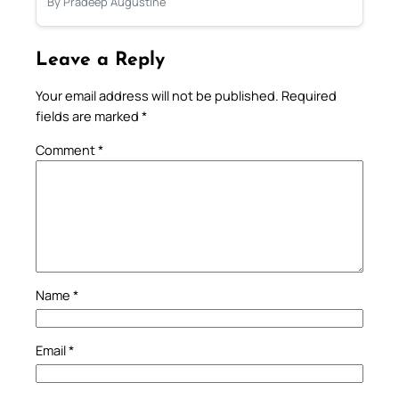
By Pradeep Augustine
Leave a Reply
Your email address will not be published.
Required
fields are marked
*
Comment
*
Name
*
Email
*