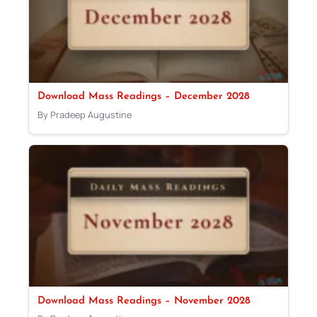
Download Mass Readings – December 2028
By Pradeep Augustine
Download Mass Readings – November 2028