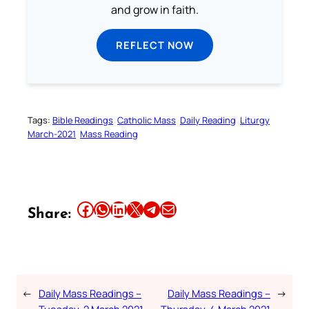
and grow in faith.
REFLECT NOW
Tags:
Bible Readings
Catholic Mass
Daily Reading
Liturgy
March-2021
Mass Reading
Share this article on Facebook
Share this article on WhatsApp
Share this article on LinkedIn
Share this article on X
Share this article on Telegram
Email this Article
Share:
←
Daily Mass Readings –
Daily Mass Readings –
→
Tuesday, 2 March 2021
Thursday, 4 March 2021