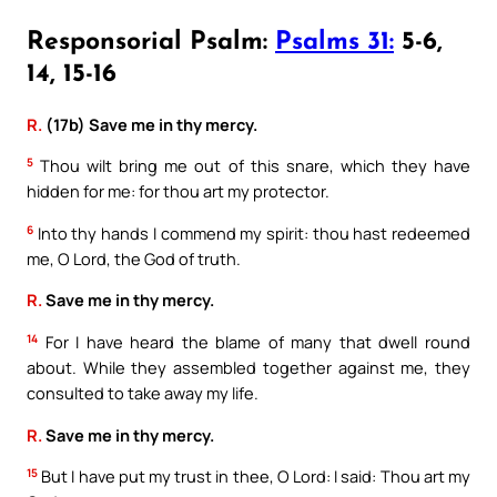
Responsorial Psalm:
Psalms 31:
5-6,
14, 15-16
R.
(17b) Save me in thy mercy.
5
Thou wilt bring me out of this snare, which they have
hidden for me: for thou art my protector.
6
Into thy hands I commend my spirit: thou hast redeemed
me, O Lord, the God of truth.
R.
Save me in thy mercy.
14
For I have heard the blame of many that dwell round
about. While they assembled together against me, they
consulted to take away my life.
R.
Save me in thy mercy.
15
But I have put my trust in thee, O Lord: I said: Thou art my