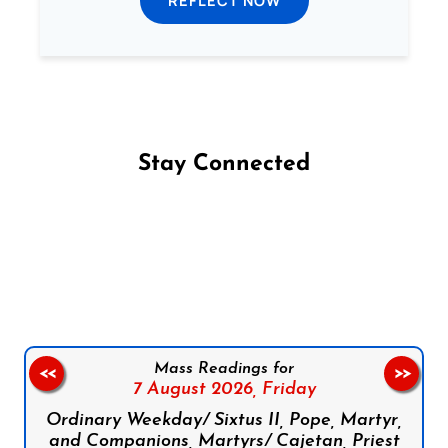
REFLECT NOW
Stay Connected
Follow us on Facebook
Follow us on Instagram
Follow us on X
Subscribe to our YouTube Channel
Follow us on WhatsApp
Mass Readings for
<<
>>
7 August 2026,
Friday
Ordinary Weekday/ Sixtus II, Pope, Martyr,
and Companions, Martyrs/ Cajetan, Priest