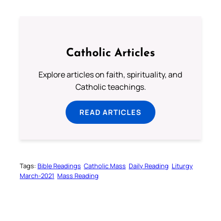
Catholic Articles
Explore articles on faith, spirituality, and
Catholic teachings.
READ ARTICLES
Tags:
Bible Readings
Catholic Mass
Daily Reading
Liturgy
March-2021
Mass Reading