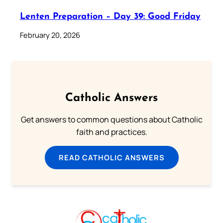
Lenten Preparation – Day 39: Good Friday
February 20, 2026
Catholic Answers
Get answers to common questions about Catholic
faith and practices.
READ CATHOLIC ANSWERS