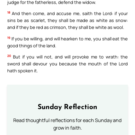
judge for the fatherless, defend the widow.
18
And then come, and accuse me, saith the Lord: if your
sins be as scarlet, they shall be made as white as snow:
and if they be red as crimson, they shall be white as wool.
19
If you be willing, and will hearken to me, you shall eat the
good things of the land.
20
But if you will not, and will provoke me to wrath: the
sword shall devour you because the mouth of the Lord
hath spoken it.
Sunday Reflection
Read thoughtful reflections for each Sunday and
grow in faith.