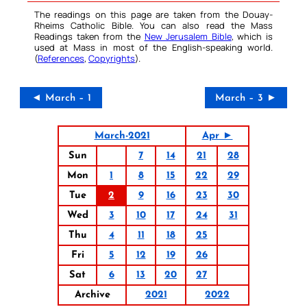
The readings on this page are taken from the Douay-
Rheims Catholic Bible. You can also read the Mass
Readings taken from the
New Jerusalem Bible
, which is
used at Mass in most of the English-speaking world.
(
References
,
Copyrights
).
◄ March – 1
March – 3 ►
March-2021
Apr ►
Sun
7
14
21
28
Mon
1
8
15
22
29
Tue
2
9
16
23
30
Wed
3
10
17
24
31
Thu
4
11
18
25
Fri
5
12
19
26
Sat
6
13
20
27
Archive
2021
2022