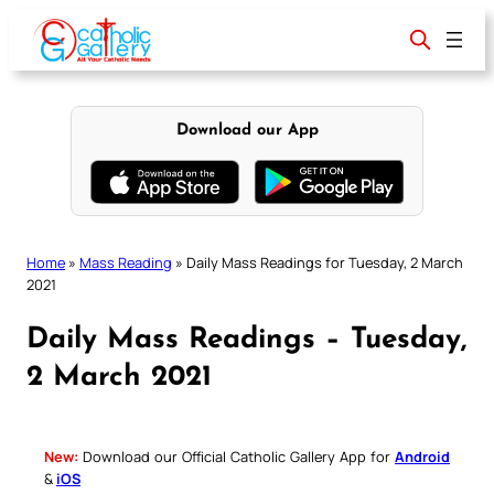
Skip
to
content
Download our App
Home
»
Mass Reading
»
Daily Mass Readings for Tuesday, 2 March
2021
Daily Mass Readings – Tuesday,
2 March 2021
New:
Download our Official Catholic Gallery App for
Android
&
iOS