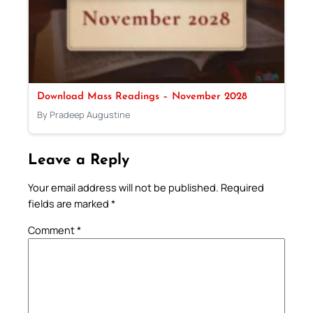
Download Mass Readings – November 2028
By Pradeep Augustine
Leave a Reply
Your email address will not be published.
Required
fields are marked
*
Comment
*