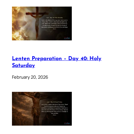
Lenten Preparation – Day 40: Holy
Saturday
February 20, 2026