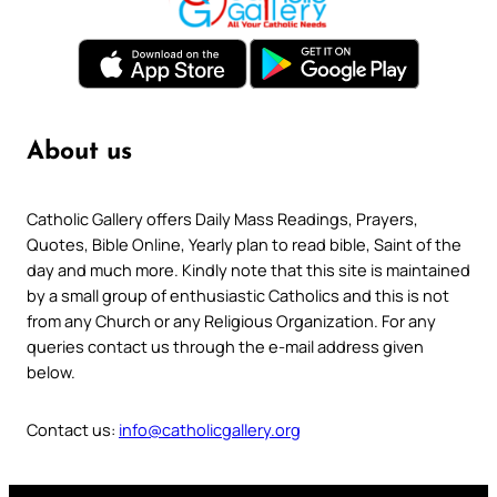
About us
Catholic Gallery offers Daily Mass Readings, Prayers,
Quotes, Bible Online, Yearly plan to read bible, Saint of the
day and much more. Kindly note that this site is maintained
by a small group of enthusiastic Catholics and this is not
from any Church or any Religious Organization. For any
queries contact us through the e-mail address given
below.
Contact us:
info@catholicgallery.org