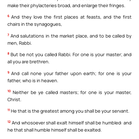
make their phylacteries broad, and enlarge their fringes.
6
And they love the first places at feasts, and the first
chairs in the synagogues,
7
And salutations in the market place, and to be called by
men, Rabbi.
8
But be not you called Rabbi. For one is your master; and
all you are brethren.
9
And call none your father upon earth; for one is your
father, who is in heaven.
10
Neither be ye called masters; for one is your master,
Christ.
11
He that is the greatest among you shall be your servant.
12
And whosoever shall exalt himself shall be humbled: and
he that shall humble himself shall be exalted.