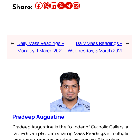
Share this article on Facebook
Share this article on WhatsApp
Share this article on LinkedIn
Share this article on X
Share this article on Telegram
Email this Article
Share:
←
Daily Mass Readings –
Daily Mass Readings –
→
Monday, 1 March 2021
Wednesday, 3 March 2021
Pradeep Augustine
Pradeep Augustine is the founder of Catholic Gallery, a
faith-driven platform sharing Mass Readings in multiple
languages, prayers, quotes, catechism, Bible plans,