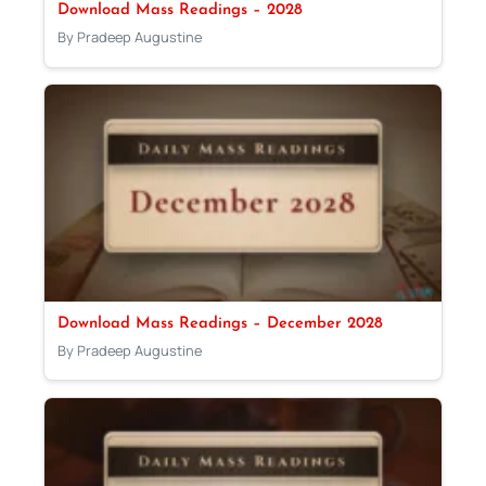
Download Mass Readings – 2028
By Pradeep Augustine
Download Mass Readings – December 2028
By Pradeep Augustine