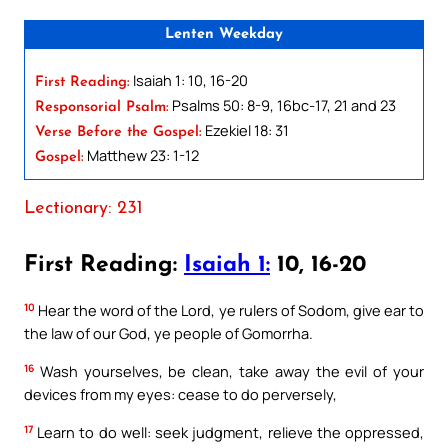
Lenten Weekday
Isaiah 1: 10, 16-20
First Reading:
Psalms 50: 8-9, 16bc-17, 21 and 23
Responsorial Psalm:
Ezekiel 18: 31
Verse Before the Gospel:
Matthew 23: 1-12
Gospel:
Lectionary: 231
First Reading:
Isaiah 1:
10, 16-20
10
Hear the word of the Lord, ye rulers of Sodom, give ear to
the law of our God, ye people of Gomorrha.
16
Wash yourselves, be clean, take away the evil of your
devices from my eyes: cease to do perversely,
17
Learn to do well: seek judgment, relieve the oppressed,