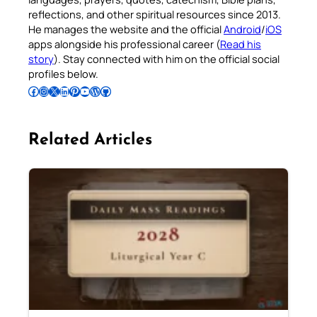
reflections, and other spiritual resources since 2013.
He manages the website and the official
Android
/
iOS
apps alongside his professional career (
Read his
story
). Stay connected with him on the official social
profiles below.
Follow Pradeep on Facebook
Follow Pradeep on Instagram
Follow Pradeep on X
Follow Pradeep on LinkedIn
Follow Pradeep on Pinterest
Subscribe to Pradeep’s Youtube Channel
Follow Pradeep on WordPress
Follow Pradeep on GitHub
Related Articles