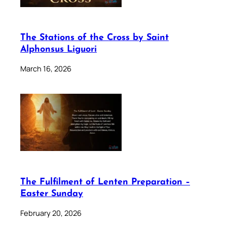
The Stations of the Cross by Saint
Alphonsus Liguori
March 16, 2026
The Fulfilment of Lenten Preparation –
Easter Sunday
February 20, 2026