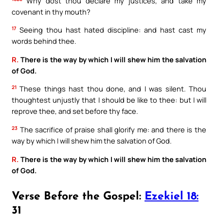
Why dost thou declare my justices, and take my
covenant in thy mouth?
17
Seeing thou hast hated discipline: and hast cast my
words behind thee.
R.
There is the way by which I will shew him the salvation
of God.
21
These things hast thou done, and I was silent. Thou
thoughtest unjustly that I should be like to thee: but I will
reprove thee, and set before thy face.
23
The sacrifice of praise shall glorify me: and there is the
way by which I will shew him the salvation of God.
R.
There is the way by which I will shew him the salvation
of God.
Verse Before the Gospel:
Ezekiel 18:
31