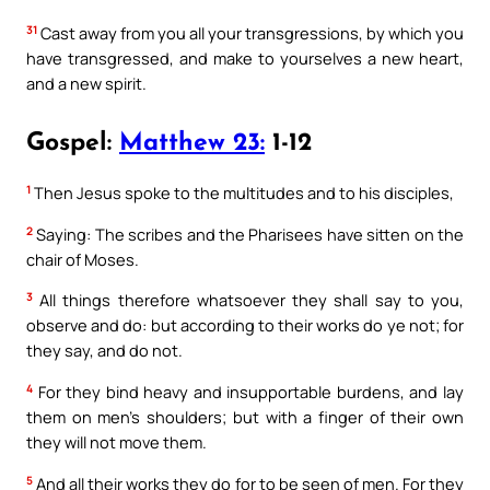
31
Cast away from you all your transgressions, by which you
have transgressed, and make to yourselves a new heart,
and a new spirit.
Gospel:
Matthew 23:
1-12
1
Then Jesus spoke to the multitudes and to his disciples,
2
Saying: The scribes and the Pharisees have sitten on the
chair of Moses.
3
All things therefore whatsoever they shall say to you,
observe and do: but according to their works do ye not; for
they say, and do not.
4
For they bind heavy and insupportable burdens, and lay
them on men’s shoulders; but with a finger of their own
they will not move them.
5
And all their works they do for to be seen of men. For they