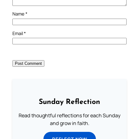
Name
*
Email
*
Sunday Reflection
Read thoughtful reflections for each Sunday
and grow in faith.