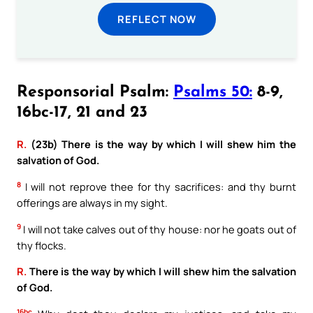
REFLECT NOW
Responsorial Psalm:
Psalms 50:
8-9,
16bc-17, 21 and 23
R.
(23b) There is the way by which I will shew him the
salvation of God.
8
I will not reprove thee for thy sacrifices: and thy burnt
offerings are always in my sight.
9
I will not take calves out of thy house: nor he goats out of
thy flocks.
R.
There is the way by which I will shew him the salvation
of God.
16bc