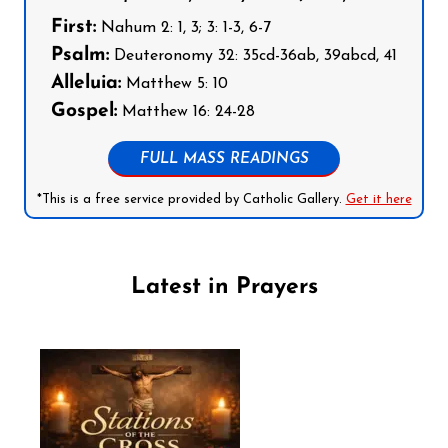
First:
Nahum 2: 1, 3; 3: 1-3, 6-7
Psalm:
Deuteronomy 32: 35cd-36ab, 39abcd, 41
Alleluia:
Matthew 5: 10
Gospel:
Matthew 16: 24-28
FULL MASS READINGS
*This is a free service provided by Catholic Gallery.
Get it here
Latest in Prayers