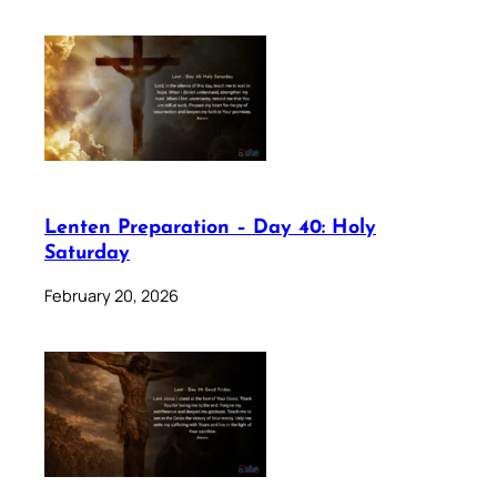
Lenten Preparation – Day 40: Holy
Saturday
February 20, 2026