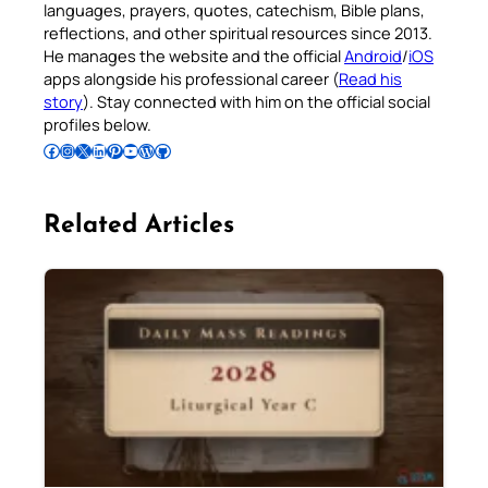
languages, prayers, quotes, catechism, Bible plans,
reflections, and other spiritual resources since 2013.
He manages the website and the official
Android
/
iOS
apps alongside his professional career (
Read his
story
). Stay connected with him on the official social
profiles below.
Follow Pradeep on Facebook
Follow Pradeep on Instagram
Follow Pradeep on X
Follow Pradeep on LinkedIn
Follow Pradeep on Pinterest
Subscribe to Pradeep’s Youtube Channel
Follow Pradeep on WordPress
Follow Pradeep on GitHub
Related Articles