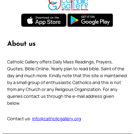
About us
Catholic Gallery offers Daily Mass Readings, Prayers,
Quotes, Bible Online, Yearly plan to read bible, Saint of the
day and much more. Kindly note that this site is maintained
by a small group of enthusiastic Catholics and this is not
from any Church or any Religious Organization. For any
queries contact us through the e-mail address given
below.
Contact us:
info@catholicgallery.org