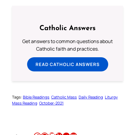
Catholic Answers
Get answers to common questions about
Catholic faith and practices.
READ CATHOLIC ANSWERS
Tags:
Bible Readings
Catholic Mass
Daily Reading
Liturgy
Mass Reading
October-2021