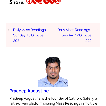
Share this article on Facebook
Share this article on WhatsApp
Share this article on LinkedIn
Share this article on X
Share this article on Telegram
Email this Article
Share:
←
Daily Mass Readings –
Daily Mass Readings –
→
Sunday, 10 October
Tuesday, 12 October
2021
2021
Pradeep Augustine
Pradeep Augustine is the founder of Catholic Gallery, a
faith-driven platform sharing Mass Readings in multiple