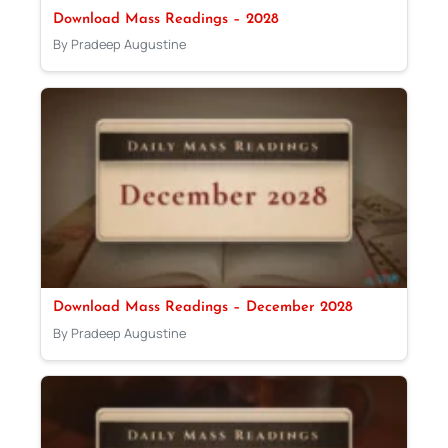
Download Mass Readings – 2028
By Pradeep Augustine
Download Mass Readings – December 2028
By Pradeep Augustine