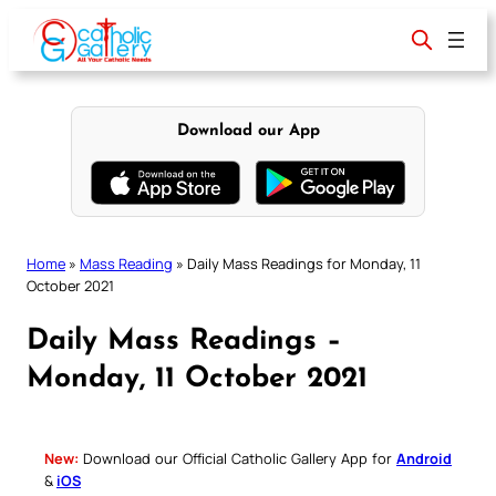
Skip
to
content
Download our App
Home
»
Mass Reading
»
Daily Mass Readings for Monday, 11
October 2021
Daily Mass Readings –
Monday, 11 October 2021
New:
Download our Official Catholic Gallery App for
Android
&
iOS