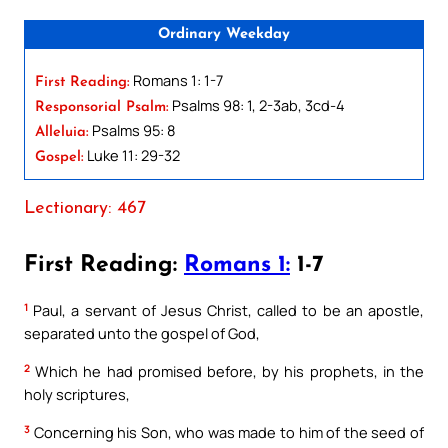
Ordinary Weekday
Romans 1: 1-7
First Reading:
Psalms 98: 1, 2-3ab, 3cd-4
Responsorial Psalm:
Psalms 95: 8
Alleluia:
Luke 11: 29-32
Gospel:
Lectionary: 467
First Reading:
Romans 1:
1-7
1
Paul, a servant of Jesus Christ, called to be an apostle,
separated unto the gospel of God,
2
Which he had promised before, by his prophets, in the
holy scriptures,
3
Concerning his Son, who was made to him of the seed of