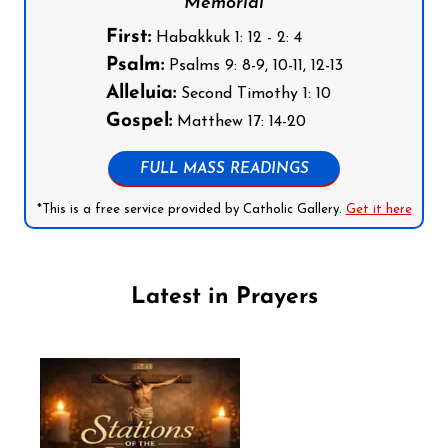
Memorial
First:
Habakkuk 1: 12 - 2: 4
Psalm:
Psalms 9: 8-9, 10-11, 12-13
Alleluia:
Second Timothy 1: 10
Gospel:
Matthew 17: 14-20
FULL MASS READINGS
*This is a free service provided by Catholic Gallery.
Get it here
Latest in Prayers