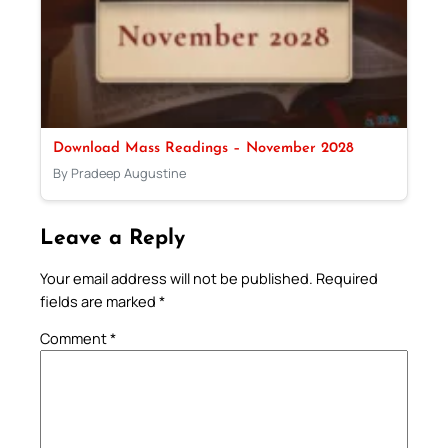
Download Mass Readings – November 2028
By Pradeep Augustine
Leave a Reply
Your email address will not be published.
Required
fields are marked
*
Comment
*