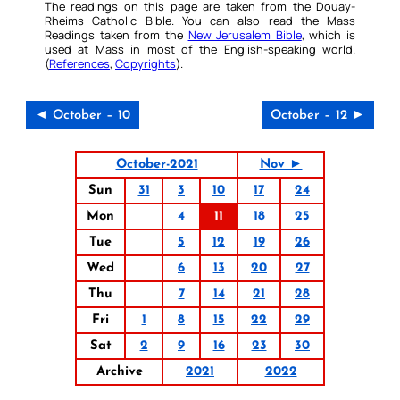
The readings on this page are taken from the Douay-
Rheims Catholic Bible. You can also read the Mass
Readings taken from the
New Jerusalem Bible
, which is
used at Mass in most of the English-speaking world.
(
References
,
Copyrights
).
◄ October – 10
October – 12 ►
October-2021
Nov ►
Sun
31
3
10
17
24
Mon
4
11
18
25
Tue
5
12
19
26
Wed
6
13
20
27
Thu
7
14
21
28
Fri
1
8
15
22
29
Sat
2
9
16
23
30
Archive
2021
2022