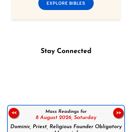
EXPLORE BIBLES
Stay Connected
Follow us on Facebook
Follow us on Instagram
Follow us on X
Subscribe to our YouTube Channel
Follow us on WhatsApp
Mass Readings for
<<
>>
8 August 2026,
Saturday
Dominic, Priest, Religious Founder Obligatory