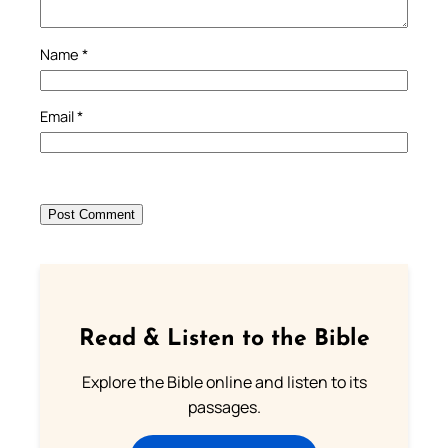
Name
*
Email
*
Read & Listen to the Bible
Explore the Bible online and listen to its
passages.