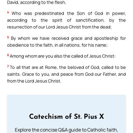
David, according to the flesh,
4
Who was predestinated the Son of God in power,
according to the spirit of sanctification, by the
resurrection of our Lord Jesus Christ from the dead;
5
By whom we have received grace and apostleship for
obedience to the faith, in all nations, for his name;
6
Among whom are you also the called of Jesus Christ:
7
To all that are at Rome, the beloved of God, called to be
saints. Grace to you, and peace from God our Father, and
from the Lord Jesus Christ.
Catechism of St. Pius X
Explore the concise Q&A guide to Catholic faith,