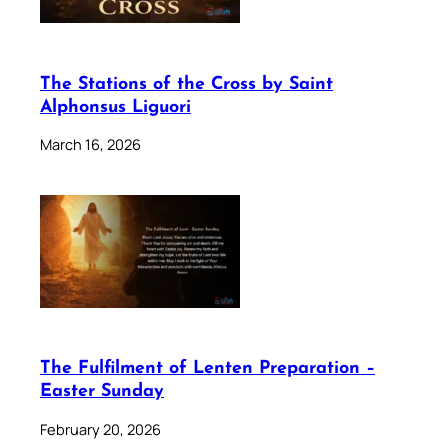
The Stations of the Cross by Saint
Alphonsus Liguori
March 16, 2026
The Fulfilment of Lenten Preparation –
Easter Sunday
February 20, 2026