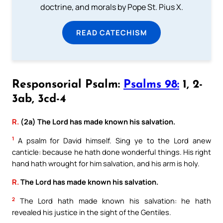
doctrine, and morals by Pope St. Pius X.
READ CATECHISM
Responsorial Psalm:
Psalms 98:
1, 2-
3ab, 3cd-4
R.
(2a) The Lord has made known his salvation.
1
A psalm for David himself. Sing ye to the Lord anew
canticle: because he hath done wonderful things. His right
hand hath wrought for him salvation, and his arm is holy.
R.
The Lord has made known his salvation.
2
The Lord hath made known his salvation: he hath
revealed his justice in the sight of the Gentiles.