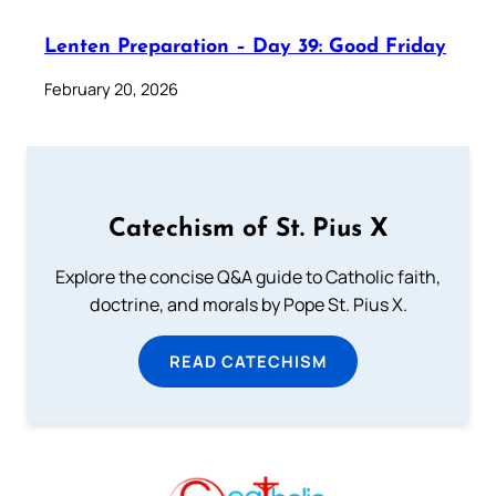
Lenten Preparation – Day 39: Good Friday
February 20, 2026
Catechism of St. Pius X
Explore the concise Q&A guide to Catholic faith,
doctrine, and morals by Pope St. Pius X.
READ CATECHISM