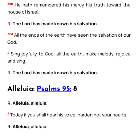
3ab
He hath remembered his mercy his truth toward the
house of Israel.
R.
The Lord has made known his salvation.
3cd
All the ends of the earth have seen the salvation of our
God.
4
Sing joyfully to God, all the earth; make melody, rejoice
and sing.
R.
The Lord has made known his salvation.
Alleluia:
Psalms 95:
8
R. Alleluia, alleluia.
8
Today if you shall hear his voice, harden not your hearts.
R. Alleluia, alleluia.