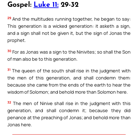
Gospel:
Luke 11:
29-32
29
And the multitudes running together, he began to say:
This generation is a wicked generation: it asketh a sign,
and a sign shall not be given it, but the sign of Jonas the
prophet.
30
For as Jonas was a sign to the Ninivites; so shall the Son
of man also be to this generation.
31
The queen of the south shall rise in the judgment with
the men of this generation, and shall condemn them:
because she came from the ends of the earth to hear the
wisdom of Solomon; and behold more than Solomon here.
32
The men of Ninive shall rise in the judgment with this
generation, and shall condemn it; because they did
penance at the preaching of Jonas; and behold more than
Jonas here.