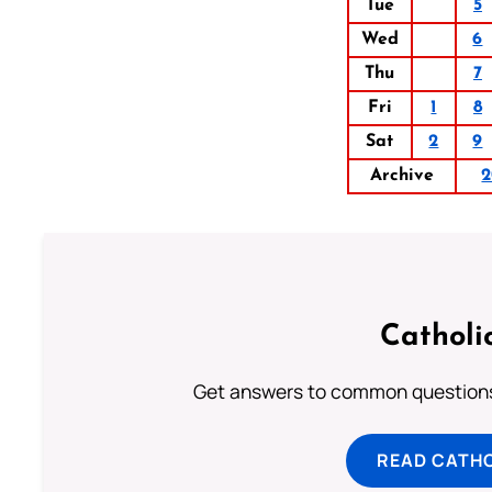
Tue
5
Wed
6
Thu
7
Fri
1
8
Sat
2
9
Archive
2
Catholi
Get answers to common questions 
READ CATH