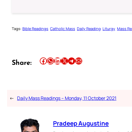
Tags:
Bible Readings
Catholic Mass
Daily Reading
Liturgy
Mass Re
Share this article on Facebook
Share this article on WhatsApp
Share this article on LinkedIn
Share this article on X
Share this article on Telegram
Email this Article
Share:
←
Daily Mass Readings – Monday, 11 October 2021
Pradeep Augustine