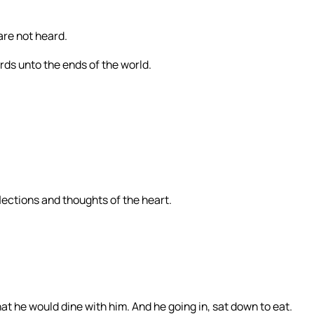
are not heard.
ords unto the ends of the world.
flections and thoughts of the heart.
t he would dine with him. And he going in, sat down to eat.