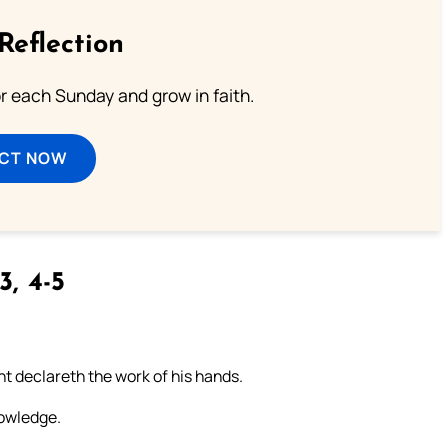
Reflection
or each Sunday and grow in faith.
ECT NOW
3, 4-5
t declareth the work of his hands.
nowledge.