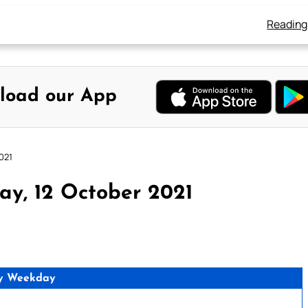
Reading
load our App
021
ay, 12 October 2021
y Weekday