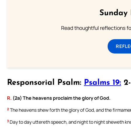
Sunday 
Read thoughtful reflections f
REFL
Responsorial Psalm:
Psalms 19:
2-
R.
(2a) The heavens proclaim the glory of God.
2
The heavens shew forth the glory of God, and the firmamen
3
Day to day uttereth speech, and night to night sheweth k