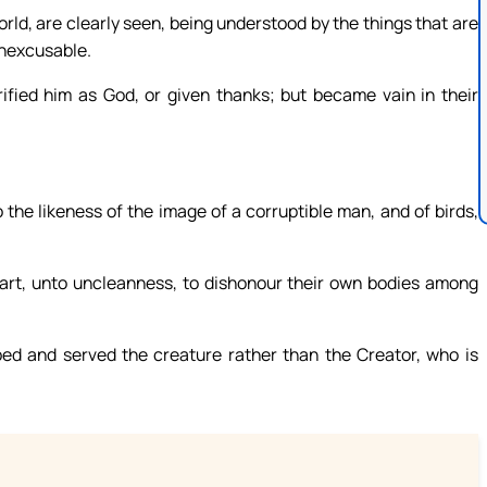
world, are clearly seen, being understood by the things that are
 inexcusable.
fied him as God, or given thanks; but became vain in their
 the likeness of the image of a corruptible man, and of birds,
art, unto uncleanness, to dishonour their own bodies among
ed and served the creature rather than the Creator, who is