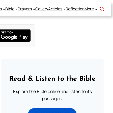
s
Bible
Prayers
Gallery
Articles
Reflection
More
Read & Listen to the Bible
Explore the Bible online and listen to its
passages.