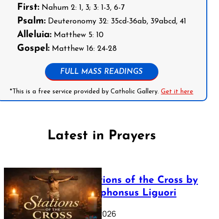
First:
Nahum 2: 1, 3; 3: 1-3, 6-7
Psalm:
Deuteronomy 32: 35cd-36ab, 39abcd, 41
Alleluia:
Matthew 5: 10
Gospel:
Matthew 16: 24-28
FULL MASS READINGS
*This is a free service provided by Catholic Gallery.
Get it here
Latest in Prayers
The Stations of the Cross by
Saint Alphonsus Liguori
March 16, 2026