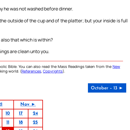
hy he was not washed before dinner.
 outside of the cup and of the platter; but your inside is full
 also that which is within?
hings are clean unto you.
olic Bible. You can also read the Mass Readings taken from the
New
king world. (
References
,
Copyrights
).
October – 13 ►
21
Nov ►
10
17
24
11
18
25