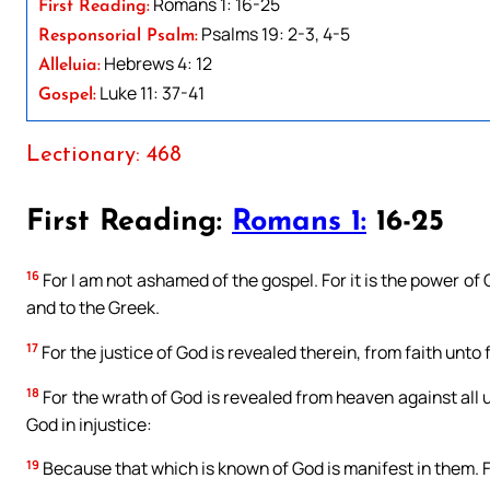
Romans 1: 16-25
First Reading:
Psalms 19: 2-3, 4-5
Responsorial Psalm:
Hebrews 4: 12
Alleluia:
Luke 11: 37-41
Gospel:
Lectionary: 468
First Reading:
Romans 1:
16-25
16
For I am not ashamed of the gospel. For it is the power of 
and to the Greek.
17
For the justice of God is revealed therein, from faith unto fa
18
For the wrath of God is revealed from heaven against all u
God in injustice:
19
Because that which is known of God is manifest in them. 