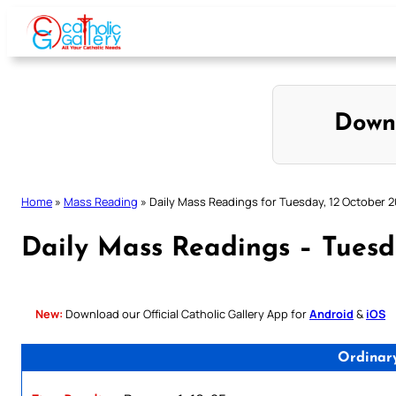
Skip
to
content
Down
Home
»
Mass Reading
»
Daily Mass Readings for Tuesday, 12 October 2
Daily Mass Readings – Tuesd
New:
Download our Official Catholic Gallery App for
Android
&
iOS
Ordinar