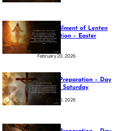
The Fulfilment of Lenten
Preparation – Easter
Sunday
February 20, 2026
Lenten Preparation – Day
40: Holy Saturday
February 20, 2026