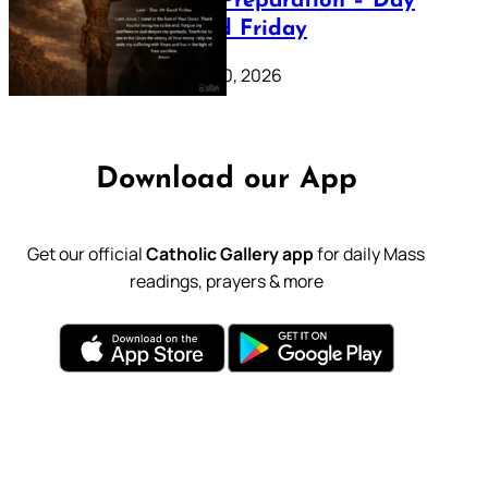
Lenten Preparation – Day
39: Good Friday
February 20, 2026
Download our App
Get our official
Catholic Gallery app
for daily Mass
readings, prayers & more