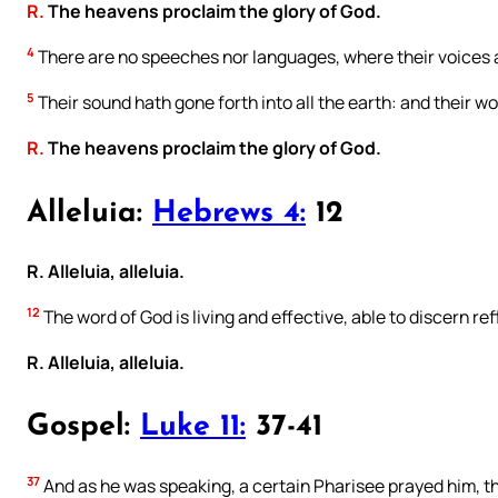
R.
The heavens proclaim the glory of God.
4
There are no speeches nor languages, where their voices 
5
Their sound hath gone forth into all the earth: and their w
R.
The heavens proclaim the glory of God.
Alleluia:
Hebrews 4:
12
R. Alleluia, alleluia.
12
The word of God is living and effective, able to discern re
R. Alleluia, alleluia.
Gospel:
Luke 11:
37-41
37
And as he was speaking, a certain Pharisee prayed him, tha