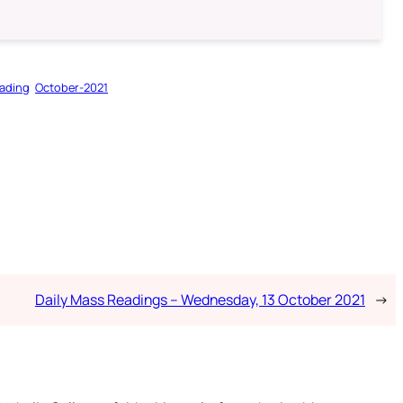
ading
October-2021
Daily Mass Readings – Wednesday, 13 October 2021
→