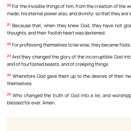
20
For the invisible things of him, from the creation of the 
made; his eternal power also, and divinity: so that they are
21
Because that, when they knew God, they have not glori
thoughts, and their foolish heart was darkened.
22
For professing themselves to be wise, they became fools.
23
And they changed the glory of the incorruptible God into
and of fourfooted beasts, and of creeping things.
24
Wherefore God gave them up to the desires of their he
themselves.
25
Who changed the truth of God into a lie; and worshipp
blessed for ever. Amen.