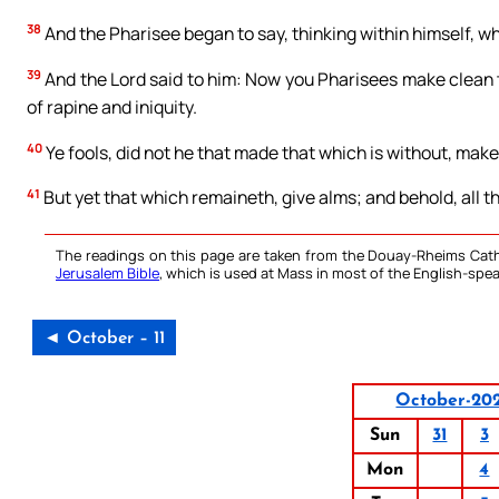
38
And the Pharisee began to say, thinking within himself, w
39
And the Lord said to him: Now you Pharisees make clean the
of rapine and iniquity.
40
Ye fools, did not he that made that which is without, make
41
But yet that which remaineth, give alms; and behold, all t
The readings on this page are taken from the Douay-Rheims Cath
Jerusalem Bible
, which is used at Mass in most of the English-spea
◄ October – 11
October-20
Sun
31
3
Mon
4