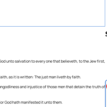
Follow us 
God unto salvation to every one that believeth, to the Jew first,
ith, as it is written: The just man liveth by faith.
ngodliness and injustice of those men that detain the truth of
For God hath manifested it unto them.