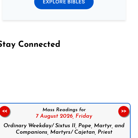
EXPLORE BIBLES
Stay Connected
on Facebook
Follow us on Instagram
Follow us on X
Subscribe to our YouTube Channel
Follow us on WhatsApp
Mass Readings for
<<
>>
7 August 2026,
Friday
Ordinary Weekday/ Sixtus II, Pope, Martyr, and
Companions, Martyrs/ Cajetan, Priest