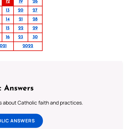
12
19
26
13
20
27
14
21
28
15
22
29
16
23
30
021
2022
c Answers
about Catholic faith and practices.
OLIC ANSWERS