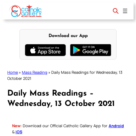
Skip
to
content
Download our App
Home
»
Mass Reading
»
Daily Mass Readings for Wednesday, 13
October 2021
Daily Mass Readings –
Wednesday, 13 October 2021
New:
Download our Official Catholic Gallery App for
Android
&
iOS