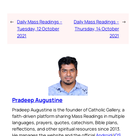
←
Daily Mass Readings –
Daily Mass Readings –
→
Tuesday, 12 October
Thursday, 14 October
2021
2021
Pradeep Augustine
Pradeep Augustine is the founder of Catholic Gallery, a
faith-driven platform sharing Mass Readings in multiple
languages, prayers, quotes, catechism, Bible plans,
reflections, and other spiritual resources since 2013.
He manages the website and the official
Android
/
iOS