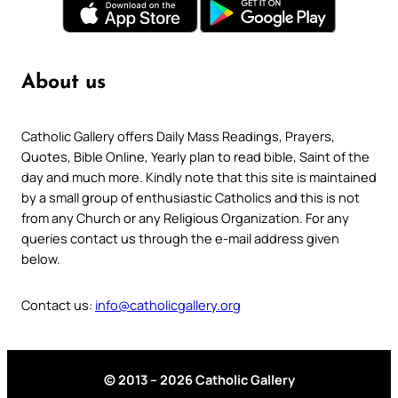
About us
Catholic Gallery offers Daily Mass Readings, Prayers,
Quotes, Bible Online, Yearly plan to read bible, Saint of the
day and much more. Kindly note that this site is maintained
by a small group of enthusiastic Catholics and this is not
from any Church or any Religious Organization. For any
queries contact us through the e-mail address given
below.
Contact us:
info@catholicgallery.org
© 2013 – 2026 Catholic Gallery