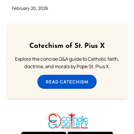
February 20, 2026
Catechism of St. Pius X
Explore the concise Q&A guide to Catholic faith,
doctrine, and morals by Pope St. Pius X.
READ CATECHISM