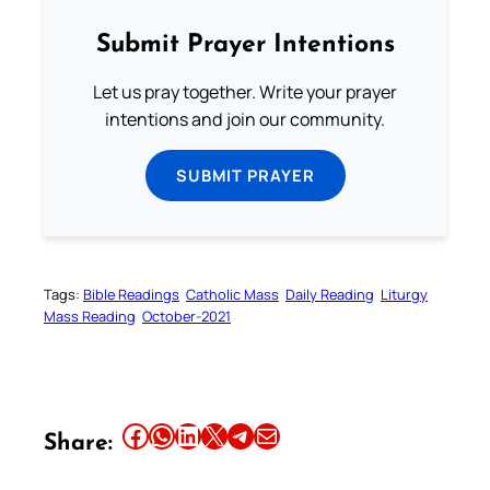
Submit Prayer Intentions
Let us pray together. Write your prayer
intentions and join our community.
SUBMIT PRAYER
Tags:
Bible Readings
Catholic Mass
Daily Reading
Liturgy
Mass Reading
October-2021
Share this article on Facebook
Share this article on WhatsApp
Share this article on LinkedIn
Share this article on X
Share this article on Telegram
Email this Article
Share: