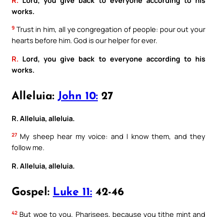
works.
9
Trust in him, all ye congregation of people: pour out your
hearts before him. God is our helper for ever.
R.
Lord, you give back to everyone according to his
works.
Alleluia:
John 10:
27
R. Alleluia, alleluia.
27
My sheep hear my voice: and I know them, and they
follow me.
R. Alleluia, alleluia.
Gospel:
Luke 11:
42-46
42
But woe to you, Pharisees, because you tithe mint and