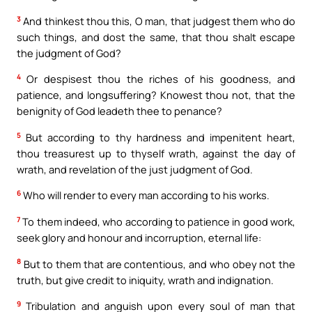
3
And thinkest thou this, O man, that judgest them who do
such things, and dost the same, that thou shalt escape
the judgment of God?
4
Or despisest thou the riches of his goodness, and
patience, and longsuffering? Knowest thou not, that the
benignity of God leadeth thee to penance?
5
But according to thy hardness and impenitent heart,
thou treasurest up to thyself wrath, against the day of
wrath, and revelation of the just judgment of God.
6
Who will render to every man according to his works.
7
To them indeed, who according to patience in good work,
seek glory and honour and incorruption, eternal life:
8
But to them that are contentious, and who obey not the
truth, but give credit to iniquity, wrath and indignation.
9
Tribulation and anguish upon every soul of man that