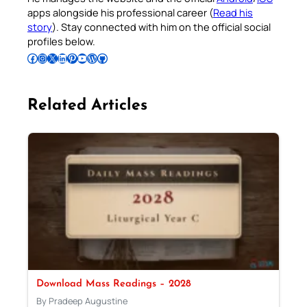
apps alongside his professional career (
Read his
story
). Stay connected with him on the official social
profiles below.
Follow Pradeep on Facebook
Follow Pradeep on Instagram
Follow Pradeep on X
Follow Pradeep on LinkedIn
Follow Pradeep on Pinterest
Subscribe to Pradeep’s Youtube Channel
Follow Pradeep on WordPress
Follow Pradeep on GitHub
Related Articles
Download Mass Readings – 2028
By Pradeep Augustine