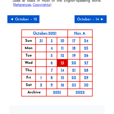
used at Mass in most of the English-speaking world.
(
References
,
Copyrights
).
◄ October – 12
October – 14 ►
October-2021
Nov ►
Sun
31
3
10
17
24
Mon
4
11
18
25
Tue
5
12
19
26
Wed
6
13
20
27
Thu
7
14
21
28
Fri
1
8
15
22
29
Sat
2
9
16
23
30
Archive
2021
2022