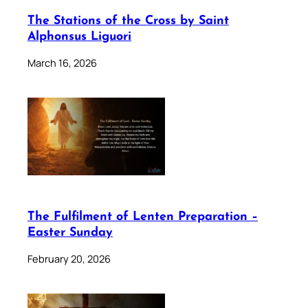
The Stations of the Cross by Saint
Alphonsus Liguori
March 16, 2026
The Fulfilment of Lenten Preparation –
Easter Sunday
February 20, 2026