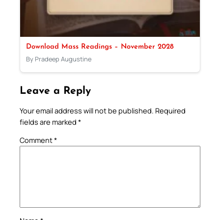
Download Mass Readings – November 2028
By Pradeep Augustine
Leave a Reply
Your email address will not be published.
Required
fields are marked
*
Comment
*