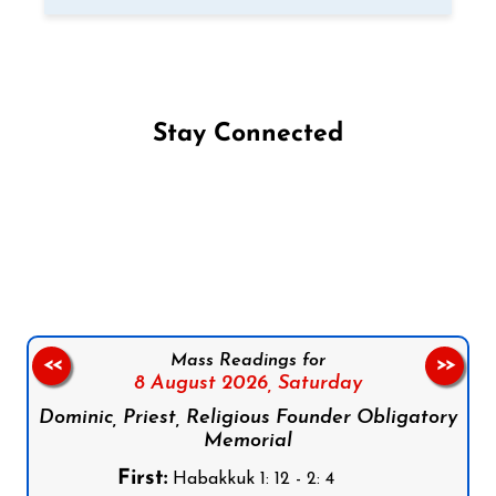
Stay Connected
Follow us on Facebook
Follow us on Instagram
Follow us on X
Subscribe to our YouTube Channel
Follow us on WhatsApp
Mass Readings for
<<
>>
8 August 2026,
Saturday
Dominic, Priest, Religious Founder Obligatory
Memorial
First:
Habakkuk 1: 12 - 2: 4