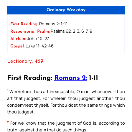
Ordinary Weekday
Romans 2: 1-11
First Reading:
Psalms 62: 2-3, 6-7, 9
Responsorial Psalm:
John 10: 27
Alleluia:
Luke 11: 42-46
Gospel:
Lectionary: 469
First Reading:
Romans 2:
1-11
1
Wherefore thou art inexcusable, O man, whosoever thou
art that judgest. For wherein thou judgest another, thou
condemnest thyself. For thou dost the same things which
thou judgest.
2
For we know that the judgment of God is, according to
truth, against them that do such things.