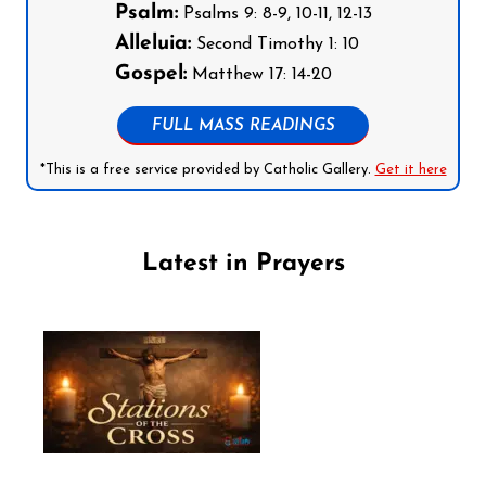
Psalm:
Psalms 9: 8-9, 10-11, 12-13
Alleluia:
Second Timothy 1: 10
Gospel:
Matthew 17: 14-20
FULL MASS READINGS
*This is a free service provided by Catholic Gallery.
Get it here
Latest in Prayers