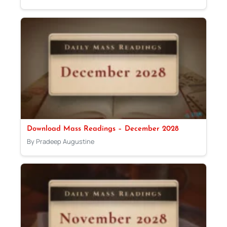
Download Mass Readings – December 2028
By Pradeep Augustine