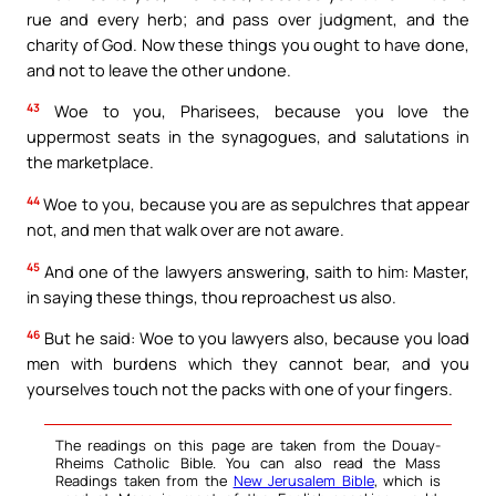
rue and every herb; and pass over judgment, and the
charity of God. Now these things you ought to have done,
and not to leave the other undone.
43
Woe to you, Pharisees, because you love the
uppermost seats in the synagogues, and salutations in
the marketplace.
44
Woe to you, because you are as sepulchres that appear
not, and men that walk over are not aware.
45
And one of the lawyers answering, saith to him: Master,
in saying these things, thou reproachest us also.
46
But he said: Woe to you lawyers also, because you load
men with burdens which they cannot bear, and you
yourselves touch not the packs with one of your fingers.
The readings on this page are taken from the Douay-
Rheims Catholic Bible. You can also read the Mass
Readings taken from the
New Jerusalem Bible
, which is