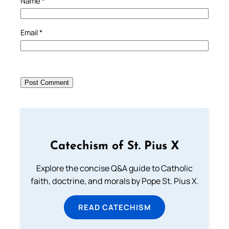
Name
*
Email
*
Catechism of St. Pius X
Explore the concise Q&A guide to Catholic
faith, doctrine, and morals by Pope St. Pius X.
READ CATECHISM