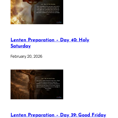
Lenten Preparation – Day 40: Holy
Saturday
February 20, 2026
Lenten Preparation – Day 39: Good Friday