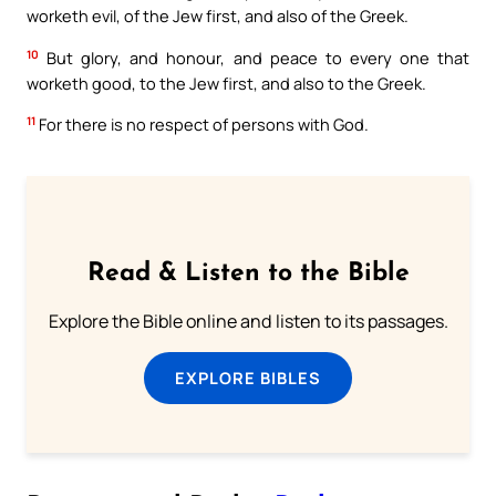
worketh evil, of the Jew first, and also of the Greek.
10
But glory, and honour, and peace to every one that
worketh good, to the Jew first, and also to the Greek.
11
For there is no respect of persons with God.
Read & Listen to the Bible
Explore the Bible online and listen to its passages.
EXPLORE BIBLES