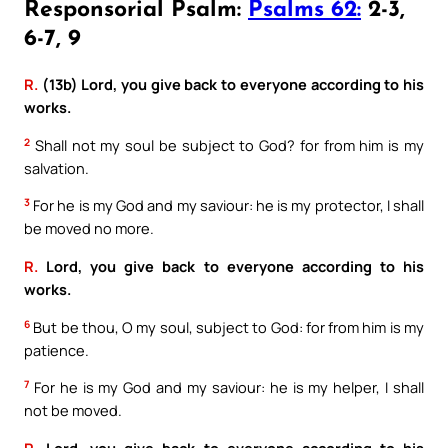
Responsorial Psalm:
Psalms 62:
2-3,
6-7, 9
R.
(13b) Lord, you give back to everyone according to his
works.
2
Shall not my soul be subject to God? for from him is my
salvation.
3
For he is my God and my saviour: he is my protector, I shall
be moved no more.
R.
Lord, you give back to everyone according to his
works.
6
But be thou, O my soul, subject to God: for from him is my
patience.
7
For he is my God and my saviour: he is my helper, I shall
not be moved.
R.
Lord, you give back to everyone according to his