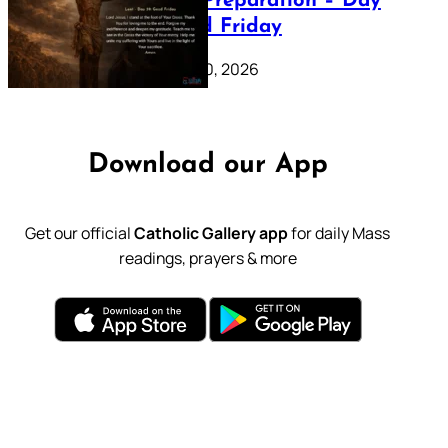
Lenten Preparation – Day
39: Good Friday
February 20, 2026
Download our App
Get our official
Catholic Gallery app
for daily Mass
readings, prayers & more