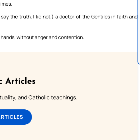
times.
y the truth, I lie not,) a doctor of the Gentiles in faith and
re hands, without anger and contention.
c Articles
rituality, and Catholic teachings.
ARTICLES