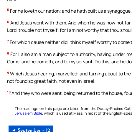
5
For he loveth our nation; and he hath built us a synagogue.
6
And Jesus went with them. And when he was now not far fr
Lord, trouble not thyself; for I am not worthy that thou shou
7
For which cause neither did I think myself worthy to come t
8
For I also am a man subject to authority, having under me
Come, and he cometh; and to my servant, Do this, and he dot
9
Which Jesus hearing, marvelled: and turning about to the m
not found so great faith, not even in Israel.
10
And they who were sent, being returned to the house, fou
The readings on this page are taken from the Douay-Rheims Cath
Jerusalem Bible
, which is used at Mass in most of the English-spea
◄ September – 12