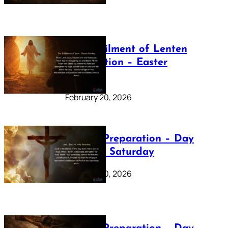
The Fulfilment of Lenten
Preparation – Easter
Sunday
February 20, 2026
Lenten Preparation – Day
40: Holy Saturday
February 20, 2026