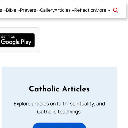
s
Bible
Prayers
Gallery
Articles
Reflection
More
Catholic Articles
Explore articles on faith, spirituality, and
Catholic teachings.