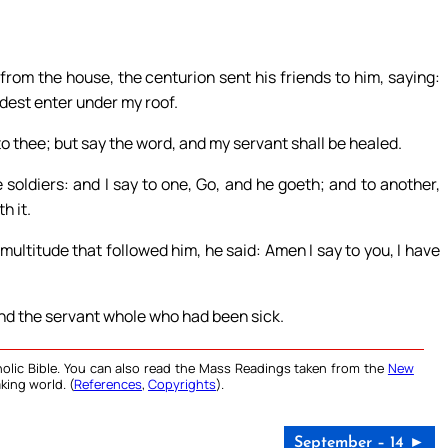
om the house, the centurion sent his friends to him, saying:
ldest enter under my roof.
o thee; but say the word, and my servant shall be healed.
 soldiers: and I say to one, Go, and he goeth; and to another,
h it.
ultitude that followed him, he said: Amen I say to you, I have
nd the servant whole who had been sick.
olic Bible. You can also read the Mass Readings taken from the
New
king world. (
References
,
Copyrights
).
September – 14 ►