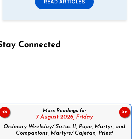
READ ARTICLES
Stay Connected
on Facebook
Follow us on Instagram
Follow us on X
Subscribe to our YouTube Channel
Follow us on WhatsApp
Mass Readings for
<<
>>
7 August 2026,
Friday
Ordinary Weekday/ Sixtus II, Pope, Martyr, and
Companions, Martyrs/ Cajetan, Priest