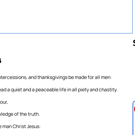
8
Follow us 
, intercessions, and thanksgivings be made for all men:
ead a quiet and a peaceable life in all piety and chastity.
our,
ledge of the truth.
e man Christ Jesus: