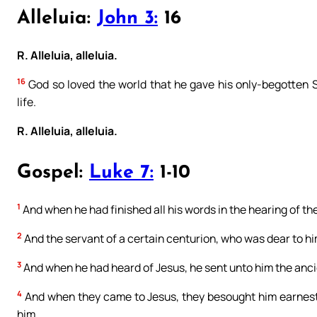
Alleluia:
John 3:
16
R. Alleluia, alleluia.
16
God so loved the world that he gave his only-begotten S
life.
R. Alleluia, alleluia.
Gospel:
Luke 7:
1-10
1
And when he had finished all his words in the hearing of t
2
And the servant of a certain centurion, who was dear to him
3
And when he had heard of Jesus, he sent unto him the ancie
4
And when they came to Jesus, they besought him earnestly
him.