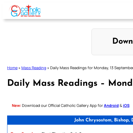
Skip
to
content
Down
Home
»
Mass Reading
»
Daily Mass Readings for Monday, 13 Septembe
Daily Mass Readings – Mond
New:
Download our Official Catholic Gallery App for
Android
&
iOS
John Chrysostom, Bishop,