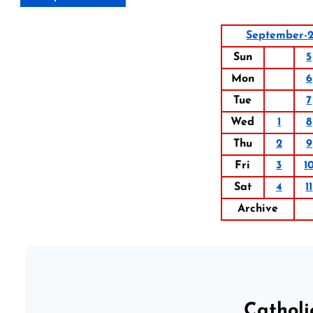
September-2
Sun
5
Mon
6
Tue
7
Wed
1
8
Thu
2
9
Fri
3
1
Sat
4
11
Archive
Catholi