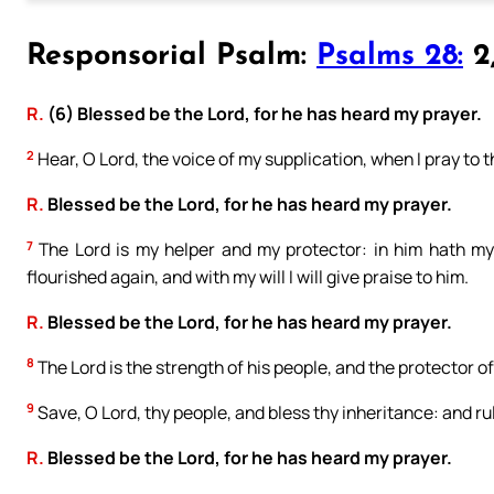
Responsorial Psalm:
Psalms 28:
2,
R.
(6) Blessed be the Lord, for he has heard my prayer.
2
Hear, O Lord, the voice of my supplication, when I pray to t
R.
Blessed be the Lord, for he has heard my prayer.
7
The Lord is my helper and my protector: in him hath my
flourished again, and with my will I will give praise to him.
R.
Blessed be the Lord, for he has heard my prayer.
8
The Lord is the strength of his people, and the protector of
9
Save, O Lord, thy people, and bless thy inheritance: and ru
R.
Blessed be the Lord, for he has heard my prayer.