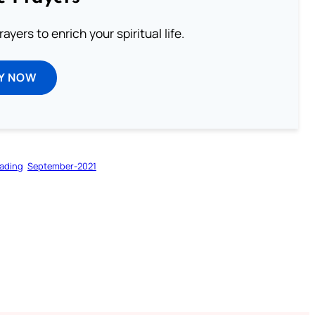
ayers to enrich your spiritual life.
Y NOW
ading
September-2021