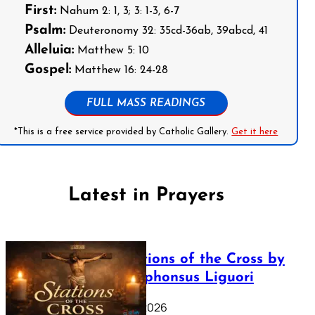
First:
Nahum 2: 1, 3; 3: 1-3, 6-7
Psalm:
Deuteronomy 32: 35cd-36ab, 39abcd, 41
Alleluia:
Matthew 5: 10
Gospel:
Matthew 16: 24-28
FULL MASS READINGS
*This is a free service provided by Catholic Gallery.
Get it here
Latest in Prayers
The Stations of the Cross by
Saint Alphonsus Liguori
March 16, 2026