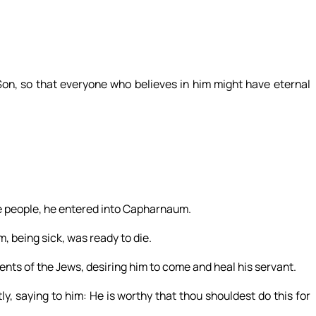
on, so that everyone who believes in him might have eternal
he people, he entered into Capharnaum.
, being sick, was ready to die.
nts of the Jews, desiring him to come and heal his servant.
, saying to him: He is worthy that thou shouldest do this for