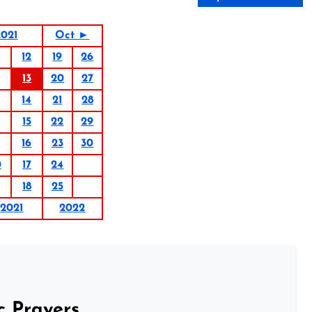
021
Oct ►
12
19
26
13
20
27
14
21
28
15
22
29
16
23
30
0
17
24
18
25
2021
2022
c Prayers