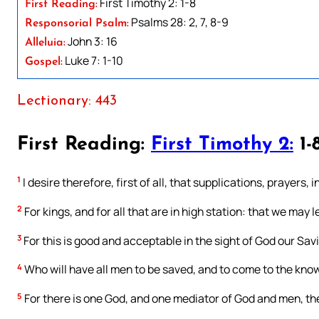
First Timothy 2: 1-8
First Reading:
Psalms 28: 2, 7, 8-9
Responsorial Psalm:
John 3: 16
Alleluia:
Luke 7: 1-10
Gospel:
Lectionary: 443
First Reading:
First Timothy 2:
1-
1
I desire therefore, first of all, that supplications, prayers
2
For kings, and for all that are in high station: that we may l
3
For this is good and acceptable in the sight of God our Savi
4
Who will have all men to be saved, and to come to the know
5
For there is one God, and one mediator of God and men, th