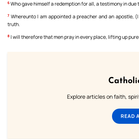
6
Who gave himself a redemption for all, a testimony in due 
7
Whereunto I am appointed a preacher and an apostle, (I sa
truth.
8
I will therefore that men pray in every place, lifting up pu
Catholi
Explore articles on faith, spi
READ 