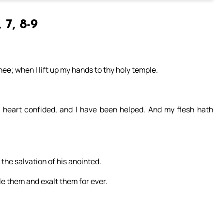
 7, 8-9
hee; when I lift up my hands to thy holy temple.
 heart confided, and I have been helped. And my flesh hath
 the salvation of his anointed.
le them and exalt them for ever.