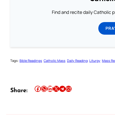
Find and recite daily Catholic pr
PRA
Tags:
Bible Readings
Catholic Mass
Daily Reading
Liturgy
Mass Re
Share this article on Facebook
Share this article on WhatsApp
Share this article on LinkedIn
Share this article on X
Share this article on Telegram
Email this Article
Share: