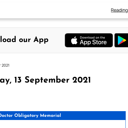
Reading
load our App
r 2021
ay, 13 September 2021
 Doctor Obligatory Memorial