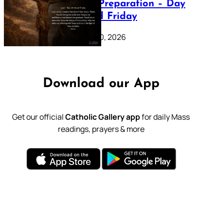
Lenten Preparation – Day
39: Good Friday
February 20, 2026
Download our App
Get our official
Catholic Gallery app
for daily Mass
readings, prayers & more