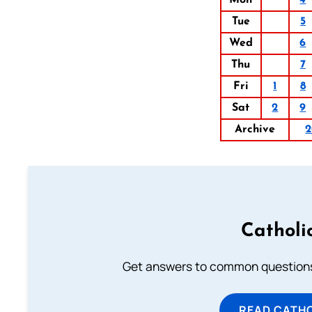
Mon
4
Tue
5
Wed
6
Thu
7
Fri
1
8
Sat
2
9
Archive
2
Catholi
Get answers to common questions 
READ CATH