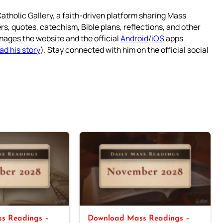
atholic Gallery, a faith-driven platform sharing Mass
rs, quotes, catechism, Bible plans, reflections, and other
nages the website and the official
Android
/
iOS
apps
ad his story
). Stay connected with him on the official social
s Readings –
Download Mass Readings –