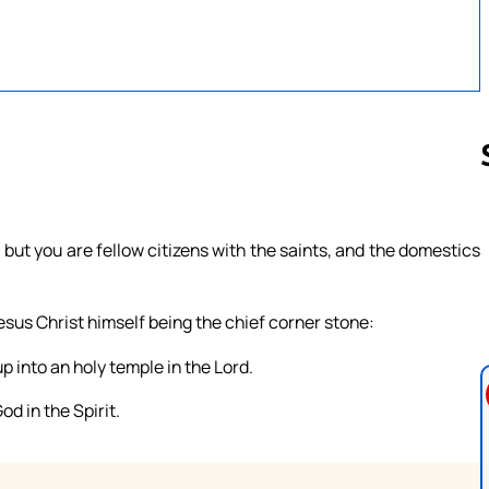
Follow us 
ut you are fellow citizens with the saints, and the domestics
esus Christ himself being the chief corner stone:
p into an holy temple in the Lord.
od in the Spirit.