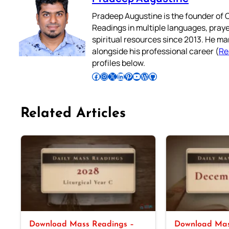
Pradeep Augustine is the founder of C
Readings in multiple languages, praye
spiritual resources since 2013. He ma
alongside his professional career (
Re
profiles below.
Follow Pradeep on Facebook
Follow Pradeep on Instagram
Follow Pradeep on X
Follow Pradeep on LinkedIn
Follow Pradeep on Pinterest
Subscribe to Pradeep’s Youtube Channel
Follow Pradeep on WordPress
Follow Pradeep on GitHub
Related Articles
Download Mass Readings –
Download Mas