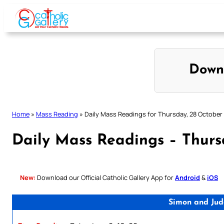
Skip
to
content
Down
Home
»
Mass Reading
»
Daily Mass Readings for Thursday, 28 October
Daily Mass Readings – Thurs
New:
Download our Official Catholic Gallery App for
Android
&
iOS
Simon and Jud