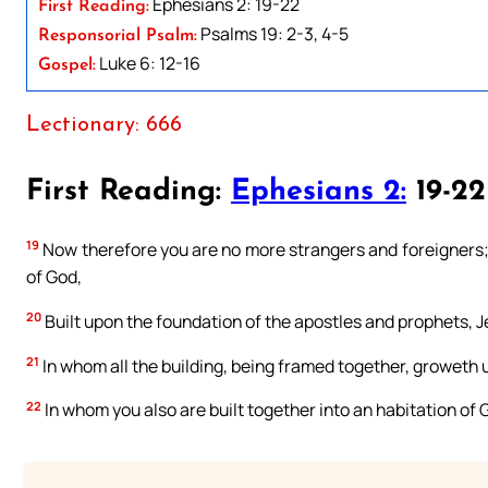
Ephesians 2: 19-22
First Reading:
Psalms 19: 2-3, 4-5
Responsorial Psalm:
Luke 6: 12-16
Gospel:
Lectionary: 666
First Reading:
Ephesians 2:
19-22
19
Now therefore you are no more strangers and foreigners; b
of God,
20
Built upon the foundation of the apostles and prophets, J
21
In whom all the building, being framed together, groweth u
22
In whom you also are built together into an habitation of G