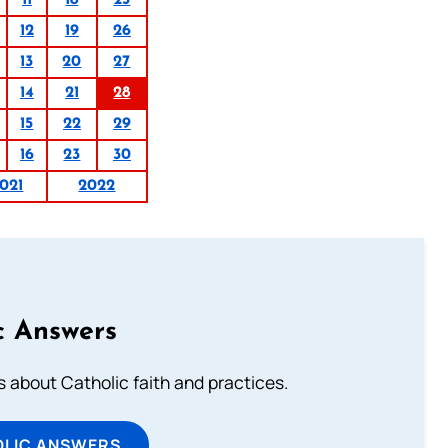
11
18
25
12
19
26
13
20
27
14
21
28
15
22
29
16
23
30
021
2022
c Answers
about Catholic faith and practices.
OLIC ANSWERS