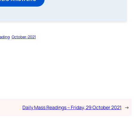
ading
October-2021
Daily Mass Readings – Friday, 29 October 2021
→