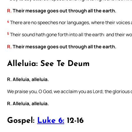
R.
Their message goes out through all the earth.
4
There are no speeches nor languages, where their voices 
5
Their sound hath gone forth into all the earth: and their w
R.
Their message goes out through all the earth.
Alleluia: See Te Deum
R. Alleluia, alleluia.
We praise you, O God, we acclaim you as Lord; the glorious
R. Alleluia, alleluia.
Gospel:
Luke 6:
12-16