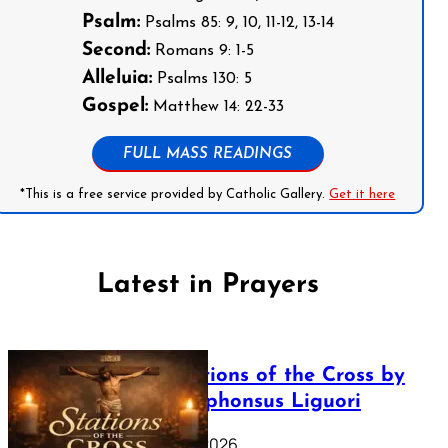
Psalm:
Psalms 85: 9, 10, 11-12, 13-14
Second:
Romans 9: 1-5
Alleluia:
Psalms 130: 5
Gospel:
Matthew 14: 22-33
FULL MASS READINGS
*This is a free service provided by Catholic Gallery.
Get it here
Latest in Prayers
The Stations of the Cross by
Saint Alphonsus Liguori
March 16, 2026