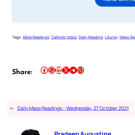
Tags:
Bible Readings
Catholic Mass
Daily Reading
Liturgy
Mass Re
Share this article on Facebook
Share this article on WhatsApp
Share this article on LinkedIn
Share this article on X
Share this article on Telegram
Email this Article
Share:
←
Daily Mass Readings – Wednesday, 27 October 2021
Pradeep Augustine