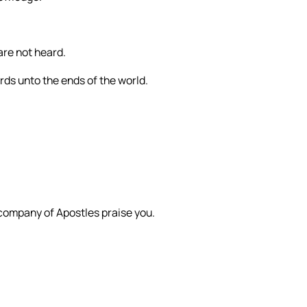
are not heard.
ords unto the ends of the world.
 company of Apostles praise you.