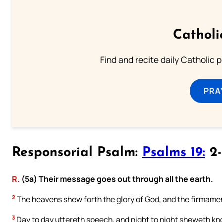
Catholi
Find and recite daily Catholic pr
PRA
Responsorial Psalm:
Psalms 19:
2-
R.
(5a) Their message goes out through all the earth.
2
The heavens shew forth the glory of God, and the firmamen
3
Day to day uttereth speech, and night to night sheweth k