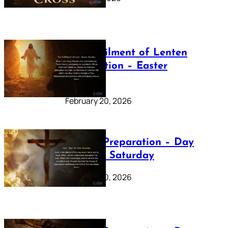
The Fulfilment of Lenten
Preparation – Easter
Sunday
February 20, 2026
Lenten Preparation – Day
40: Holy Saturday
February 20, 2026