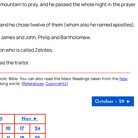
 mountain to pray, and he passed the whole night in the prayer
; and he chose twelve of them (whom also he named apostles).
 James and John, Philip and Bartholomew,
 who is called Zelotes,
s the traitor.
olic Bible. You can also read the Mass Readings taken from the
New
king world. (
References
,
Copyrights
).
October – 29 ►
21
Nov ►
10
17
24