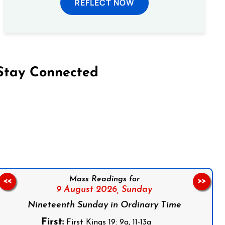
REFLECT NOW
Stay Connected
on Facebook
Follow us on Instagram
Follow us on X
Subscribe to our YouTube Channel
Follow us on WhatsApp
Mass Readings for
<<
>>
9 August 2026,
Sunday
Nineteenth Sunday in Ordinary Time
First:
First Kings 19: 9a, 11-13a