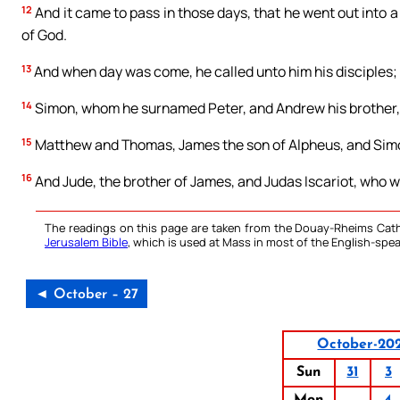
12
And it came to pass in those days, that he went out into a
of God.
13
And when day was come, he called unto him his disciples
14
Simon, whom he surnamed Peter, and Andrew his brother,
15
Matthew and Thomas, James the son of Alpheus, and Simon
16
And Jude, the brother of James, and Judas Iscariot, who wa
The readings on this page are taken from the Douay-Rheims Cath
Jerusalem Bible
, which is used at Mass in most of the English-spea
◄ October – 27
October-20
Sun
31
3