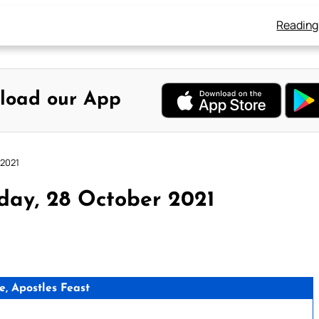
Reading
load our App
 2021
day, 28 October 2021
e, Apostles Feast