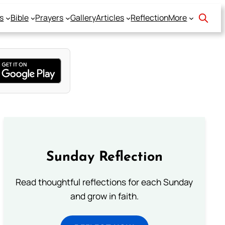
s
Bible
Prayers
Gallery
Articles
Reflection
More
Sunday Reflection
Read thoughtful reflections for each Sunday
and grow in faith.