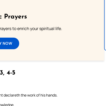
c Prayers
ayers to enrich your spiritual life.
Y NOW
3, 4-5
t declareth the work of his hands.
nowledge.