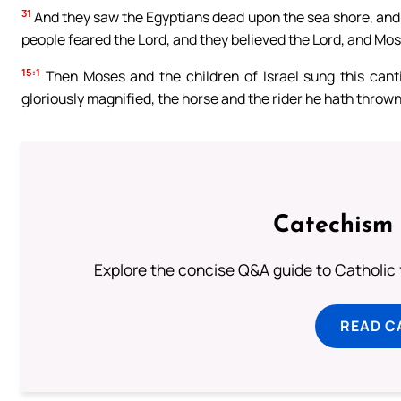
31
And they saw the Egyptians dead upon the sea shore, and 
people feared the Lord, and they believed the Lord, and Mos
15:1
Then Moses and the children of Israel sung this cantic
gloriously magnified, the horse and the rider he hath thrown
Catechism 
Explore the concise Q&A guide to Catholic f
READ C