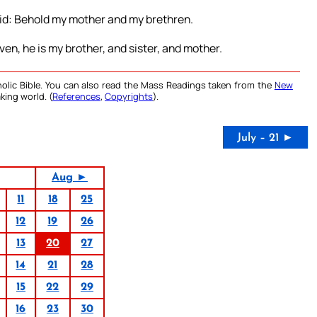
aid: Behold my mother and my brethren.
ven, he is my brother, and sister, and mother.
olic Bible. You can also read the Mass Readings taken from the
New
king world. (
References
,
Copyrights
).
July – 21 ►
Aug ►
11
18
25
12
19
26
13
20
27
14
21
28
15
22
29
16
23
30