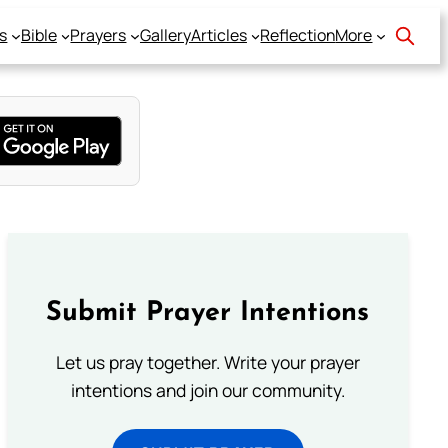
s
Bible
Prayers
Gallery
Articles
Reflection
More
Submit Prayer Intentions
Let us pray together. Write your prayer
intentions and join our community.