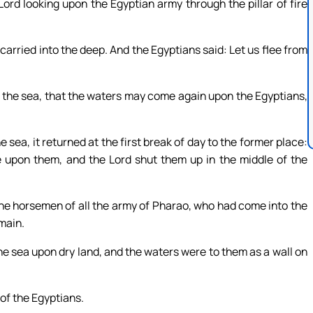
d looking upon the Egyptian army through the pillar of fire
arried into the deep. And the Egyptians said: Let us flee from
r the sea, that the waters may come again upon the Egyptians,
ea, it returned at the first break of day to the former place:
 upon them, and the Lord shut them up in the middle of the
he horsemen of all the army of Pharao, who had come into the
main.
he sea upon dry land, and the waters were to them as a wall on
 of the Egyptians.