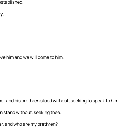
established.
y.
ve him and we will come to him.
er and his brethren stood without, seeking to speak to him.
n stand without, seeking thee.
er, and who are my brethren?