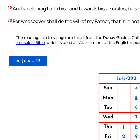
49
And stretching forth his hand towards his disciples, he s
50
For whosoever shall do the will of my Father, that is in hea
The readings on this page are taken from the Douay-Rheims Cath
Jerusalem Bible
, which is used at Mass in most of the English-spea
◄ July – 19
July-2021
Sun
4
Mon
5
Tue
6
Wed
7
Thu
1
8
Fri
2
9