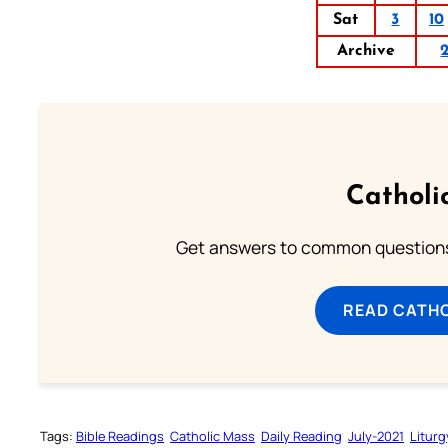
Sat
3
10
Archive
Catholi
Get answers to common questions 
READ CATH
Tags:
Bible Readings
Catholic Mass
Daily Reading
July-2021
Liturg