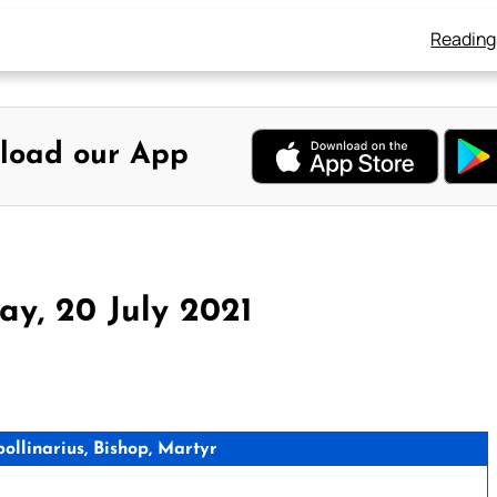
Reading
load our App
y, 20 July 2021
llinarius, Bishop, Martyr