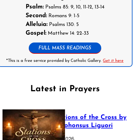
Psalm:
Psalms 85: 9, 10, 11-12, 13-14
Second:
Romans 9: 1-5
Alleluia:
Psalms 130: 5
Gospel:
Matthew 14: 22-33
FULL MASS READINGS
*This is a free service provided by Catholic Gallery.
Get it here
Latest in Prayers
The Stations of the Cross by
Saint Alphonsus Liguori
March 16, 2026