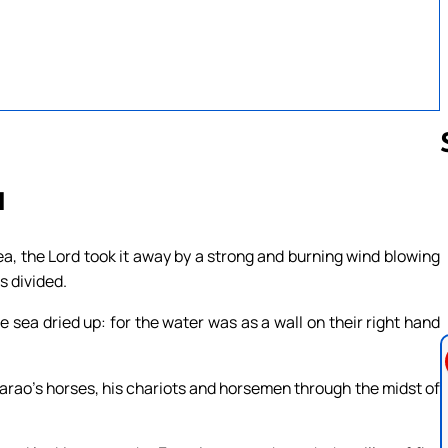
1
Follow us 
, the Lord took it away by a strong and burning wind blowing
s divided.
e sea dried up: for the water was as a wall on their right hand
harao’s horses, his chariots and horsemen through the midst of