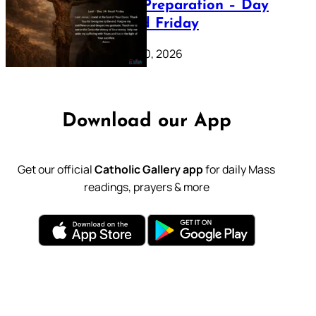
Lenten Preparation – Day
39: Good Friday
February 20, 2026
Download our App
Get our official
Catholic Gallery app
for daily Mass
readings, prayers & more