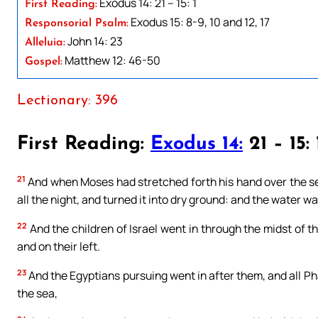
Exodus 14: 21 – 15: 1
First Reading:
Exodus 15: 8-9, 10 and 12, 17
Responsorial Psalm:
John 14: 23
Alleluia:
Matthew 12: 46-50
Gospel:
Lectionary: 396
First Reading:
Exodus 14:
21 – 15: 
21
And when Moses had stretched forth his hand over the sea
all the night, and turned it into dry ground: and the water wa
22
And the children of Israel went in through the midst of th
and on their left.
23
And the Egyptians pursuing went in after them, and all P
the sea,