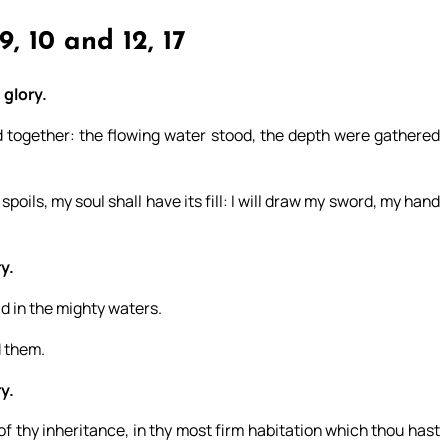
9, 10 and 12, 17
 glory.
d together: the flowing water stood, the depth were gathered
spoils, my soul shall have its fill: I will draw my sword, my hand
y.
d in the mighty waters.
d them.
y.
f thy inheritance, in thy most firm habitation which thou hast