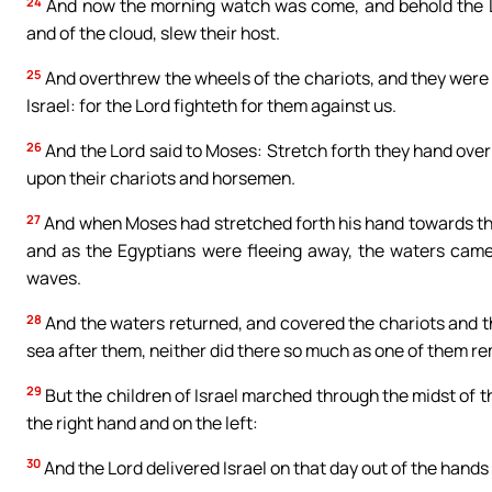
24
And now the morning watch was come, and behold the Lor
and of the cloud, slew their host.
25
And overthrew the wheels of the chariots, and they were c
Israel: for the Lord fighteth for them against us.
26
And the Lord said to Moses: Stretch forth they hand ove
upon their chariots and horsemen.
27
And when Moses had stretched forth his hand towards the s
and as the Egyptians were fleeing away, the waters came
waves.
28
And the waters returned, and covered the chariots and t
sea after them, neither did there so much as one of them re
29
But the children of Israel marched through the midst of t
the right hand and on the left:
30
And the Lord delivered Israel on that day out of the hands