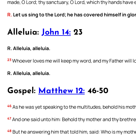
made, O Lord; thy sanctuary, O Lord, which thy hands have 
R.
Let us sing to the Lord; he has covered himself in glor
Alleluia:
John 14:
23
R. Alleluia, alleluia.
23
Whoever loves me will keep my word, and my Father will lo
R. Alleluia, alleluia.
Gospel:
Matthew 12:
46-50
46
As he was yet speaking to the multitudes, behold his moth
47
And one said unto him: Behold thy mother and thy brethre
48
But he answering him that told him, said: Who is my moth