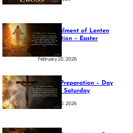
The Fulfilment of Lenten
Preparation – Easter
Sunday
February 20, 2026
Lenten Preparation – Day
40: Holy Saturday
February 20, 2026