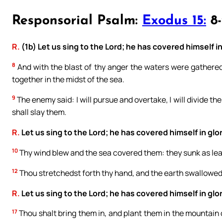
Responsorial Psalm:
Exodus 15:
8-
R.
(1b) Let us sing to the Lord; he has covered himself in
8
And with the blast of thy anger the waters were gathere
together in the midst of the sea.
9
The enemy said: I will pursue and overtake, I will divide the 
shall slay them.
R.
Let us sing to the Lord; he has covered himself in glor
10
Thy wind blew and the sea covered them: they sunk as lea
12
Thou stretchedst forth thy hand, and the earth swallowe
R.
Let us sing to the Lord; he has covered himself in glor
17
Thou shalt bring them in, and plant them in the mountain o