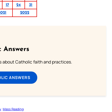
17
24
31
2021
2022
c Answers
about Catholic faith and practices.
OLIC ANSWERS
y
Mass Reading