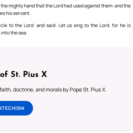
the mighty hand that the Lord had used against them: and the
es his servant.
le to the Lord: and said: Let us sing to the Lord: for he is
 into the sea.
of St. Pius X
aith, doctrine, and morals by Pope St. Pius X.
ATECHISM