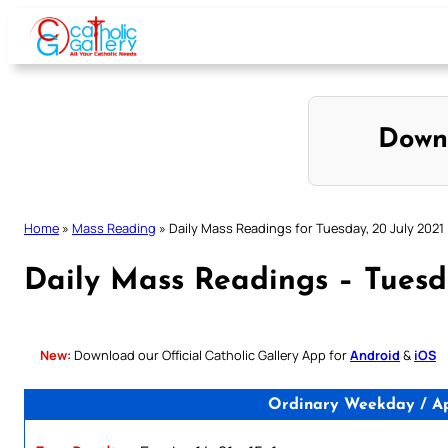
Skip
to
content
Down
Home
»
Mass Reading
»
Daily Mass Readings for Tuesday, 20 July 2021
Daily Mass Readings – Tuesda
New:
Download our Official Catholic Gallery App for
Android
&
iOS
Ordinary Weekday / Apo