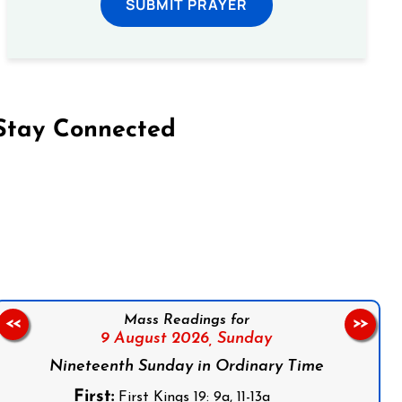
SUBMIT PRAYER
Stay Connected
on Facebook
Follow us on Instagram
Follow us on X
Subscribe to our YouTube Channel
Follow us on WhatsApp
Mass Readings for
<<
>>
9 August 2026,
Sunday
Nineteenth Sunday in Ordinary Time
First:
First Kings 19: 9a, 11-13a