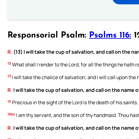
Responsorial Psalm:
Psalms 116:
12
R.
(13) I will take the cup of salvation, and call on the n
12
What shall I render to the Lord, for all the things he hath
13
I will take the chalice of salvation; and I will call upon the
R.
I will take the cup of salvation, and call on the name o
15
Precious in the sight of the Lord is the death of his saints.
16bc
I am thy servant, and the son of thy handmaid. Thou ha
R.
I will take the cup of salvation, and call on the name o