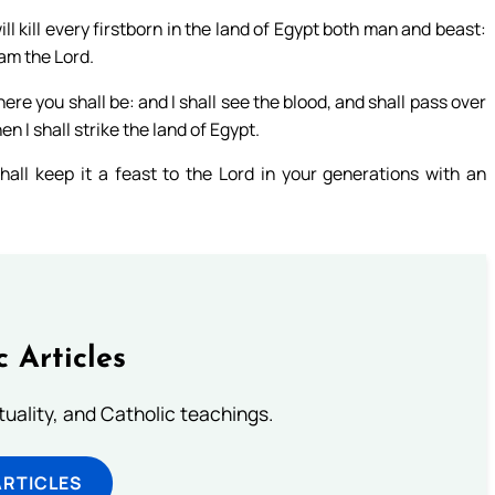
ill kill every firstborn in the land of Egypt both man and beast:
 am the Lord.
ere you shall be: and I shall see the blood, and shall pass over
n I shall strike the land of Egypt.
all keep it a feast to the Lord in your generations with an
c Articles
rituality, and Catholic teachings.
ARTICLES