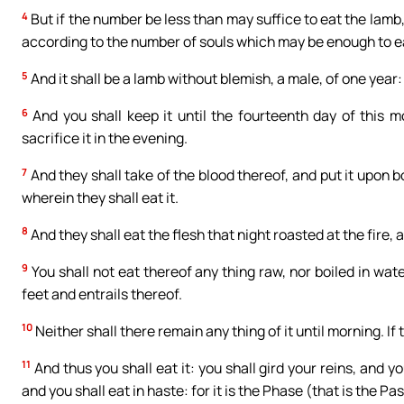
4
But if the number be less than may suffice to eat the lamb,
according to the number of souls which may be enough to e
5
And it shall be a lamb without blemish, a male, of one year: 
6
And you shall keep it until the fourteenth day of this m
sacrifice it in the evening.
7
And they shall take of the blood thereof, and put it upon 
wherein they shall eat it.
8
And they shall eat the flesh that night roasted at the fire,
9
You shall not eat thereof any thing raw, nor boiled in wate
feet and entrails thereof.
10
Neither shall there remain any thing of it until morning. If t
11
And thus you shall eat it: you shall gird your reins, and y
and you shall eat in haste: for it is the Phase (that is the Pa