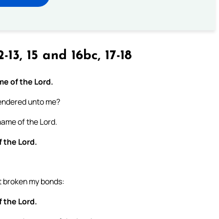
-13, 15 and 16bc, 17-18
ame of the Lord.
 rendered unto me?
 name of the Lord.
f the Lord.
st broken my bonds:
f the Lord.