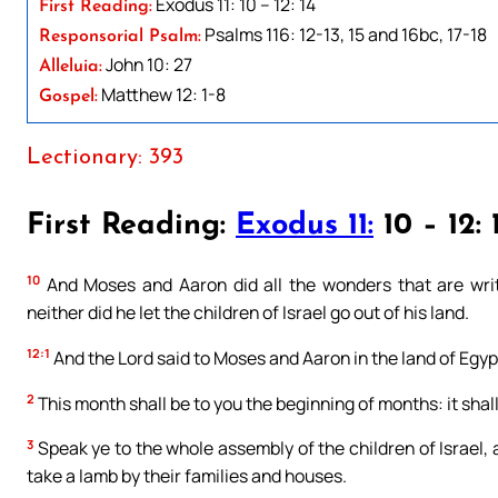
Exodus 11: 10 – 12: 14
First Reading:
Psalms 116: 12-13, 15 and 16bc, 17-18
Responsorial Psalm:
John 10: 27
Alleluia:
Matthew 12: 1-8
Gospel:
Lectionary: 393
First Reading:
Exodus 11:
10 – 12: 
10
And Moses and Aaron did all the wonders that are writ
neither did he let the children of Israel go out of his land.
12:1
And the Lord said to Moses and Aaron in the land of Egyp
2
This month shall be to you the beginning of months: it shall 
3
Speak ye to the whole assembly of the children of Israel,
take a lamb by their families and houses.