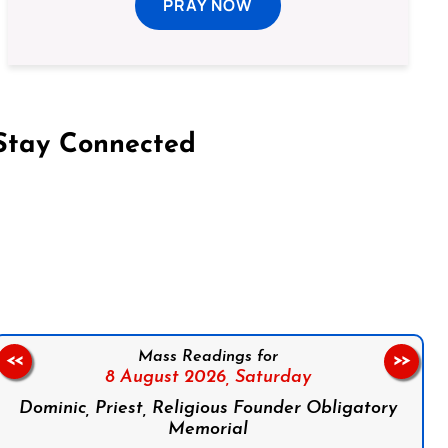
PRAY NOW
Stay Connected
on Facebook
Follow us on Instagram
Follow us on X
Subscribe to our YouTube Channel
Follow us on WhatsApp
Mass Readings for
<<
>>
8 August 2026,
Saturday
Dominic, Priest, Religious Founder Obligatory
Memorial