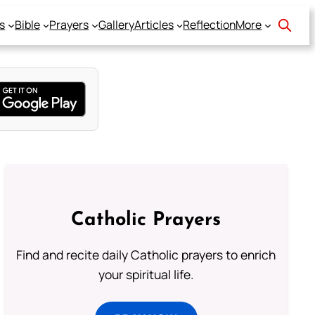
s
Bible
Prayers
Gallery
Articles
Reflection
More
Catholic Prayers
Find and recite daily Catholic prayers to enrich
your spiritual life.