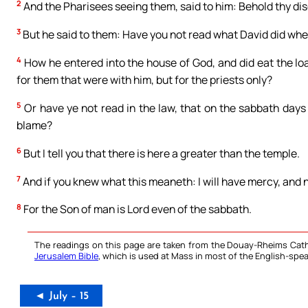
2
And the Pharisees seeing them, said to him: Behold thy disc
3
But he said to them: Have you not read what David did whe
4
How he entered into the house of God, and did eat the loav
for them that were with him, but for the priests only?
5
Or have ye not read in the law, that on the sabbath days
blame?
6
But I tell you that there is here a greater than the temple.
7
And if you knew what this meaneth: I will have mercy, and
8
For the Son of man is Lord even of the sabbath.
The readings on this page are taken from the Douay-Rheims Cath
Jerusalem Bible
, which is used at Mass in most of the English-spea
◄ July – 15