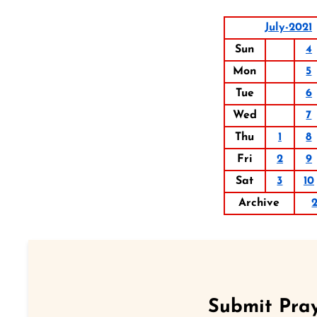
July-2021
Sun
4
Mon
5
Tue
6
Wed
7
Thu
1
8
Fri
2
9
Sat
3
10
Archive
Submit Pray