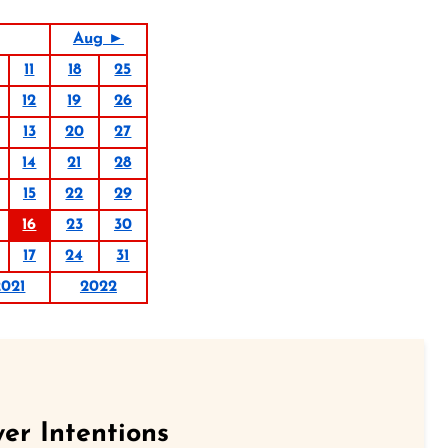
Aug ►
11
18
25
12
19
26
13
20
27
14
21
28
15
22
29
16
23
30
17
24
31
2021
2022
er Intentions