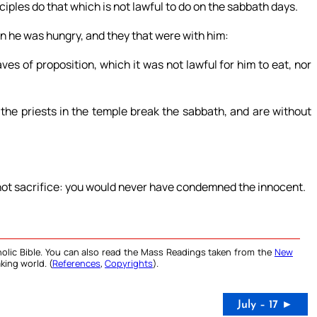
iples do that which is not lawful to do on the sabbath days.
n he was hungry, and they that were with him:
es of proposition, which it was not lawful for him to eat, nor
 the priests in the temple break the sabbath, and are without
 not sacrifice: you would never have condemned the innocent.
olic Bible. You can also read the Mass Readings taken from the
New
king world. (
References
,
Copyrights
).
July – 17 ►