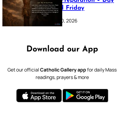
Lenten Preparation – Day
39: Good Friday
February 20, 2026
Download our App
Get our official
Catholic Gallery app
for daily Mass
readings, prayers & more