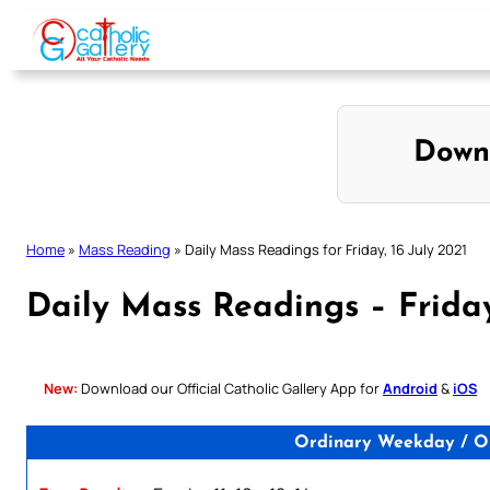
Skip
to
content
Down
Home
»
Mass Reading
»
Daily Mass Readings for Friday, 16 July 2021
Daily Mass Readings – Friday
New:
Download our Official Catholic Gallery App for
Android
&
iOS
Ordinary Weekday / O