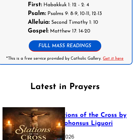
First:
Habakkuk 1: 12 - 2: 4
Psalm:
Psalms 9: 8-9, 10-11, 12-13
Alleluia:
Second Timothy 1: 10
Gospel:
Matthew 17: 14-20
FULL MASS READINGS
*This is a free service provided by Catholic Gallery.
Get it here
Latest in Prayers
The Stations of the Cross by
Saint Alphonsus Liguori
March 16, 2026