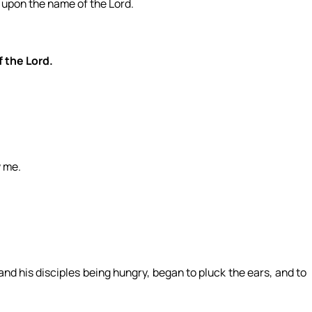
all upon the name of the Lord.
f the Lord.
w me.
nd his disciples being hungry, began to pluck the ears, and to