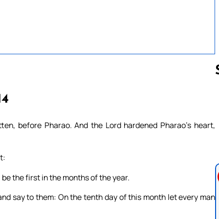
14
Follow us 
ten, before Pharao. And the Lord hardened Pharao’s heart,
t:
be the first in the months of the year.
 and say to them: On the tenth day of this month let every man