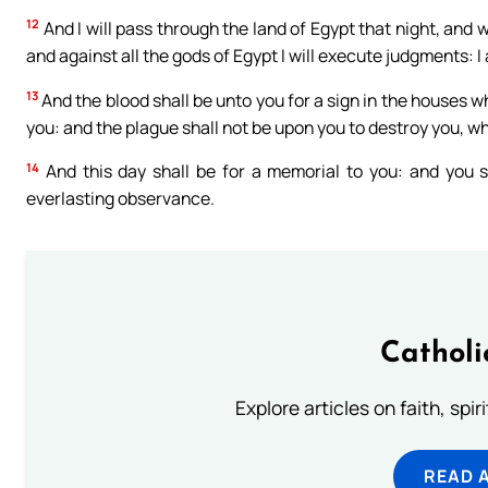
12
And I will pass through the land of Egypt that night, and w
and against all the gods of Egypt I will execute judgments: I
13
And the blood shall be unto you for a sign in the houses wh
you: and the plague shall not be upon you to destroy you, whe
14
And this day shall be for a memorial to you: and you sh
everlasting observance.
Catholi
Explore articles on faith, spi
READ 