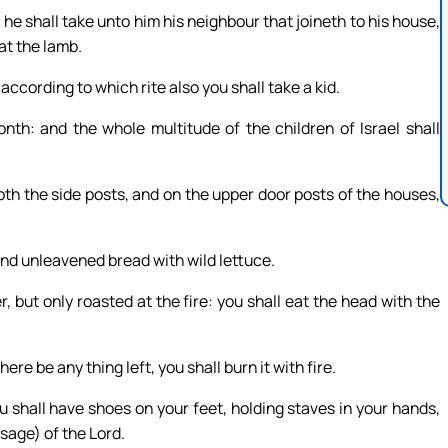
 he shall take unto him his neighbour that joineth to his house,
at the lamb.
according to which rite also you shall take a kid.
onth: and the whole multitude of the children of Israel shall
both the side posts, and on the upper door posts of the houses,
 and unleavened bread with wild lettuce.
r, but only roasted at the fire: you shall eat the head with the
here be any thing left, you shall burn it with fire.
ou shall have shoes on your feet, holding staves in your hands,
ssage) of the Lord.