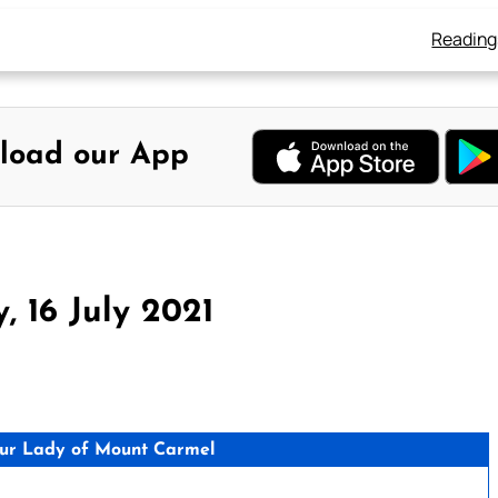
Reading
load our App
, 16 July 2021
ur Lady of Mount Carmel