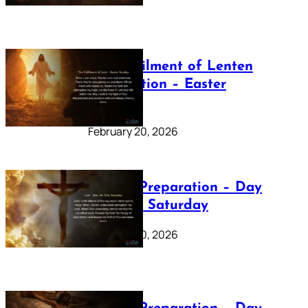
The Fulfilment of Lenten
Preparation – Easter
Sunday
February 20, 2026
Lenten Preparation – Day
40: Holy Saturday
February 20, 2026