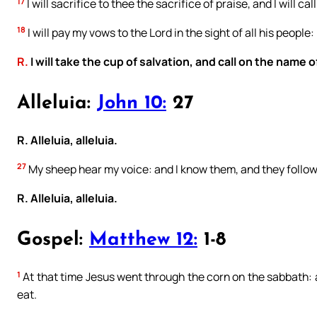
17
I will sacrifice to thee the sacrifice of praise, and I will c
18
I will pay my vows to the Lord in the sight of all his people:
R.
I will take the cup of salvation, and call on the name o
Alleluia:
John 10:
27
R. Alleluia, alleluia.
27
My sheep hear my voice: and I know them, and they follo
R. Alleluia, alleluia.
Gospel:
Matthew 12:
1-8
1
At that time Jesus went through the corn on the sabbath: a
eat.