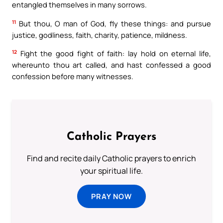
entangled themselves in many sorrows.
11
But thou, O man of God, fly these things: and pursue
justice, godliness, faith, charity, patience, mildness.
12
Fight the good fight of faith: lay hold on eternal life,
whereunto thou art called, and hast confessed a good
confession before many witnesses.
Catholic Prayers
Find and recite daily Catholic prayers to enrich
your spiritual life.
PRAY NOW