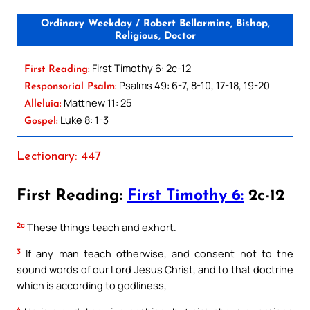
Ordinary Weekday / Robert Bellarmine, Bishop,
Religious, Doctor
First Timothy 6: 2c-12
First Reading:
Psalms 49: 6-7, 8-10, 17-18, 19-20
Responsorial Psalm:
Matthew 11: 25
Alleluia:
Luke 8: 1-3
Gospel:
Lectionary: 447
First Reading:
First Timothy 6:
2c-12
2c
These things teach and exhort.
3
If any man teach otherwise, and consent not to the
sound words of our Lord Jesus Christ, and to that doctrine
which is according to godliness,
4