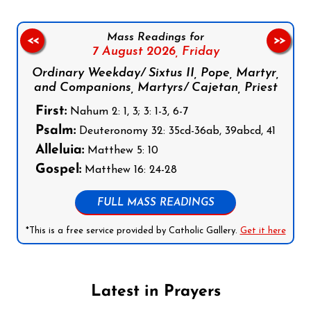
Mass Readings for
<<
>>
7 August 2026,
Friday
Ordinary Weekday/ Sixtus II, Pope, Martyr,
and Companions, Martyrs/ Cajetan, Priest
First:
Nahum 2: 1, 3; 3: 1-3, 6-7
Psalm:
Deuteronomy 32: 35cd-36ab, 39abcd, 41
Alleluia:
Matthew 5: 10
Gospel:
Matthew 16: 24-28
FULL MASS READINGS
*This is a free service provided by Catholic Gallery.
Get it here
Latest in Prayers