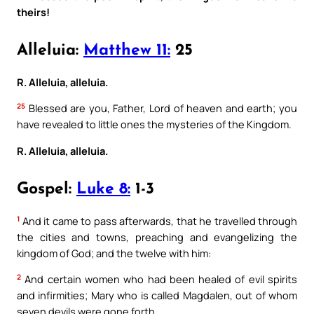
theirs!
Alleluia:
Matthew 11:
25
R. Alleluia, alleluia.
25
Blessed are you, Father, Lord of heaven and earth; you
have revealed to little ones the mysteries of the Kingdom.
R. Alleluia, alleluia.
Gospel:
Luke 8:
1-3
1
And it came to pass afterwards, that he travelled through
the cities and towns, preaching and evangelizing the
kingdom of God; and the twelve with him:
2
And certain women who had been healed of evil spirits
and infirmities; Mary who is called Magdalen, out of whom
seven devils were gone forth,