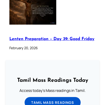
Lenten Preparation – Day 39: Good Friday
February 20, 2026
Tamil Mass Readings Today
Access today's Mass readings in Tamil.
TAMIL MASS READINGS