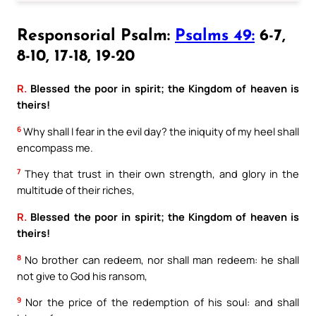
Responsorial Psalm:
Psalms 49:
6-7,
8-10, 17-18, 19-20
R.
Blessed the poor in spirit; the Kingdom of heaven is
theirs!
6
Why shall I fear in the evil day? the iniquity of my heel shall
encompass me.
7
They that trust in their own strength, and glory in the
multitude of their riches,
R.
Blessed the poor in spirit; the Kingdom of heaven is
theirs!
8
No brother can redeem, nor shall man redeem: he shall
not give to God his ransom,
9
Nor the price of the redemption of his soul: and shall