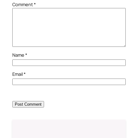
Comment
*
Name
*
Email
*