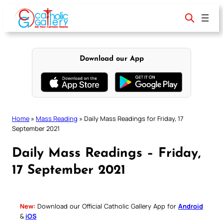
Skip
to
content
Download our App
Home
»
Mass Reading
»
Daily Mass Readings for Friday, 17
September 2021
Daily Mass Readings – Friday,
17 September 2021
New:
Download our Official Catholic Gallery App for
Android
&
iOS