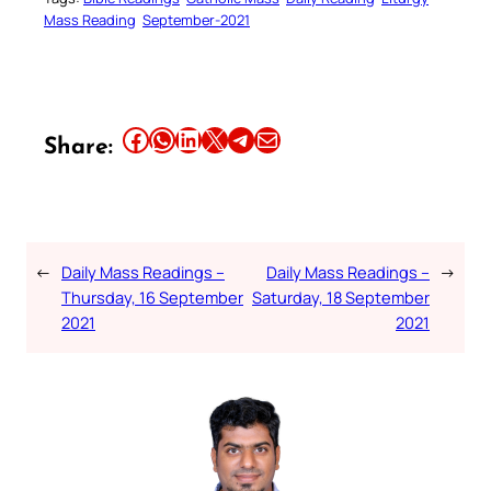
Mass Reading
September-2021
Share this article on Facebook
Share this article on WhatsApp
Share this article on LinkedIn
Share this article on X
Share this article on Telegram
Email this Article
Share:
←
Daily Mass Readings –
Daily Mass Readings –
→
Thursday, 16 September
Saturday, 18 September
2021
2021