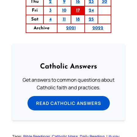
Thu
2
9
16
23
30
Fri
3
10
17
24
Sat
4
11
18
25
Archive
2021
2022
Catholic Answers
Get answers to common questions about
Catholic faith and practices.
READ CATHOLIC ANSWERS
Tags:
Bible Readings
Catholic Mass
Daily Reading
Liturgy