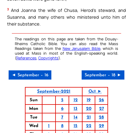
3
And Joanna the wife of Chusa, Herod’s steward, and
Susanna, and many others who ministered unto him of
their substance.
The readings on this page are taken from the Douay-
Rheims Catholic Bible. You can also read the Mass
Readings taken from the
New Jerusalem Bible
, which is
used at Mass in most of the English-speaking world.
(
References
,
Copyrights
).
◄ September – 16
September – 18 ►
September-2021
Oct ►
Sun
5
12
19
26
Mon
6
13
20
27
Tue
7
14
21
28
Wed
1
8
15
22
29