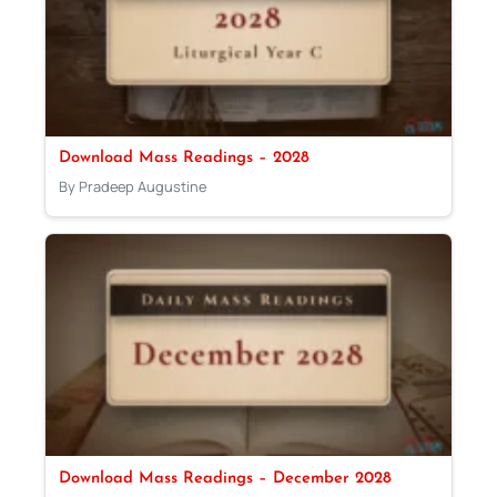
Download Mass Readings – 2028
By Pradeep Augustine
Download Mass Readings – December 2028