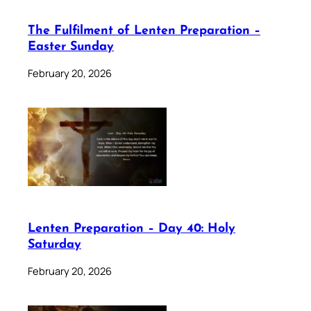
The Fulfilment of Lenten Preparation –
Easter Sunday
February 20, 2026
Lenten Preparation – Day 40: Holy
Saturday
February 20, 2026