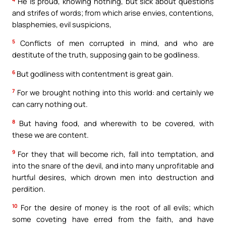
He is proud, knowing nothing, but sick about questions
and strifes of words; from which arise envies, contentions,
blasphemies, evil suspicions,
5
Conflicts of men corrupted in mind, and who are
destitute of the truth, supposing gain to be godliness.
6
But godliness with contentment is great gain.
7
For we brought nothing into this world: and certainly we
can carry nothing out.
8
But having food, and wherewith to be covered, with
these we are content.
9
For they that will become rich, fall into temptation, and
into the snare of the devil, and into many unprofitable and
hurtful desires, which drown men into destruction and
perdition.
10
For the desire of money is the root of all evils; which
some coveting have erred from the faith, and have