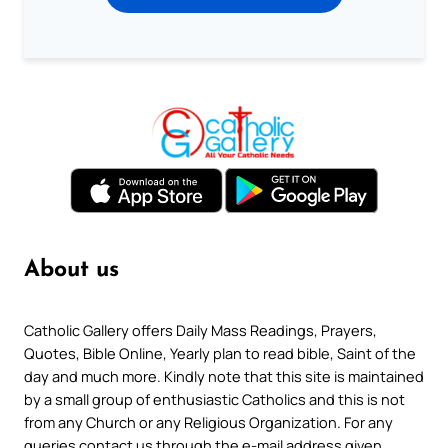
About us
Catholic Gallery offers Daily Mass Readings, Prayers,
Quotes, Bible Online, Yearly plan to read bible, Saint of the
day and much more. Kindly note that this site is maintained
by a small group of enthusiastic Catholics and this is not
from any Church or any Religious Organization. For any
queries contact us through the e-mail address given