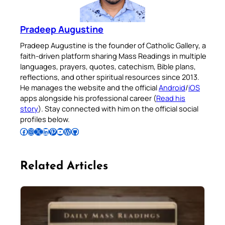
Pradeep Augustine
Pradeep Augustine is the founder of Catholic Gallery, a
faith-driven platform sharing Mass Readings in multiple
languages, prayers, quotes, catechism, Bible plans,
reflections, and other spiritual resources since 2013.
He manages the website and the official
Android
/
iOS
apps alongside his professional career (
Read his
story
). Stay connected with him on the official social
profiles below.
Follow Pradeep on Facebook
Follow Pradeep on Instagram
Follow Pradeep on X
Follow Pradeep on LinkedIn
Follow Pradeep on Pinterest
Subscribe to Pradeep’s Youtube Channel
Follow Pradeep on WordPress
Follow Pradeep on GitHub
Related Articles