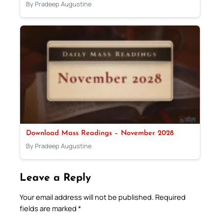
By Pradeep Augustine
Download Mass Readings – November 2028
By Pradeep Augustine
Leave a Reply
Your email address will not be published.
Required
fields are marked
*