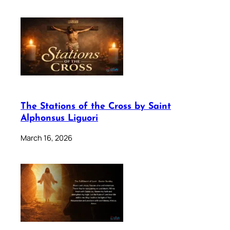
The Stations of the Cross by Saint
Alphonsus Liguori
March 16, 2026