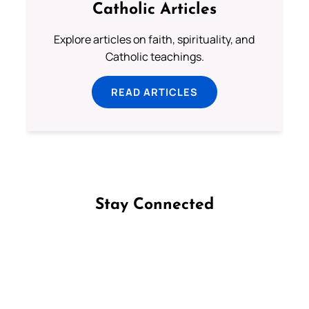
Catholic Articles
Explore articles on faith, spirituality, and
Catholic teachings.
READ ARTICLES
Stay Connected
Follow us on Facebook
Follow us on Instagram
Follow us on X
Subscribe to our YouTube Channel
Follow us on WhatsApp