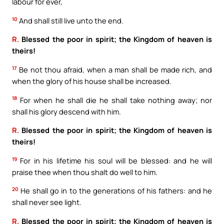
labour for ever,
10
And shall still live unto the end.
R.
Blessed the poor in spirit; the Kingdom of heaven is
theirs!
17
Be not thou afraid, when a man shall be made rich, and
when the glory of his house shall be increased.
18
For when he shall die he shall take nothing away; nor
shall his glory descend with him.
R.
Blessed the poor in spirit; the Kingdom of heaven is
theirs!
19
For in his lifetime his soul will be blessed: and he will
praise thee when thou shalt do well to him.
20
He shall go in to the generations of his fathers: and he
shall never see light.
R.
Blessed the poor in spirit; the Kingdom of heaven is